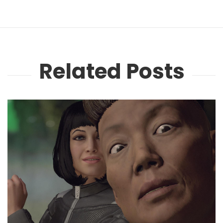
Related Posts