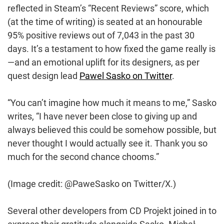
reflected in Steam’s “Recent Reviews” score, which
(at the time of writing) is seated at an honourable
95% positive reviews out of 7,043 in the past 30
days. It’s a testament to how fixed the game really is
—and an emotional uplift for its designers, as per
quest design lead
Pawel Sasko on Twitter
.
“You can’t imagine how much it means to me,” Sasko
writes, “I have never been close to giving up and
always believed this could be somehow possible, but
never thought I would actually see it. Thank you so
much for the second chance chooms.”
(Image credit: @PaweSasko on Twitter/X.)
Several other developers from CD Projekt joined in to