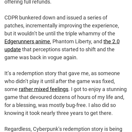
offering full refunds.
CDPR bunkered down and issued a series of
patches, incrementally improving the experience,
but it wouldn’t be until the triple whammy of the
Edgerunners anime
, Phantom Liberty, and
the 2.0
update
that perceptions started to shift and the
game was back in vogue again.
It’s a redemption story that gave me, as someone
who didn’t play it until
after
the game was fixed,
some
rather mixed feelings
. I got to enjoy a stunning
game that devoured dozens of hours of my life and,
for a blessing, was mostly bug-free. I also did so
knowing it took nearly three years to get there.
Regardless, Cyberpunk’s redemption story is being