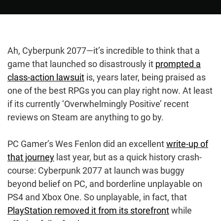
Ah, Cyberpunk 2077—it’s incredible to think that a
game that launched so disastrously it
prompted a
class-action lawsuit
is, years later, being praised as
one of the best RPGs you can play right now. At least
if its currently ‘Overwhelmingly Positive’ recent
reviews on Steam are anything to go by.
PC Gamer’s Wes Fenlon did an excellent
write-up of
that journey
last year, but as a quick history crash-
course: Cyberpunk 2077 at launch was buggy
beyond belief on PC, and borderline unplayable on
PS4 and Xbox One. So unplayable, in fact, that
PlayStation removed it from its storefront
while