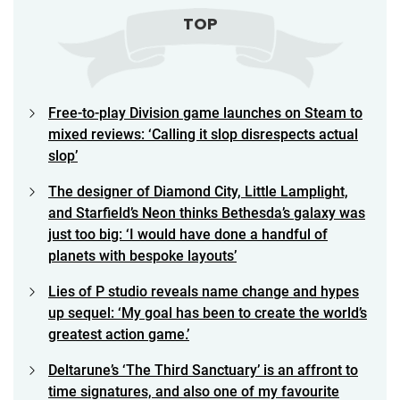
TOP
Free-to-play Division game launches on Steam to
mixed reviews: ‘Calling it slop disrespects actual
slop’
The designer of Diamond City, Little Lamplight,
and Starfield’s Neon thinks Bethesda’s galaxy was
just too big: ‘I would have done a handful of
planets with bespoke layouts’
Lies of P studio reveals name change and hypes
up sequel: ‘My goal has been to create the world’s
greatest action game.’
Deltarune’s ‘The Third Sanctuary’ is an affront to
time signatures, and also one of my favourite