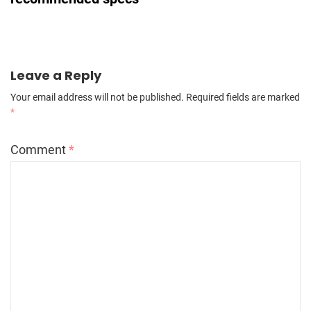
Leave a Reply
Your email address will not be published.
Required fields are marked
*
Comment
*