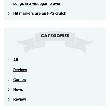
songs in a videogame ever
Hit markers are an FPS crutch
CATEGORIES
All
Devices
Games
News
Review