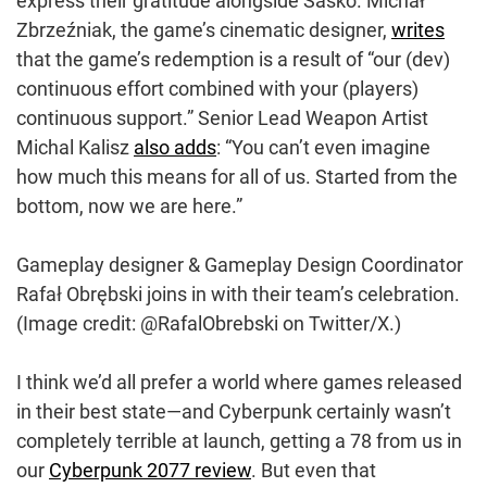
express their gratitude alongside Sasko. Michał
Zbrzeźniak, the game’s cinematic designer,
writes
that the game’s redemption is a result of “our (dev)
continuous effort combined with your (players)
continuous support.” Senior Lead Weapon Artist
Michal Kalisz
also adds
: “You can’t even imagine
how much this means for all of us. Started from the
bottom, now we are here.”
Gameplay designer & Gameplay Design Coordinator
Rafał Obrębski joins in with their team’s celebration.
(Image credit: @RafalObrebski on Twitter/X.)
I think we’d all prefer a world where games released
in their best state—and Cyberpunk certainly wasn’t
completely terrible at launch, getting a 78 from us in
our
Cyberpunk 2077 review
. But even that