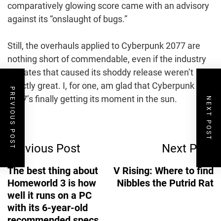
comparatively glowing score came with an advisory
against its “onslaught of bugs.”
Still, the overhauls applied to Cyberpunk 2077 are
nothing short of commendable, even if the industry
climates that caused its shoddy release weren’t
exactly great. I, for one, am glad that Cyberpunk
PREVIOUS POST
2077’s finally getting its moment in the sun.
NEXT POST
Post
Previous Post
Next Post
Navigation
The best thing about
V Rising: Where to find
Homeworld 3 is how
Nibbles the Putrid Rat
well it runs on a PC
with its 6-year-old
recommended specs