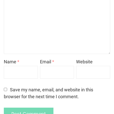
Name
*
Email
*
Website
Save my name, email, and website in this
browser for the next time I comment.