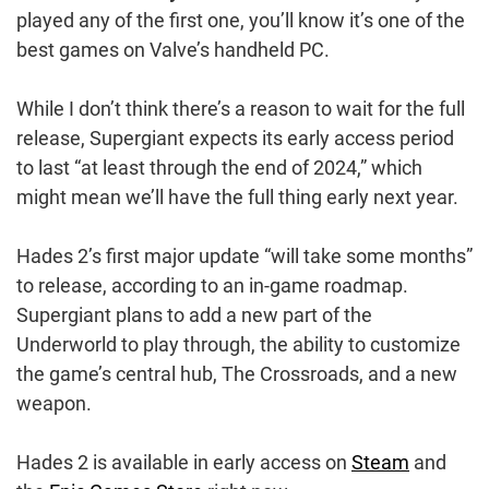
played any of the first one, you’ll know it’s one of the
best games on Valve’s handheld PC.
While I don’t think there’s a reason to wait for the full
release, Supergiant expects its early access period
to last “at least through the end of 2024,” which
might mean we’ll have the full thing early next year.
Hades 2’s first major update “will take some months”
to release, according to an in-game roadmap.
Supergiant plans to add a new part of the
Underworld to play through, the ability to customize
the game’s central hub, The Crossroads, and a new
weapon.
Hades 2 is available in early access on
Steam
and