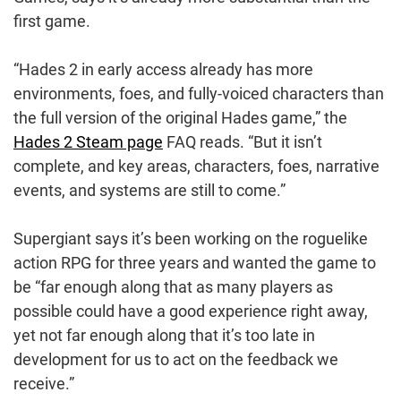
first game.
“Hades 2 in early access already has more
environments, foes, and fully-voiced characters than
the full version of the original Hades game,” the
Hades 2 Steam page
FAQ reads. “But it isn’t
complete, and key areas, characters, foes, narrative
events, and systems are still to come.”
Supergiant says it’s been working on the roguelike
action RPG for three years and wanted the game to
be “far enough along that as many players as
possible could have a good experience right away,
yet not far enough along that it’s too late in
development for us to act on the feedback we
receive.”