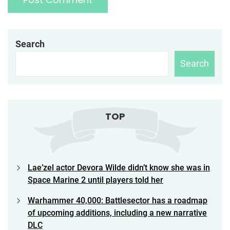
Search
Search
TOP
Lae’zel actor Devora Wilde didn’t know she was in
Space Marine 2 until players told her
Warhammer 40,000: Battlesector has a roadmap
of upcoming additions, including a new narrative
DLC