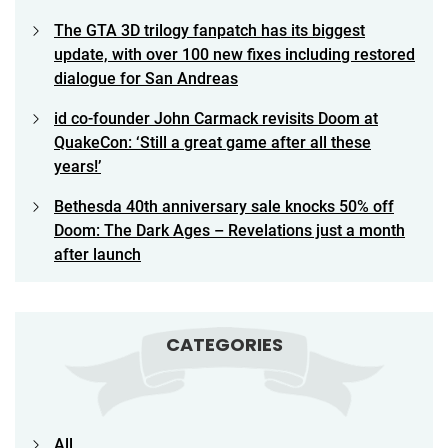
The GTA 3D trilogy fanpatch has its biggest
update, with over 100 new fixes including restored
dialogue for San Andreas
id co-founder John Carmack revisits Doom at
QuakeCon: ‘Still a great game after all these
years!’
Bethesda 40th anniversary sale knocks 50% off
Doom: The Dark Ages – Revelations just a month
after launch
CATEGORIES
All