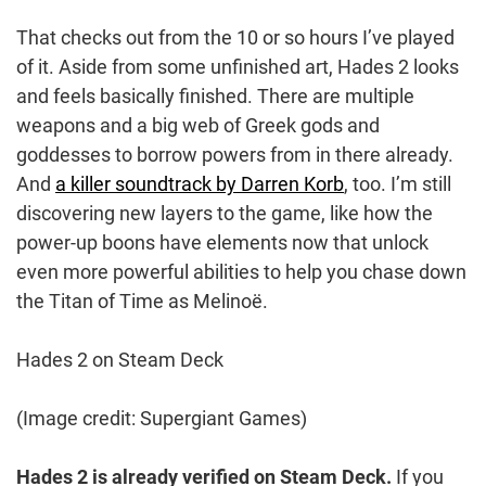
That checks out from the 10 or so hours I’ve played
of it. Aside from some unfinished art, Hades 2 looks
and feels basically finished. There are multiple
weapons and a big web of Greek gods and
goddesses to borrow powers from in there already.
And
a killer soundtrack by Darren Korb
, too. I’m still
discovering new layers to the game, like how the
power-up boons have elements now that unlock
even more powerful abilities to help you chase down
the Titan of Time as Melinoë.
Hades 2 on Steam Deck
(Image credit: Supergiant Games)
Hades 2 is already verified on Steam Deck.
If you