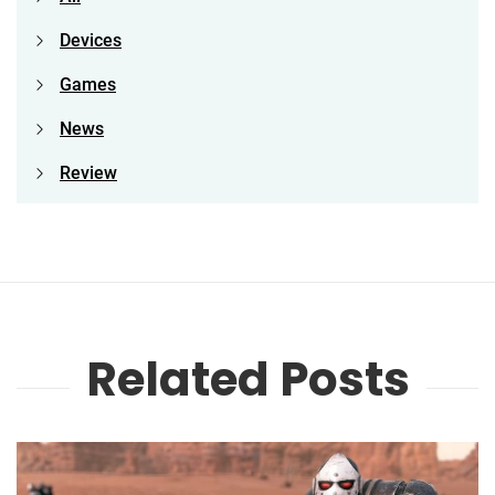
Devices
Games
News
Review
Related Posts