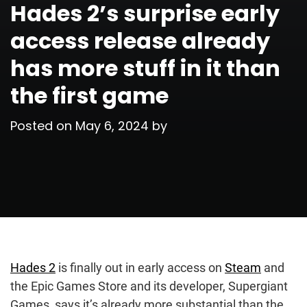
Hades 2’s surprise early
access release already
has more stuff in it than
the first game
Posted on
May 6, 2024
by
Hades 2
is finally out in early access on
Steam
and
the Epic Games Store and its developer, Supergiant
Games, says it’s already more substantial than the