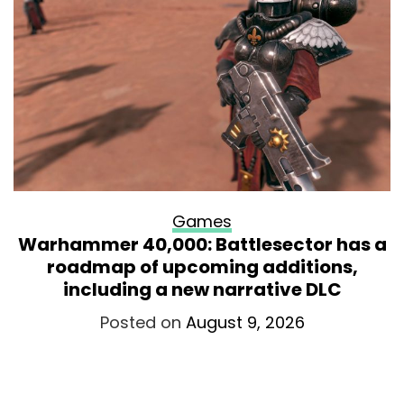
Games
Warhammer 40,000: Battlesector has a
roadmap of upcoming additions,
including a new narrative DLC
Posted on
August 9, 2026