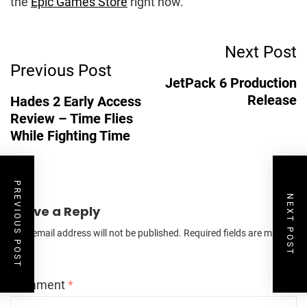
the
Epic Games Store
right now.
Post
Next Post
Previous Post
Navigation
JetPack 6 Production
Release
Hades 2 Early Access
Review – Time Flies
While Fighting Time
PREVIOUS POST
NEXT POST
Leave a Reply
Your email address will not be published.
Required fields are marked
*
Comment
*