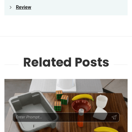
Review
Related Posts