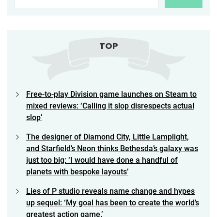
TOP
Free-to-play Division game launches on Steam to
mixed reviews: ‘Calling it slop disrespects actual
slop’
The designer of Diamond City, Little Lamplight,
and Starfield’s Neon thinks Bethesda’s galaxy was
just too big: ‘I would have done a handful of
planets with bespoke layouts’
Lies of P studio reveals name change and hypes
up sequel: ‘My goal has been to create the world’s
greatest action game.’