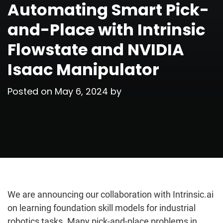
Automating Smart Pick-
and-Place with Intrinsic
Flowstate and NVIDIA
Isaac Manipulator
Posted on
May 6, 2024
by
We are announcing our collaboration with Intrinsic.ai
on learning foundation skill models for industrial
robotics tasks. Many pick-and-place problems in…