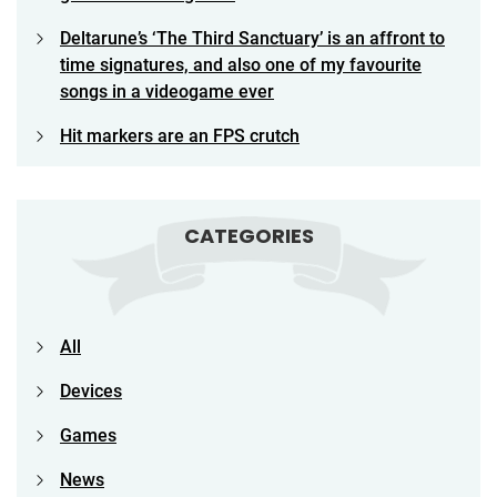
Deltarune’s ‘The Third Sanctuary’ is an affront to
time signatures, and also one of my favourite
songs in a videogame ever
Hit markers are an FPS crutch
CATEGORIES
All
Devices
Games
News