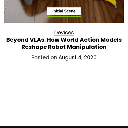
Devices
Beyond VLAs: How World Action Models
Reshape Robot Manipulation
Posted on
August 4, 2026