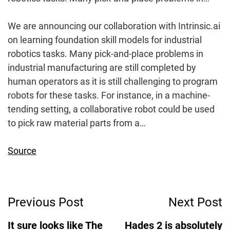
We are announcing our collaboration with Intrinsic.ai
on learning foundation skill models for industrial
robotics tasks. Many pick-and-place problems in
industrial manufacturing are still completed by
human operators as it is still challenging to program
robots for these tasks. For instance, in a machine-
tending setting, a collaborative robot could be used
to pick raw material parts from a…
Source
Post
Previous Post
Next Post
Navigation
It sure looks like The
Hades 2 is absolutely