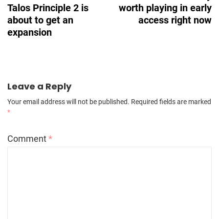
Talos Principle 2 is
worth playing in early
about to get an
access right now
expansion
Leave a Reply
Your email address will not be published.
Required fields are marked
*
Comment
*