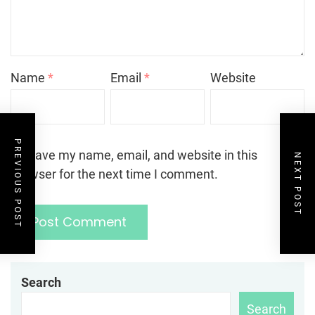
Name
*
Email
*
Website
PREVIOUS POST
Save my name, email, and website in this
NEXT POST
browser for the next time I comment.
Search
Search