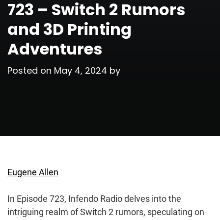
723 – Switch 2 Rumors
and 3D Printing
Adventures
Posted on
May 4, 2024
by
Eugene Allen
In Episode 723, Infendo Radio delves into the
intriguing realm of Switch 2 rumors, speculating on