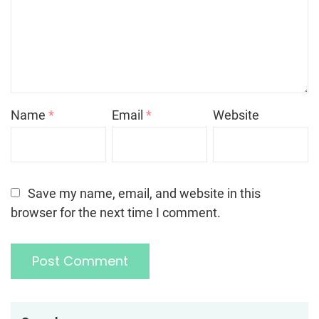
Name
*
Email
*
Website
Save my name, email, and website in this
browser for the next time I comment.