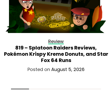
Review
819 – Splatoon Raiders Reviews,
Pokémon Krispy Kreme Donuts, and Star
Fox 64 Runs
Posted on
August 5, 2026