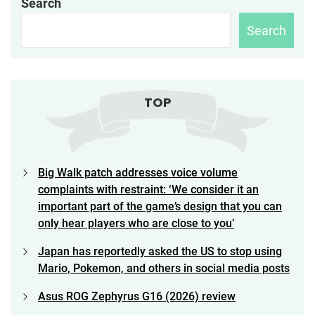
Search
Search
TOP
Big Walk patch addresses voice volume
complaints with restraint: ‘We consider it an
important part of the game’s design that you can
only hear players who are close to you’
Japan has reportedly asked the US to stop using
Mario, Pokemon, and others in social media posts
Asus ROG Zephyrus G16 (2026) review