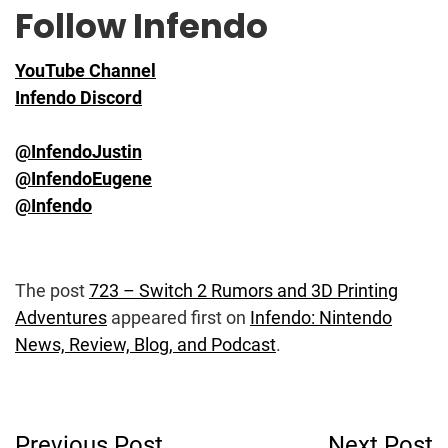
Follow Infendo
YouTube Channel
Infendo Discord
@InfendoJustin
@InfendoEugene
@Infendo
The post
723 – Switch 2 Rumors and 3D Printing
Adventures
appeared first on
Infendo: Nintendo
News, Review, Blog, and Podcast
.
Post
Previous Post
Next Post