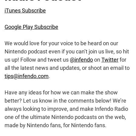
iTunes Subscribe
Google Play Subscribe
We would love for your voice to be heard on our
Nintendo podcast even if you can’t join us live, so hit
us up! Follow and tweet us
@infendo
on
Twitter
for
all the latest news and updates, or shoot an email to
tips@infendo.com
.
Have any ideas for how we can make the show
better? Let us know in the comments below! We’re
always looking to improve, and make Infendo Radio
one of the ultimate Nintendo podcasts on the web,
made by Nintendo fans, for Nintendo fans.