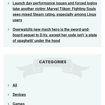
Launch day performance issues and forced logins
take another victim: Marvel Tōkon: Fighting Souls
sees mixed Steam rating, especially among Linux
users
Overwatch’s new mech hero is the sword-and-
board sequel to D.Va, except her code isn’t ‘a plate
of spaghetti’ under the hood
CATEGORIES
All
Devices
Games