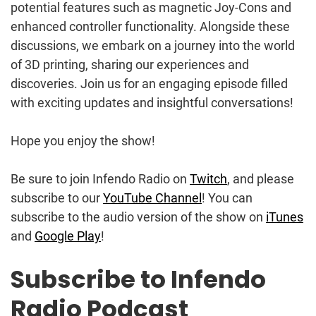
potential features such as magnetic Joy-Cons and
enhanced controller functionality. Alongside these
discussions, we embark on a journey into the world
of 3D printing, sharing our experiences and
discoveries. Join us for an engaging episode filled
with exciting updates and insightful conversations!
Hope you enjoy the show!
Be sure to join Infendo Radio on
Twitch
, and please
subscribe to our
YouTube Channel
! You can
subscribe to the audio version of the show on
iTunes
and
Google Play
!
Subscribe to Infendo
Radio Podcast