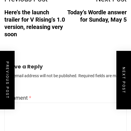
Navigation
Here’s the launch
Today’s Wordle answer
trailer for V Rising’s 1.0
for Sunday, May 5
version, releasing very
soon
PREVIOUS POST
Leave a Reply
NEXT POST
Your email address will not be published.
Required fields are marked
*
Comment
*