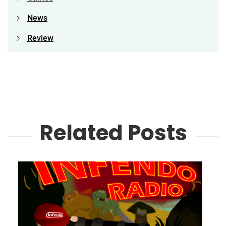
News
Review
Related Posts