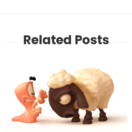
Related Posts