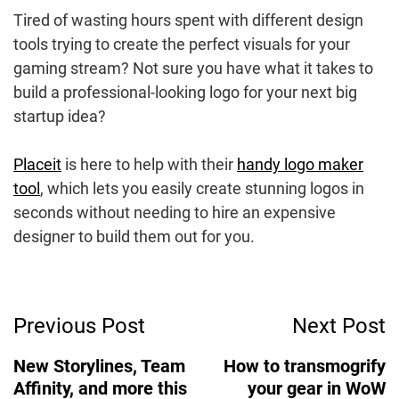
Tired of wasting hours spent with different design
tools trying to create the perfect visuals for your
gaming stream? Not sure you have what it takes to
build a professional-looking logo for your next big
startup idea?
Placeit
is here to help with their
handy logo maker
tool
, which lets you easily create stunning logos in
seconds without needing to hire an expensive
designer to build them out for you.
Post
Previous Post
Next Post
Navigation
New Storylines, Team
How to transmogrify
Affinity, and more this
your gear in WoW