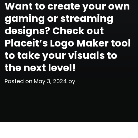
Want to create your own
gaming or streaming
designs? Check out
Placeit’s Logo Maker tool
to take your visuals to
the next level!
Posted on
May 3, 2024
by