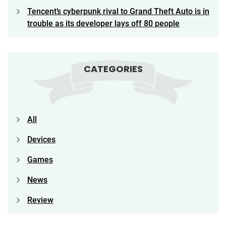
Tencent’s cyberpunk rival to Grand Theft Auto is in
trouble as its developer lays off 80 people
CATEGORIES
All
Devices
Games
News
Review