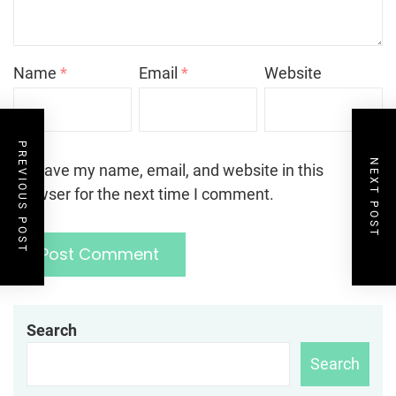
Name
*
Email
*
Website
PREVIOUS POST
NEXT POST
Save my name, email, and website in this
browser for the next time I comment.
Search
Search