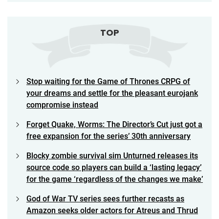
TOP
Stop waiting for the Game of Thrones CRPG of
your dreams and settle for the pleasant eurojank
compromise instead
Forget Quake, Worms: The Director’s Cut just got a
free expansion for the series’ 30th anniversary
Blocky zombie survival sim Unturned releases its
source code so players can build a ‘lasting legacy’
for the game ‘regardless of the changes we make’
God of War TV series sees further recasts as
Amazon seeks older actors for Atreus and Thrud