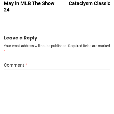
May in MLB The Show
Cataclysm Classic
24
Leave a Reply
Your email address will not be published.
Required fields are marked
*
Comment
*