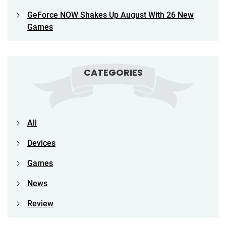
GeForce NOW Shakes Up August With 26 New
Games
CATEGORIES
All
Devices
Games
News
Review