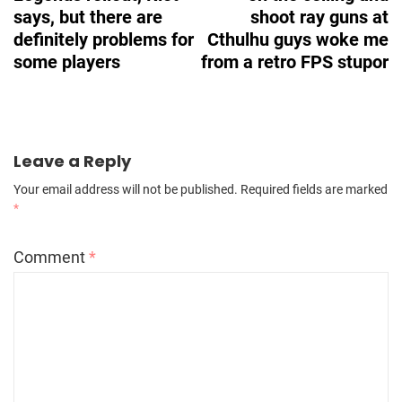
says, but there are
shoot ray guns at
definitely problems for
Cthulhu guys woke me
some players
from a retro FPS stupor
Leave a Reply
Your email address will not be published.
Required fields are marked
*
Comment
*