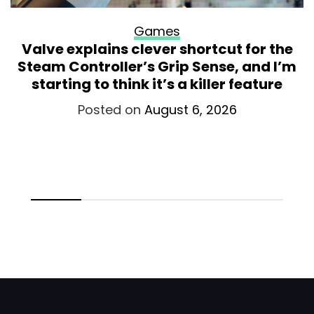
Games
Valve explains clever shortcut for the
Steam Controller’s Grip Sense, and I’m
starting to think it’s a killer feature
Posted on
August 6, 2026