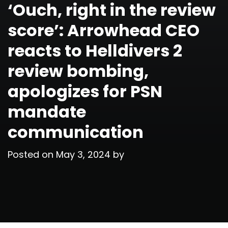
‘Ouch, right in the review
score’: Arrowhead CEO
reacts to Helldivers 2
review bombing,
apologizes for PSN
mandate
communication
Posted on
May 3, 2024
by