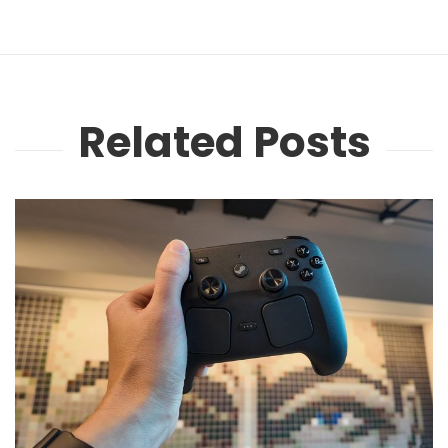
Related Posts