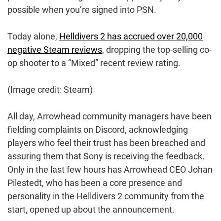
possible when you’re signed into PSN.
Today alone,
Helldivers 2 has accrued over 20,000
negative Steam reviews
, dropping the top-selling co-
op shooter to a “Mixed” recent review rating.
(Image credit: Steam)
All day, Arrowhead community managers have been
fielding complaints on Discord, acknowledging
players who feel their trust has been breached and
assuring them that Sony is receiving the feedback.
Only in the last few hours has Arrowhead CEO Johan
Pilestedt, who has been a core presence and
personality in the Helldivers 2 community from the
start, opened up about the announcement.