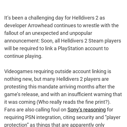
It’s been a challenging day for Helldivers 2 as
developer Arrowhead continues to wrestle with the
fallout of an unexpected and unpopular
announcement: Soon, all Helldivers 2 Steam players
will be required to link a PlayStation account to
continue playing.
Videogames requiring outside account linking is
nothing new, but many Helldivers 2 players are
protesting this mandate arriving months after the
game’s release, and with an insufficient warning that
it was coming (Who really reads the fine print?).
Fans are also calling foul on
Sony’s reasoning
for
requiring PSN integration, citing security and “player
protection” as things that are apparently only