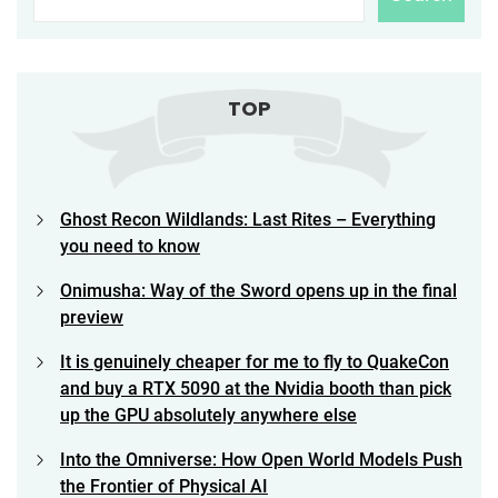
TOP
Ghost Recon Wildlands: Last Rites – Everything
you need to know
Onimusha: Way of the Sword opens up in the final
preview
It is genuinely cheaper for me to fly to QuakeCon
and buy a RTX 5090 at the Nvidia booth than pick
up the GPU absolutely anywhere else
Into the Omniverse: How Open World Models Push
the Frontier of Physical AI