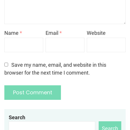
Name
*
Email
*
Website
Save my name, email, and website in this
browser for the next time I comment.
Search
Search