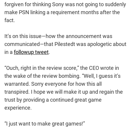
forgiven for thinking Sony was not going to suddenly
make PSN linking a requirement months after the
fact.
It’s on this issue—how the announcement was
communicated—that Pilestedt was apologetic about
in a
followup tweet
.
“Ouch, right in the review score,” the CEO wrote in
the wake of the review bombing. “Well, I guess it’s
warranted. Sorry everyone for how this all
transpired. I hope we will make it up and regain the
trust by providing a continued great game
experience.
“I just want to make great games!”