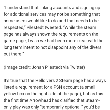
“I understand that linking accounts and signing up
for additional services may not be something that
some users would like to do and that needs to be
respected,” Pilestedt tweeted. “While the steam
page has always shown the requirements on the
game page, I wish we had been more clear with the
long term intent to not disappoint any of the divers
out there.”
(Image credit: Johan Pilestedt via Twitter)
It’s true that the Helldivers 2 Steam page has always
listed a requirement for a PSN account (a small
yellow box on the right side of the page), but as this
the first time Arrowhead has clarified that Steam-
only play was only “temporarily optional,” you’d be