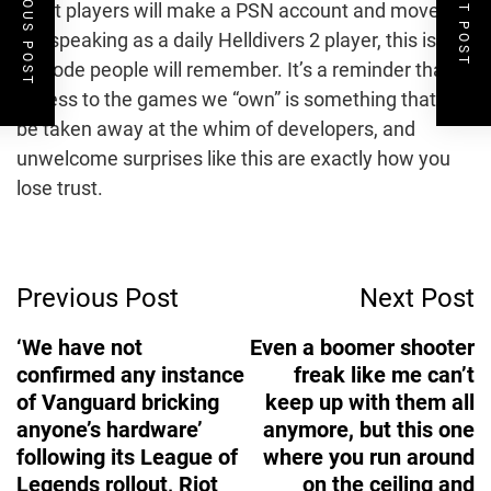
PREVIOUS POST
NEXT POST
Most players will make a PSN account and move on,
but speaking as a daily Helldivers 2 player, this is an
episode people will remember. It’s a reminder that
access to the games we “own” is something that can
be taken away at the whim of developers, and
unwelcome surprises like this are exactly how you
lose trust.
Post
Previous Post
Next Post
Navigation
‘We have not
Even a boomer shooter
confirmed any instance
freak like me can’t
of Vanguard bricking
keep up with them all
anyone’s hardware’
anymore, but this one
following its League of
where you run around
Legends rollout, Riot
on the ceiling and