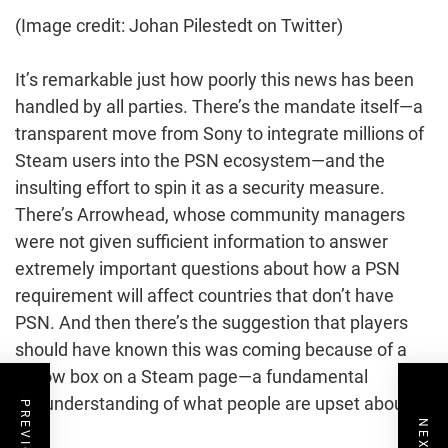
(Image credit: Johan Pilestedt on Twitter)
It’s remarkable just how poorly this news has been
handled by all parties. There’s the mandate itself—a
transparent move from Sony to integrate millions of
Steam users into the PSN ecosystem—and the
insulting effort to spin it as a security measure.
There’s Arrowhead, whose community managers
were not given sufficient information to answer
extremely important questions about how a PSN
requirement will affect countries that don’t have
PSN. And then there’s the suggestion that players
should have known this was coming because of a
yellow box on a Steam page—a fundamental
misunderstanding of what people are upset about.