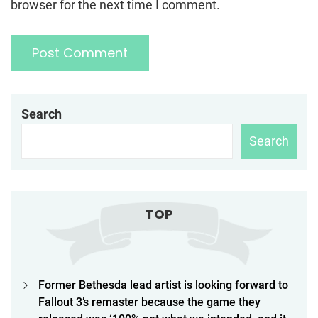
browser for the next time I comment.
Search
Search
TOP
Former Bethesda lead artist is looking forward to
Fallout 3’s remaster because the game they