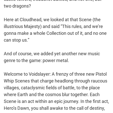
two dragons?
Here at Cloudhead, we looked at that Scene (the
illustrious Majesty) and said “This rules, and we’re
gonna make a whole Collection out of it, and no one
can stop us.”
And of course, we added yet another new music
genre to the game: power metal.
Welcome to Voidslayer: A frenzy of three new Pistol
Whip Scenes that charge headlong through raucous
villages, cataclysmic fields of battle, to the place
where Earth and the cosmos blur together. Each
Scene is an act within an epic journey. In the first act,
Hero’s Dawn, you shall awake to the call of destiny,