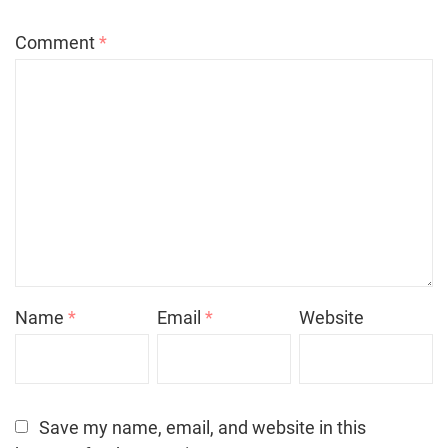
Comment
*
Name
*
Email
*
Website
Save my name, email, and website in this