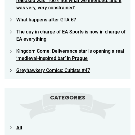
released was ‘100% not what we intended, and it
was very, very constrained’
What happens after GTA 6?
The guy in charge of EA Sports is now in charge of
EA everything
Kingdom Come: Deliverance star is opening a real
‘medieval-inspired bar’ in Prague
Greyhawkery Comics: Cultists #47
CATEGORIES
All