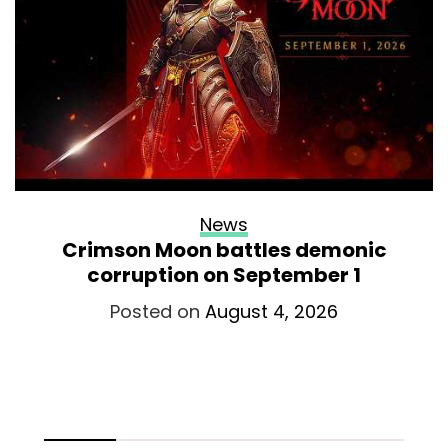
News
Crimson Moon battles demonic
corruption on September 1
Posted on
August 4, 2026