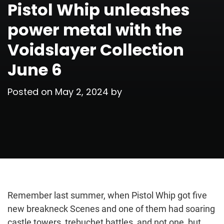
Pistol Whip unleashes
power metal with the
Voidslayer Collection
June 6
Posted on
May 2, 2024
by
Remember last summer, when Pistol Whip got five
new breakneck Scenes and one of them had soaring
castle towers, trebuchet battles, and not one, but