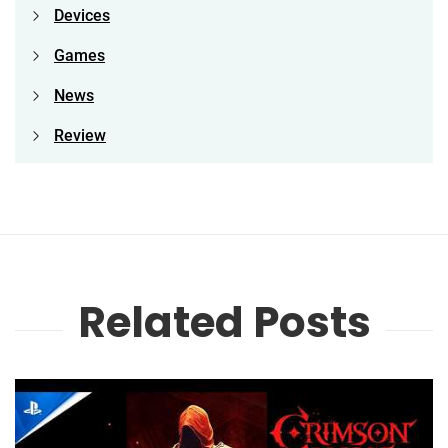
Devices
Games
News
Review
Related Posts