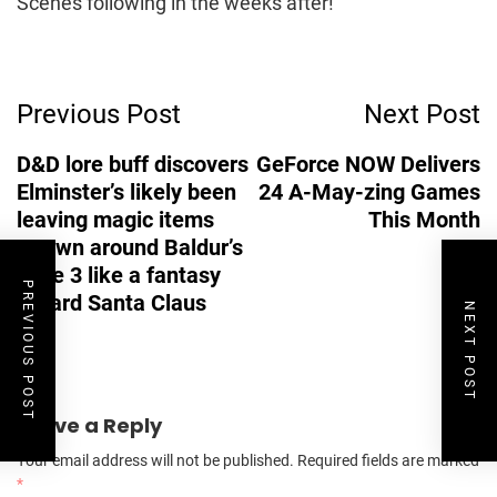
Scenes following in the weeks after!
Post
Previous Post
Next Post
Navigation
D&D lore buff discovers
GeForce NOW Delivers
Elminster’s likely been
24 A-May-zing Games
leaving magic items
This Month
strewn around Baldur’s
Gate 3 like a fantasy
PREVIOUS POST
wizard Santa Claus
NEXT POST
Leave a Reply
Your email address will not be published.
Required fields are marked
*