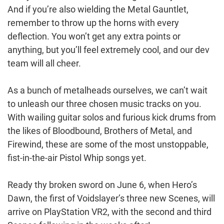
And if you’re also wielding the Metal Gauntlet,
remember to throw up the horns with every
deflection. You won’t get any extra points or
anything, but you’ll feel extremely cool, and our dev
team will all cheer.
As a bunch of metalheads ourselves, we can’t wait
to unleash our three chosen music tracks on you.
With wailing guitar solos and furious kick drums from
the likes of Bloodbound, Brothers of Metal, and
Firewind, these are some of the most unstoppable,
fist-in-the-air Pistol Whip songs yet.
Ready thy broken sword on June 6, when Hero’s
Dawn, the first of Voidslayer’s three new Scenes, will
arrive on PlayStation VR2, with the second and third