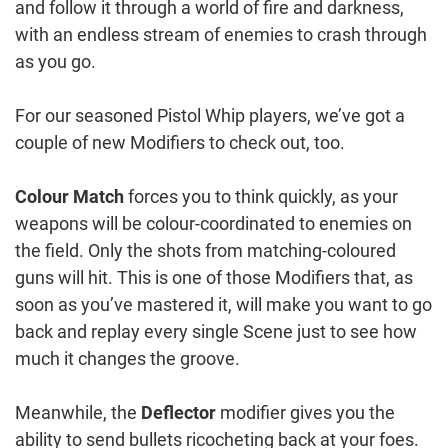
and follow it through a world of fire and darkness,
with an endless stream of enemies to crash through
as you go.
For our seasoned Pistol Whip players, we’ve got a
couple of new Modifiers to check out, too.
Colour Match
forces you to think quickly, as your
weapons will be colour-coordinated to enemies on
the field. Only the shots from matching-coloured
guns will hit. This is one of those Modifiers that, as
soon as you’ve mastered it, will make you want to go
back and replay every single Scene just to see how
much it changes the groove.
Meanwhile, the
Deflector
modifier gives you the
ability to send bullets ricocheting back at your foes.