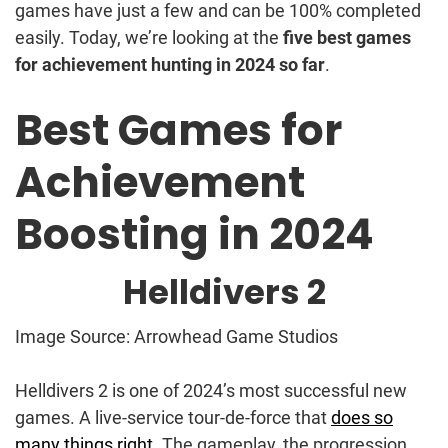
games have just a few and can be 100% completed
easily. Today, we’re looking at the
five best games
for achievement hunting in 2024 so far
.
Best Games for
Achievement
Boosting in 2024
Helldivers 2
Image Source: Arrowhead Game Studios
Helldivers 2 is one of 2024’s most successful new
games. A live-service tour-de-force that
does so
many things right
. The gameplay, the progression,