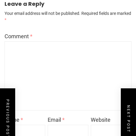
Leave a Reply
Your email address will not be published.
Required fields are marked
*
Comment
*
PREVIOUS POST
NEXT POST
Name
*
Email
*
Website