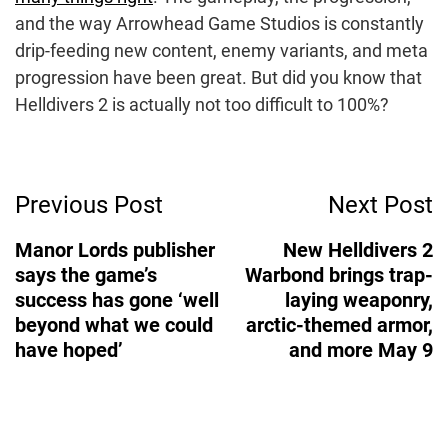
and the way Arrowhead Game Studios is constantly
drip-feeding new content, enemy variants, and meta
progression have been great. But did you know that
Helldivers 2 is actually not too difficult to 100%?
Post
Previous Post
Next Post
Navigation
Manor Lords publisher
New Helldivers 2
says the game’s
Warbond brings trap-
success has gone ‘well
laying weaponry,
beyond what we could
arctic-themed armor,
have hoped’
and more May 9