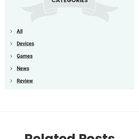
CATEGORIES
All
Devices
Games
News
Review
Related Posts