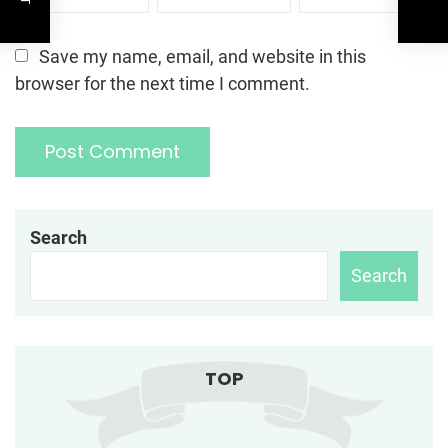
Save my name, email, and website in this
browser for the next time I comment.
Search
Search
TOP