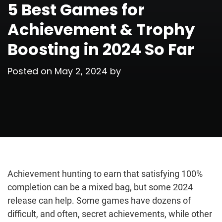
5 Best Games for
Achievement & Trophy
Boosting in 2024 So Far
Posted on
May 2, 2024
by
Achievement hunting to earn that satisfying 100%
completion can be a mixed bag, but some 2024
release can help. Some games have dozens of
difficult, and often, secret achievements, while other