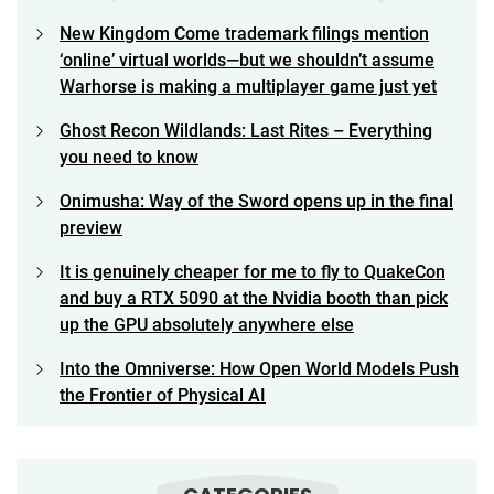
New Kingdom Come trademark filings mention
‘online’ virtual worlds—but we shouldn’t assume
Warhorse is making a multiplayer game just yet
Ghost Recon Wildlands: Last Rites – Everything
you need to know
Onimusha: Way of the Sword opens up in the final
preview
It is genuinely cheaper for me to fly to QuakeCon
and buy a RTX 5090 at the Nvidia booth than pick
up the GPU absolutely anywhere else
Into the Omniverse: How Open World Models Push
the Frontier of Physical AI