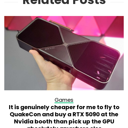
Games
It is genuinely cheaper for me to fly to
QuakeCon and buy a RTX 5090 at the
Nvidia booth than pick up the GPU