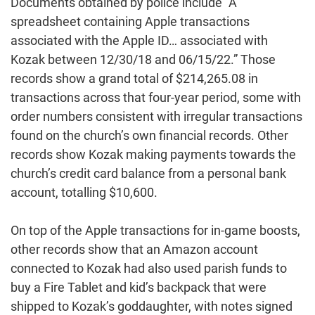
Documents obtained by police include “A
spreadsheet containing Apple transactions
associated with the Apple ID… associated with
Kozak between 12/30/18 and 06/15/22.” Those
records show a grand total of $214,265.08 in
transactions across that four-year period, some with
order numbers consistent with irregular transactions
found on the church’s own financial records. Other
records show Kozak making payments towards the
church’s credit card balance from a personal bank
account, totalling $10,600.
On top of the Apple transactions for in-game boosts,
other records show that an Amazon account
connected to Kozak had also used parish funds to
buy a Fire Tablet and kid’s backpack that were
shipped to Kozak’s goddaughter, with notes signed