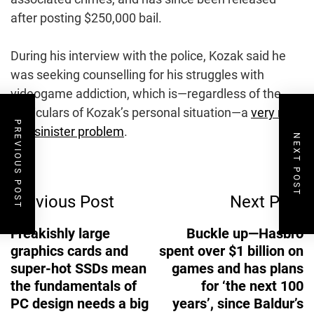
after posting $250,000 bail.
During his interview with the police, Kozak said he
was seeking counselling for his struggles with
videogame addiction, which is—regardless of the
particulars of Kozak’s personal situation—a
very real
PREVIOUS POST
and sinister problem
.
NEXT POST
Post
Previous Post
Next Post
Navigation
Freakishly large
Buckle up—Hasbro
graphics cards and
spent over $1 billion on
super-hot SSDs mean
games and has plans
the fundamentals of
for ‘the next 100
PC design needs a big
years’, since Baldur’s