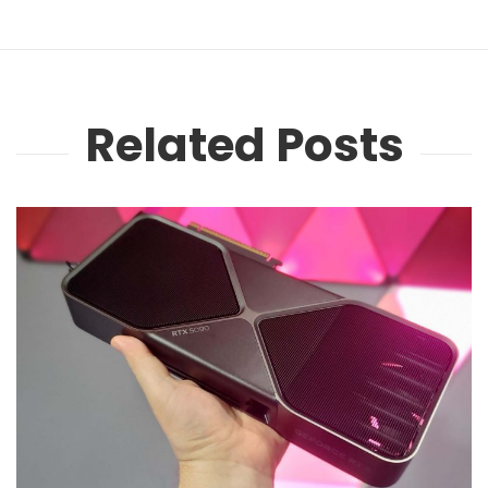
Related Posts