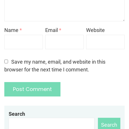
Name
*
Email
*
Website
Save my name, email, and website in this
browser for the next time I comment.
Search
Search