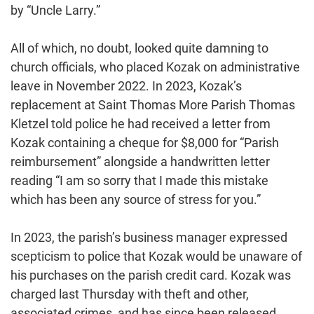
by “Uncle Larry.”
All of which, no doubt, looked quite damning to
church officials, who placed Kozak on administrative
leave in November 2022. In 2023, Kozak’s
replacement at Saint Thomas More Parish Thomas
Kletzel told police he had received a letter from
Kozak containing a cheque for $8,000 for “Parish
reimbursement” alongside a handwritten letter
reading “I am so sorry that I made this mistake
which has been any source of stress for you.”
In 2023, the parish’s business manager expressed
scepticism to police that Kozak would be unaware of
his purchases on the parish credit card. Kozak was
charged last Thursday with theft and other,
associated crimes, and has since been released