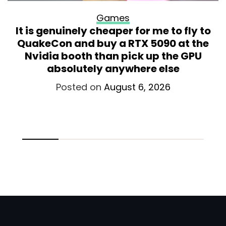
Games
It is genuinely cheaper for me to fly to
QuakeCon and buy a RTX 5090 at the
Nvidia booth than pick up the GPU
absolutely anywhere else
Posted on
August 6, 2026