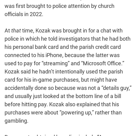
was first brought to police attention by church
officials in 2022.
At
that
time, Kozak was brought in for a chat with
police in which he told investigators that he had both
his personal bank card and the parish credit card
connected to his iPhone, because the latter was
used to pay for “streaming” and “Microsoft Office.”
Kozak said he hadn’t intentionally used the parish
card for his in-game purchases, but might have
accidentally done so because was not a “details guy,”
and usually just looked at the bottom line of a bill
before hitting pay. Kozak also explained that his
purchases were about “powering up,” rather than
gambling.