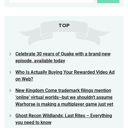
TOP
Celebrate 30 years of Quake with a brand-new
episode, available today
Who Is Actually Buying Your Rewarded Video Ad
on Web?
New Kingdom Come trademark filings mention
‘online’ virtual worlds—but we shouldn’t assume
Warhorse is making a multiplayer game just yet
Ghost Recon Wildlands: Last Rites – Everything
you need to know