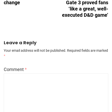
change
Gate 3 proved fans
‘like a great, well-
executed D&D game’
Leave a Reply
Your email address will not be published.
Required fields are marked
*
Comment
*