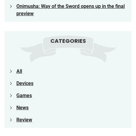
Onimusha: Way of the Sword opens up in the final
preview
CATEGORIES
All
Devices
Games
News
Review