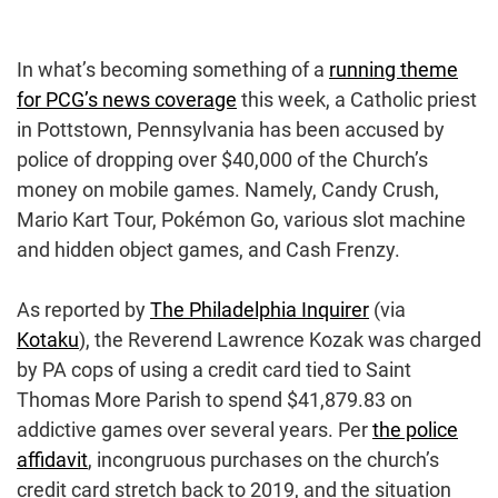
In what’s becoming something of a
running theme
for PCG’s news coverage
this week, a Catholic priest
in Pottstown, Pennsylvania has been accused by
police of dropping over $40,000 of the Church’s
money on mobile games. Namely, Candy Crush,
Mario Kart Tour, Pokémon Go, various slot machine
and hidden object games, and Cash Frenzy.
As reported by
The Philadelphia Inquirer
(via
Kotaku
), the Reverend Lawrence Kozak was charged
by PA cops of using a credit card tied to Saint
Thomas More Parish to spend $41,879.83 on
addictive games over several years. Per
the police
affidavit
, incongruous purchases on the church’s
credit card stretch back to 2019, and the situation