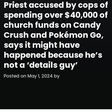
Priest accused by cops of
spending over $40,000 of
church funds on Candy
Crush and Pokémon Go,
says it might have
happened because he’s
not a ‘details guy’
Posted on
May 1, 2024
by