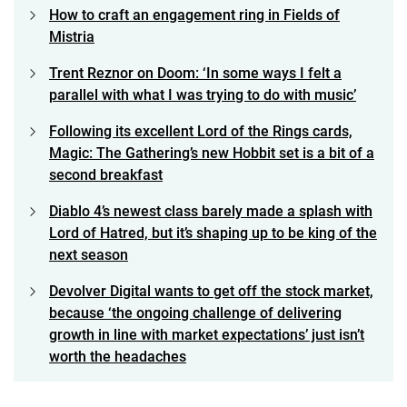
How to craft an engagement ring in Fields of
Mistria
Trent Reznor on Doom: ‘In some ways I felt a
parallel with what I was trying to do with music’
Following its excellent Lord of the Rings cards,
Magic: The Gathering’s new Hobbit set is a bit of a
second breakfast
Diablo 4’s newest class barely made a splash with
Lord of Hatred, but it’s shaping up to be king of the
next season
Devolver Digital wants to get off the stock market,
because ‘the ongoing challenge of delivering
growth in line with market expectations’ just isn’t
worth the headaches