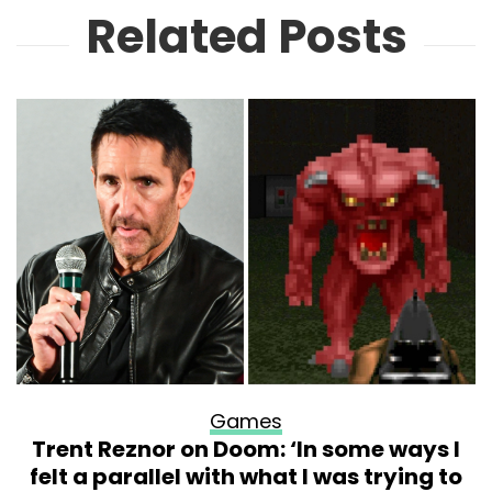
Related Posts
Games
Trent Reznor on Doom: ‘In some ways I
felt a parallel with what I was trying to