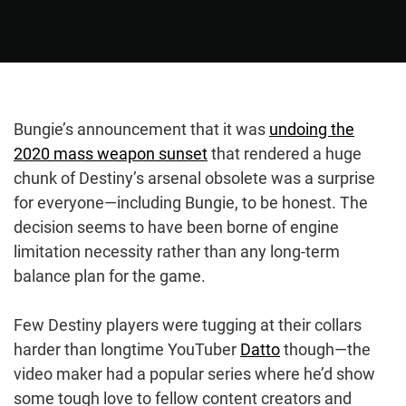
Bungie’s announcement that it was
undoing the
2020 mass weapon sunset
that rendered a huge
chunk of Destiny’s arsenal obsolete was a surprise
for everyone⁠—including Bungie, to be honest. The
decision seems to have been borne of engine
limitation necessity rather than any long-term
balance plan for the game.
Few Destiny players were tugging at their collars
harder than longtime YouTuber
Datto
though⁠—the
video maker had a popular series where he’d show
some tough love to fellow content creators and