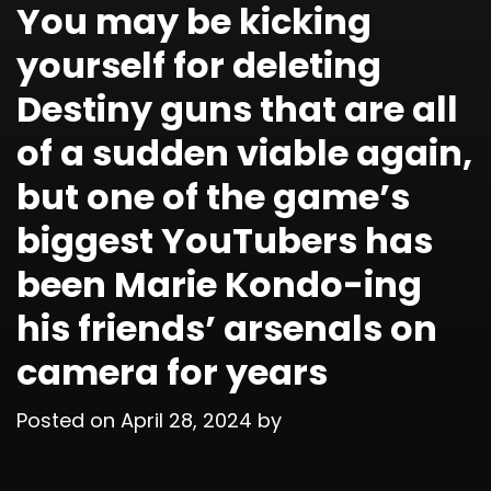
You may be kicking
yourself for deleting
Destiny guns that are all
of a sudden viable again,
but one of the game’s
biggest YouTubers has
been Marie Kondo-ing
his friends’ arsenals on
camera for years
Posted on
April 28, 2024
by