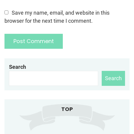
Save my name, email, and website in this
browser for the next time I comment.
Search
Search
TOP