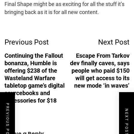
Final Shape might be as exciting for all the stuff it’s
bringing back as it is for all new content.
Post
Previous Post
Next Post
Navigation
Continuing the Fallout
Escape From Tarkov
bonanza, Humble is
dev finally caves, says
offering $238 of the
people who paid $150
Wasteland Warfare
will get access to its
tabletop game’s digital
new mode ‘in waves’
sourcebooks and
accessories for $18
PREVIOUS POST
NEXT POST
Leave a Reply