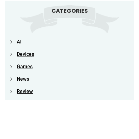
CATEGORIES
All
Devices
Games
News
Review