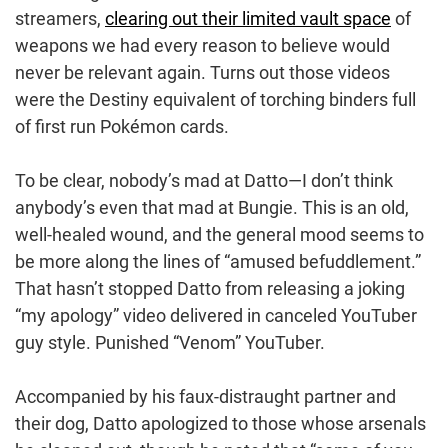
streamers,
clearing out their limited vault space
of
weapons we had every reason to believe would
never be relevant again. Turns out those videos
were the Destiny equivalent of torching binders full
of first run Pokémon cards.
To be clear, nobody’s mad at Datto⁠—I don’t think
anybody’s even that mad at Bungie. This is an old,
well-healed wound, and the general mood seems to
be more along the lines of “amused befuddlement.”
That hasn’t stopped Datto from releasing a joking
“my apology” video delivered in canceled YouTuber
guy style. Punished “Venom” YouTuber.
Accompanied by his faux-distraught partner and
their dog, Datto apologized to those whose arsenals