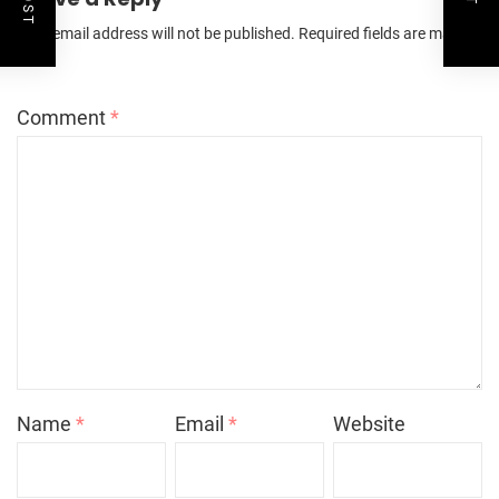
Your email address will not be published.
Required fields are marked
*
Comment
*
Name
*
Email
*
Website