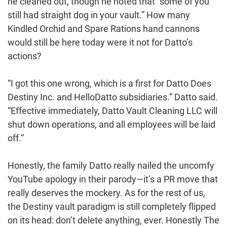
he cleaned out, though he noted that “some of you
still had straight dog in your vault.” How many
Kindled Orchid and Spare Rations hand cannons
would still be here today were it not for Datto’s
actions?
“I got this one wrong, which is a first for Datto Does
Destiny Inc. and HelloDatto subsidiaries.” Datto said.
“Effective immediately, Datto Vault Cleaning LLC will
shut down operations, and all employees will be laid
off.”
Honestly, the family Datto really nailed the uncomfy
YouTube apology in their parody⁠—it’s a PR move that
really deserves the mockery. As for the rest of us,
the Destiny vault paradigm is still completely flipped
on its head: don’t delete anything, ever. Honestly The