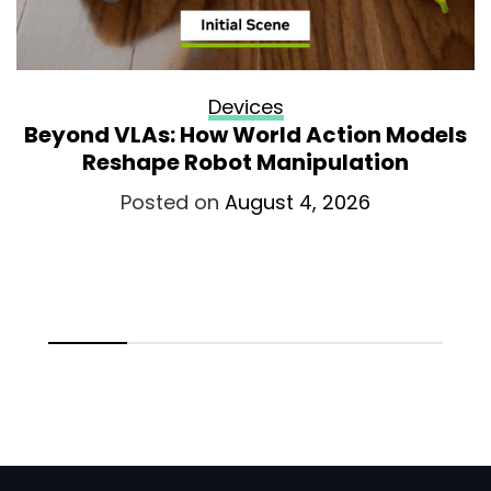
Devices
Beyond VLAs: How World Action Models
Reshape Robot Manipulation
Posted on
August 4, 2026