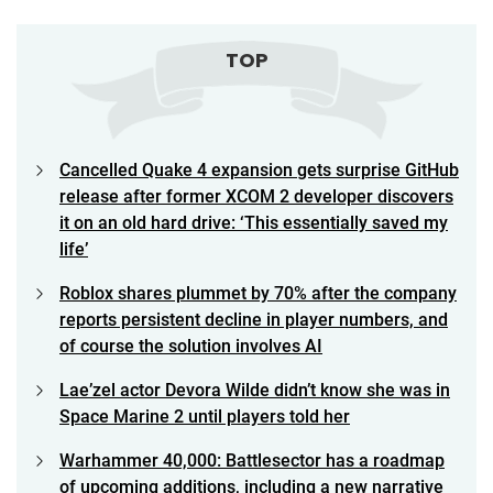
TOP
Cancelled Quake 4 expansion gets surprise GitHub
release after former XCOM 2 developer discovers
it on an old hard drive: ‘This essentially saved my
life’
Roblox shares plummet by 70% after the company
reports persistent decline in player numbers, and
of course the solution involves AI
Lae’zel actor Devora Wilde didn’t know she was in
Space Marine 2 until players told her
Warhammer 40,000: Battlesector has a roadmap
of upcoming additions, including a new narrative