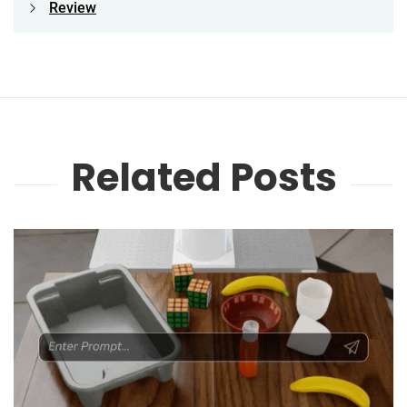
Review
Related Posts