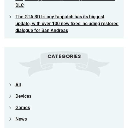
DLC
The GTA 3D trilogy fanpatch has its biggest
update, with over 100 new fixes including restored
dialogue for San Andreas
CATEGORIES
All
Devices
Games
News