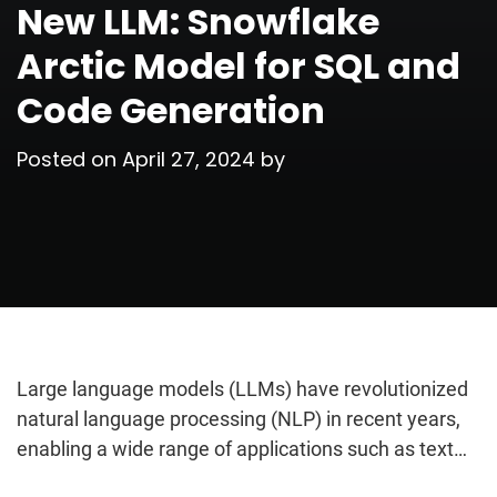
New LLM: Snowflake
Arctic Model for SQL and
Code Generation
Posted on
April 27, 2024
by
Large language models (LLMs) have revolutionized
natural language processing (NLP) in recent years,
enabling a wide range of applications such as text…