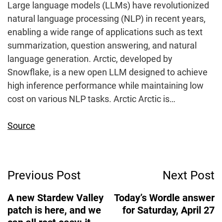
Large language models (LLMs) have revolutionized
natural language processing (NLP) in recent years,
enabling a wide range of applications such as text
summarization, question answering, and natural
language generation. Arctic, developed by
Snowflake, is a new open LLM designed to achieve
high inference performance while maintaining low
cost on various NLP tasks. Arctic Arctic is…
Source
Post
Previous Post
Next Post
Navigation
A new Stardew Valley
Today’s Wordle answer
patch is here, and we
for Saturday, April 27