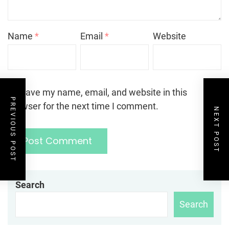
Name
*
Email
*
Website
Save my name, email, and website in this
PREVIOUS POST
browser for the next time I comment.
NEXT POST
Search
Search