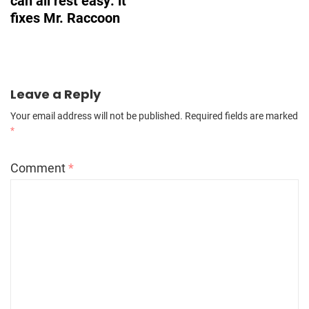
can all rest easy: it
fixes Mr. Raccoon
Leave a Reply
Your email address will not be published.
Required fields are marked
*
Comment
*