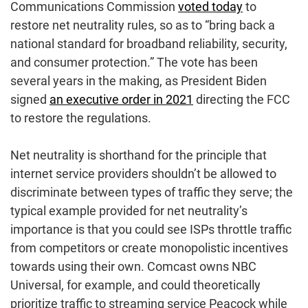
Communications Commission
voted today
to
restore net neutrality rules, so as to “bring back a
national standard for broadband reliability, security,
and consumer protection.” The vote has been
several years in the making, as President Biden
signed
an executive order in 2021
directing the FCC
to restore the regulations.
Net neutrality is shorthand for the principle that
internet service providers shouldn’t be allowed to
discriminate between types of traffic they serve; the
typical example provided for net neutrality’s
importance is that you could see ISPs throttle traffic
from competitors or create monopolistic incentives
towards using their own. Comcast owns NBC
Universal, for example, and could theoretically
prioritize traffic to streaming service Peacock while