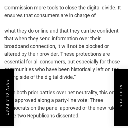
Commission more tools to close the digital divide. It
ensures that consumers are in charge of
what they do online and that they can be confident
that when they send information over their
broadband connection, it will not be blocked or
altered by their provider. These protections are
essential for all consumers, but especially for those
communities who have been historically left on the
wrong side of the digital divide.”
PREVIOUS POST
NEXT POST
As in both prior battles over net neutrality, this one
was approved along a party-line vote: Three
Democrats on the panel approved of the new rules,
while two Republicans dissented.