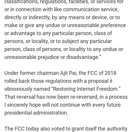
classifications, regulations, facilities, or services for
or in connection with like communication service,
directly or indirectly, by any means or device, or to
make or give any undue or unreasonable preference
or advantage to any particular person, class of
persons, or locality, or to subject any particular
person, class of persons, or locality to any undue or
unreasonable prejudice or disadvantage.”
Under former chairman Ajit Pai, the FCC of 2018
rolled back those regulations with a proposal it
obnoxiously named “Restoring Internet Freedom.”
That reversal has now been re-reversed, in a process
I sincerely hope will not continue with every future
presidential administration.
The FCC today also voted to grant itself the authority