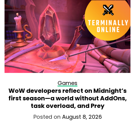
Games
WoW developers reflect on Midnight’s
first season—a world without AddOns,
task overload, and Prey
Posted on
August 8, 2026