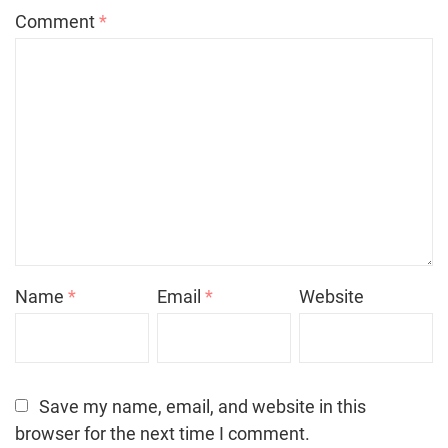
Comment
*
Name
*
Email
*
Website
Save my name, email, and website in this
browser for the next time I comment.