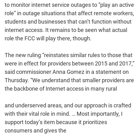
to monitor internet service outages to “play an active
role” in outage situations that affect remote workers,
students and businesses that can’t function without
internet access. It remains to be seen what actual
role the FCC will play there, though.
The new ruling “reinstates similar rules to those that
were in effect for providers between 2015 and 2017,”
said commissioner Anna Gomez in a statement on
Thursday. “We understand that smaller providers are
the backbone of Internet access in many rural
and underserved areas, and our approach is crafted
with their vital role in mind. … Most importantly, I
support today’s item because it prioritizes
consumers and gives the