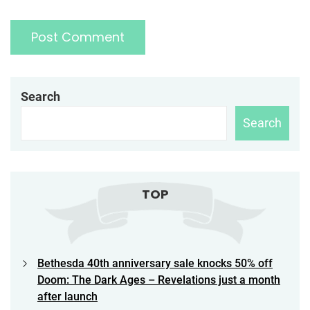
Search
Search
TOP
Bethesda 40th anniversary sale knocks 50% off
Doom: The Dark Ages – Revelations just a month
after launch