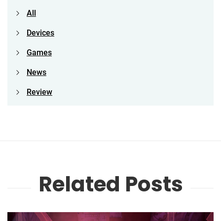
All
Devices
Games
News
Review
Related Posts