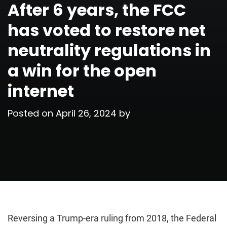
After 6 years, the FCC
has voted to restore net
neutrality regulations in
a win for the open
internet
Posted on
April 26, 2024
by
Reversing a Trump-era ruling from 2018, the Federal