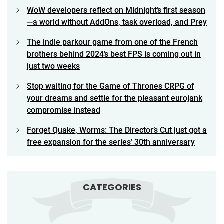
WoW developers reflect on Midnight’s first season
—a world without AddOns, task overload, and Prey
The indie parkour game from one of the French
brothers behind 2024’s best FPS is coming out in
just two weeks
Stop waiting for the Game of Thrones CRPG of
your dreams and settle for the pleasant eurojank
compromise instead
Forget Quake, Worms: The Director’s Cut just got a
free expansion for the series’ 30th anniversary
CATEGORIES