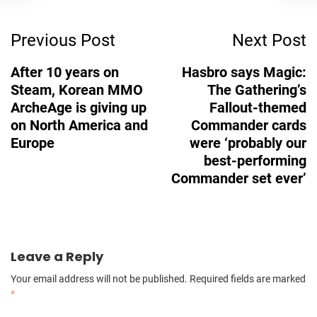
Post
Previous Post
Next Post
Navigation
After 10 years on
Hasbro says Magic:
Steam, Korean MMO
The Gathering’s
ArcheAge is giving up
Fallout-themed
on North America and
Commander cards
Europe
were ‘probably our
best-performing
Commander set ever’
Leave a Reply
Your email address will not be published.
Required fields are marked
*