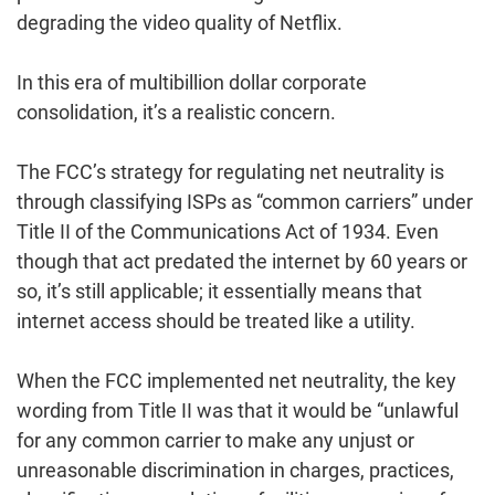
degrading the video quality of Netflix.
In this era of multibillion dollar corporate
consolidation, it’s a realistic concern.
The FCC’s strategy for regulating net neutrality is
through classifying ISPs as “common carriers” under
Title II of the Communications Act of 1934. Even
though that act predated the internet by 60 years or
so, it’s still applicable; it essentially means that
internet access should be treated like a utility.
When the FCC implemented net neutrality, the key
wording from Title II was that it would be “unlawful
for any common carrier to make any unjust or
unreasonable discrimination in charges, practices,