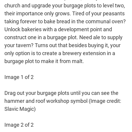
church and upgrade your burgage plots to level two,
their importance only grows. Tired of your peasants
taking forever to bake bread in the communal oven?
Unlock bakeries with a development point and
construct one in a burgage plot. Need ale to supply
your tavern? Turns out that besides buying it, your
only option is to create a brewery extension in a
burgage plot to make it from malt.
Image 1 of 2
Drag out your burgage plots until you can see the
hammer and roof workshop symbol
(Image credit:
Slavic Magic)
Image 2 of 2