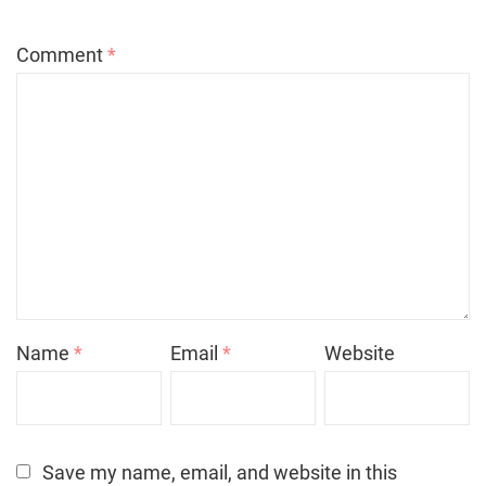
Comment
*
Name
*
Email
*
Website
Save my name, email, and website in this