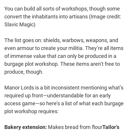
You can build all sorts of workshops, though some
convert the inhabitants into artisans
(Image credit:
Slavic Magic)
The list goes on: shields, warbows, weapons, and
even armour to create your militia. They’re all items
of immense value that can only be produced in a
burgage plot workshop. These items aren’t free to
produce, though.
Manor Lords is a bit inconsistent mentioning what’s
required up front—understandable for an early
access game—so here’s a list of what each burgage
plot workshop requires:
Bakery extension:
Makes bread from flour
Tailor’s