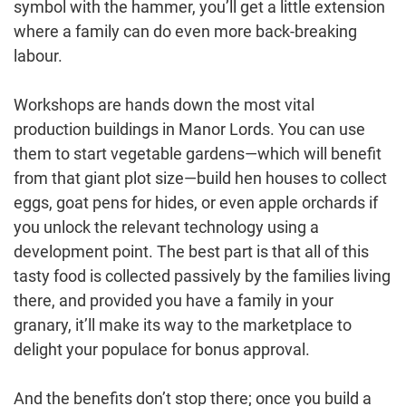
symbol with the hammer, you’ll get a little extension
where a family can do even more back-breaking
labour.
Workshops are hands down the most vital
production buildings in Manor Lords. You can use
them to start vegetable gardens—which will benefit
from that giant plot size—build hen houses to collect
eggs, goat pens for hides, or even apple orchards if
you unlock the relevant technology using a
development point. The best part is that all of this
tasty food is collected passively by the families living
there, and provided you have a family in your
granary, it’ll make its way to the marketplace to
delight your populace for bonus approval.
And the benefits don’t stop there; once you build a