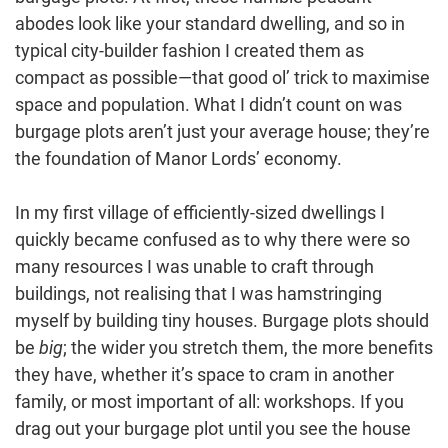
abodes look like your standard dwelling, and so in
typical city-builder fashion I created them as
compact as possible—that good ol’ trick to maximise
space and population. What I didn’t count on was
burgage plots aren’t just your average house; they’re
the foundation of Manor Lords’ economy.
In my first village of efficiently-sized dwellings I
quickly became confused as to why there were so
many resources I was unable to craft through
buildings, not realising that I was hamstringing
myself by building tiny houses. Burgage plots should
be
big
; the wider you stretch them, the more benefits
they have, whether it’s space to cram in another
family, or most important of all: workshops. If you
drag out your burgage plot until you see the house