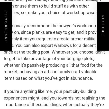
them or use them to build stuff as with other
families, so make your choice of workshop wisely.
PREVIOUS POST
NEXT POST
I personally recommend the bowyer’s workshop
early on, since planks are easy to get, and it provides
the only item you require to create archer militia
units. You can also export warbows for a decent
price at the trading post. Whatever you choose, don’t
forget to take advantage of your burgage plots;
whether it’s passively producing all that food for the
market, or having an artisan family craft valuable
items based on what you’ve got in abundance.
If you’re anything like me, your past city-building
experiences might lead you towards not realising the
importance of these buildings, when actually they’re