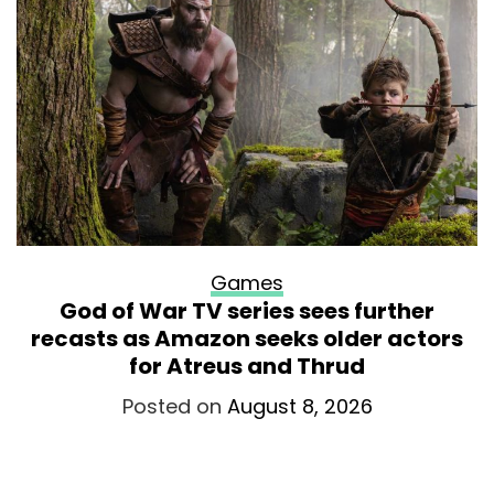
Games
God of War TV series sees further
recasts as Amazon seeks older actors
for Atreus and Thrud
Posted on
August 8, 2026