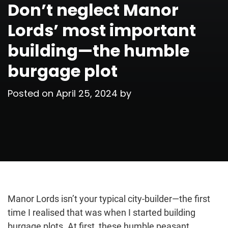
Don’t neglect Manor
Lords’ most important
building—the humble
burgage plot
Posted on
April 25, 2024
by
Manor Lords isn’t your typical city-builder—the first
time I realised that was when I started building
burgage plots. At first, these humble peasant