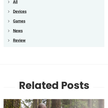
All
Devices
Games
News
Review
Related Posts