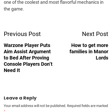
one of the coolest and most flavorful mechanics in
the game.
Post
Previous Post
Next Post
Navigation
Warzone Player Puts
How to get more
Aim Assist Argument
families in Manor
to Bed After Proving
Lords
Console Players Don’t
Need It
Leave a Reply
Your email address will not be published.
Required fields are marked
*