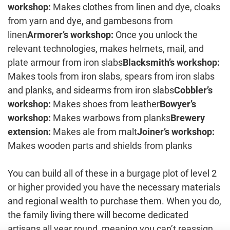
workshop:
Makes clothes from linen and dye, cloaks
from yarn and dye, and gambesons from
linen
Armorer’s workshop:
Once you unlock the
relevant technologies, makes helmets, mail, and
plate armour from iron slabs
Blacksmith’s workshop:
Makes tools from iron slabs, spears from iron slabs
and planks, and sidearms from iron slabs
Cobbler’s
workshop:
Makes shoes from leather
Bowyer’s
workshop:
Makes warbows from planks
Brewery
extension:
Makes ale from malt
Joiner’s workshop:
Makes wooden parts and shields from planks
You can build all of these in a burgage plot of level 2
or higher provided you have the necessary materials
and regional wealth to purchase them. When you do,
the family living there will become dedicated
artisans all year round, meaning you can’t reassign