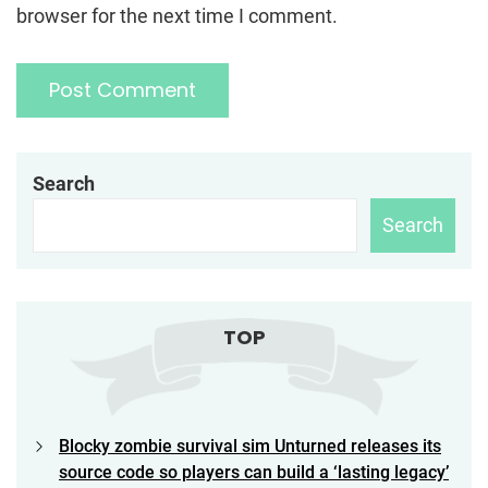
browser for the next time I comment.
Search
Search
TOP
Blocky zombie survival sim Unturned releases its
source code so players can build a ‘lasting legacy’