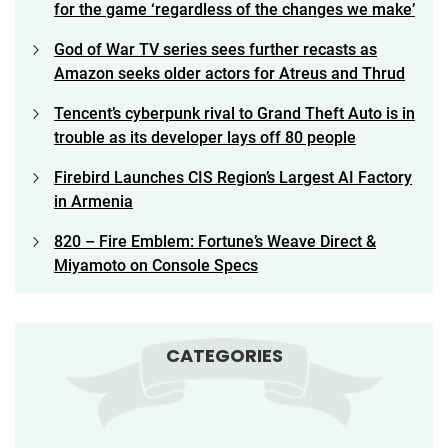
for the game ‘regardless of the changes we make’
God of War TV series sees further recasts as
Amazon seeks older actors for Atreus and Thrud
Tencent’s cyberpunk rival to Grand Theft Auto is in
trouble as its developer lays off 80 people
Firebird Launches CIS Region’s Largest AI Factory
in Armenia
820 – Fire Emblem: Fortune’s Weave Direct &
Miyamoto on Console Specs
CATEGORIES