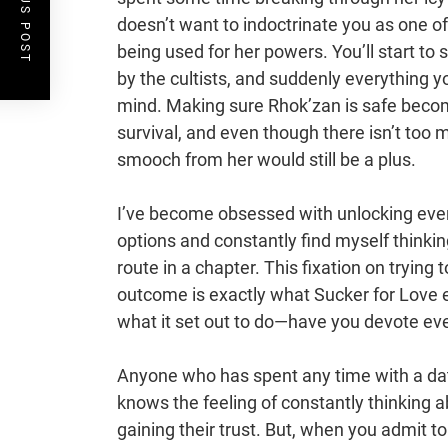
PREVIOUS POST
doesn’t want to indoctrinate you as one of
being used for her powers. You’ll start t
by the cultists, and suddenly everything y
mind. Making sure Rhok’zan is safe becomes
survival, and even though there isn’t too 
smooch from her would still be a plus.
I’ve become obsessed with unlocking ever
options and constantly find myself thinkin
route in a chapter. This fixation on trying
outcome is exactly what Sucker for Love 
what it set out to do—have you devote ever
Anyone who has spent any time with a dati
knows the feeling of constantly thinking a
gaining their trust. But, when you admit to