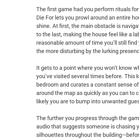
The first game had you perform rituals for
Die For lets you prowl around an entire ho
shine. At first, the main obstacle is navi
to the last, making the house feel like a l
reasonable amount of time you’ll still fin
the more disturbing by the lurking presen
It gets to a point where you won’t know wh
you’ve visited several times before. This
bedroom and curates a constant sense of dr
around the map as quickly as you can to co
likely you are to bump into unwanted gues
The further you progress through the gam
audio that suggests someone is chasing y
silhouettes throughout the building—before