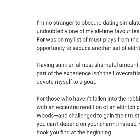
I’m no stranger to obscure dating simulat
undoubtedly one of my all-time favourites.
For
was on my list of must-plays from th
opportunity to seduce another set of eldr
Having sunk an almost shameful amount of t
part of the experience isn’t the Lovecrafti
devote myself to a goat.
For those who haven’t fallen into the rabbit
with an eccentric rendition of an eldritch 
Woods—and challenged to gain their trust
you can’t depend on your charm; instead, y
book you find at the beginning.