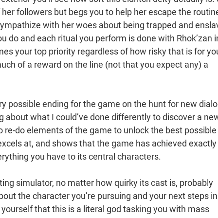
 her followers but begs you to help her escape the routin
o sympathize with her woes about being trapped and ensl
ou do and each ritual you perform is done with Rhok’zan i
 your top priority regardless of how risky that is for yo
much of a reward on the line (not that you expect any) a
y possible ending for the game on the hunt for new dial
g about what I could’ve done differently to discover a ne
 to re-do elements of the game to unlock the best possible
excels at, and shows that the game has achieved exactly
ything you have to its central characters.
ng simulator, no matter how quirky its cast is, probably
bout the character you’re pursuing and your next steps in
 yourself that this is a literal god tasking you with mass