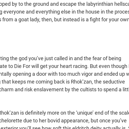
apped by to the ground and escape the labyrinthian hells
ling everyone and everything else in the house in the proce
ss from a goat lady, then, but instead is a fight for your ow
ing the god you’ve just called in and the fear of being
te to Die For will get your heart racing. But even though 
tally opening a door with too much vigor and ended up w
g that keeps me coming back is Rhok’zan, the seductive
harm and risk enslavement by the cultists to spend a litt
hok’zan is definitely more on the ‘unique’ end of the scal
achelorette due to her bovid appearance, but once you’ve
terior you’ll see how soft this eldritch deity actually is.