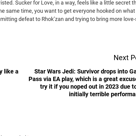
isted. Sucker for Love, in a way, feels like a little secret t
 the same time, you want to get everyone hooked on what 
dmitting defeat to Rhok’zan and trying to bring more love-
Next P
 like a
Star Wars Jedi: Survivor drops into 
Pass via EA play, which is a great excus
try it if you noped out in 2023 due to
initially terrible perform