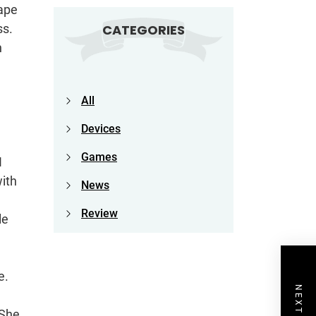
cape
ss.
CATEGORIES
n
All
Devices
Games
I
ith
News
Review
le
e.
 She