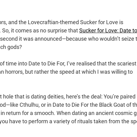
ors, and the Lovecraftian-themed Sucker for Love is
 So, it comes as no surprise that
Sucker for Love: Date to
e second it was announced—because who wouldn’t seize 
itch gods?
ime into Date to Die For, I’ve realised that the scariest
an horrors, but rather the speed at which I was willing to
 hole that is dating deities, here’s the deal: You’re paired
god—like Cthulhu, or in Date to Die For the Black Goat of t
 in return for a smooch. When dating an ancient cosmic 
ou have to perform a variety of rituals taken from the sp