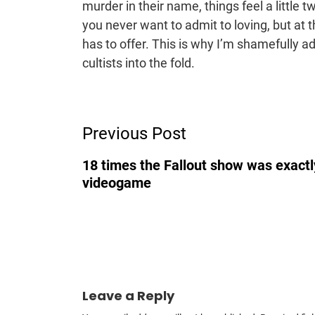
murder in their name, things feel a little tw
you never want to admit to loving, but at
has to offer. This is why I’m shamefully a
cultists into the fold.
Post
Previous Post
Navigation
18 times the Fallout show was exactly
videogame
Leave a Reply