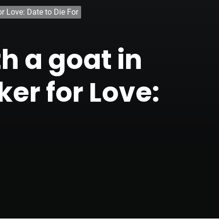
r Love: Date to Die For
h a goat in
er for Love: