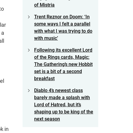
of Mistria
to
Trent Reznor on Doom: ‘In
some ways I felt a parallel
lar
with what I was trying to do
 a
with music’
ll
Following its excellent Lord
of the Rings cards, Magic:
The Gathering’s new Hobbit
set is a bit of a second
breakfast
el
Diablo 4’s newest class
barely made a splash with
Lord of Hatred, but it’s
shaping up to be king of the
next season
k in