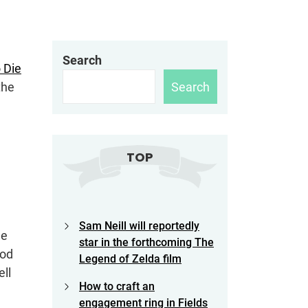
Search
 Die
Search
the
TOP
Sam Neill will reportedly
he
star in the forthcoming The
god
Legend of Zelda film
ell
How to craft an
engagement ring in Fields