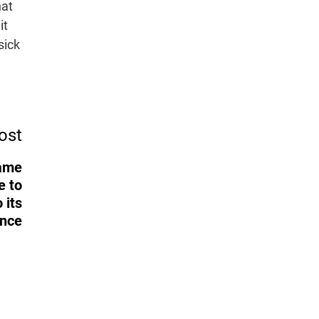
hat
it
sick
ost
Game
e to
 its
ance