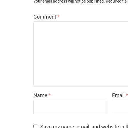
Your email address will not be published.
Required fie
Comment
*
Name
*
Email
Save my name, email, and website in t