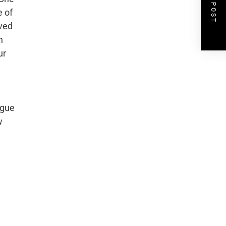
NEXT POST
e of
aved
n
ur
ogue
w