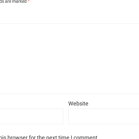
lds are marked
*
*
Website
his browser for the next time I comment.