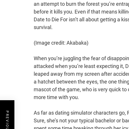
an attempt to burn the forest you’re entr
before it kills you. Even if that means kil
Date to Die For isn’t all about getting a ki
survival.
(Image credit: Akabaka)
When you’re juggling the fear of disappoint
attacked when you’re least expecting it, Da
leaped away from my screen after acciden
a hatchet between the eyes, the one thin
mascot of the game, who is very quick to c
more time with you.
As far as dating simulator characters go, R
Sure, she’s not your typical bachelor or b
spent some time breaking through her icy ex