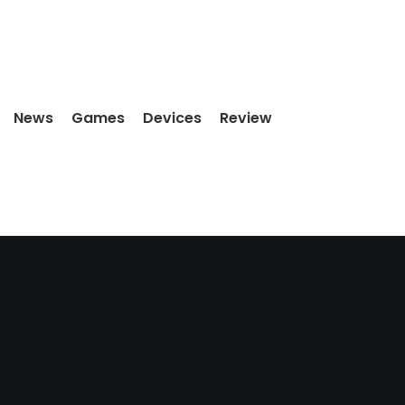
News
Games
Devices
Review