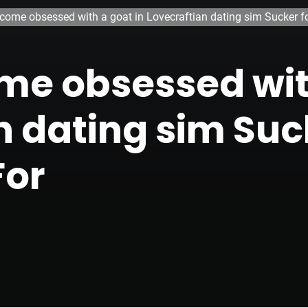
ecome obsessed with a goat in Lovecraftian dating sim Sucker fo
me obsessed wit
n dating sim Suck
For