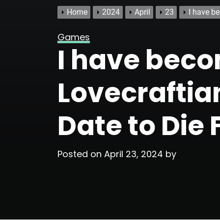
Home
2024
April
23
I have b
Games
I have beco
Lovecraftia
Date to Die 
Posted on
April 23, 2024
by