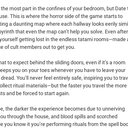
 the most part in the confines of your bedroom, but Date 
use. This is where the horror side of the game starts to
gating a daunting map where each hallway looks eerily simi
abyrinth that even the map can’t help you solve. Even after
d yourself getting lost in the endless tatami rooms—made a
ce of cult members out to get you.
at to expect behind the sliding doors, even if it’s a room
 keeps you on your toes whenever you have to leave your
ead. You’ll never feel entirely safe, inspiring you to trav
llect ritual materials—but the faster you travel the more
ts and be forced to start again.
e, the darker the experience becomes due to unnerving
ou through the house, and blood spills and scorched
 you know it you’re performing rituals from the spell boo