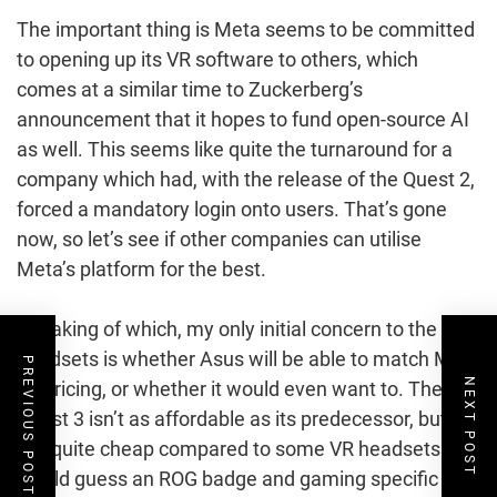
The important thing is Meta seems to be committed
to opening up its VR software to others, which
comes at a similar time to Zuckerberg’s
announcement that it hopes to fund open-source AI
as well. This seems like quite the turnaround for a
company which had, with the release of the Quest 2,
forced a mandatory login onto users. That’s gone
now, so let’s see if other companies can utilise
Meta’s platform for the best.
Speaking of which, my only initial concern to the new
headsets is whether Asus will be able to match Meta
PREVIOUS POST
NEXT POST
on pricing, or whether it would even want to. The
Quest 3 isn’t as affordable as its predecessor, but it’s
still quite cheap compared to some VR headsets. I
would guess an ROG badge and gaming specific