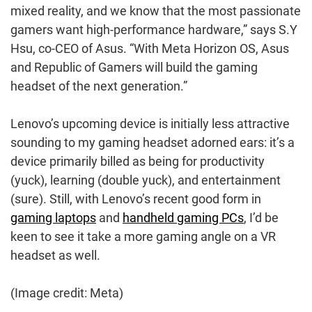
mixed reality, and we know that the most passionate
gamers want high-performance hardware,” says S.Y
Hsu, co-CEO of Asus. “With Meta Horizon OS, Asus
and Republic of Gamers will build the gaming
headset of the next generation.”
Lenovo’s upcoming device is initially less attractive
sounding to my gaming headset adorned ears: it’s a
device primarily billed as being for productivity
(yuck), learning (double yuck), and entertainment
(sure). Still, with Lenovo’s recent good form in
gaming laptops
and
handheld gaming PCs
, I’d be
keen to see it take a more gaming angle on a VR
headset as well.
(Image credit: Meta)