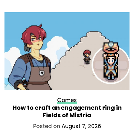
Games
How to craft an engagement ring in
Fields of Mistria
Posted on
August 7, 2026