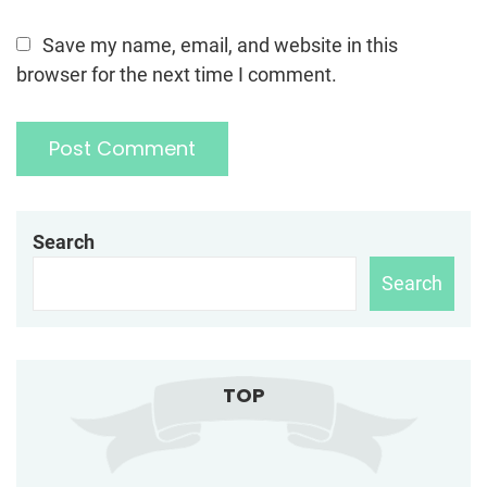
Save my name, email, and website in this
browser for the next time I comment.
Search
Search
TOP