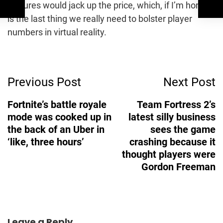
features would jack up the price, which, if I’m honest,
is the last thing we really need to bolster player
numbers in virtual reality.
Post
Previous Post
Next Post
Navigation
Fortnite’s battle royale
Team Fortress 2’s
mode was cooked up in
latest silly business
the back of an Uber in
sees the game
‘like, three hours’
crashing because it
thought players were
Gordon Freeman
Leave a Reply