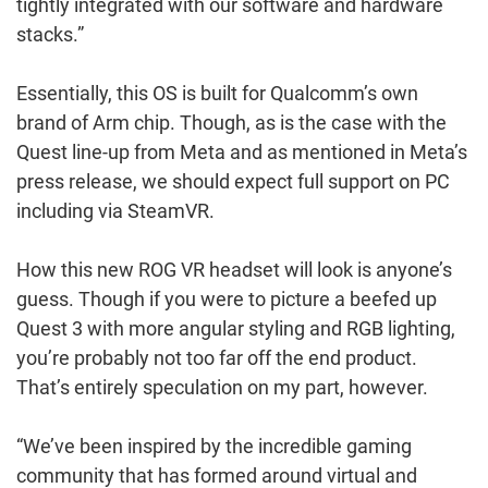
tightly integrated with our software and hardware
stacks.”
Essentially, this OS is built for Qualcomm’s own
brand of Arm chip. Though, as is the case with the
Quest line-up from Meta and as mentioned in Meta’s
press release, we should expect full support on PC
including via SteamVR.
How this new ROG VR headset will look is anyone’s
guess. Though if you were to picture a beefed up
Quest 3 with more angular styling and RGB lighting,
you’re probably not too far off the end product.
That’s entirely speculation on my part, however.
“We’ve been inspired by the incredible gaming
community that has formed around virtual and