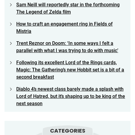
Sam Neill will reportedly star in the forthcoming
The Legend of Zelda film
How to craft an engagement ring in Fields of
Mistria
Trent Reznor on Doom: ‘In some ways I felt a
parallel with what I was trying to do with music’
Following its excellent Lord of the Rings cards,
Magic: The Gathering’s new Hobbit set is a bit of a
second breakfast
Diablo 4’s newest class barely made a splash with
Lord of Hatred, but it’s shaping up to be king of the
next season
CATEGORIES