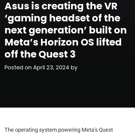
Asus is creating the VR
‘gaming headset of the
next generation’ built on
Meta’s Horizon OS lifted
off the Quest 3
Posted on
April 23, 2024
by
The operating system powering Meta’s Quest