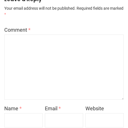
Your email address will not be published.
Required fields are marked
*
Comment
*
Name
*
Email
*
Website