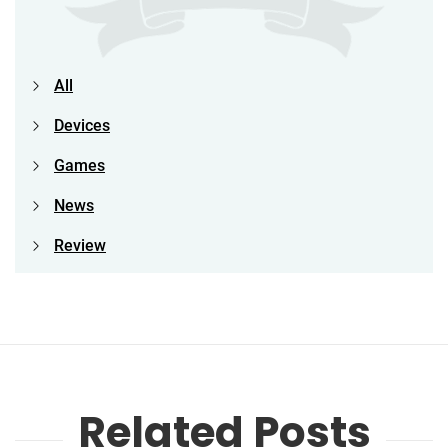
All
Devices
Games
News
Review
Related Posts