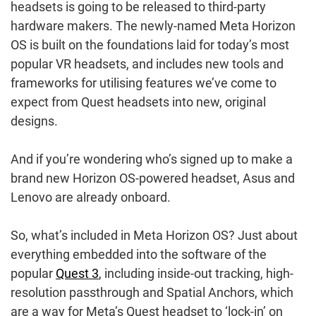
headsets is going to be released to third-party
hardware makers. The newly-named Meta Horizon
OS is built on the foundations laid for today’s most
popular VR headsets, and includes new tools and
frameworks for utilising features we’ve come to
expect from Quest headsets into new, original
designs.
And if you’re wondering who’s signed up to make a
brand new Horizon OS-powered headset, Asus and
Lenovo are already onboard.
So, what’s included in Meta Horizon OS? Just about
everything embedded into the software of the
popular
Quest 3
, including inside-out tracking, high-
resolution passthrough and Spatial Anchors, which
are a way for Meta’s Quest headset to ‘lock-in’ on