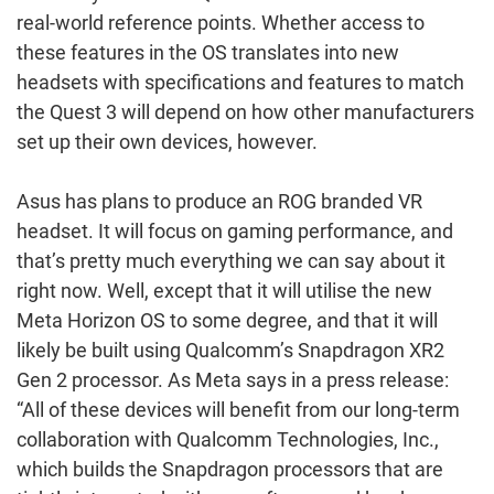
real-world reference points. Whether access to
these features in the OS translates into new
headsets with specifications and features to match
the Quest 3 will depend on how other manufacturers
set up their own devices, however.
Asus has plans to produce an ROG branded VR
headset. It will focus on gaming performance, and
that’s pretty much everything we can say about it
right now. Well, except that it will utilise the new
Meta Horizon OS to some degree, and that it will
likely be built using Qualcomm’s Snapdragon XR2
Gen 2 processor. As Meta says in a press release:
“All of these devices will benefit from our long-term
collaboration with Qualcomm Technologies, Inc.,
which builds the Snapdragon processors that are