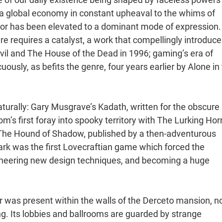
a global economy in constant upheaval to the whims of
or has been elevated to a dominant mode of expression.
 requires a catalyst, a work that compellingly introduces
l and The House of the Dead in 1996; gaming’s era of
ously, as befits the genre, four years earlier by Alone in
turally: Gary Musgrave’s Kadath, written for the obscure
’s first foray into spooky territory with The Lurking Hor
s The Hound of Shadow, published by a then-adventurous
Dark was the first Lovecraftian game which forced the
ioneering new design techniques, and becoming a huge
or was present within the walls of the Derceto mansion, n
ing. Its lobbies and ballrooms are guarded by strange