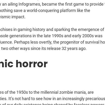
y an ailing Infogrames, became the first game to provide
nothing save a world-conquering platform like the
seismic impact.
ranchises in gaming history and sparking the emergence of
sole generations in the late 1990s and early 2000s was
fluence. Perhaps less overtly, the progenitor of survival ho
 two other ways since its release 32 years ago.
mic horror
s of the 1950s to the millennial zombie mania, are
eties. It’s not hard to see how in an increasingly precariou
e of our daily existence being shaped by faceless power