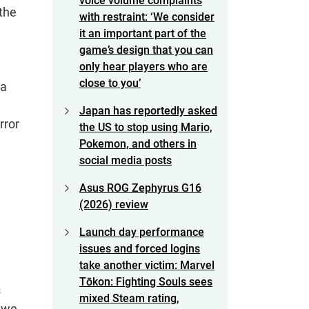
voice volume complaints
 the
with restraint: ‘We consider
it an important part of the
game’s design that you can
only hear players who are
close to you’
 a
Japan has reportedly asked
rror
the US to stop using Mario,
Pokemon, and others in
social media posts
Asus ROG Zephyrus G16
(2026) review
Launch day performance
issues and forced logins
take another victim: Marvel
Tōkon: Fighting Souls sees
s
mixed Steam rating,
s we