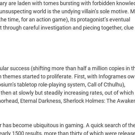
ibrary are laden with tomes bursting with forbidden knowle
 unsuspecting world is the undying villain’s sole motive. 
the time, for an action game), its protagonist’s eventual
 through careful investigation and piecing together, clue
lar success (shifting more than half a million copies in t
n themes started to proliferate. First, with Infogrames o
sium’s tabletop role-playing system, Call of Cthulhu),
hen at slowly but steadily increasing rates, out of which
chorhead, Eternal Darkness, Sherlock Holmes: The Awake
or has become ubiquitous in gaming. A quick search of th
arly 1500 results, more than thirty of which were releas