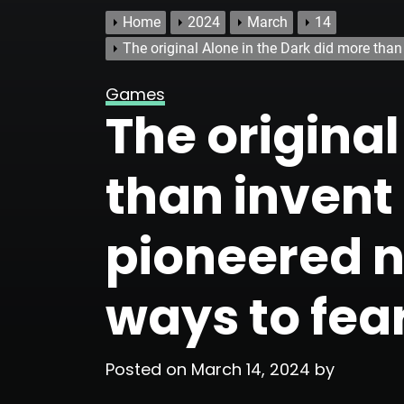
Home
2024
March
14
The original Alone in the Dark did more tha
Games
The original
than invent
pioneered 
ways to fea
Posted on
March 14, 2024
by