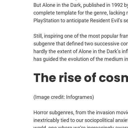
But Alone in the Dark, published in 1992 b
complete template for the genre, lacking 
PlayStation to anticipate Resident Evil’s 
Still, inspiring one of the most popular f
subgenre that defined two successive con
hardly the extent of Alone in the Dark’s in
has guided the evolution of the medium in
The rise of cos
(Image credit: Infogrames)
Horror subgenres, from the invasion movie
inextricably tied to our sociopolitical anxi
world, one where we’re increasingly awar