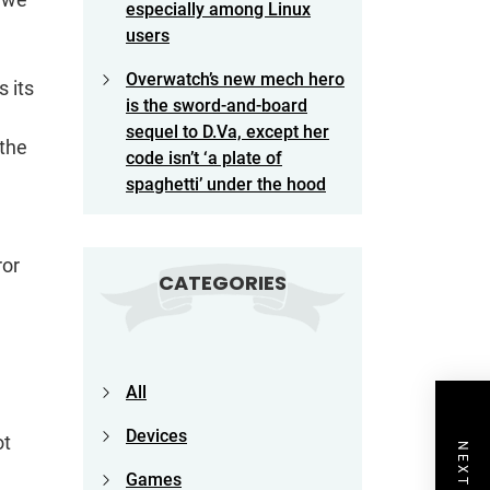
especially among Linux
users
Overwatch’s new mech hero
 its
is the sword-and-board
sequel to D.Va, except her
 the
code isn’t ‘a plate of
spaghetti’ under the hood
ror
CATEGORIES
All
Devices
ot
Games