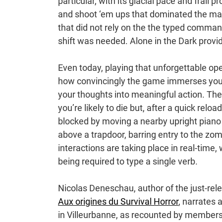
particular, with its glacial pace and frail
and shoot ‘em ups that dominated the mar
that did not rely on the the typed comman
shift was needed. Alone in the Dark provid
Even today, playing that unforgettable ope
how convincingly the game immerses you in
your thoughts into meaningful action. The
you’re likely to die but, after a quick rel
blocked by moving a nearby upright piano i
above a trapdoor, barring entry to the zo
interactions are taking place in real-time,
being required to type a single verb.
Nicolas Deneschau, author of the just-rel
Aux origines du Survival Horror
, narrates 
in Villeurbanne, as recounted by members 