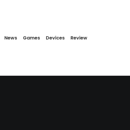
News
Games
Devices
Review