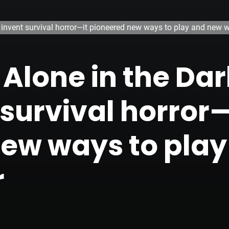
n invent survival horror—it pioneered new ways to play and new w
 Alone in the Da
 survival horror—
new ways to pla
r