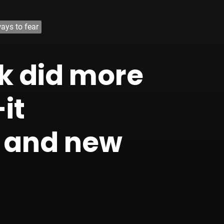
ays to fear
rk did more
it
y and new