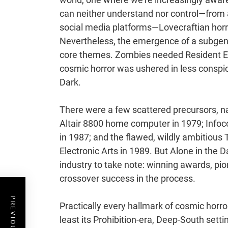
can neither understand nor control—from 
social media platforms—Lovecraftian horr
Nevertheless, the emergence of a subgenre
core themes. Zombies needed Resident Evi
cosmic horror was ushered in less conspicu
Dark.
There were a few scattered precursors, na
Altair 8800 home computer in 1979; Infocom
in 1987; and the flawed, wildly ambitiou
Electronic Arts in 1989. But Alone in the 
industry to take note: winning awards, p
crossover success in the process.
Practically every hallmark of cosmic horr
least its Prohibition-era, Deep-South sett