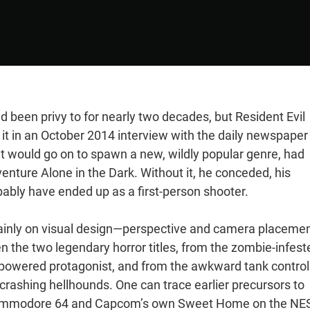
d been privy to for nearly two decades, but Resident Evil
 it in an October 2014 interview with the daily newspaper
t would go on to spawn a new, wildly popular genre, had
enture Alone in the Dark. Without it, he conceded, his
ably have ended up as a first-person shooter.
mainly on visual design—perspective and camera placeme
n the two legendary horror titles, from the zombie-infest
rpowered protagonist, and from the awkward tank control
ashing hellhounds. One can trace earlier precursors to
he Commodore 64 and Capcom’s own Sweet Home on the NE