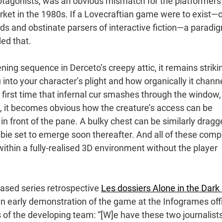
 protagonists, was an obvious mismatch for the platformers
ket in the 1980s. If a Lovecraftian game were to exist—
ds and obstinate parsers of interactive fiction—a paradi
ed that.
ning sequence in Derceto’s creepy attic, it remains striki
to your character’s plight and how organically it chann
 first time that infernal cur smashes through the window,
oad, it becomes obvious how the creature’s access can be
n front of the pane. A bulky chest can be similarly drag
mbie set to emerge soon thereafter. And all of these comp
 within a fully-realised 3D environment without the player
eased series retrospective
Les dossiers Alone in the Dark 
an early demonstration of the game at the Infogrames off
of the developing team: “[W]e have these two journalist