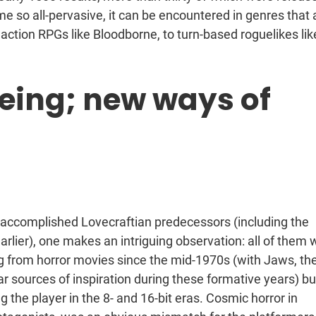
 so all-pervasive, it can be encountered in genres that 
action RPGs like Bloodborne, to turn-based roguelikes lik
eing; new ways of
t accomplished Lovecraftian predecessors (including the
rlier), one makes an intriguing observation: all of them 
 from horror movies since the mid-1970s (with Jaws, th
ar sources of inspiration during these formative years) bu
g the player in the 8- and 16-bit eras. Cosmic horror in