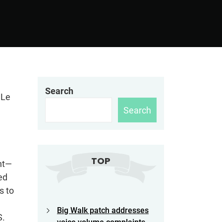
Search
 Le
Search
TOP
nt—
ed
s to
Big Walk patch addresses
S.