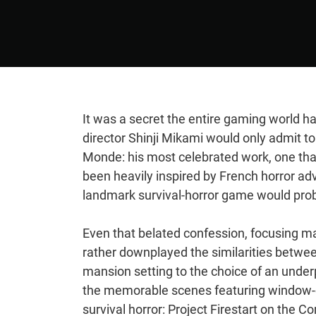
It was a secret the entire gaming world ha
director Shinji Mikami would only admit to
Monde: his most celebrated work, one tha
been heavily inspired by French horror adv
landmark survival-horror game would prob
Even that belated confession, focusing 
rather downplayed the similarities betwee
mansion setting to the choice of an unde
the memorable scenes featuring window-cr
survival horror: Project Firestart on t