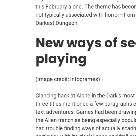
this February alone. The theme has become
not typically associated with horror—from 
Darkest Dungeon.
New ways of se
playing
(Image credit: Infogrames)
Glancing back at Alone in the Dark’s mos
three titles mentioned a few paragraphs ea
text adventures. Games had been drawing
the Alien franchise being especially popul
had trouble finding ways of actually scarin