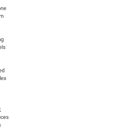
one
gm
ng
els
ged
lex
:
ices
s