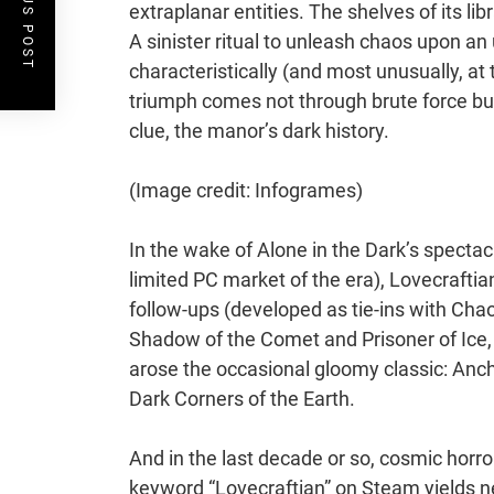
PREVIOUS POST
extraplanar entities. The shelves of its l
A sinister ritual to unleash chaos upon an
characteristically (and most unusually, at 
triumph comes not through brute force but
clue, the manor’s dark history.
(Image credit: Infogrames)
In the wake of Alone in the Dark’s spectacu
limited PC market of the era), Lovecraftia
follow-ups (developed as tie-ins with Chao
Shadow of the Comet and Prisoner of Ice, t
arose the occasional gloomy classic: An
Dark Corners of the Earth.
And in the last decade or so, cosmic horr
keyword “Lovecraftian” on Steam yields ne