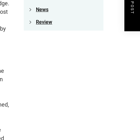
NEXT POST
dge.
News
Most
Review
 by
he
wn
ned,
e
ed