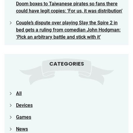
Doom boxes to Taiwanese pirates so fans there
could have legit copies: ‘For us, it was distribution’
Couple’s dispute over playing Slay the Spire 2 in
bed gets a ruling from comedian John Hodgman:
‘Pick an arbitrary battle and stick with it’
CATEGORIES
All
Devices
Games
News