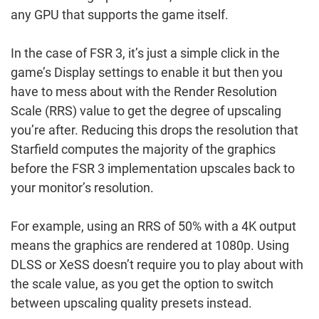
any GPU that supports the game itself.
In the case of FSR 3, it’s just a simple click in the
game’s Display settings to enable it but then you
have to mess about with the Render Resolution
Scale (RRS) value to get the degree of upscaling
you’re after. Reducing this drops the resolution that
Starfield computes the majority of the graphics
before the FSR 3 implementation upscales back to
your monitor’s resolution.
For example, using an RRS of 50% with a 4K output
means the graphics are rendered at 1080p. Using
DLSS or XeSS doesn’t require you to play about with
the scale value, as you get the option to switch
between upscaling quality presets instead.