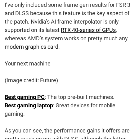
I’ve only included some frame gen results for FSR 3
and DLSS because this feature is the key aspect of
the patch. Nvidia’s AI frame interpolator is only
supported on its latest
RTX 40-series of GPUs
,
whereas AMD’s system works on pretty much any
modern graphics card
.
Your next machine
(Image credit: Future)
Best gaming PC
: The top pre-built machines.
Best gaming laptop
: Great devices for mobile
gaming.
As you can see, the performance gains it offers are
pretty much on par with DLSS, although the latter