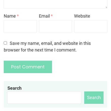
Name
*
Email
*
Website
Save my name, email, and website in this
browser for the next time I comment.
Search
Search