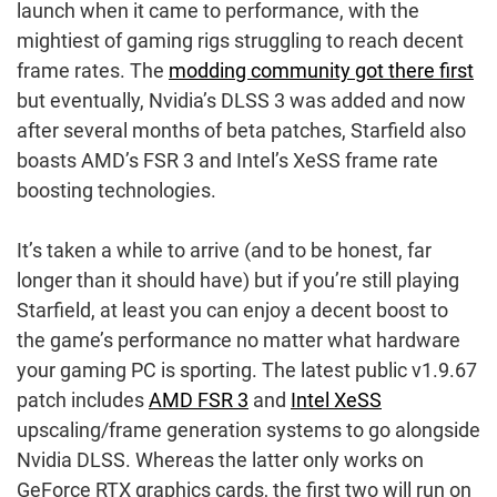
launch when it came to performance, with the
mightiest of gaming rigs struggling to reach decent
frame rates. The
modding community got there first
but eventually, Nvidia’s DLSS 3 was added and now
after several months of beta patches, Starfield also
boasts AMD’s FSR 3 and Intel’s XeSS frame rate
boosting technologies.
It’s taken a while to arrive (and to be honest, far
longer than it should have) but if you’re still playing
Starfield, at least you can enjoy a decent boost to
the game’s performance no matter what hardware
your gaming PC is sporting. The latest public v1.9.67
patch includes
AMD FSR 3
and
Intel XeSS
upscaling/frame generation systems to go alongside
Nvidia DLSS. Whereas the latter only works on
GeForce RTX graphics cards, the first two will run on