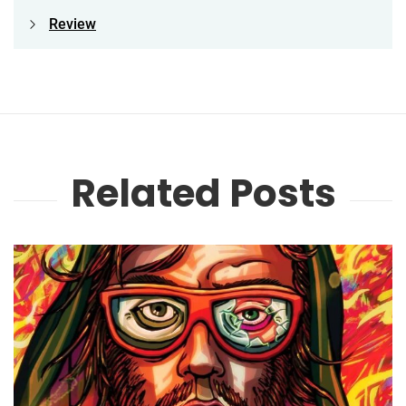
Review
Related Posts