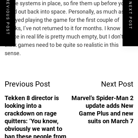
PREVIOUS POST
these systems in place, so fire them up before you
NEXT POST
head out back into space. Personally, as much as I
enjoyed playing the game for the first couple of
weeks, I’ve not returned to it for months. I know
space in real life is pretty much empty, but I don’t
think games need to be quite so realistic in this
sense.
Post
Previous Post
Next Post
Navigation
Tekken 8 director is
Marvel’s Spider-Man 2
looking into a
update adds New
crackdown on rage
Game Plus and new
quitters: ‘You know,
suits on March 7
obviously we want to
ban these people from