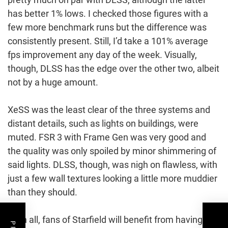
has better 1% lows. I checked those figures with a
few more benchmark runs but the difference was
consistently present. Still, I’d take a 101% average
fps improvement any day of the week. Visually,
though, DLSS has the edge over the other two, albeit
not by a huge amount.
XeSS was the least clear of the three systems and
distant details, such as lights on buildings, were
muted. FSR 3 with Frame Gen was very good and
the quality was only spoiled by minor shimmering of
said lights. DLSS, though, was nigh on flawless, with
just a few wall textures looking a little more muddier
than they should.
All in all, fans of Starfield will benefit from having