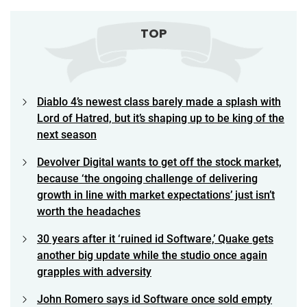
TOP
Diablo 4’s newest class barely made a splash with
Lord of Hatred, but it’s shaping up to be king of the
next season
Devolver Digital wants to get off the stock market,
because ‘the ongoing challenge of delivering
growth in line with market expectations’ just isn’t
worth the headaches
30 years after it ‘ruined id Software,’ Quake gets
another big update while the studio once again
grapples with adversity
John Romero says id Software once sold empty