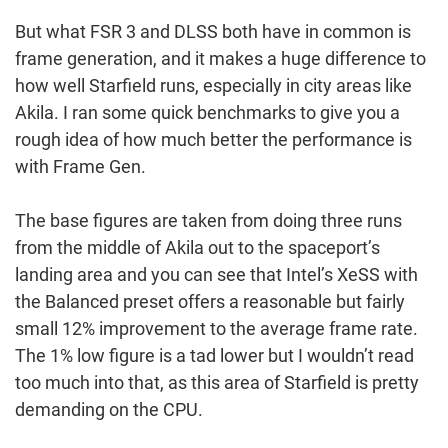
But what FSR 3 and DLSS both have in common is
frame generation, and it makes a huge difference to
how well Starfield runs, especially in city areas like
Akila. I ran some quick benchmarks to give you a
rough idea of how much better the performance is
with Frame Gen.
The base figures are taken from doing three runs
from the middle of Akila out to the spaceport’s
landing area and you can see that Intel’s XeSS with
the Balanced preset offers a reasonable but fairly
small 12% improvement to the average frame rate.
The 1% low figure is a tad lower but I wouldn’t read
too much into that, as this area of Starfield is pretty
demanding on the CPU.