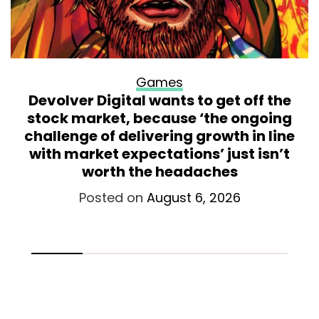
Games
Devolver Digital wants to get off the
stock market, because ‘the ongoing
challenge of delivering growth in line
with market expectations’ just isn’t
worth the headaches
Posted on
August 6, 2026