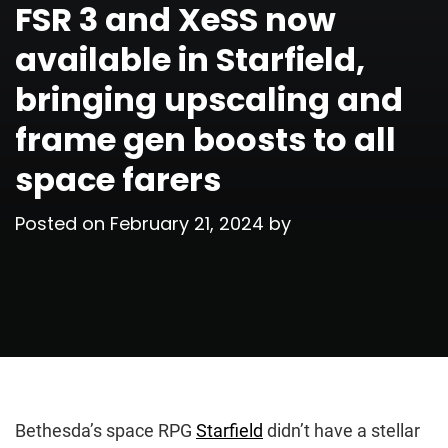
FSR 3 and XeSS now
available in Starfield,
bringing upscaling and
frame gen boosts to all
space farers
Posted on
February 21, 2024
by
Bethesda’s space RPG
Starfield
didn’t have a stellar