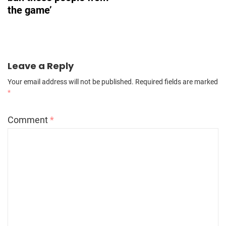
the game’
Leave a Reply
Your email address will not be published.
Required fields are marked
*
Comment
*