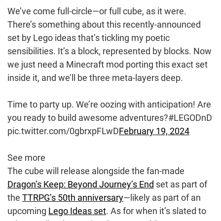
We’ve come full-circle—or full cube, as it were.
There’s something about this recently-announced
set by Lego ideas that’s tickling my poetic
sensibilities. It’s a block, represented by blocks. Now
we just need a Minecraft mod porting this exact set
inside it, and we’ll be three meta-layers deep.
Time to party up. We’re oozing with anticipation! Are
you ready to build awesome adventures?#LEGODnD
pic.twitter.com/0gbrxpFLwD
February 19, 2024
See more
The cube will release alongside the fan-made
Dragon’s Keep: Beyond Journey’s End
set as part of
the
TTRPG’s 50th anniversary
—likely as part of an
upcoming
Lego Ideas set
. As for when it’s slated to