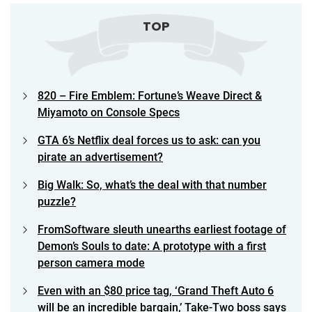
TOP
820 – Fire Emblem: Fortune’s Weave Direct &
Miyamoto on Console Specs
GTA 6’s Netflix deal forces us to ask: can you
pirate an advertisement?
Big Walk: So, what’s the deal with that number
puzzle?
FromSoftware sleuth unearths earliest footage of
Demon’s Souls to date: A prototype with a first
person camera mode
Even with an $80 price tag, ‘Grand Theft Auto 6
will be an incredible bargain,’ Take-Two boss says