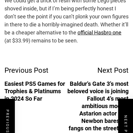
We could get a brick of resin with some Lego pieces
shoved inside, but if I’m being perfectly honest I
don’t see the point if you can’t plonk your own figures
in there to die a horribly-imagined death. Whether it’ll
be a cheaper alternative to the
official Hasbro one
(at $33.99) remains to be seen.
Post
Previous Post
Next Post
Navigation
Easiest PS5 Games for
Baldur’s Gate 3’s most
Trophies & Platinums
beloved voice is joining
in 2024 So Far
Fallout 4’s most
ambitious mod as
PREVIOUS POST
Astarion actor Neil
NEXT POST
Newbon bares his
fangs on the streets of