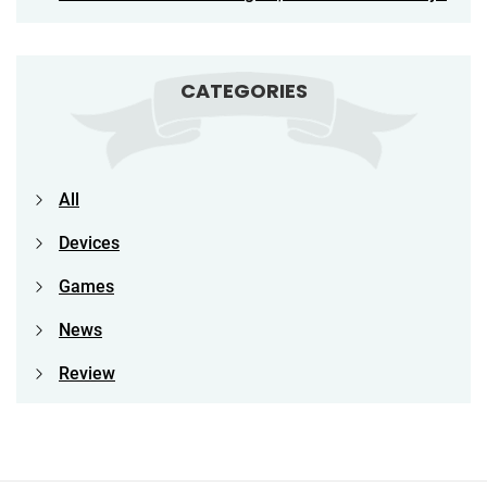
CATEGORIES
All
Devices
Games
News
Review