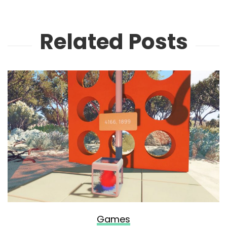
Related Posts
Games