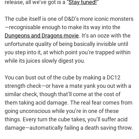
release, all we’ve got is a “
Stay tuned!
“
The cube itself is one of D&D’s more iconic monsters
—recognisable enough to make its way into the
Dungeons and Dragons movie
. It’s an ooze with the
unfortunate quality of being basically invisible until
you step into it, at which point you’re trapped within
while its juices slowly digest you.
You can bust out of the cube by making a DC12
strength check—or have a mate yank you out with a
similar check, though that’ll come at the cost of
them taking acid damage. The real fear comes from
going unconscious while you’re in one of these
things. Every turn the cube takes, you’ll suffer acid
damage—automatically failing a death saving throw.