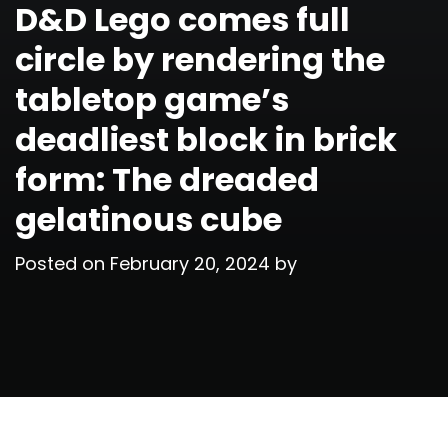
D&D Lego comes full
circle by rendering the
tabletop game’s
deadliest block in brick
form: The dreaded
gelatinous cube
Posted on
February 20, 2024
by