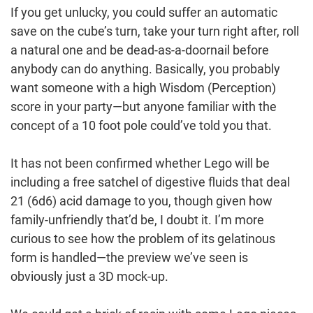
If you get unlucky, you could suffer an automatic
save on the cube’s turn, take your turn right after, roll
a natural one and be dead-as-a-doornail before
anybody can do anything. Basically, you probably
want someone with a high Wisdom (Perception)
score in your party—but anyone familiar with the
concept of a 10 foot pole could’ve told you that.
It has not been confirmed whether Lego will be
including a free satchel of digestive fluids that deal
21 (6d6) acid damage to you, though given how
family-unfriendly that’d be, I doubt it. I’m more
curious to see how the problem of its gelatinous
form is handled—the preview we’ve seen is
obviously just a 3D mock-up.