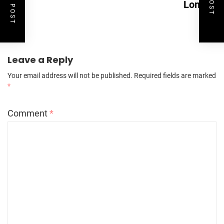
London
Leave a Reply
Your email address will not be published.
Required fields are marked
*
Comment
*