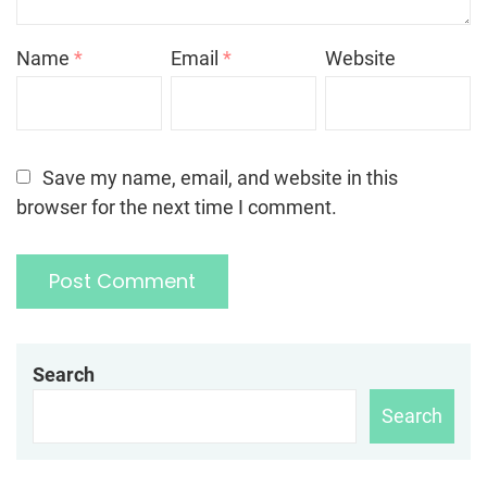
Name
*
Email
*
Website
Save my name, email, and website in this
browser for the next time I comment.
Search
Search