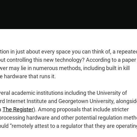
ion in just about every space you can think of, a repeate
 controlling this new technology? According to a paper
r may lie in numerous methods, including built in kill
e hardware that runs it.
ral academic institutions including the University of
d Internet Institute and Georgetown University, alongsid
a
The Register
). Among proposals that include stricter
 processing hardware and other potential regulation met
ould “remotely attest to a regulator that they are operatin