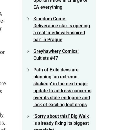
Sports is now in charge of
EA everything
,
Kingdom Come:
de-
Deliverance star is opening
r
a real ‘medieval-inspired
bar’ in Prague
Greyhawkery Comics:
or
Cultists #47
Path of Exile devs are
planning ‘an extreme
ore
shakeup’ in the next major
update to address concerns
s
over its stale endgame and
lack of exciting loot drops
ly,
‘Sorry about this!’ Big Walk
ps,
is already fixing its biggest