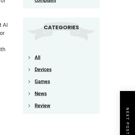
 of
complaint
t AI
CATEGORIES
or
ith
All
Devices
Games
News
Review
NEXT POST