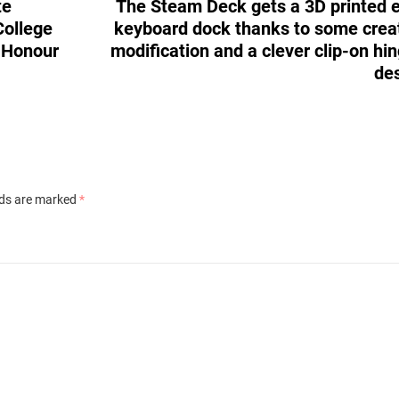
te
The Steam Deck gets a 3D printed 
College
keyboard dock thanks to some crea
r Honour
modification and a clever clip-on hi
de
lds are marked
*