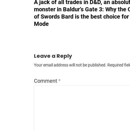
A jack of all trades in D&D, an absolu
monster in Baldur’s Gate 3: Why the 
of Swords Bard is the best choice fo
Mode
Leave a Reply
Your email address will not be published.
Required fie
Comment
*