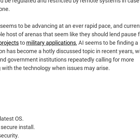
ld be regulated and restricted by remote systems in case
one.
seems to be advancing at an ever rapid pace, and curren
le host of arenas that seem like they should lend pause f
projects
to
military applications
, AI seems to be finding a
ion has become a hotly discussed topic in recent years, w
and government institutions repeatedly calling for more
g with the technology when issues may arise.
latest OS.
 secure install.
security.