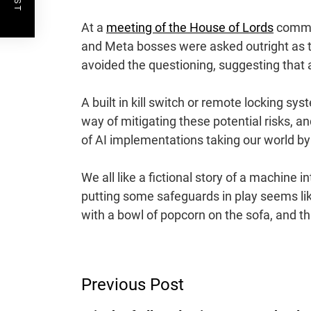
At a
meeting of the House of Lords
commun
and Meta bosses were asked outright as t
avoided the questioning, suggesting that a
A built in kill switch or remote locking s
way of mitigating these potential risks, 
of AI implementations taking our world by 
We all like a fictional story of a machine 
putting some safeguards in play seems like
with a bowl of popcorn on the sofa, and t
Post
Previous Post
Navigation