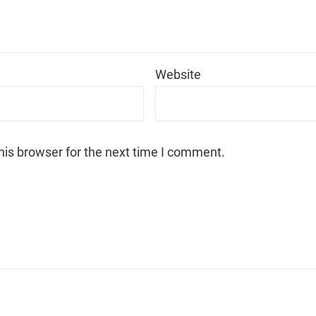
*
Website
his browser for the next time I comment.