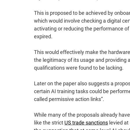
This is proposed to be achieved by onboa
which would involve checking a digital cer
activating or reducing the performance of 
expired.
This would effectively make the hardwar
the legitimacy of its usage and providing a
qualifications were found to be lacking.
Later on the paper also suggests a proposa
certain AI training tasks could be perfo
called permissive action links”.
While many of the proposals already have 
like the strict
US trade sanctions
levied at 