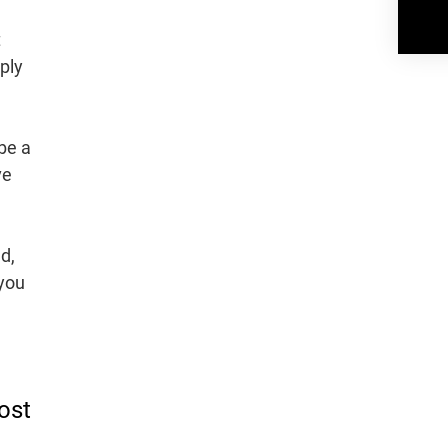
t
ply
be a
ve
d,
 you
ost