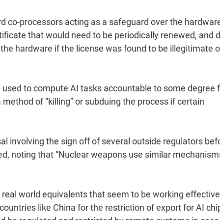
rd co-processors acting as a safeguard over the hardware
tificate that would need to be periodically renewed, and 
the hardware if the license was found to be illegitimate o
e used to compute AI tasks accountable to some degree f
 method of “killing” or subduing the process if certain
l involving the sign off of several outside regulators bef
rmed, noting that “Nuclear weapons use similar mechanism
real world equivalents that seem to be working effective
countries like China for the restriction of export for AI chi