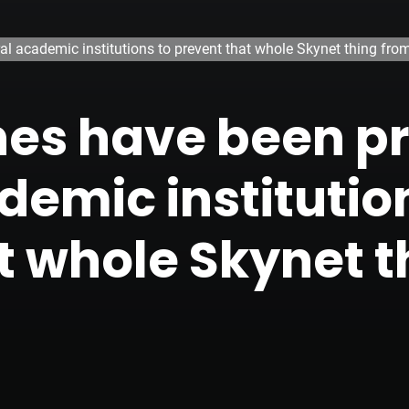
al academic institutions to prevent that whole Skynet thing fro
tches have been 
demic institutio
t whole Skynet t