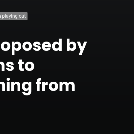
m playing out
proposed by
ns to
hing from