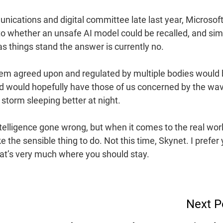
ications and digital committee late last year, Microsof
o whether an unsafe AI model could be recalled, and sim
s things stand the answer is currently no.
ystem agreed upon and regulated by multiple bodies would 
and would hopefully have those of us concerned by the wa
storm sleeping better at night.
intelligence gone wrong, but when it comes to the real worl
 the sensible thing to do. Not this time, Skynet. I prefer
hat’s very much where you should stay.
Next P