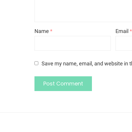
Name
*
Email
Save my name, email, and website in t