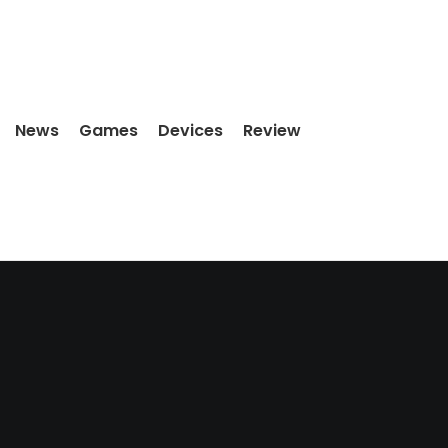
News
Games
Devices
Review