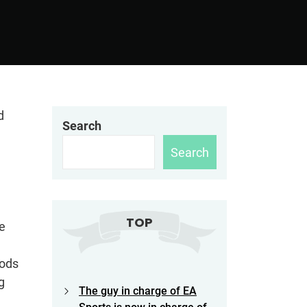
d
Search
Search
TOP
e
hods
g
The guy in charge of EA