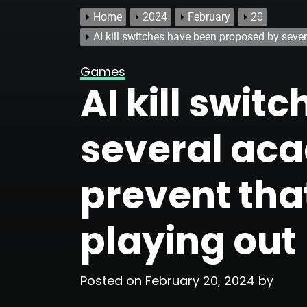
Home
2024
February
20
AI kill switches have been proposed by sever
Games
AI kill swi
several aca
prevent tha
playing out
Posted on
February 20, 2024
by