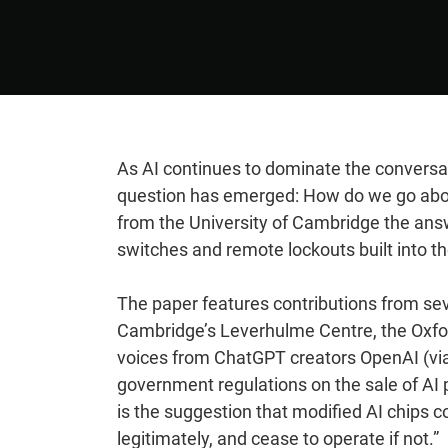
As AI continues to dominate the conversat
question has emerged: How do we go about
from the University of Cambridge the answe
switches and remote lockouts built into th
The paper features contributions from seve
Cambridge’s Leverhulme Centre, the Oxfor
voices from ChatGPT creators OpenAI (vi
government regulations on the sale of AI
is the suggestion that modified AI chips c
legitimately, and cease to operate if not.”