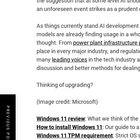
the suggestion that at some level AI shou
an unforeseen event strikes as a prudent 
As things currently stand AI development 
models are already finding usage in a who
thought. From
power plant infrastructure 
place in every major industry, and regulat
many
leading voices
in the tech industry 
discussion and better methods for dealin
Thinking of upgrading?
(Image credit: Microsoft)
PREVIOUS POST
Windows 11 review
: What we think of the 
How to install Windows 11
: Our guide to a
Windows 11 TPM requirement
: Strict OS 