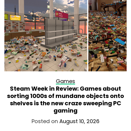
Games
Steam Week in Review: Games about
sorting 1000s of mundane objects onto
shelves is the new craze sweeping PC
gaming
Posted on
August 10, 2026