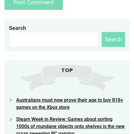
Search
Search
TOP
Australians must now prove their age to buy R18+
games on the Xbox store
Steam Week in Review: Games about sorting
1000s of mundane objects onto shelves is the new
craze sweeping PC gaming