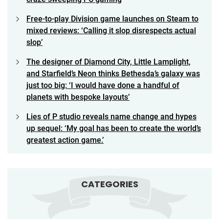
Free-to-play Division game launches on Steam to
mixed reviews: ‘Calling it slop disrespects actual
slop’
The designer of Diamond City, Little Lamplight,
and Starfield’s Neon thinks Bethesda’s galaxy was
just too big: ‘I would have done a handful of
planets with bespoke layouts’
Lies of P studio reveals name change and hypes
up sequel: ‘My goal has been to create the world’s
greatest action game.’
CATEGORIES