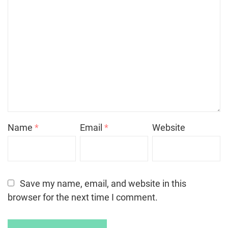
Name
*
Email
*
Website
Save my name, email, and website in this
browser for the next time I comment.