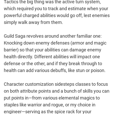
Tactics the big thing was the active turn system,
which required you to track and estimate when your
powerful charged abilities would go off, lest enemies
simply walk away from them.
Guild Saga revolves around another familiar one:
Knocking down enemy defenses (armor and magic
barrier) so that your abilities can damage enemy
health directly. Different abilities will impact one
defense or the other, and if they break through to
health can add various debuffs, like stun or poison.
Character customization sidesteps classes to focus
on both attribute points and a bunch of skills you can
put points in—from various elemental magics to
staples like warrior and rogue, or my choice in
engineer—serving as the spice rack for your