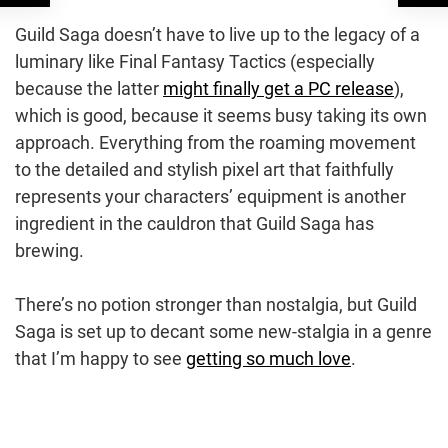
Guild Saga doesn’t have to live up to the legacy of a
luminary like Final Fantasy Tactics (especially
because the latter
might finally get a PC release
),
which is good, because it seems busy taking its own
approach. Everything from the roaming movement
to the detailed and stylish pixel art that faithfully
represents your characters’ equipment is another
ingredient in the cauldron that Guild Saga has
brewing.
There’s no potion stronger than nostalgia, but Guild
Saga is set up to decant some new-stalgia in a genre
that I’m happy to see
getting so much love
.
Post