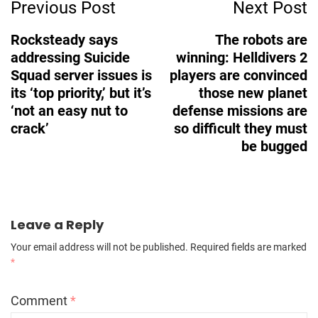
Previous Post
Next Post
Navigation
Rocksteady says
The robots are
addressing Suicide
winning: Helldivers 2
Squad server issues is
players are convinced
its ‘top priority,’ but it’s
those new planet
‘not an easy nut to
defense missions are
crack’
so difficult they must
be bugged
Leave a Reply
Your email address will not be published.
Required fields are marked
*
Comment
*