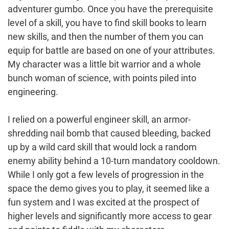
adventurer gumbo. Once you have the prerequisite
level of a skill, you have to find skill books to learn
new skills, and then the number of them you can
equip for battle are based on one of your attributes.
My character was a little bit warrior and a whole
bunch woman of science, with points piled into
engineering.
I relied on a powerful engineer skill, an armor-
shredding nail bomb that caused bleeding, backed
up by a wild card skill that would lock a random
enemy ability behind a 10-turn mandatory cooldown.
While I only got a few levels of progression in the
space the demo gives you to play, it seemed like a
fun system and I was excited at the prospect of
higher levels and significantly more access to gear