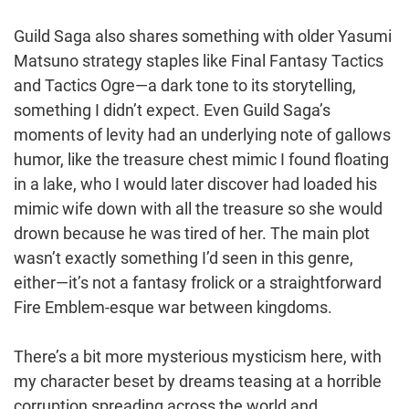
Guild Saga also shares something with older Yasumi
Matsuno strategy staples like Final Fantasy Tactics
and Tactics Ogre—a dark tone to its storytelling,
something I didn’t expect. Even Guild Saga’s
moments of levity had an underlying note of gallows
humor, like the treasure chest mimic I found floating
in a lake, who I would later discover had loaded his
mimic wife down with all the treasure so she would
drown because he was tired of her. The main plot
wasn’t exactly something I’d seen in this genre,
either—it’s not a fantasy frolick or a straightforward
Fire Emblem-esque war between kingdoms.
There’s a bit more mysterious mysticism here, with
my character beset by dreams teasing at a horrible
corruption spreading across the world and