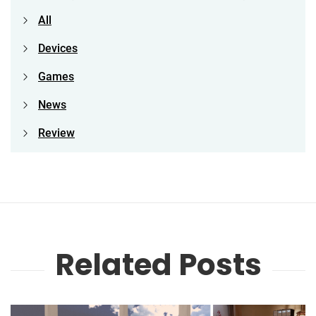
All
Devices
Games
News
Review
Related Posts