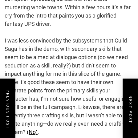
murdering whole towns. Within a few hours it’s a far
cry from the intro that paints you as a glorified
fantasy UPS driver.
I was less convinced by the subsystems that Guild
Saga has in the demo, with secondary skills that
seem to be aimed at dialogue options (do we need
seduction as a skill, really?) but didn’t seem to
impact anything for me in this slice of the game.
While it’s good these seem to have their own
separate points from the primary skills your
PREVIOUS POST
NEXT POST
character has, I’m not sure how useful or engaging
they’ll be in the full campaign. Likewise, there are
currently three crafting skills, but I wasn’t able to
create anything—do we really even need a crafting
system?
(No)
.