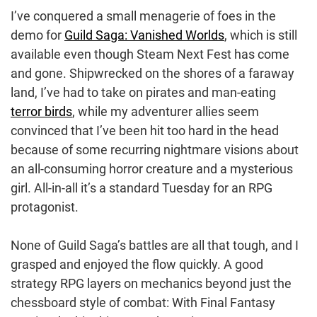
I’ve conquered a small menagerie of foes in the
demo for
Guild Saga: Vanished Worlds
, which is still
available even though Steam Next Fest has come
and gone. Shipwrecked on the shores of a faraway
land, I’ve had to take on pirates and man-eating
terror birds
, while my adventurer allies seem
convinced that I’ve been hit too hard in the head
because of some recurring nightmare visions about
an all-consuming horror creature and a mysterious
girl. All-in-all it’s a standard Tuesday for an RPG
protagonist.
None of Guild Saga’s battles are all that tough, and I
grasped and enjoyed the flow quickly. A good
strategy RPG layers on mechanics beyond just the
chessboard style of combat: With Final Fantasy