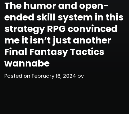
The humor and open-
ended skill system in this
strategy RPG convinced
me it isn’t just another
Final Fantasy Tactics
wannabe
Posted on
February 16, 2024
by