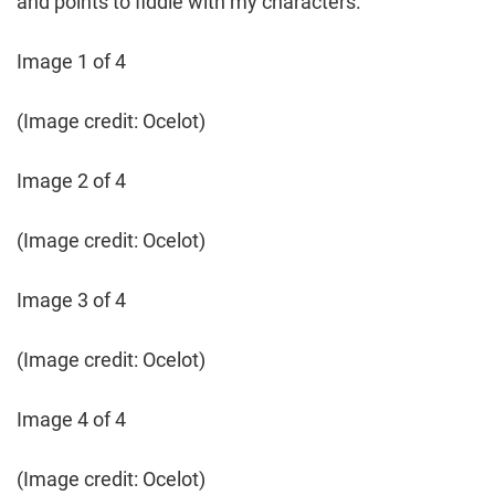
and points to fiddle with my characters.
Image 1 of 4
(Image credit: Ocelot)
Image 2 of 4
(Image credit: Ocelot)
Image 3 of 4
(Image credit: Ocelot)
Image 4 of 4
(Image credit: Ocelot)