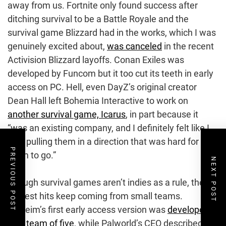
away from us. Fortnite only found success after
ditching survival to be a Battle Royale and the
survival game Blizzard had in the works, which I was
genuinely excited about,
was canceled
in the recent
Activision Blizzard layoffs. Conan Exiles was
developed by Funcom but it too cut its teeth in early
access on PC. Hell, even DayZ’s original creator
Dean Hall left Bohemia Interactive to work on
another survival game, Icarus
, in part because it
“was an existing company, and I definitely felt like I
was pulling them in a direction that was hard for
PREVIOUS POST
them to go.”
NEXT POST
Though survival games aren’t indies as a rule, the
biggest hits keep coming from small teams.
Valheim’s first early access version was
developed
by a team of five
, while Palworld’s CEO described its