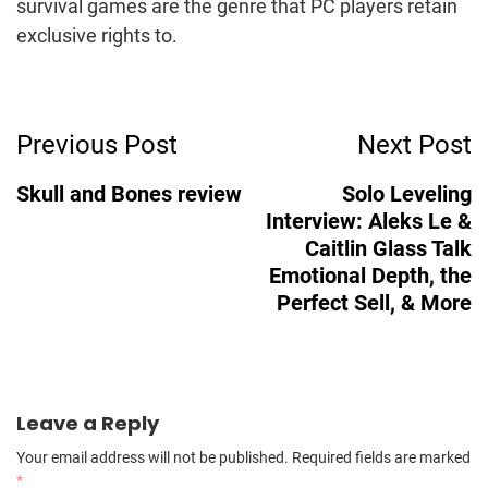
survival games are the genre that PC players retain
exclusive rights to.
Post
Previous Post
Next Post
Navigation
Skull and Bones review
Solo Leveling
Interview: Aleks Le &
Caitlin Glass Talk
Emotional Depth, the
Perfect Sell, & More
Leave a Reply
Your email address will not be published.
Required fields are marked
*