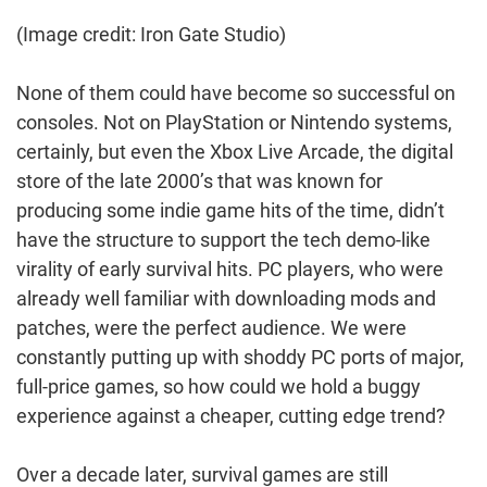
(Image credit: Iron Gate Studio)
None of them could have become so successful on
consoles. Not on PlayStation or Nintendo systems,
certainly, but even the Xbox Live Arcade, the digital
store of the late 2000’s that was known for
producing some indie game hits of the time, didn’t
have the structure to support the tech demo-like
virality of early survival hits. PC players, who were
already well familiar with downloading mods and
patches, were the perfect audience. We were
constantly putting up with shoddy PC ports of major,
full-price games, so how could we hold a buggy
experience against a cheaper, cutting edge trend?
Over a decade later, survival games are still