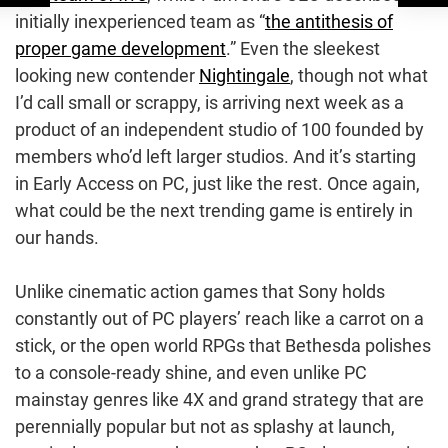
initially inexperienced team as “
the antithesis of
proper game development
.” Even the sleekest
looking new contender
Nightingale
, though not what
I’d call small or scrappy, is arriving next week as a
product of an independent studio of 100 founded by
members who’d left larger studios. And it’s starting
in Early Access on PC, just like the rest. Once again,
what could be the next trending game is entirely in
our hands.
Unlike cinematic action games that Sony holds
constantly out of PC players’ reach like a carrot on a
stick, or the open world RPGs that Bethesda polishes
to a console-ready shine, and even unlike PC
mainstay genres like 4X and grand strategy that are
perennially popular but not as splashy at launch,