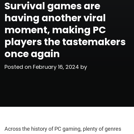
Survival games are
having another viral
moment, making PC
players the tastemakers
once again
Posted on
February 16, 2024
by
Across the history of PC gaming, plenty of genres