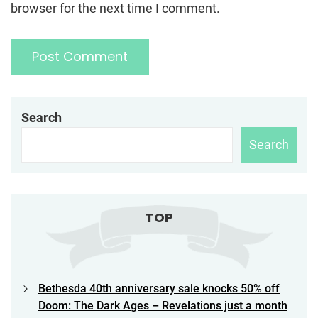
browser for the next time I comment.
Search
Search
TOP
Bethesda 40th anniversary sale knocks 50% off
Doom: The Dark Ages – Revelations just a month