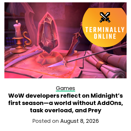
Games
WoW developers reflect on Midnight’s
first season—a world without AddOns,
task overload, and Prey
Posted on
August 8, 2026