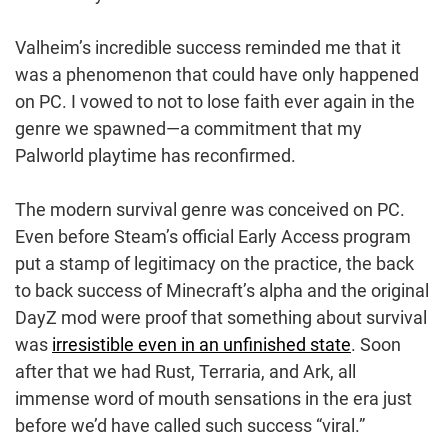
Valheim’s incredible success reminded me that it
was a phenomenon that could have only happened
on PC. I vowed to not to lose faith ever again in the
genre we spawned—a commitment that my
Palworld playtime has reconfirmed.
The modern survival genre was conceived on PC.
Even before Steam’s official Early Access program
put a stamp of legitimacy on the practice, the back
to back success of Minecraft’s alpha and the original
DayZ mod were proof that something about survival
was
irresistible even in an unfinished state
. Soon
after that we had Rust, Terraria, and Ark, all
immense word of mouth sensations in the era just
before we’d have called such success “viral.”