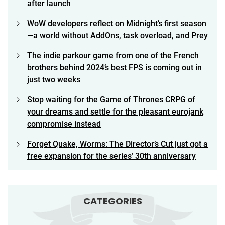
after launch
WoW developers reflect on Midnight’s first season
—a world without AddOns, task overload, and Prey
The indie parkour game from one of the French
brothers behind 2024’s best FPS is coming out in
just two weeks
Stop waiting for the Game of Thrones CRPG of
your dreams and settle for the pleasant eurojank
compromise instead
Forget Quake, Worms: The Director’s Cut just got a
free expansion for the series’ 30th anniversary
CATEGORIES