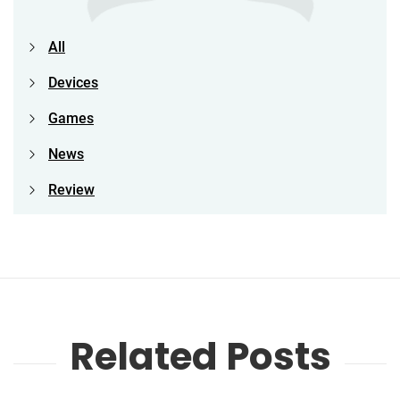
All
Devices
Games
News
Review
Related Posts