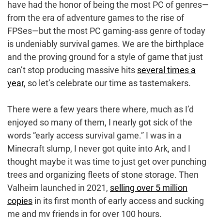
have had the honor of being the most PC of genres—
from the era of adventure games to the rise of
FPSes—but the most PC gaming-ass genre of today
is undeniably survival games. We are the birthplace
and the proving ground for a style of game that just
can’t stop producing massive hits
several times a
year
, so let’s celebrate our time as tastemakers.
There were a few years there where, much as I’d
enjoyed so many of them, I nearly got sick of the
words “early access survival game.” I was in a
Minecraft slump, I never got quite into Ark, and I
thought maybe it was time to just get over punching
trees and organizing fleets of stone storage. Then
Valheim launched in 2021,
selling over 5 million
copies
in its first month of early access and sucking
me and my friends in for over 100 hours.