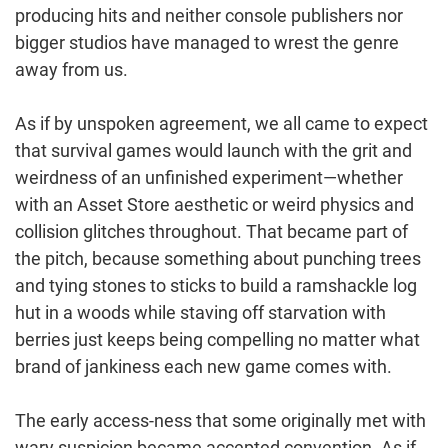
producing hits and neither console publishers nor
bigger studios have managed to wrest the genre
away from us.
As if by unspoken agreement, we all came to expect
that survival games would launch with the grit and
weirdness of an unfinished experiment—whether
with an Asset Store aesthetic or weird physics and
collision glitches throughout. That became part of
the pitch, because something about punching trees
and tying stones to sticks to build a ramshackle log
hut in a woods while staving off starvation with
berries just keeps being compelling no matter what
brand of jankiness each new game comes with.
The early access-ness that some originally met with
wary suspicion became accepted convention. As if