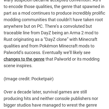
to encode those qualities, the genre that spawned in
part as a mod continues to produce incredibly prolific
modding communities that couldn’t have taken root
anywhere but on PC. There’s a convoluted but
traceable line from DayZ being an Arma 2 mod to
Rust originating as a “DayZ clone” with Minecraft
qualities and from Pokémon Minecraft mods to
Palworld’s success. Eventually we’ll likely see
changes to the genre
that Palworld or its modding
scene inspires.
(Image credit: Pocketpair)
Over a decade later, survival games are still
producing hits and neither console publishers nor
bigger studios have managed to wrest the genre