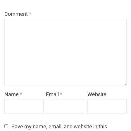
Comment
*
Name
*
Email
*
Website
Save my name, email, and website in this