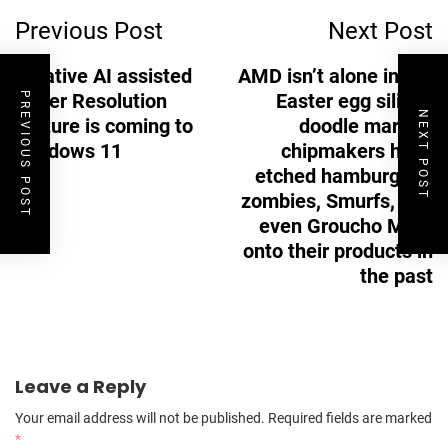
Previous Post
Next Post
Navigation
A native AI assisted
AMD isn’t alone in the
Super Resolution
Easter egg silicon
PREVIOUS POST
NEXT POST
feature is coming to
doodle market,
Windows 11
chipmakers have
etched hamburgers,
zombies, Smurfs, and
even Groucho Marx
onto their products in
the past
Leave a Reply
Your email address will not be published.
Required fields are marked
*