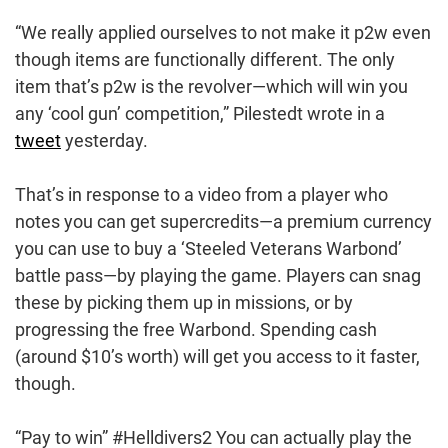
“We really applied ourselves to not make it p2w even
though items are functionally different. The only
item that’s p2w is the revolver—which will win you
any ‘cool gun’ competition,” Pilestedt wrote in a
tweet
yesterday.
That’s in response to a video from a player who
notes you can get supercredits—a premium currency
you can use to buy a ‘Steeled Veterans Warbond’
battle pass—by playing the game. Players can snag
these by picking them up in missions, or by
progressing the free Warbond. Spending cash
(around $10’s worth) will get you access to it faster,
though.
“Pay to win” #Helldivers2 You can actually play the