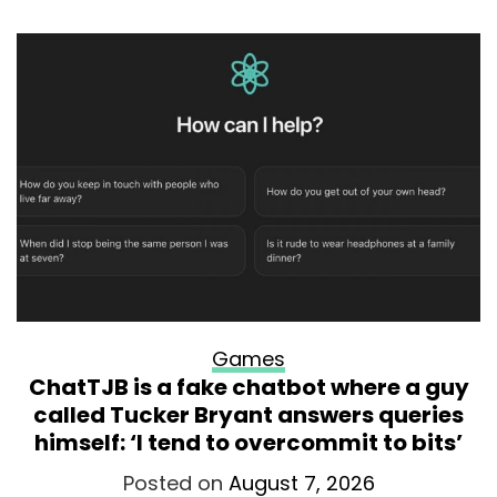
Games
ChatTJB is a fake chatbot where a guy
called Tucker Bryant answers queries
himself: ‘I tend to overcommit to bits’
Posted on
August 7, 2026