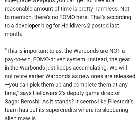
side-grade weapons you can get for free in a
reasonable amount of time is pretty harmless. Not
to mention, there’s no FOMO here. That’s according
to a
developer blog
for Helldivers 2 posted last
month:
“This is important to us: the Warbonds are NOT a
pay-to-win, FOMO-driven system. Instead, the gear
in the Warbonds just keeps accumulating. We will
not retire earlier Warbonds as new ones are released
—you can pick them up and complete them at any
time,” says Helldivers 2’s deputy game director
Sagar Beroshi. As it stands? It seems like Pilestedt’s
team has put its supercredits where its slobbering
alien maw is.
Post