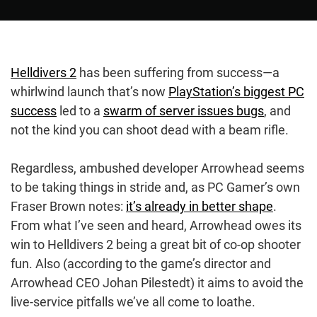
Helldivers 2
has been suffering from success—a
whirlwind launch that’s now
PlayStation’s biggest PC
success
led to a
swarm of server issues bugs
, and
not the kind you can shoot dead with a beam rifle.
Regardless, ambushed developer Arrowhead seems
to be taking things in stride and, as PC Gamer’s own
Fraser Brown notes:
it’s already in better shape
.
From what I’ve seen and heard, Arrowhead owes its
win to Helldivers 2 being a great bit of co-op shooter
fun. Also (according to the game’s director and
Arrowhead CEO Johan Pilestedt) it aims to avoid the
live-service pitfalls we’ve all come to loathe.