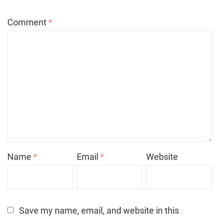
Comment
*
Name
*
Email
*
Website
Save my name, email, and website in this