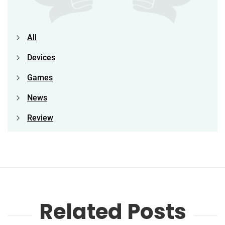
All
Devices
Games
News
Review
Related Posts