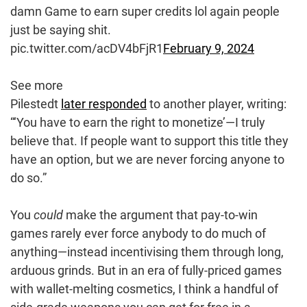
damn Game to earn super credits lol again people
just be saying shit.
pic.twitter.com/acDV4bFjR1
February 9, 2024
See more
Pilestedt
later responded
to another player, writing:
“‘You have to earn the right to monetize’—I truly
believe that. If people want to support this title they
have an option, but we are never forcing anyone to
do so.”
You
could
make the argument that pay-to-win
games rarely ever force anybody to do much of
anything—instead incentivising them through long,
arduous grinds. But in an era of fully-priced games
with wallet-melting cosmetics, I think a handful of