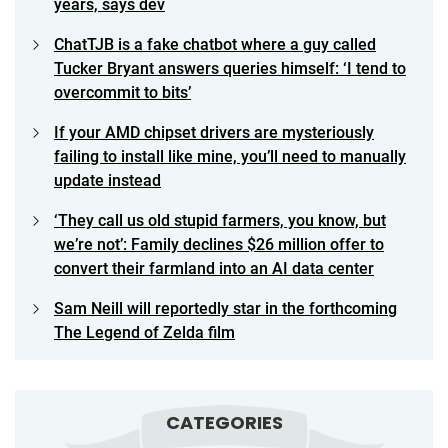
years, says dev
ChatTJB is a fake chatbot where a guy called
Tucker Bryant answers queries himself: ‘I tend to
overcommit to bits’
If your AMD chipset drivers are mysteriously
failing to install like mine, you’ll need to manually
update instead
‘They call us old stupid farmers, you know, but
we’re not’: Family declines $26 million offer to
convert their farmland into an AI data center
Sam Neill will reportedly star in the forthcoming
The Legend of Zelda film
CATEGORIES