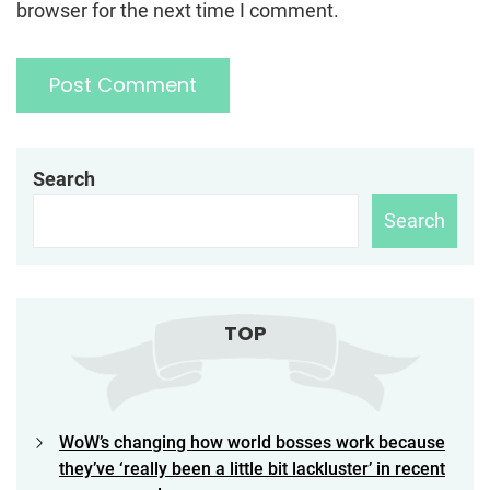
browser for the next time I comment.
Search
Search
TOP
WoW’s changing how world bosses work because
they’ve ‘really been a little bit lackluster’ in recent