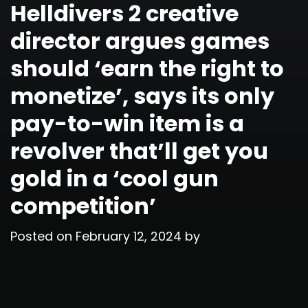
Helldivers 2 creative
director argues games
should ‘earn the right to
monetize’, says its only
pay-to-win item is a
revolver that’ll get you
gold in a ‘cool gun
competition’
Posted on
February 12, 2024
by