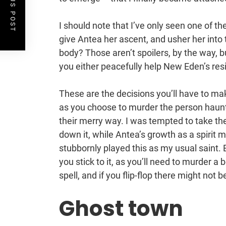
PREVIOUS POST
I should note that I’ve only seen one of t
give Antea her ascent, and usher her into th
body? Those aren’t spoilers, by the way,
you either peacefully help New Eden’s resid
These are the decisions you’ll have to ma
as you choose to murder the person haunt
their merry way. I was tempted to take t
down it, while Antea’s growth as a spirit 
stubbornly played this as my usual sain
you stick to it, as you’ll need to murder a
spell, and if you flip-flop there might not 
Ghost town