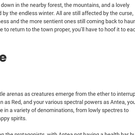
 down in the nearby forest, the mountains, and a lovely
by the endless winter. All are still affected by the curse,
ness and the more sentient ones still coming back to hau
to return to the town proper, you’ll have to hoof it to ea
e
subtle arenas as creatures emerge from the ether to interru
n as Red, and your various spectral powers as Antea, yo
 in a variety of denominations, from lowly spectres to
py spirits.
n the protagonists, with Antea not having a health bar bu