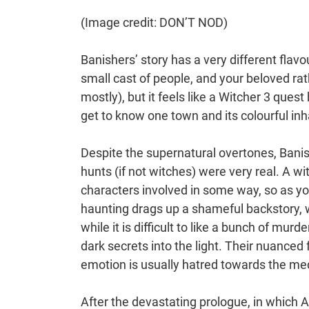
(Image credit: DON’T NOD)
Banishers’ story has a very different flavo
small cast of people, and your beloved rat
mostly), but it feels like a Witcher 3 quest
get to know one town and its colourful inh
Despite the supernatural overtones, Banis
hunts (if not witches) were very real. A wi
characters involved in some way, so as yo
haunting drags up a shameful backstory, wh
while it is difficult to like a bunch of mur
dark secrets into the light. Their nuanced
emotion is usually hatred towards the me
After the devastating prologue, in which 