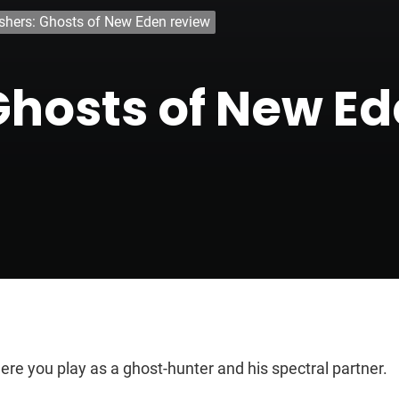
shers: Ghosts of New Eden review
Ghosts of New E
re you play as a ghost-hunter and his spectral partner.