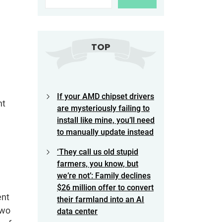
TOP
If your AMD chipset drivers
nt
are mysteriously failing to
install like mine, you’ll need
to manually update instead
‘They call us old stupid
farmers, you know, but
we’re not’: Family declines
$26 million offer to convert
ent
their farmland into an AI
two
data center