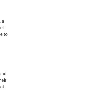
, a
ll,
ce to
 and
heir
hat