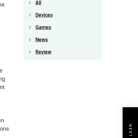
All
ke
Devices
Games
News
Review
e
ing
nt
en
ions