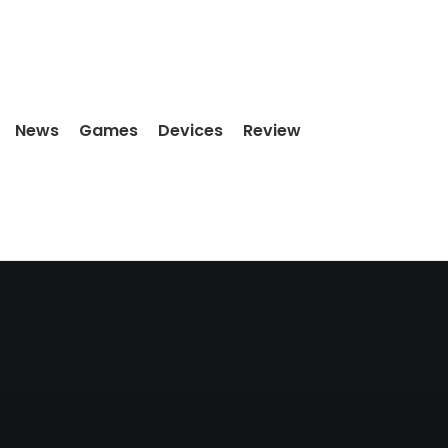
News
Games
Devices
Review