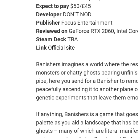
Expect to pay
$50/£45
Developer
DON’T NOD
Publisher
Focus Entertainment
Reviewed on
GeForce RTX 2060, Intel Co
Steam Deck
TBA
Link
Official site
Banishers imagines a world where the res
monsters or chatty ghosts bearing unfinis
pipe, here you send for a Banisher to remov
peacefully ascending it to another plane o
genetic experiments that leave them emot
If anything, Banishers is a game that goes 
palette as you aid a landscape that has b
ghosts – many of which are literal manife