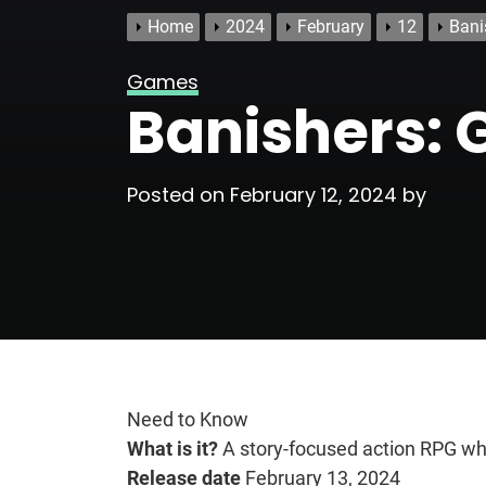
Home
2024
February
12
Bani
Games
Banishers: 
Posted on
February 12, 2024
by
Need to Know
What is it?
A story-focused action RPG whe
Release date
February 13, 2024