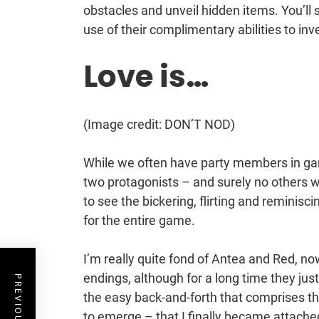
obstacles and unveil hidden items. You’ll
use of their complimentary abilities to in
Love is…
(Image credit: DON’T NOD)
While we often have party members in gam
two protagonists – and surely no others wh
to see the bickering, flirting and reminis
for the entire game.
I’m really quite fond of Antea and Red, now
endings, although for a long time they just
the easy back-and-forth that comprises th
to emerge – that I finally became attache