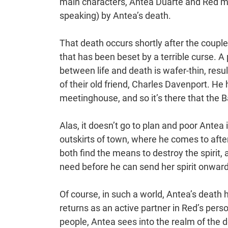
main characters, Antea Duarte and Red ma
speaking) by Antea’s death.
That death occurs shortly after the coupl
that has been beset by a terrible curse. A
between life and death is wafer-thin, resu
of their old friend, Charles Davenport. He 
meetinghouse, and so it’s there that the Ba
Alas, it doesn’t go to plan and poor Antea i
outskirts of town, where he comes to afte
both find the means to destroy the spirit,
need before he can send her spirit onward
Of course, in such a world, Antea’s death
returns as an active partner in Red’s perso
people, Antea sees into the realm of the 