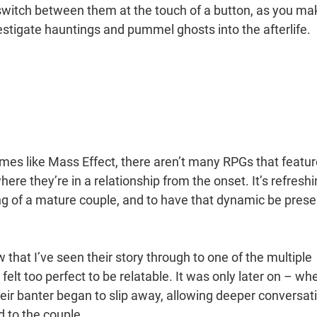
 switch between them at the touch of a button, as you ma
vestigate hauntings and pummel ghosts into the afterlife.
es like Mass Effect, there aren’t many RPGs that featur
ere they’re in a relationship from the onset. It’s refresh
cing of a mature couple, and to have that dynamic be prese
 that I’ve seen their story through to one of the multiple
 felt too perfect to be relatable. It was only later on – wh
eir banter began to slip away, allowing deeper conversat
d to the couple.