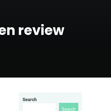
den review
Search
Search