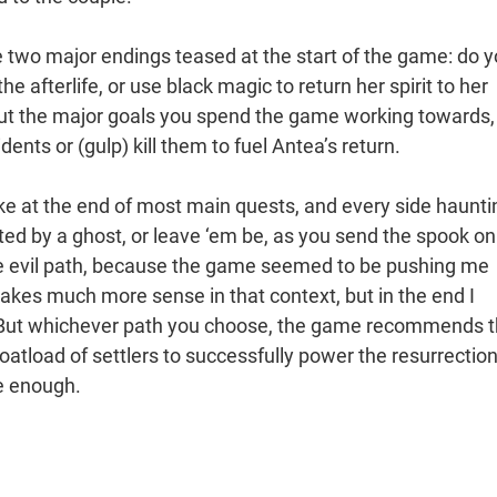
he two major endings teased at the start of the game: do 
e afterlife, or use black magic to return her spirit to her
 but the major goals you spend the game working towards,
ents or (gulp) kill them to fuel Antea’s return.
ke at the end of most main quests, and every side haunti
ed by a ghost, or leave ‘em be, as you send the spook on
he evil path, because the game seemed to be pushing me
makes much more sense in that context, but in the end I
t. But whichever path you choose, the game recommends t
 boatload of settlers to successfully power the resurrectio
be enough.