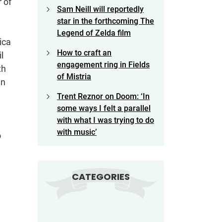
 of
Sam Neill will reportedly
star in the forthcoming The
Legend of Zelda film
ica
How to craft an
l
engagement ring in Fields
th
of Mistria
wn
Trent Reznor on Doom: ‘In
some ways I felt a parallel
with what I was trying to do
with music’
o
CATEGORIES