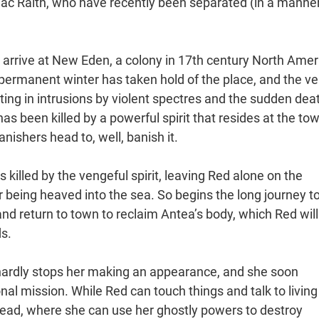
c Raith, who have recently been separated (in a manner
e arrive at New Eden, a colony in 17th century North Amer
 permanent winter has taken hold of the place, and the vei
lting in intrusions by violent spectres and the sudden dea
has been killed by a powerful spirit that resides at the to
nishers head to, well, banish it.
s killed by the vengeful spirit, leaving Red alone on the
r being heaved into the sea. So begins the long journey t
 and return to town to reclaim Antea’s body, which Red will
s.
 hardly stops her making an appearance, and she soon
nal mission. While Red can touch things and talk to living
dead, where she can use her ghostly powers to destroy