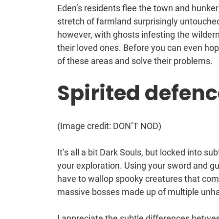
Eden’s residents flee the town and hunker
stretch of farmland surprisingly untouched 
however, with ghosts infesting the wilder
their loved ones. Before you can even hope 
of these areas and solve their problems.
Spirited defenc
(Image credit: DON’T NOD)
It’s all a bit Dark Souls, but locked into 
your exploration. Using your sword and gu
have to wallop spooky creatures that come
massive bosses made up of multiple unhap
I appreciate the subtle differences betwee