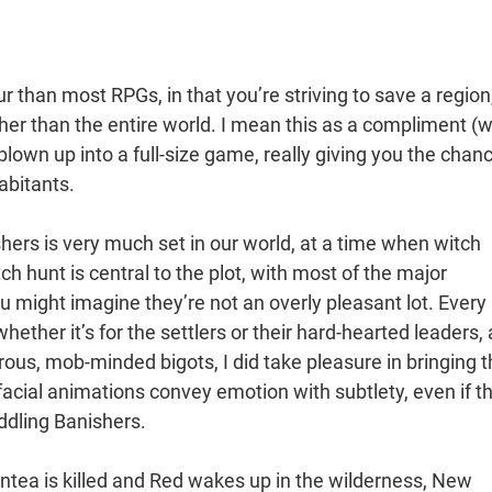
ur than most RPGs, in that you’re striving to save a region
her than the entire world. I mean this as a compliment (we
 blown up into a full-size game, really giving you the chan
abitants.
hers is very much set in our world, at a time when witch
tch hunt is central to the plot, with most of the major
u might imagine they’re not an overly pleasant lot. Every
ether it’s for the settlers or their hard-hearted leaders,
derous, mob-minded bigots, I did take pleasure in bringing t
 facial animations convey emotion with subtlety, even if t
ddling Banishers.
Antea is killed and Red wakes up in the wilderness, New