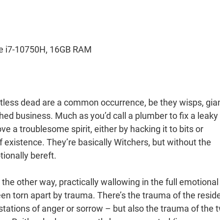
re i7-10750H, 16GB RAM
tless dead are a common occurrence, be they wisps, gia
hed business. Much as you’d call a plumber to fix a leaky
e a troublesome spirit, either by hacking it to bits or
f existence. They’re basically Witchers, but without the
ionally bereft.
the other way, practically wallowing in the full emotional
een torn apart by trauma. There’s the trauma of the resid
stations of anger or sorrow – but also the trauma of the 