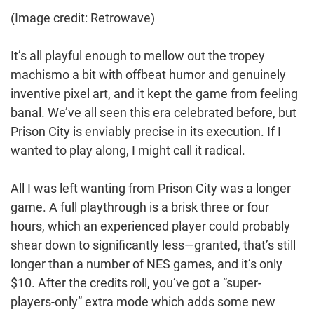
(Image credit: Retrowave)
It’s all playful enough to mellow out the tropey
machismo a bit with offbeat humor and genuinely
inventive pixel art, and it kept the game from feeling
banal. We’ve all seen this era celebrated before, but
Prison City is enviably precise in its execution. If I
wanted to play along, I might call it radical.
All I was left wanting from Prison City was a longer
game. A full playthrough is a brisk three or four
hours, which an experienced player could probably
shear down to significantly less—granted, that’s still
longer than a number of NES games, and it’s only
$10. After the credits roll, you’ve got a “super-
players-only” extra mode which adds some new