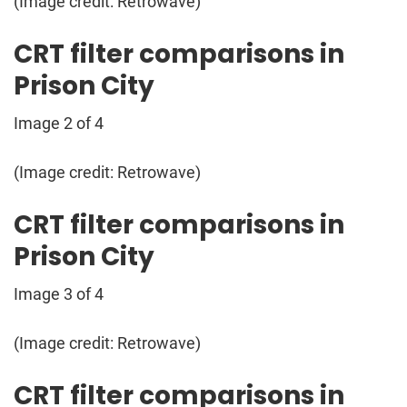
(Image credit: Retrowave)
CRT filter comparisons in
Prison City
Image 2 of 4
(Image credit: Retrowave)
CRT filter comparisons in
Prison City
Image 3 of 4
(Image credit: Retrowave)
CRT filter comparisons in