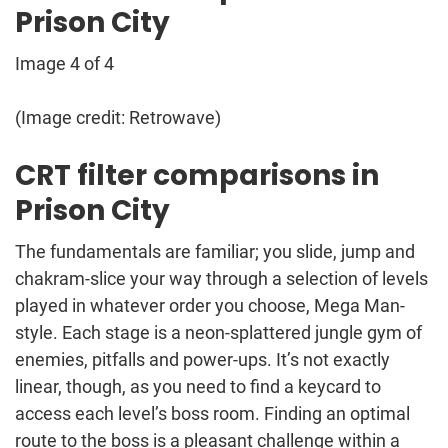
Prison City
Image 4 of 4
(Image credit: Retrowave)
CRT filter comparisons in
Prison City
The fundamentals are familiar; you slide, jump and
chakram-slice your way through a selection of levels
played in whatever order you choose, Mega Man-
style. Each stage is a neon-splattered jungle gym of
enemies, pitfalls and power-ups. It’s not exactly
linear, though, as you need to find a keycard to
access each level’s boss room. Finding an optimal
route to the boss is a pleasant challenge within a