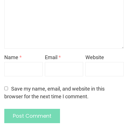
Name
*
Email
*
Website
Save my name, email, and website in this
browser for the next time I comment.