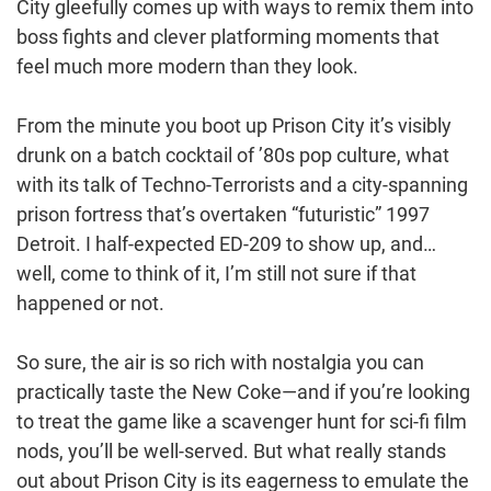
City gleefully comes up with ways to remix them into
boss fights and clever platforming moments that
feel much more modern than they look.
From the minute you boot up Prison City it’s visibly
drunk on a batch cocktail of ’80s pop culture, what
with its talk of Techno-Terrorists and a city-spanning
prison fortress that’s overtaken “futuristic” 1997
Detroit. I half-expected ED-209 to show up, and…
well, come to think of it, I’m still not sure if that
happened or not.
So sure, the air is so rich with nostalgia you can
practically taste the New Coke—and if you’re looking
to treat the game like a scavenger hunt for sci-fi film
nods, you’ll be well-served. But what really stands
out about Prison City is its eagerness to emulate the