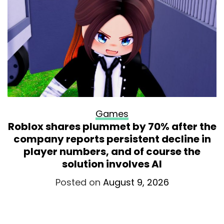
Games
Roblox shares plummet by 70% after the
company reports persistent decline in
player numbers, and of course the
solution involves AI
Posted on
August 9, 2026