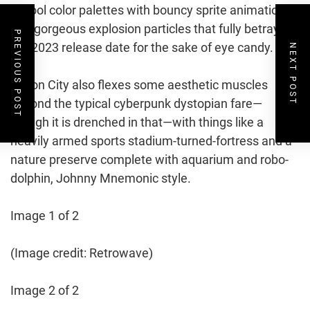
school color palettes with bouncy sprite animations
and gorgeous explosion particles that fully betray
PREVIOUS POST
the 2023 release date for the sake of eye candy.
NEXT POST
Prison City also flexes some aesthetic muscles
beyond the typical cyberpunk dystopian fare—
though it is drenched in that—with things like a
heavily armed sports stadium-turned-fortress and a
nature preserve complete with aquarium and robo-
dolphin, Johnny Mnemonic style.
Image 1 of 2
(Image credit: Retrowave)
Image 2 of 2