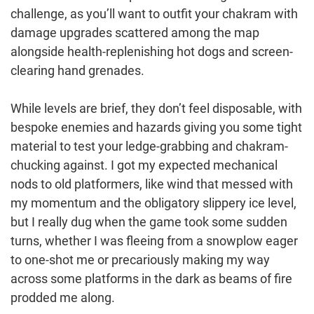
challenge, as you’ll want to outfit your chakram with
damage upgrades scattered among the map
alongside health-replenishing hot dogs and screen-
clearing hand grenades.
While levels are brief, they don’t feel disposable, with
bespoke enemies and hazards giving you some tight
material to test your ledge-grabbing and chakram-
chucking against. I got my expected mechanical
nods to old platformers, like wind that messed with
my momentum and the obligatory slippery ice level,
but I really dug when the game took some sudden
turns, whether I was fleeing from a snowplow eager
to one-shot me or precariously making my way
across some platforms in the dark as beams of fire
prodded me along.