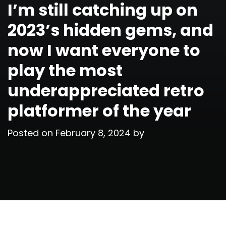
I’m still catching up on
2023’s hidden gems, and
now I want everyone to
play the most
underappreciated retro
platformer of the year
Posted on
February 8, 2024
by