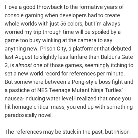
I love a good throwback to the formative years of
console gaming when developers had to create
whole worlds with just 56 colors, but I’m always
worried my trip through time will be spoiled by a
game too busy winking at the camera to say
anything new. Prison City, a platformer that debuted
last August to slightly less fanfare than Baldur’s Gate
3, is
almost
one of those games, seemingly itching to
set a new world record for references per minute.
But somewhere between a Pong-style boss fight and
a pastiche of NES Teenage Mutant Ninja Turtles’
nausea-inducing water level I realized that once you
hit homage critical mass, you end up with something
paradoxically novel.
The references may be stuck in the past, but Prison