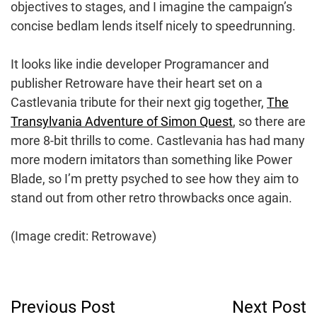
objectives to stages, and I imagine the campaign’s
concise bedlam lends itself nicely to speedrunning.
It looks like indie developer Programancer and
publisher Retroware have their heart set on a
Castlevania tribute for their next gig together,
The
Transylvania Adventure of Simon Quest
, so there are
more 8-bit thrills to come. Castlevania has had many
more modern imitators than something like Power
Blade, so I’m pretty psyched to see how they aim to
stand out from other retro throwbacks once again.
(Image credit: Retrowave)
Post
Previous Post
Next Post