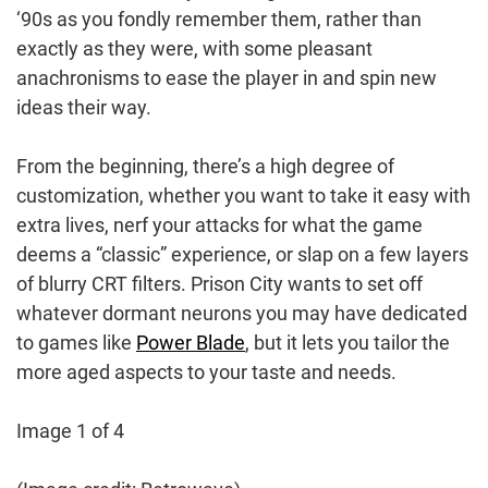
‘90s as you fondly remember them, rather than
exactly as they were, with some pleasant
anachronisms to ease the player in and spin new
ideas their way.
From the beginning, there’s a high degree of
customization, whether you want to take it easy with
extra lives, nerf your attacks for what the game
deems a “classic” experience, or slap on a few layers
of blurry CRT filters. Prison City wants to set off
whatever dormant neurons you may have dedicated
to games like
Power Blade
, but it lets you tailor the
more aged aspects to your taste and needs.
Image 1 of 4