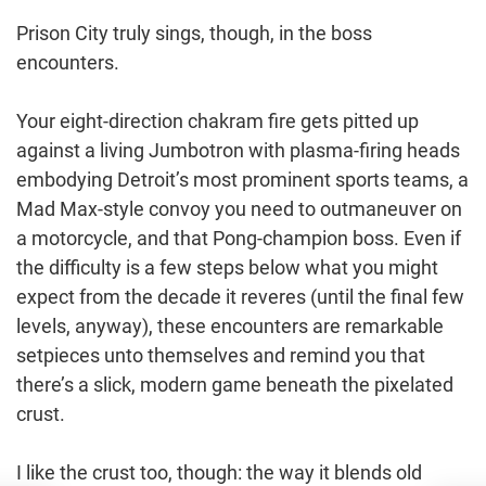
Prison City truly sings, though, in the boss
encounters.
Your eight-direction chakram fire gets pitted up
against a living Jumbotron with plasma-firing heads
embodying Detroit’s most prominent sports teams, a
Mad Max-style convoy you need to outmaneuver on
a motorcycle, and that Pong-champion boss. Even if
the difficulty is a few steps below what you might
expect from the decade it reveres (until the final few
levels, anyway), these encounters are remarkable
setpieces unto themselves and remind you that
there’s a slick, modern game beneath the pixelated
crust.
I like the crust too, though: the way it blends old