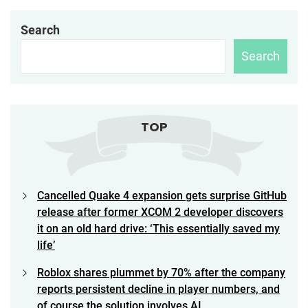
Search
Search
TOP
Cancelled Quake 4 expansion gets surprise GitHub
release after former XCOM 2 developer discovers
it on an old hard drive: ‘This essentially saved my
life’
Roblox shares plummet by 70% after the company
reports persistent decline in player numbers, and
of course the solution involves AI