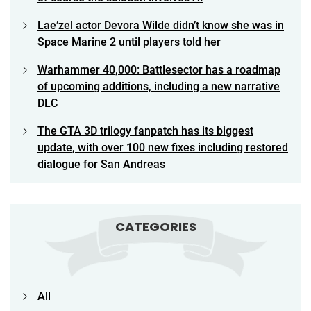
Lae’zel actor Devora Wilde didn’t know she was in
Space Marine 2 until players told her
Warhammer 40,000: Battlesector has a roadmap
of upcoming additions, including a new narrative
DLC
The GTA 3D trilogy fanpatch has its biggest
update, with over 100 new fixes including restored
dialogue for San Andreas
CATEGORIES
All