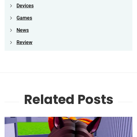
Devices
Games
News
Review
Related Posts