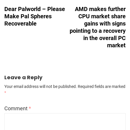
Navigation
Dear Palworld – Please
AMD makes further
Make Pal Spheres
CPU market share
Recoverable
gains with signs
pointing to a recovery
in the overall PC
market
Leave a Reply
Your email address will not be published.
Required fields are marked
*
Comment
*