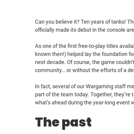
Can you believe it? Ten years of tanks!
officially made its debut in the console a
As one of the first free-to-play titles ava
known then!) helped lay the foundation fo
next decade. Of course, the game couldn’t 
community… or without the efforts of a de
In fact, several of our Wargaming staff m
part of the team today. Together, they’re 
what’s ahead during the year-long event w
The past