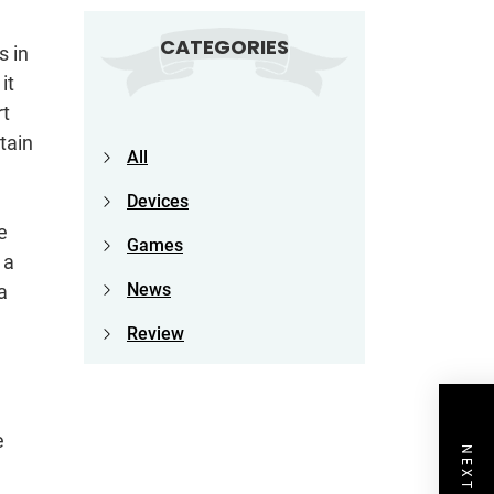
CATEGORIES
s in
it
rt
tain
All
Devices
e
Games
 a
News
a
Review
e