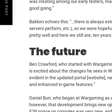
PREVIOUS POST
was creating among our early testers, man
good going.”
Bakken echoes this: “…there is always extr
servers perform, etc.), so we were hopeful
pretty well and here we still are, ten years 
The future
Ben Crawford, who started with Wargami
is excited about the changes he sees in W
evident in the updated portal [website], 
and enhanced in-game features.”
Daniel Burr, who began at Wargaming as a
however, that development brings new opp
F2P space on consoles was very new, and 