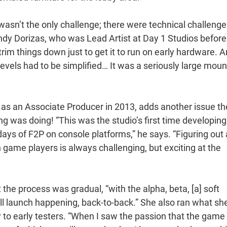
 wasn’t the only challenge; there were technical challenge
dy Dorizas, who was Lead Artist at Day 1 Studios before 
 things down just to get it to run on early hardware. A
vels had to be simplified… It was a seriously large moun
 as an Associate Producer in 2013, adds another issue th
 was doing! “This was the studio’s first time developing
 days of F2P on console platforms,” he says. “Figuring out 
game players is always challenging, but exciting at the
he process was gradual, “with the alpha, beta, [a] soft
full launch happening, back-to-back.” She also ran what sh
ly to early testers. “When I saw the passion that the game