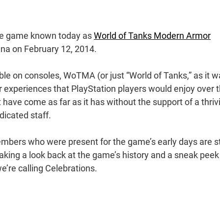
 The game known today as
World of Tanks Modern Armor
rena on February 12, 2014.
ilable on consoles, WoTMA (or just “World of Tanks,” as it 
r experiences that PlayStation players would enjoy over 
have come as far as it has without the support of a thriv
dicated staff.
embers who were present for the game’s early days are sti
taking a look back at the game’s history and a sneak peek
e’re calling Celebrations.