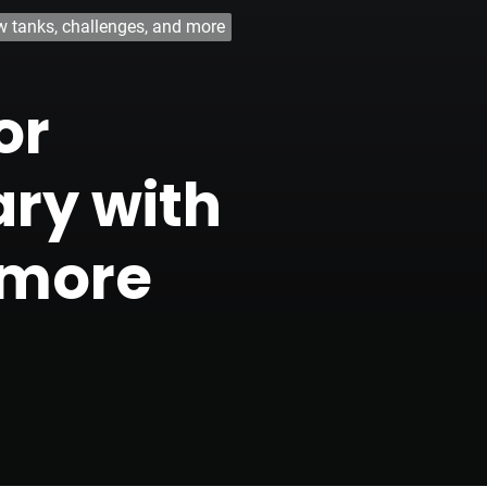
w tanks, challenges, and more
or
ary with
 more