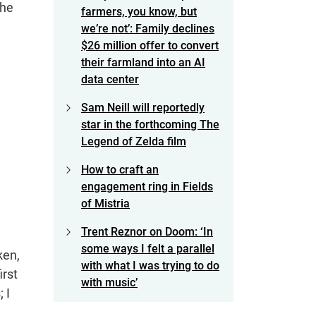
the
farmers, you know, but
we’re not’: Family declines
$26 million offer to convert
their farmland into an AI
data center
Sam Neill will reportedly
star in the forthcoming The
Legend of Zelda film
How to craft an
engagement ring in Fields
of Mistria
Trent Reznor on Doom: ‘In
some ways I felt a parallel
ken,
with what I was trying to do
irst
with music’
 I