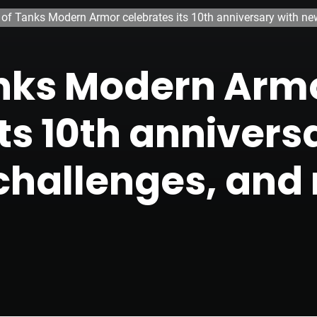
 of Tanks Modern Armor celebrates its 10th anniversary with ne
anks Modern Arm
ts 10th annivers
challenges, and