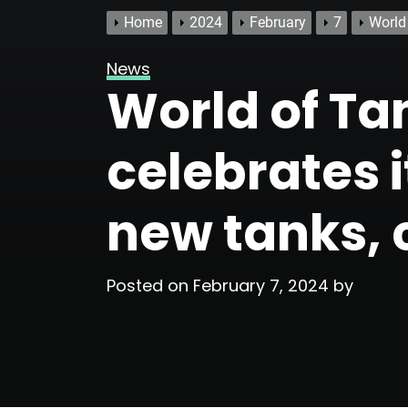
Home
2024
February
7
World
News
World of T
celebrates i
new tanks, 
Posted on
February 7, 2024
by