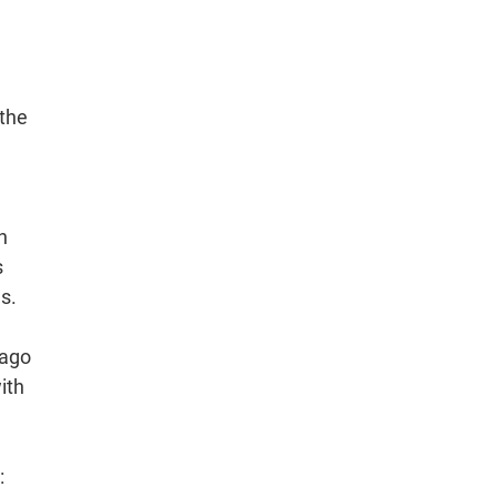
 the
n
s
s.
Lago
ith
: