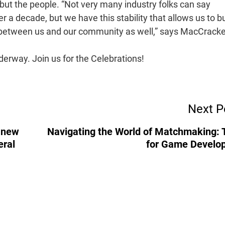
but the people. “Not very many industry folks can say
a decade, but we have this stability that allows us to bu
t between us and our community as well,” says MacCrack
derway. Join us for the Celebrations!
Next P
g new
Navigating the World of Matchmaking: 
eral
for Game Develo