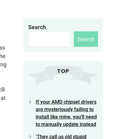
Search
Search
was
the
ing
TOP
ll
 at
If your AMD chipset drivers
are mysteriously failing to
install like mine, you’ll need
to manually update instead
‘They call us old stupid