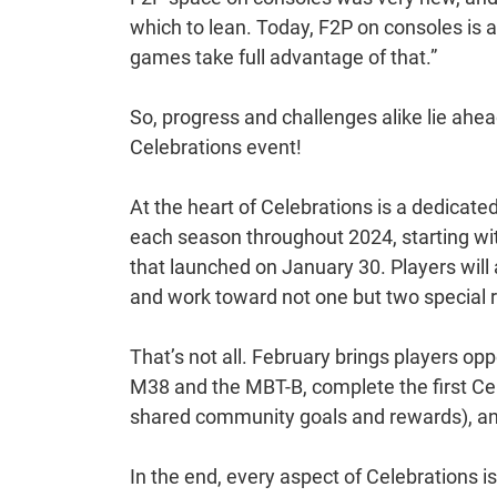
which to lean. Today, F2P on consoles i
games take full advantage of that.”
So, progress and challenges alike lie ahea
Celebrations event!
At the heart of Celebrations is a dedicated
each season throughout 2024, starting w
that launched on January 30. Players will 
and work toward not one but two special 
That’s not all. February brings players op
M38 and the MBT-B, complete the first Ce
shared community goals and rewards), a
In the end, every aspect of Celebration