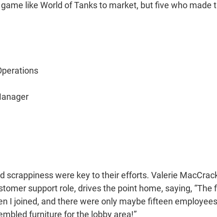
a game like World of Tanks to market, but five who made 
Operations
Manager
nd scrappiness were key to their efforts. Valerie MacCrac
tomer support role, drives the point home, saying, “The f
 I joined, and there were only maybe fifteen employees;
embled furniture for the lobby area!”