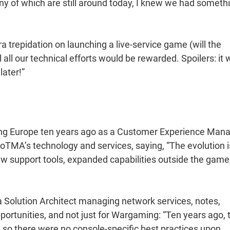
y of which are still around today, I knew we had someth
a trepidation on launching a live-service game (will the
 all our technical efforts would be rewarded. Spoilers: it
later!”
ng Europe ten years ago as a Customer Experience Mana
oTMA’s technology and services, saying, “The evolution i
new support tools, expanded capabilities outside the game
 Solution Architect managing network services, notes,
ortunities, and not just for Wargaming: “Ten years ago, 
so there were no console-specific best practices upon