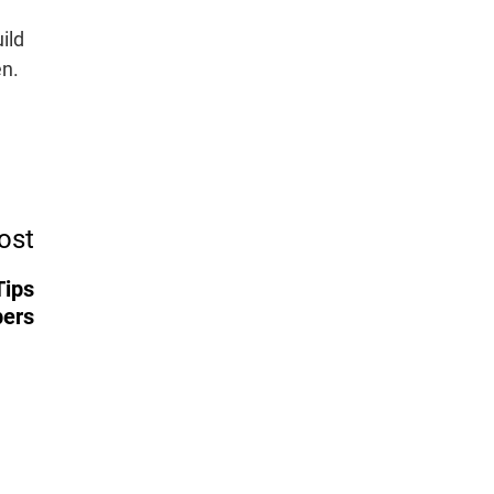
ild
en.
ost
Tips
pers