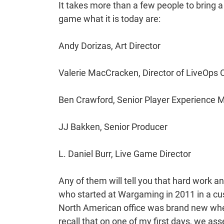
It takes more than a few people to bring 
game what it is today are:
Andy Dorizas, Art Director
Valerie MacCracken, Director of LiveOps 
Ben Crawford, Senior Player Experience 
JJ Bakken, Senior Producer
L. Daniel Burr, Live Game Director
Any of them will tell you that hard work a
who started at Wargaming in 2011 in a cus
North American office was brand new when
recall that on one of my first days, we ass