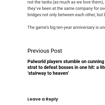
not the tanks (as much as we love them), 
they’ve been at the same company for over 
bridges not only between each other, bu
The game’s big ten-year anniversary is un
Post
Previous Post
Navigation
Palworld players stumble on cunnin
strat to defeat bosses in one hit: a lit
‘stairway to heaven’
Leave a Reply