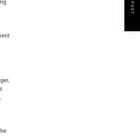
NEXT POST
ing
 went
ger,
s
,
the