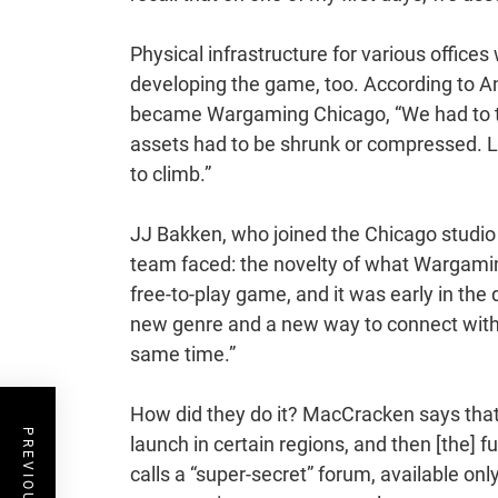
Physical infrastructure for various offices
developing the game, too. According to An
became Wargaming Chicago, “We had to trim
assets had to be shrunk or compressed. Le
to climb.”
JJ Bakken, who joined the Chicago studio
team faced: the novelty of what Wargaming
free-to-play game, and it was early in the
new genre and a new way to connect with 
same time.”
How did they do it? MacCracken says that t
launch in certain regions, and then [the] 
calls a “super-secret” forum, available on