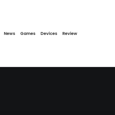
News
Games
Devices
Review