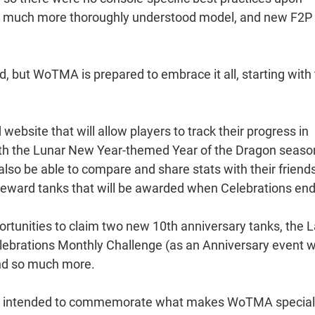
s a much more thoroughly understood model, and new F2P
d, but WoTMA is prepared to embrace it all, starting with
 website that will allow players to track their progress in
ith the Lunar New Year-themed Year of the Dragon seaso
also be able to compare and share stats with their friend
reward tanks that will be awarded when Celebrations end
portunities to claim two new 10th anniversary tanks, the 
lebrations Monthly Challenge (as an Anniversary event w
nd so much more.
s is intended to commemorate what makes WoTMA special