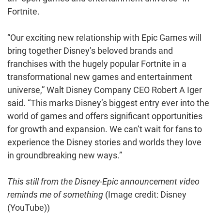
Fortnite.
“Our exciting new relationship with Epic Games will
bring together Disney’s beloved brands and
franchises with the hugely popular Fortnite in a
transformational new games and entertainment
universe,” Walt Disney Company CEO Robert A Iger
said. “This marks Disney’s biggest entry ever into the
world of games and offers significant opportunities
for growth and expansion. We can’t wait for fans to
experience the Disney stories and worlds they love
in groundbreaking new ways.”
This still from the Disney-Epic announcement video
reminds me of something
(Image credit: Disney
(YouTube))