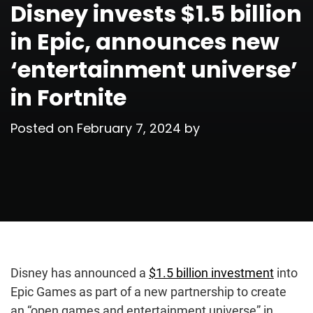
Disney invests $1.5 billion
in Epic, announces new
‘entertainment universe’
in Fortnite
Posted on
February 7, 2024
by
Disney has announced a
$1.5 billion investment
into
Epic Games as part of a new partnership to create
an “open games and entertainment universe” in