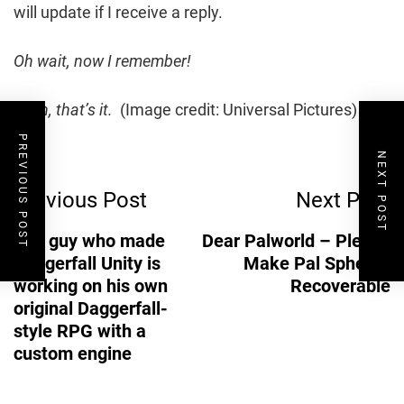
will update if I receive a reply.
Oh wait, now I remember!
Yeah, that’s it.
(Image credit: Universal Pictures)
PREVIOUS POST
Post
NEXT POST
Previous Post
Next Post
Navigation
The guy who made
Dear Palworld – Please
Daggerfall Unity is
Make Pal Spheres
working on his own
Recoverable
original Daggerfall-
style RPG with a
custom engine