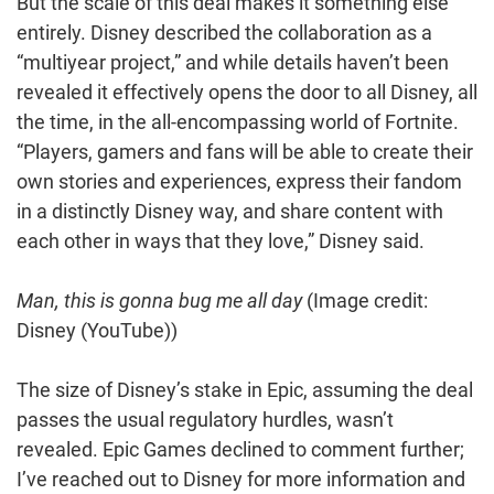
But the scale of this deal makes it something else
entirely. Disney described the collaboration as a
“multiyear project,” and while details haven’t been
revealed it effectively opens the door to all Disney, all
the time, in the all-encompassing world of Fortnite.
“Players, gamers and fans will be able to create their
own stories and experiences, express their fandom
in a distinctly Disney way, and share content with
each other in ways that they love,” Disney said.
Man, this is gonna bug me all day
(Image credit:
Disney (YouTube))
The size of Disney’s stake in Epic, assuming the deal
passes the usual regulatory hurdles, wasn’t
revealed. Epic Games declined to comment further;
I’ve reached out to Disney for more information and