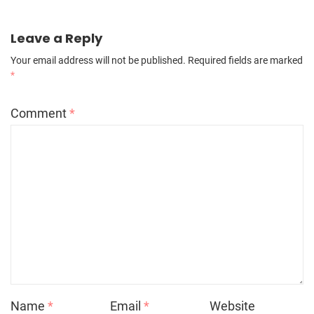
Leave a Reply
Your email address will not be published.
Required fields are marked
*
Comment
*
Name
*
Email
*
Website