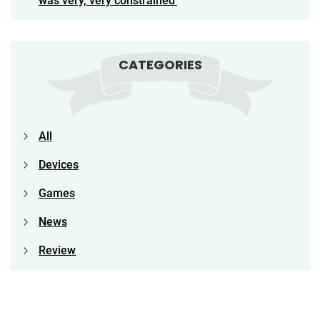
was very, very constrained’
CATEGORIES
All
Devices
Games
News
Review