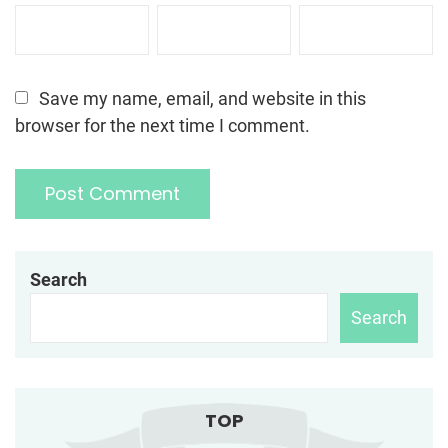
Save my name, email, and website in this
browser for the next time I comment.
Search
Search
TOP