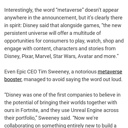
Interestingly, the word “metaverse” doesn’t appear
anywhere in the announcement, but it’s clearly there
in spirit: Disney said that alongside games, “the new
persistent universe will offer a multitude of
opportunities for consumers to play, watch, shop and
engage with content, characters and stories from
Disney, Pixar, Marvel, Star Wars, Avatar and more.”
Even Epic CEO Tim Sweeney, a notorious
metaverse
booster
, managed to avoid saying the word out loud.
“Disney was one of the first companies to believe in
the potential of bringing their worlds together with
ours in Fortnite, and they use Unreal Engine across
their portfolio,” Sweeney said. “Now we’re
collaborating on something entirely new to build a