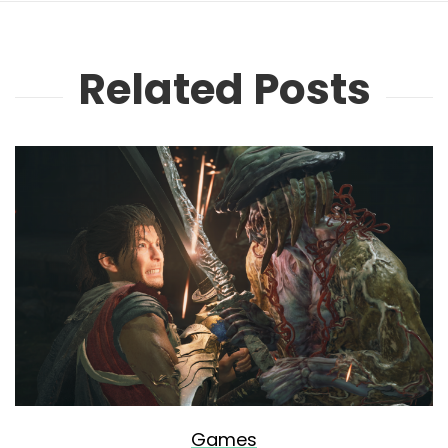
Related Posts
Games