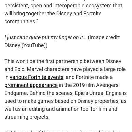
persistent, open and interoperable ecosystem that
will bring together the Disney and Fortnite
communities.”
I just can’t quite put my finger on it…
(Image credit:
Disney (YouTube))
This won’t be the first partnership between Disney
and Epic. Marvel characters have played a large role
in
various Fortnite events
, and Fortnite made a
prominent appearance
in the 2019 film Avengers:
Endgame. Behind the scenes, Epic’s Unreal Engine is
used to make games based on Disney properties, as
well as an editing and animation tool for film and
streaming projects.