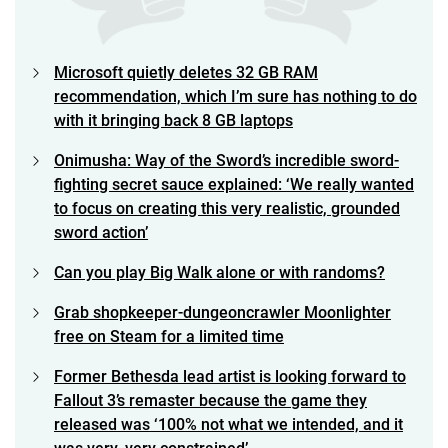
Microsoft quietly deletes 32 GB RAM
recommendation, which I’m sure has nothing to do
with it bringing back 8 GB laptops
Onimusha: Way of the Sword’s incredible sword-
fighting secret sauce explained: ‘We really wanted
to focus on creating this very realistic, grounded
sword action’
Can you play Big Walk alone or with randoms?
Grab shopkeeper-dungeoncrawler Moonlighter
free on Steam for a limited time
Former Bethesda lead artist is looking forward to
Fallout 3’s remaster because the game they
released was ‘100% not what we intended, and it