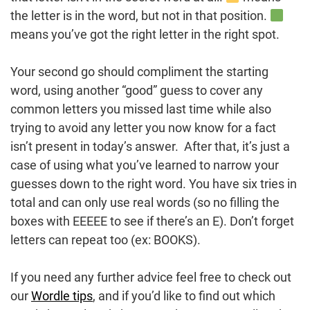
the letter is in the word, but not in that position.
means you’ve got the right letter in the right spot.
Your second go should compliment the starting
word, using another “good” guess to cover any
common letters you missed last time while also
trying to avoid any letter you now know for a fact
isn’t present in today’s answer. After that, it’s just a
case of using what you’ve learned to narrow your
guesses down to the right word. You have six tries in
total and can only use real words (so no filling the
boxes with EEEEE to see if there’s an E). Don’t forget
letters can repeat too (ex: BOOKS).
If you need any further advice feel free to check out
our
Wordle tips
, and if you’d like to find out which