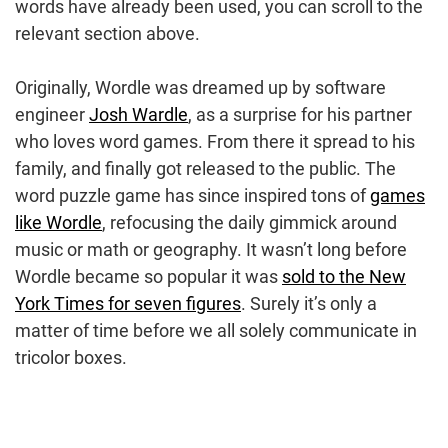
words have already been used, you can scroll to the
relevant section above.
Originally, Wordle was dreamed up by software
engineer
Josh Wardle
, as a surprise for his partner
who loves word games. From there it spread to his
family, and finally got released to the public. The
word puzzle game has since inspired tons of
games
like Wordle
, refocusing the daily gimmick around
music or math or geography. It wasn’t long before
Wordle became so popular it was
sold to the New
York Times for seven figures
. Surely it’s only a
matter of time before we all solely communicate in
tricolor boxes.
Post