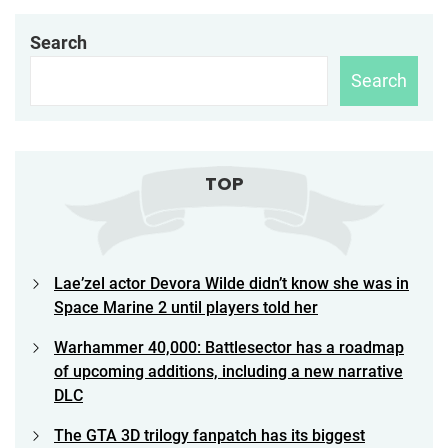
Search
Search
TOP
Lae’zel actor Devora Wilde didn’t know she was in
Space Marine 2 until players told her
Warhammer 40,000: Battlesector has a roadmap
of upcoming additions, including a new narrative
DLC
The GTA 3D trilogy fanpatch has its biggest