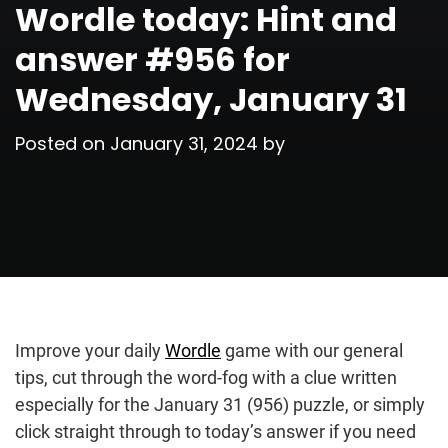
Wordle today: Hint and
answer #956 for
Wednesday, January 31
Posted on
January 31, 2024
by
Improve your daily
Wordle
game with our general
tips, cut through the word-fog with a clue written
especially for the January 31 (956) puzzle, or simply
click straight through to today’s answer if you need