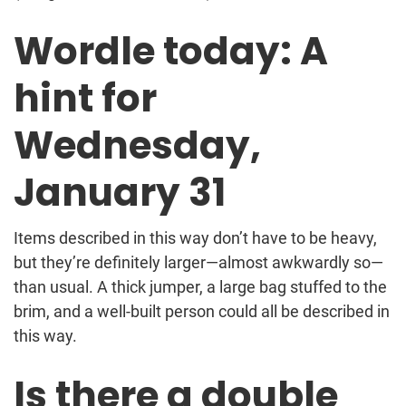
Wordle today: A
hint for
Wednesday,
January 31
Items described in this way don’t have to be heavy,
but they’re definitely larger—almost awkwardly so—
than usual. A thick jumper, a large bag stuffed to the
brim, and a well-built person could all be described in
this way.
Is there a double