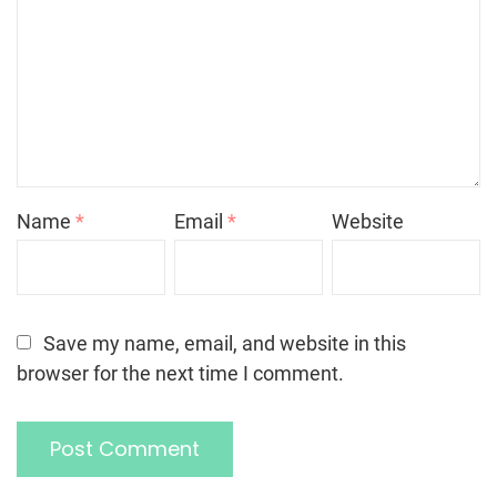
Name
*
Email
*
Website
Save my name, email, and website in this
browser for the next time I comment.