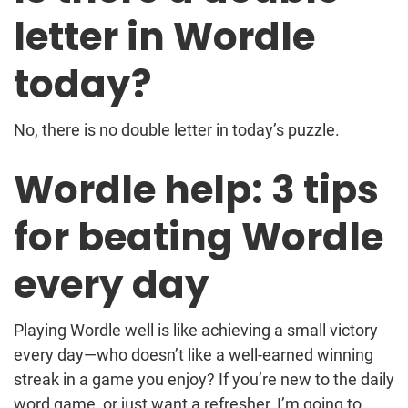
letter in Wordle
today?
No, there is no double letter in today’s puzzle.
Wordle help: 3 tips
for beating Wordle
every day
Playing Wordle well is like achieving a small victory
every day—who doesn’t like a well-earned winning
streak in a game you enjoy? If you’re new to the daily
word game, or just want a refresher, I’m going to