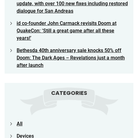
update, with over 100 new fixes including restored
dialogue for San Andreas
id co-founder John Carmack revisits Doom at
QuakeCon: ‘Still a great game after all these
years!’
Bethesda 40th anniversary sale knocks 50% off
Doom: The Dark Ages – Revelations just a month
after launch
CATEGORIES
All
Devices