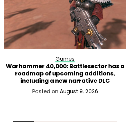
Games
Warhammer 40,000: Battlesector has a
roadmap of upcoming additions,
including a new narrative DLC
Posted on
August 9, 2026