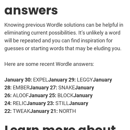
answers
Knowing previous Wordle solutions can be helpful in
eliminating current possibilities. It’s unlikely a word
will be repeated and you can find inspiration for
guesses or starting words that may be eluding you.
Here are some recent Wordle answers:
January 30:
EXPEL
January 29:
LEGGY
January
28:
EMBER
January 27:
SNAKE
January
26:
ALOOF
January 25:
BLOCK
January
24:
RELIC
January 23:
STILL
January
22:
TWEAK
January 21:
NORTH