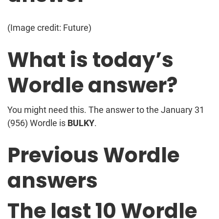
(Image credit: Future)
What is today’s
Wordle answer?
You might need this. The answer to the January 31
(956) Wordle is
BULKY
.
Previous Wordle
answers
The last 10 Wordle