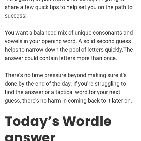
share a few quick tips to help set you on the path to
success:
You want a balanced mix of unique consonants and
vowels in your opening word. A solid second guess
helps to narrow down the pool of letters quickly.The
answer could contain letters more than once.
There’s no time pressure beyond making sure it’s
done by the end of the day. If you’re struggling to
find the answer or a tactical word for your next
guess, there’s no harm in coming back to it later on.
Today’s Wordle
answer