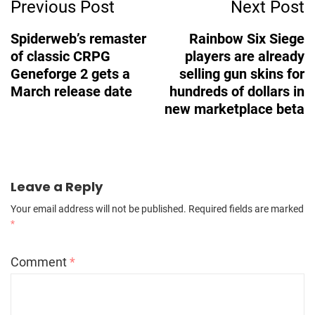
Previous Post
Next Post
Navigation
Spiderweb’s remaster
Rainbow Six Siege
of classic CRPG
players are already
Geneforge 2 gets a
selling gun skins for
March release date
hundreds of dollars in
new marketplace beta
Leave a Reply
Your email address will not be published.
Required fields are marked
*
Comment
*