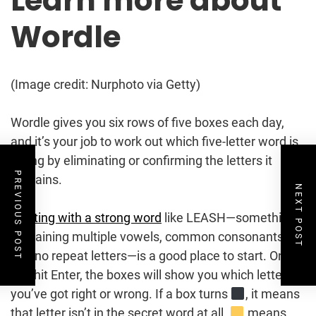
Learn more about
Wordle
(Image credit: Nurphoto via Getty)
Wordle gives you six rows of five boxes each day,
and it’s your job to work out which five-letter word is
hiding by eliminating or confirming the letters it
PREVIOUS POST
contains.
NEXT POST
Starting with a strong word
like LEASH—something
containing multiple vowels, common consonants,
and no repeat letters—is a good place to start. Once
you hit Enter, the boxes will show you which letters
you’ve got right or wrong. If a box turns
, it means
that letter isn’t in the secret word at all.
means