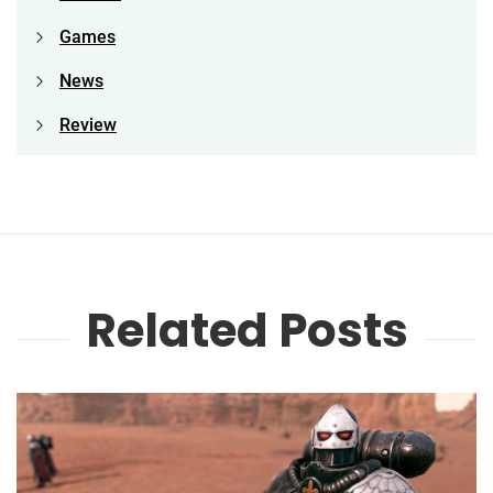
Games
News
Review
Related Posts