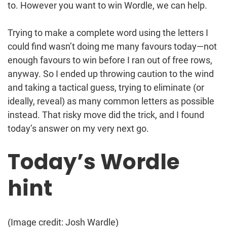
to. However you want to win Wordle, we can help.
Trying to make a complete word using the letters I
could find wasn’t doing me many favours today—not
enough favours to win before I ran out of free rows,
anyway. So I ended up throwing caution to the wind
and taking a tactical guess, trying to eliminate (or
ideally, reveal) as many common letters as possible
instead. That risky move did the trick, and I found
today’s answer on my very next go.
Today’s Wordle
hint
(Image credit: Josh Wardle)