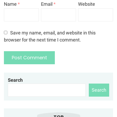
Name
*
Email
*
Website
Save my name, email, and website in this
browser for the next time I comment.
Search
Search
TOP