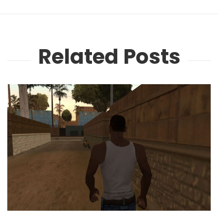
Related Posts