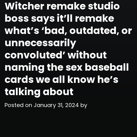
Witcher remake studio
boss says it’ll remake
what’s ‘bad, outdated, or
unnecessarily
convoluted’ without
naming the sex baseball
cards we all know he’s
talking about
Posted on
January 31, 2024
by