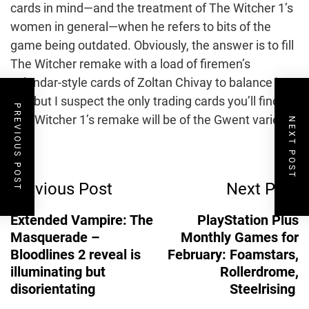
cards in mind—and the treatment of The Witcher 1’s
women in general—when he refers to bits of the
game being outdated. Obviously, the answer is to fill
The Witcher remake with a load of firemen’s
calendar-style cards of Zoltan Chivay to balance it
out, but I suspect the only trading cards you’ll find in
PREVIOUS POST
The Witcher 1’s remake will be of the Gwent variety.
NEXT POST
Post
Previous Post
Next Post
Navigation
Extended Vampire: The
PlayStation Plus
Masquerade –
Monthly Games for
Bloodlines 2 reveal is
February: Foamstars,
illuminating but
Rollerdrome,
disorientating
Steelrising