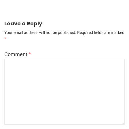
Leave a Reply
Your email address will not be published.
Required fields are marked
*
Comment
*