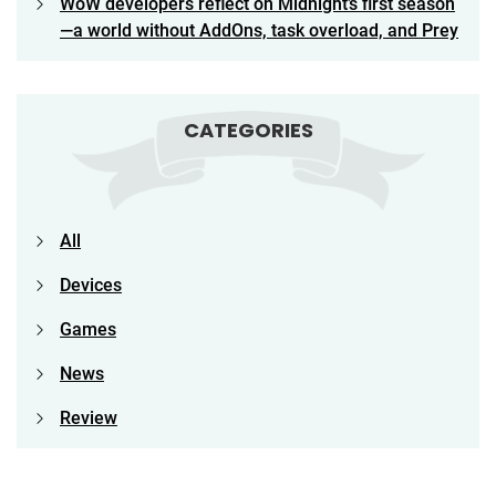
WoW developers reflect on Midnight’s first season
—a world without AddOns, task overload, and Prey
CATEGORIES
All
Devices
Games
News
Review