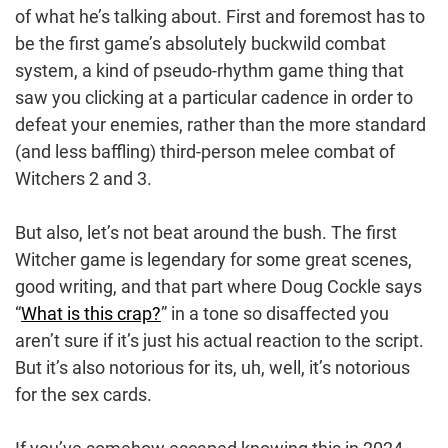
of what he’s talking about. First and foremost has to
be the first game’s absolutely buckwild combat
system, a kind of pseudo-rhythm game thing that
saw you clicking at a particular cadence in order to
defeat your enemies, rather than the more standard
(and less baffling) third-person melee combat of
Witchers 2 and 3.
But also, let’s not beat around the bush. The first
Witcher game is legendary for some great scenes,
good writing, and that part where Doug Cockle says
“
What is this crap?
” in a tone so disaffected you
aren’t sure if it’s just his actual reaction to the script.
But it’s also notorious for its, uh, well, it’s notorious
for the sex cards.