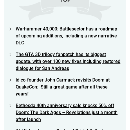
Warhammer 40,000: Battlesector has a roadmap
of upcoming additions, including a new narrative
DLC
The GTA 3D trilogy fanpatch has its biggest
update, with over 100 new fixes including restored
dialogue for San Andreas
id co-founder John Carmack revisits Doom at
QuakeCon: ‘Still a great game after all these
years!’
Bethesda 40th anniversary sale knocks 50% off
Doom: The Dark Ages – Revelations just a month
after launch