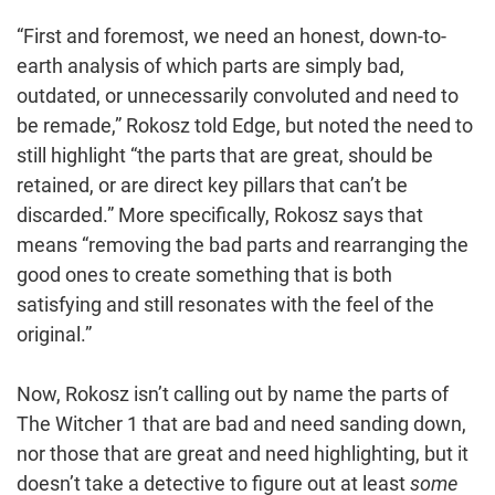
“First and foremost, we need an honest, down-to-
earth analysis of which parts are simply bad,
outdated, or unnecessarily convoluted and need to
be remade,” Rokosz told Edge, but noted the need to
still highlight “the parts that are great, should be
retained, or are direct key pillars that can’t be
discarded.” More specifically, Rokosz says that
means “removing the bad parts and rearranging the
good ones to create something that is both
satisfying and still resonates with the feel of the
original.”
Now, Rokosz isn’t calling out by name the parts of
The Witcher 1 that are bad and need sanding down,
nor those that are great and need highlighting, but it
doesn’t take a detective to figure out at least
some