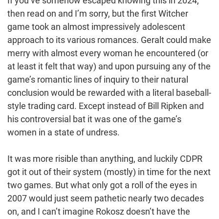
If you’ve somehow escaped knowing this in 2024,
then read on and I’m sorry, but the first Witcher
game took an almost impressively adolescent
approach to its various romances. Geralt could make
merry with almost every woman he encountered (or
at least it felt that way) and upon pursuing any of the
game’s romantic lines of inquiry to their natural
conclusion would be rewarded with a literal baseball-
style trading card. Except instead of Bill Ripken and
his controversial bat it was one of the game’s
women in a state of undress.
It was more risible than anything, and luckily CDPR
got it out of their system (mostly) in time for the next
two games. But what only got a roll of the eyes in
2007 would just seem pathetic nearly two decades
on, and I can’t imagine Rokosz doesn’t have the