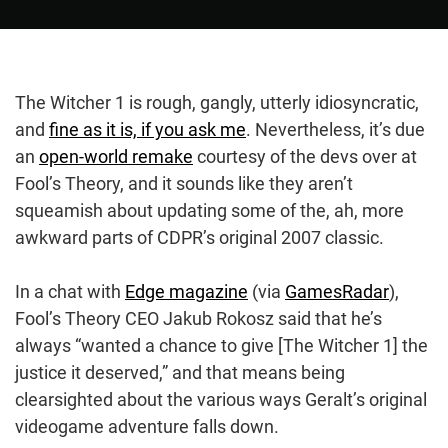
The Witcher 1 is rough, gangly, utterly idiosyncratic,
and
fine as it is, if you ask me
. Nevertheless, it’s due
an
open-world remake
courtesy of the devs over at
Fool’s Theory, and it sounds like they aren’t
squeamish about updating some of the, ah, more
awkward parts of CDPR’s original 2007 classic.
In a chat with
Edge magazine
(via
GamesRadar
),
Fool’s Theory CEO Jakub Rokosz said that he’s
always “wanted a chance to give [The Witcher 1] the
justice it deserved,” and that means being
clearsighted about the various ways Geralt’s original
videogame adventure falls down.