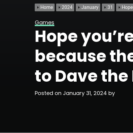
Home
2024
January
31
Hope 
Games
Hope you’re 
because the
to Dave the
Posted on
January 31, 2024
by