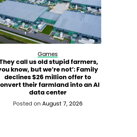
Games
‘They call us old stupid farmers,
Sam Nei
you know, but we’re not’: Family
the fo
declines $26 million offer to
onvert their farmland into an AI
Po
data center
Posted on
August 7, 2026