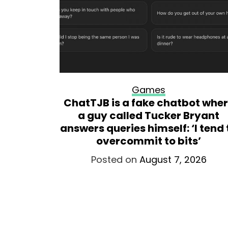
Games
world
ChatTJB is a fake chatbot whe
hey’ve
a guy called Tucker Bryant
ckluster’
answers queries himself: ‘I tend 
 dev
overcommit to bits’
026
Posted on
August 7, 2026