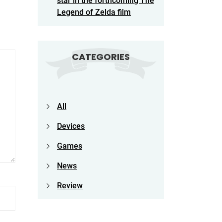
star in the forthcoming The
Legend of Zelda film
CATEGORIES
All
Devices
Games
News
Review