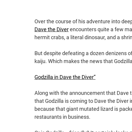
Over the course of his adventure into dee
Dave the Diver
encounters quite a few ma
hermit crabs, a literal dinosaur, and a sh
But despite defeating a dozen denizens of
kaiju. Which makes the news that Godzilla 
Godzilla in Dave the Diver”
Along with the announcement that Dave the
that Godzilla is coming to Dave the Diver 
because that giant mutated lizard is pac
restaurants in business.