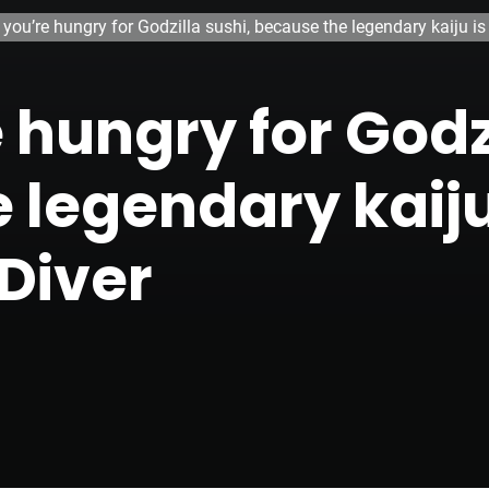
you’re hungry for Godzilla sushi, because the legendary kaiju i
hungry for Godzi
 legendary kaij
 Diver