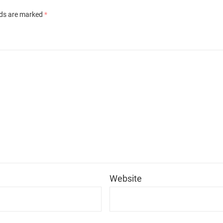
lds are marked
*
*
Website