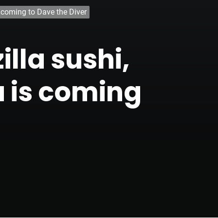
s coming to Dave the Diver
lla sushi,
u is coming