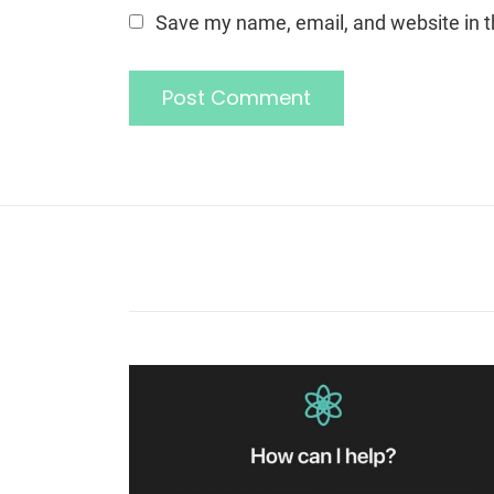
Save my name, email, and website in t