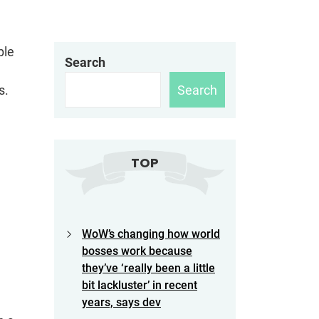
ble
Search
Search
rs.
TOP
WoW’s changing how world
bosses work because
they’ve ‘really been a little
bit lackluster’ in recent
years, says dev