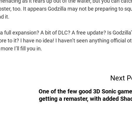
s menacing as it rears up out of the water, but you can catc
bster, too. It appears Godzilla may not be preparing to sq
d it.
 a full expansion? A bit of DLC? A free update? Is Godzilla
re to it? I have no idea! I haven’t seen anything official o
re I’ll fill you in.
Next P
One of the few good 3D Sonic game
getting a remaster, with added Sh