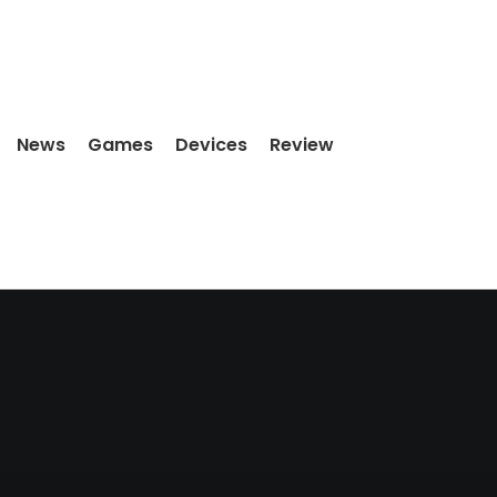
News
Games
Devices
Review