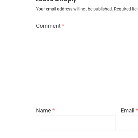
Your email address will not be published.
Required fie
Comment
*
Name
*
Email