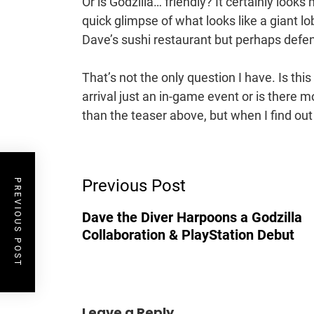
Or is Godzilla… friendly? It certainly look
quick glimpse of what looks like a giant lo
Dave’s sushi restaurant but perhaps defen
That’s not the only question I have. Is this
arrival just an in-game event or is there mo
than the teaser above, but when I find out mo
Post
Previous Post
Navigation
PREVIOUS POST
Dave the Diver Harpoons a Godzilla
Collaboration & PlayStation Debut
Leave a Reply