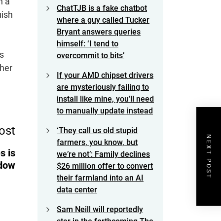
h a
ChatTJB is a fake chatbot
uish
where a guy called Tucker
Bryant answers queries
himself: ‘I tend to
’s
overcommit to bits’
ther
If your AMD chipset drivers
are mysteriously failing to
install like mine, you’ll need
to manually update instead
ost
‘They call us old stupid
NEXT POST
farmers, you know, but
s is
we’re not’: Family declines
adow
$26 million offer to convert
their farmland into an AI
data center
Sam Neill will reportedly