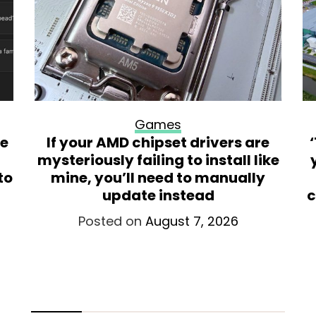
Games
re
If your AMD chipset drivers are
mysteriously failing to install like
to
mine, you’ll need to manually
update instead
c
Posted on
August 7, 2026