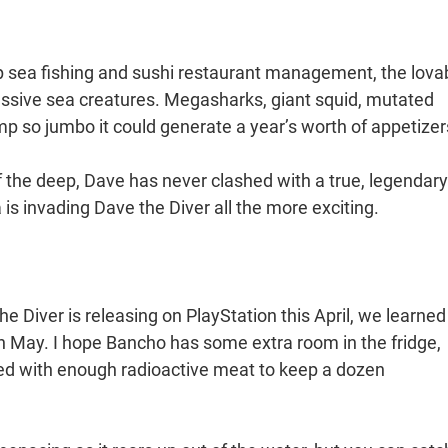
p sea fishing and sushi restaurant management, the lova
ssive sea creatures. Megasharks, giant squid, mutated
rimp so jumbo it could generate a year’s worth of appetize
 the deep, Dave has never clashed with a true, legendary
is invading Dave the Diver all the more exciting.
 Diver is releasing on PlayStation this April, we learned
in May. I hope Bancho has some extra room in the fridge,
ked with enough radioactive meat to keep a dozen