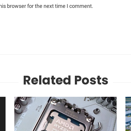
his browser for the next time I comment.
Related Posts