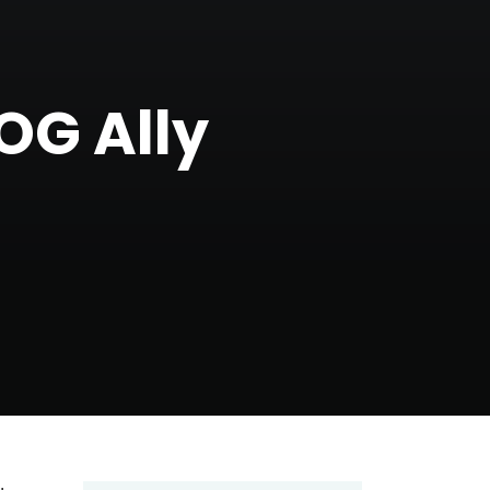
OG Ally