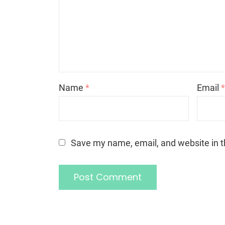
Name
*
Email
Save my name, email, and website in t