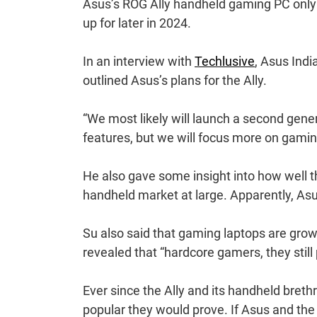
Asus’s ROG Ally handheld gaming PC onl
up for later in 2024.
In an interview with
Techlusive
, Asus Indi
outlined Asus’s plans for the Ally.
“We most likely will launch a second gener
features, but we will focus more on gamin
He also gave some insight into how well th
handheld market at large. Apparently, Asus
Su also said that gaming laptops are gro
revealed that “hardcore gamers, they still 
Ever since the Ally and its handheld breth
popular they would prove. If Asus and the 