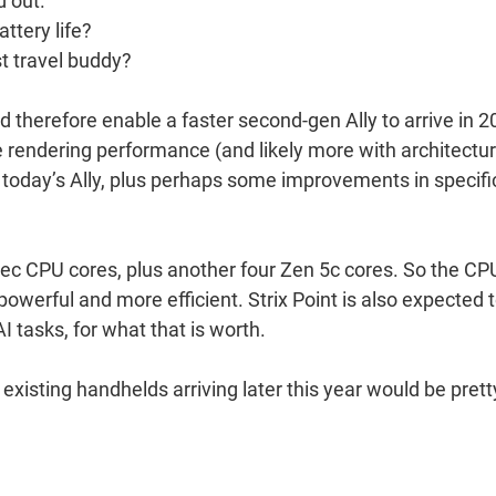
d out.
attery life?
st travel buddy?
and therefore enable a faster second-gen Ally to arrive in 2
more rendering performance (and likely more with architectur
 today’s Ally, plus perhaps some improvements in specifi
pec CPU cores, plus another four Zen 5c cores. So the CP
owerful and more efficient. Strix Point is also expected 
 tasks, for what that is worth.
existing handhelds arriving later this year would be prett