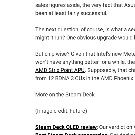
sales figures aside, the very fact that Asu
been at least fairly successful.
The next question, of course, is what a se
might it run? One obvious upgrade would b
But chip wise? Given that Intel’s new Met
won’t have anything better for a while, th
AMD Strix Point APU
. Supposedly, that c
from 12 RDNA 3 CUs in the AMD Phoenix AP
More on the Steam Deck
(Image credit: Future)
Steam Deck OLED review
: Our verdict on