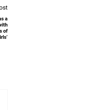
ost
as a
with
s of
rls’