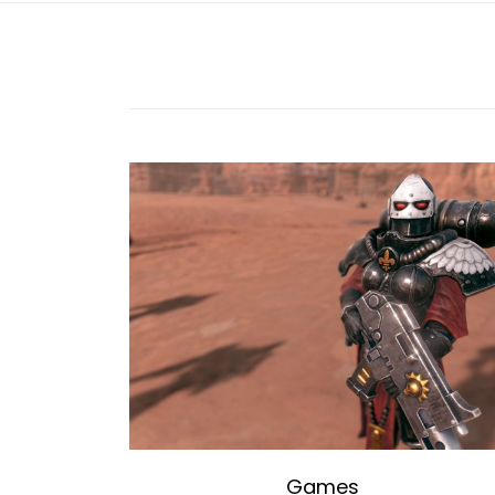
Games