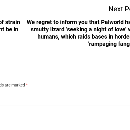
Next P
f strain
We regret to inform you that Palworld h
ht be in
smutty lizard ‘seeking a night of love’ 
humans, which raids bases in horde
‘rampaging fangi
lds are marked
*