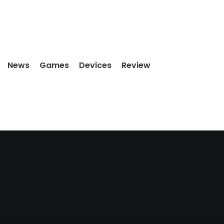
News
Games
Devices
Review