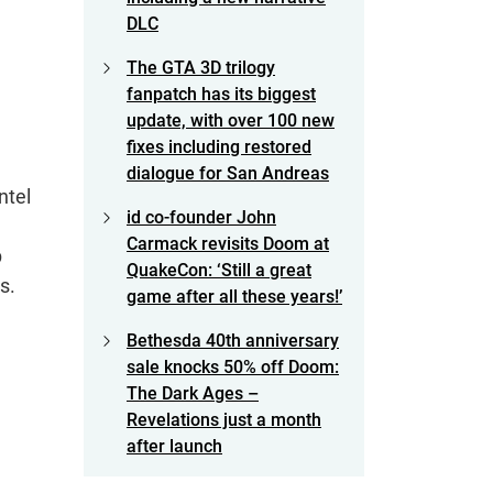
DLC
The GTA 3D trilogy
fanpatch has its biggest
update, with over 100 new
fixes including restored
dialogue for San Andreas
ntel
id co-founder John
Carmack revisits Doom at
p
QuakeCon: ‘Still a great
s.
game after all these years!’
Bethesda 40th anniversary
sale knocks 50% off Doom:
The Dark Ages –
Revelations just a month
after launch