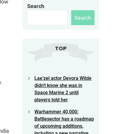
llow
Search
Search
TOP
Lae’zel actor Devora Wilde
e.
didn’t know she was in
Space Marine 2 until
players told her
Warhammer 40,000:
Battlesector has a roadmap
w
of upcoming additions,
ndia
including a new narrative