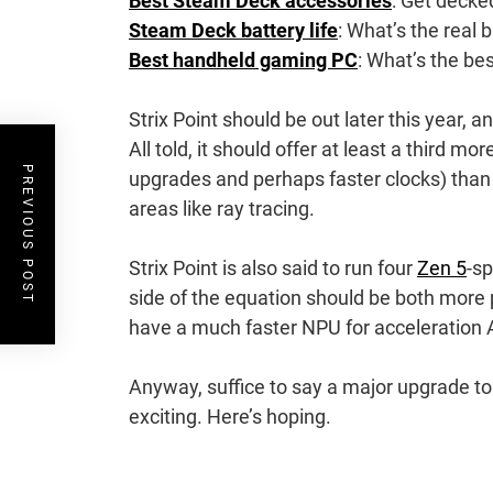
Best Steam Deck accessories
: Get decke
Steam Deck battery life
: What’s the real b
Best handheld gaming PC
: What’s the be
Strix Point should be out later this year, 
All told, it should offer at least a third 
PREVIOUS POST
upgrades and perhaps faster clocks) than
areas like ray tracing.
Strix Point is also said to run four
Zen 5
-s
side of the equation should be both more p
have a much faster NPU for acceleration AI
Anyway, suffice to say a major upgrade to 
exciting. Here’s hoping.
Post