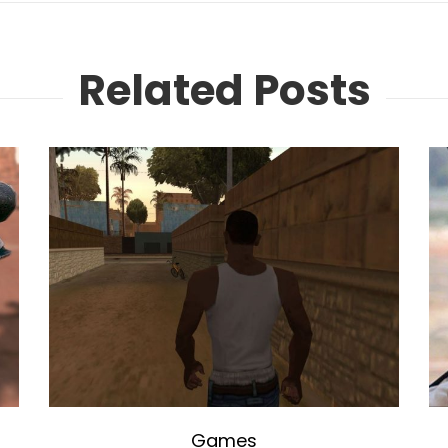
Related Posts
Games