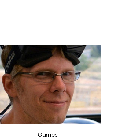
Games