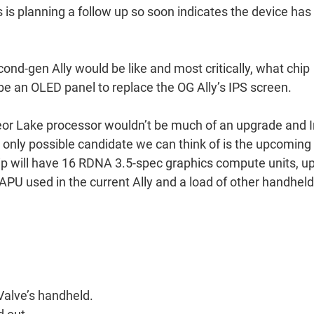
s is planning a follow up so soon indicates the device has
cond-gen Ally would be like and most critically, what chip
e an OLED panel to replace the OG Ally’s IPS screen.
eor Lake processor wouldn’t be much of an upgrade and I
e only possible candidate we can think of is the upcoming
hip will have 16 RDNA 3.5-spec graphics compute units, u
U used in the current Ally and a load of other handheld
 Valve’s handheld.