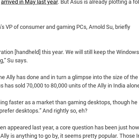
y
arrived in May last year
. But Asus is already plotting a fo
a’s VP of consumer and gaming PCs, Arnold Su, briefly
ation [handheld] this year. We will still keep the Windows
g,” Su says.
e Ally has done and in turn a glimpse into the size of the
 has sold 70,000 to 80,000 units of the Ally in India alon
wing faster as a market than gaming desktops, though he
prefer desktops.” And rightly so, eh?
ren appeared last year, a core question has been just ho
Ally is anything to go by, it seems pretty popular. Those I