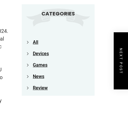
CATEGORIES
024.
al
All
c
NEXT POST
Devices
Games
U
News
to
Review
y