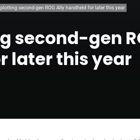
plotting second-gen ROG Ally handheld for later this year
ng second-gen R
 later this year