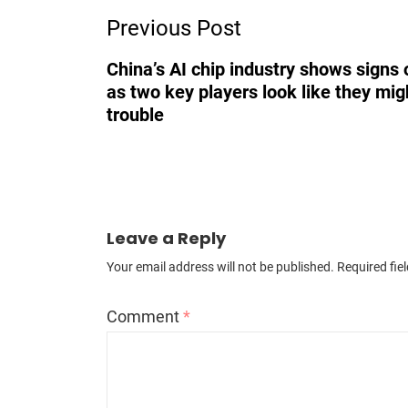
Previous Post
Navigation
China’s AI chip industry shows signs o
as two key players look like they mig
trouble
Leave a Reply
Your email address will not be published.
Required fie
Comment
*