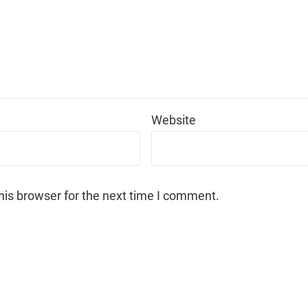
*
Website
his browser for the next time I comment.