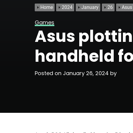
Home
2024
January
26
Asus 
Games
Asus plotti
handheld for
Posted on
January 26, 2024
by