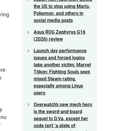
the US to stop using Mario,
Pokemon, and others in
ring
social media posts
Asus ROG Zephyrus G16
(2026) review
Launch day performance
issues and forced logins
take another victim: Marvel
ave
Tōkon: Fighting Souls sees
o
mixed Steam rating,
especially among Linux
users
Overwatch’s new mech hero
ly
is the sword-and-board
enu
sequel to D.Va, except her
r
code isn’t ‘a plate of