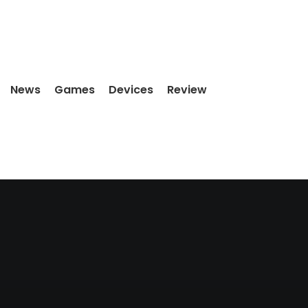
News
Games
Devices
Review