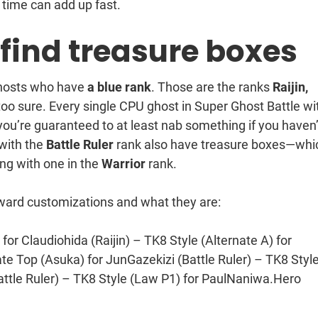
 time can add up fast.
y find treasure boxes
ghosts who have
a blue rank
. Those are the ranks
Raijin,
 too sure. Every single CPU ghost in Super Ghost Battle wi
ou’re guaranteed to at least nab something if you haven’
 with the
Battle Ruler
rank also have treasure boxes—whi
ng with one in the
Warrior
rank.
ard customizations and what they are:
for Claudiohida (Raijin) – TK8 Style (Alternate A) for
te Top (Asuka) for JunGazekizi (Battle Ruler) – TK8 Styl
ttle Ruler) – TK8 Style (Law P1) for PaulNaniwa.Hero