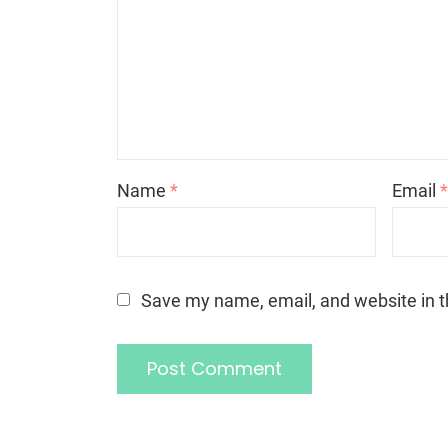
Name
*
Email
Save my name, email, and website in t