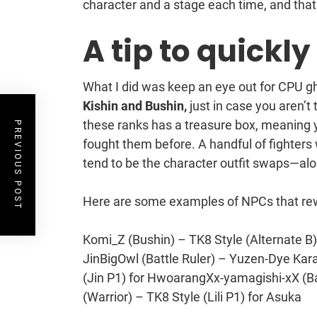
character and a stage each time, and that
A tip to quickl
What I did was keep an eye out for CPU 
Kishin and Bushin,
just in case you aren’t
these ranks has a treasure box, meaning y
PREVIOUS POST
fought them before. A handful of fighters
tend to be the character outfit swaps—alo
Here are some examples of NPCs that rew
Komi_Z (Bushin) – TK8 Style (Alternate B) 
JinBigOwl (Battle Ruler) – Yuzen-Dye Kara
(Jin P1) for HwoarangXx-yamagishi-xX (Ba
(Warrior) – TK8 Style (Lili P1) for Asuka