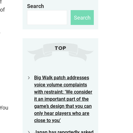
f
Search
 of
Search
r
TOP
Big Walk patch addresses
voice volume complaints
with restraint: ‘We consider
it an important part of the
game’s design that you can
 You
only hear players who are
close to you’
Japan has reportedly asked