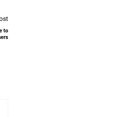
ost
e to
ners