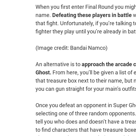
When you first enter Final Round you might
name.
Defeating these players in battle
w
that fight. Unfortunately, if you’re talkin
fighter they play until you’re already in bat
(Image credit: Bandai Namco)
An alternative is to
approach the arcade c
Ghost.
From here, you’ll be given a list of
that treasure box next to their name, but 
you can gun straight for your main’s outfit
Once you defeat an opponent in Super Ghos
selecting one of three random opponents. T
tell you who does and doesn’t have a trea
to find characters that have treasure boxe