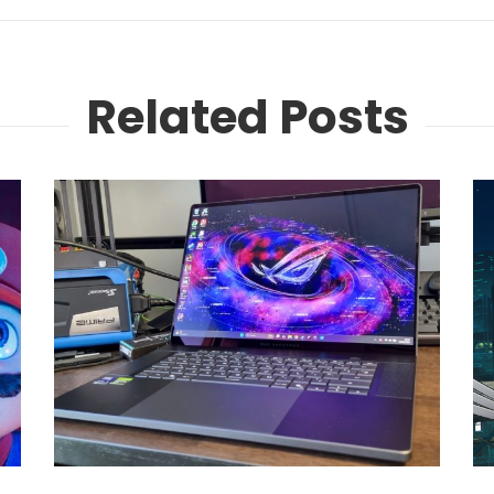
Related Posts