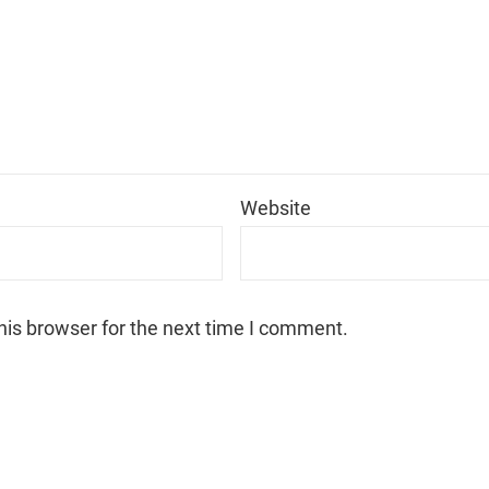
*
Website
his browser for the next time I comment.