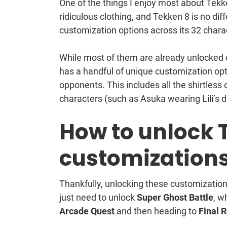
One of the things I enjoy most about Tekken 
ridiculous clothing, and Tekken 8 is no di
customization options across its 32 chara
While most of them are already unlocked or 
has a handful of unique customization opt
opponents. This includes all the shirtless
characters (such as Asuka wearing Lili’s dr
How to unlock 
customization
Thankfully, unlocking these customization
just need to unlock
Super Ghost Battle
, w
Arcade Quest
and then heading to
Final 