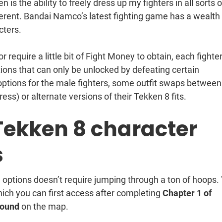
is the ability to freely dress up my fighters in all sorts o
fferent. Bandai Namco’s latest fighting game has a wealth
cters.
require a little bit of Fight Money to obtain, each fighte
ions that can only be unlocked by defeating certain
 options for the male fighters, some outfit swaps between
ess) or alternate versions of their Tekken 8 fits.
Tekken 8 character
s
 options doesn’t require jumping through a ton of hoops.
hich you can first access after completing
Chapter 1 of
Round
on the map.