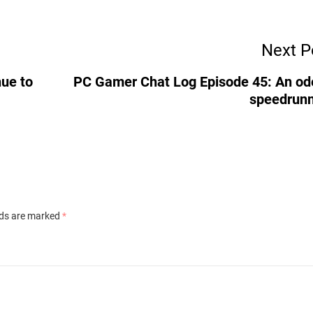
Next P
ue to
PC Gamer Chat Log Episode 45: An od
speedrun
lds are marked
*