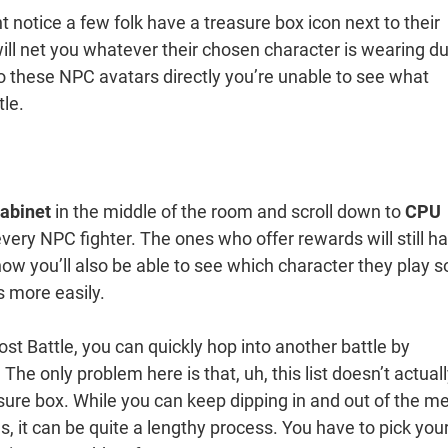
 notice a few folk have a treasure box icon next to their
ill net you whatever their chosen character is wearing du
g to these NPC avatars directly you’re unable to see what
tle.
abinet
in the middle of the room and scroll down to
CPU
 every NPC fighter. The ones who offer rewards will still h
now you’ll also be able to see which character they play s
s more easily.
t Battle, you can quickly hop into another battle by
he only problem here is that, uh, this list doesn’t actual
sure box. While you can keep dipping in and out of the m
s, it can be quite a lengthy process. You have to pick you