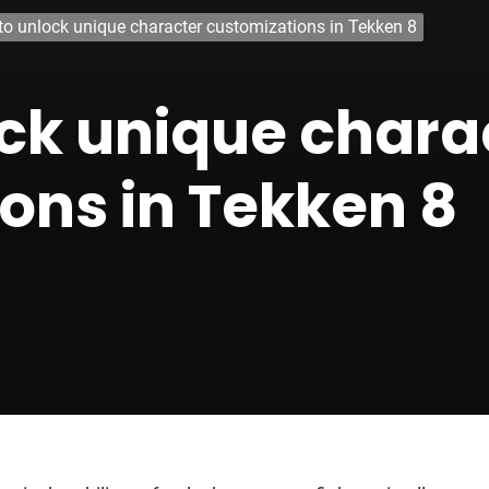
o unlock unique character customizations in Tekken 8
ck unique chara
ons in Tekken 8