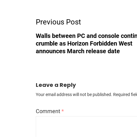
Post
Previous Post
Navigation
Walls between PC and console contin
crumble as Horizon Forbidden West
announces March release date
Leave a Reply
Your email address will not be published.
Required fie
Comment
*