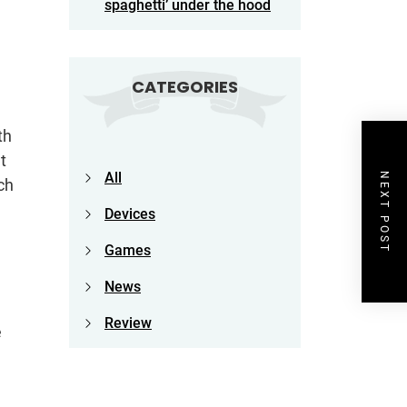
spaghetti’ under the hood
CATEGORIES
th
t
All
NEXT POST
ch
Devices
Games
News
Review
e