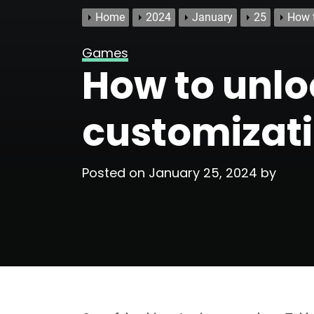
Home
2024
January
25
How t
Games
How to unlo
customizati
Posted on
January 25, 2024
by