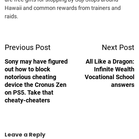
Hawaii and common rewards from trainers and
raids.
Post
Previous Post
Next Post
Navigation
Sony may have figured
All Like a Dragon:
out how to block
Infinite Wealth
notorious cheating
Vocational School
device the Cronus Zen
answers
on PS5. Take that
cheaty-cheaters
Leave a Reply