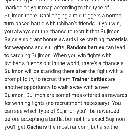
marked on your map according to the type of
Sujimon there. Challenging a raid triggers a normal
turn-based battle with Ichiban’s friends. If you win,
you always get the chance to recruit that Sujimon.
Raids also grant bonus awards like crafting materials
for weapons and suji gifts.
Random battles
can lead
to catching Sujimon. When you win fights with
Ichiban’s friends out in the world, there’s a chance a
Sujimon will be standing there after the fight with a
prompt to try to recruit them.
Trainer battles
are
another opportunity to walk away with a new
Sujimon. Sujimon are sometimes offered as rewards
for winning fights (no recruitment necessary). You
can see which type of Sujimon you’ll be rewarded
before accepting a battle, but not the exact Sujimon
you’ll get.
Gacha
is the most random, but also the