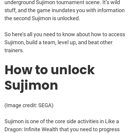
underground Sujimon tournament scene. It’s wild
stuff, and the game inundates you with information
the second Sujimon is unlocked.
So here’s all you need to know about how to access
Sujimon, build a team, level up, and beat other
trainers.
How to unlock
Sujimon
(Image credit: SEGA)
Sujimon is one of the core side activities in Like a
Dragon: Infinite Wealth that you need to progress