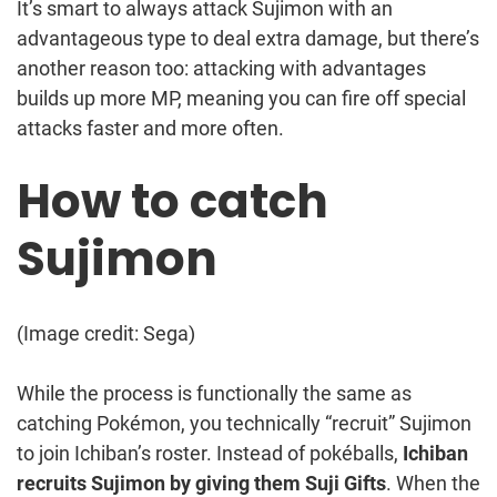
It’s smart to always attack Sujimon with an
advantageous type to deal extra damage, but there’s
another reason too: attacking with advantages
builds up more MP, meaning you can fire off special
attacks faster and more often.
How to catch
Sujimon
(Image credit: Sega)
While the process is functionally the same as
catching Pokémon, you technically “recruit” Sujimon
to join Ichiban’s roster. Instead of pokéballs,
Ichiban
recruits Sujimon by giving them Suji Gifts
. When the