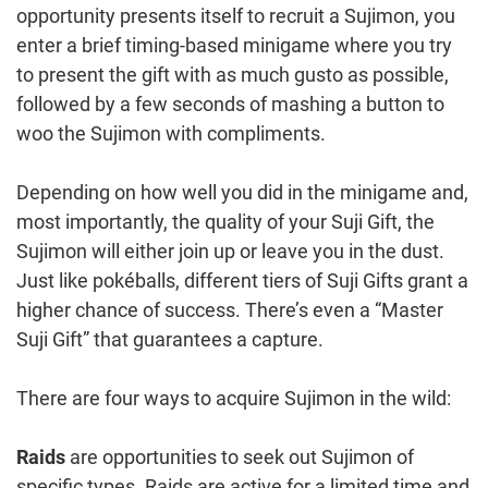
opportunity presents itself to recruit a Sujimon, you
enter a brief timing-based minigame where you try
to present the gift with as much gusto as possible,
followed by a few seconds of mashing a button to
woo the Sujimon with compliments.
Depending on how well you did in the minigame and,
most importantly, the quality of your Suji Gift, the
Sujimon will either join up or leave you in the dust.
Just like pokéballs, different tiers of Suji Gifts grant a
higher chance of success. There’s even a “Master
Suji Gift” that guarantees a capture.
There are four ways to acquire Sujimon in the wild:
Raids
are opportunities to seek out Sujimon of
specific types. Raids are active for a limited time and