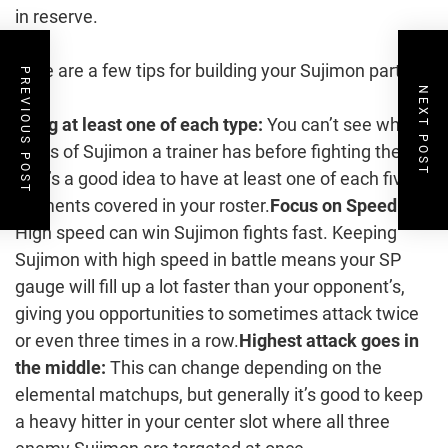
in reserve.
Here are a few tips for building your Sujimon party:
PREVIOUS POST
NEXT POST
Bring at least one of each type:
You can’t see which
types of Sujimon a trainer has before fighting them,
so it’s a good idea to have at least one of each five
elements covered in your roster.
Focus on Speed:
High speed can win Sujimon fights fast. Keeping
Sujimon with high speed in battle means your SP
gauge will fill up a lot faster than your opponent’s,
giving you opportunities to sometimes attack twice
or even three times in a row.
Highest attack goes in
the middle:
This can change depending on the
elemental matchups, but generally it’s good to keep
a heavy hitter in your center slot where all three