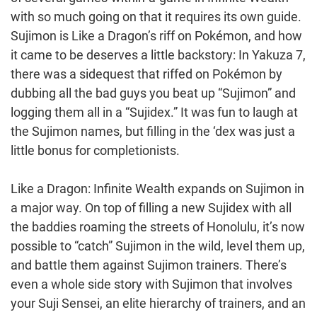
with so much going on that it requires its own guide.
Sujimon is Like a Dragon’s riff on Pokémon, and how
it came to be deserves a little backstory: In Yakuza 7,
there was a sidequest that riffed on Pokémon by
dubbing all the bad guys you beat up “Sujimon” and
logging them all in a “Sujidex.” It was fun to laugh at
the Sujimon names, but filling in the ‘dex was just a
little bonus for completionists.
Like a Dragon: Infinite Wealth expands on Sujimon in
a major way. On top of filling a new Sujidex with all
the baddies roaming the streets of Honolulu, it’s now
possible to “catch” Sujimon in the wild, level them up,
and battle them against Sujimon trainers. There’s
even a whole side story with Sujimon that involves
your Suji Sensei, an elite hierarchy of trainers, and an