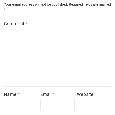
Your email address will not be published.
Required fields are marked
*
Comment
*
Name
*
Email
*
Website