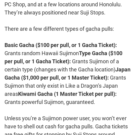
PC Shop, and at a few locations around Honolulu.
They’re always positioned near Suji Stops.
There are a few different types of gacha pulls:
Basic Gacha ($100 per pull, or 1 Gacha Ticket):
Grants random Hawaii Sujimon
Type Gacha ($100
per pull, or 1 Gacha Ticket):
Grants Sujimon of a
certain type (changes with the Gacha location)
Japan
Gacha ($1,000 per pull, or 1 Master Ticket):
Grants
Sujimon that only exist in Like a Dragon’s Japan
areas
Kiwami Gacha (1 Master Ticket per pull):
Grants powerful Sujimon, guaranteed.
Unless you’re a Sujimon power user, you won’t ever
have to shell out cash for gacha pulls. Gacha tickets
are free gifts for stopping by Suji Stops around