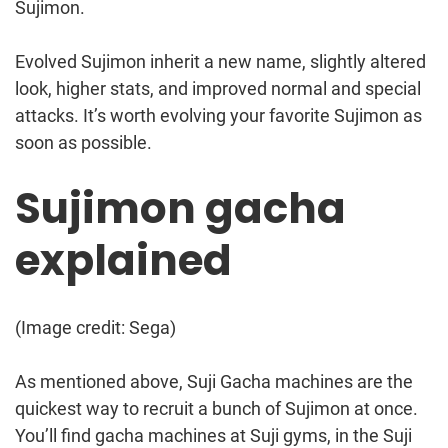
Sujimon.
Evolved Sujimon inherit a new name, slightly altered
look, higher stats, and improved normal and special
attacks. It’s worth evolving your favorite Sujimon as
soon as possible.
Sujimon gacha
explained
(Image credit: Sega)
As mentioned above, Suji Gacha machines are the
quickest way to recruit a bunch of Sujimon at once.
You’ll find gacha machines at Suji gyms, in the Suji