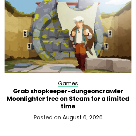
Games
Grab shopkeeper-dungeoncrawler
Moonlighter free on Steam for a limited
time
Posted on
August 6, 2026