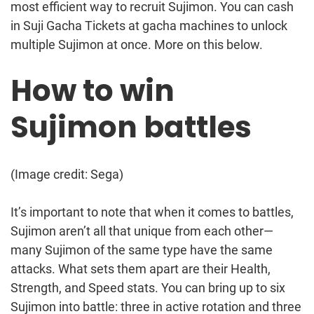
most efficient way to recruit Sujimon. You can cash
in Suji Gacha Tickets at gacha machines to unlock
multiple Sujimon at once. More on this below.
How to win
Sujimon battles
(Image credit: Sega)
It’s important to note that when it comes to battles,
Sujimon aren’t all that unique from each other—
many Sujimon of the same type have the same
attacks. What sets them apart are their Health,
Strength, and Speed stats. You can bring up to six
Sujimon into battle: three in active rotation and three