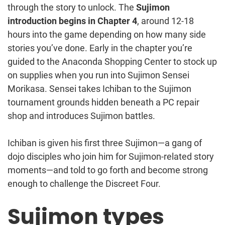
through the story to unlock. The
Sujimon
introduction begins in Chapter 4
, around 12-18
hours into the game depending on how many side
stories you’ve done. Early in the chapter you’re
guided to the Anaconda Shopping Center to stock up
on supplies when you run into Sujimon Sensei
Morikasa. Sensei takes Ichiban to the Sujimon
tournament grounds hidden beneath a PC repair
shop and introduces Sujimon battles.
Ichiban is given his first three Sujimon—a gang of
dojo disciples who join him for Sujimon-related story
moments—and told to go forth and become strong
enough to challenge the Discreet Four.
Sujimon types