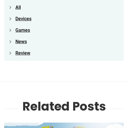
All
Devices
Games
News
Review
Related Posts