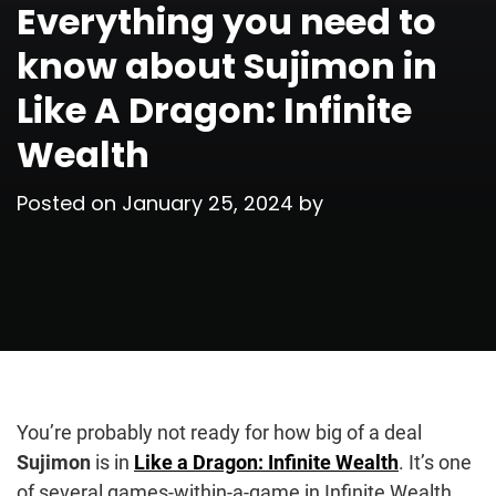
Everything you need to
know about Sujimon in
Like A Dragon: Infinite
Wealth
Posted on
January 25, 2024
by
You’re probably not ready for how big of a deal
Sujimon
is in
Like a Dragon: Infinite Wealth
. It’s one
of several games-within-a-game in Infinite Wealth