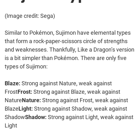
(Image credit: Sega)
Similar to Pokémon, Sujimon have elemental types
that form a rock-paper-scissors circle of strengths
and weaknesses. Thankfully, Like a Dragon’s version
is a bit simpler than Pokémon. There are only five
types of Sujimon:
Blaze:
Strong against Nature, weak against
Frost
Frost:
Strong against Blaze, weak against
Nature
Nature:
Strong against Frost, weak against
Blaze
Light:
Strong against Shadow, weak against
Shadow
Shadow:
Strong against Light, weak against
Light