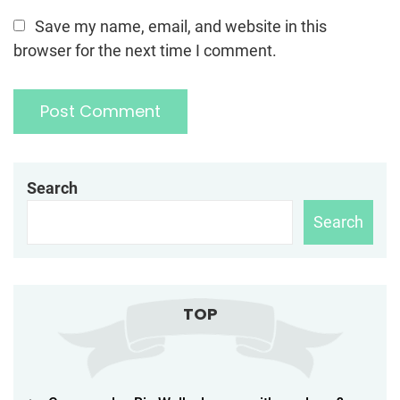
Save my name, email, and website in this
browser for the next time I comment.
Search
Search
TOP