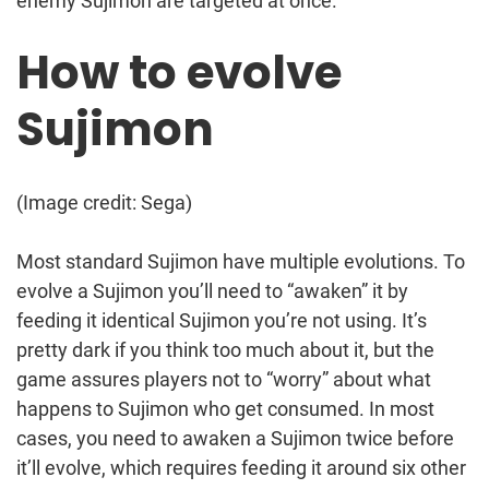
enemy Sujimon are targeted at once.
How to evolve
Sujimon
(Image credit: Sega)
Most standard Sujimon have multiple evolutions. To
evolve a Sujimon you’ll need to “awaken” it by
feeding it identical Sujimon you’re not using. It’s
pretty dark if you think too much about it, but the
game assures players not to “worry” about what
happens to Sujimon who get consumed. In most
cases, you need to awaken a Sujimon twice before
it’ll evolve, which requires feeding it around six other