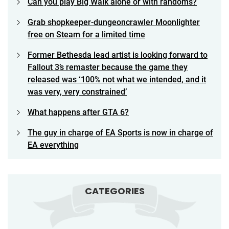
Can you play Big Walk alone or with randoms?
Grab shopkeeper-dungeoncrawler Moonlighter
free on Steam for a limited time
Former Bethesda lead artist is looking forward to
Fallout 3’s remaster because the game they
released was ‘100% not what we intended, and it
was very, very constrained’
What happens after GTA 6?
The guy in charge of EA Sports is now in charge of
EA everything
CATEGORIES