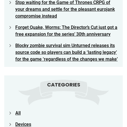
Stop waiting for the Game of Thrones CRPG of
your dreams and settle for the pleasant eurojank
compromise instead
Forget Quake, Worms: The Director’s Cut just got a
free expansion for the series’ 30th anniversary
Blocky zombie survival sim Unturned releases its
source code so players can build a ‘lasting legacy’
for the game ‘regardless of the changes we make’
CATEGORIES
All
Devices