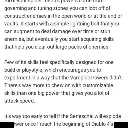
All of your spider friend’s powers come from
governing and tuning stones you can loot off of
construct enemies in the open world or at the end of
vaults. It starts with a simple lightning bolt that you
can augment to deal damage over time or stun
enemies, but eventually you start acquiring skills
that help you clear out large packs of enemies.
Few of its skills feel specifically designed for one
build or playstyle, which encourages you to
experiment in a way that the Vampiric Powers didn’t.
There’s way more to chew on with customizable
skills than one big power that gives you a lot of
attack speed.
It’s way too early to tell if the Seneschal will explode
in power once I reach the beginning of Diablo 4’s