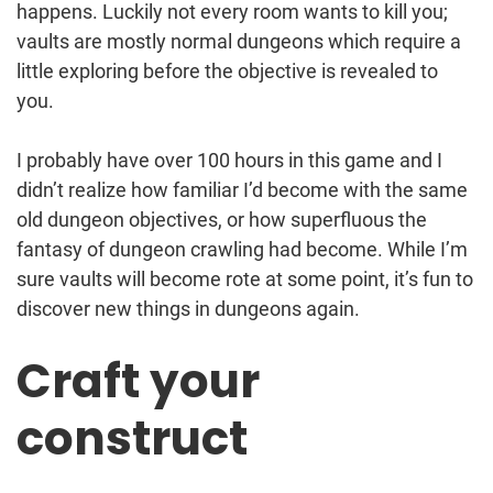
happens. Luckily not every room wants to kill you;
vaults are mostly normal dungeons which require a
little exploring before the objective is revealed to
you.
I probably have over 100 hours in this game and I
didn’t realize how familiar I’d become with the same
old dungeon objectives, or how superfluous the
fantasy of dungeon crawling had become. While I’m
sure vaults will become rote at some point, it’s fun to
discover new things in dungeons again.
Craft your
construct