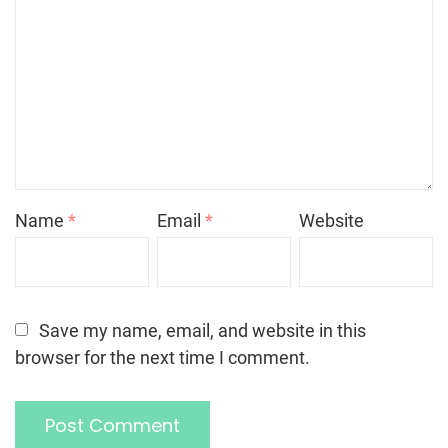
Name
*
Email
*
Website
Save my name, email, and website in this
browser for the next time I comment.