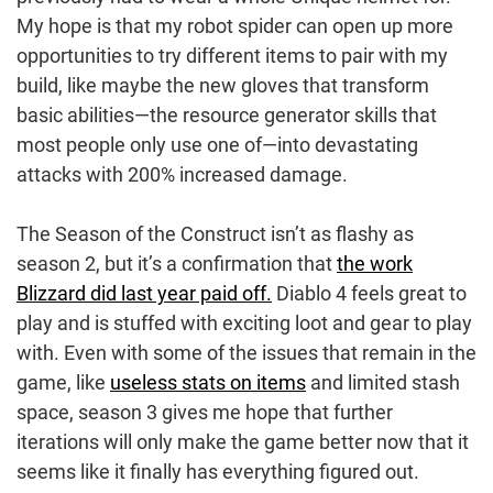
My hope is that my robot spider can open up more
opportunities to try different items to pair with my
build, like maybe the new gloves that transform
basic abilities—the resource generator skills that
most people only use one of—into devastating
attacks with 200% increased damage.
The Season of the Construct isn’t as flashy as
season 2, but it’s a confirmation that
the work
Blizzard did last year paid off.
Diablo 4 feels great to
play and is stuffed with exciting loot and gear to play
with. Even with some of the issues that remain in the
game, like
useless stats on items
and limited stash
space, season 3 gives me hope that further
iterations will only make the game better now that it
seems like it finally has everything figured out.