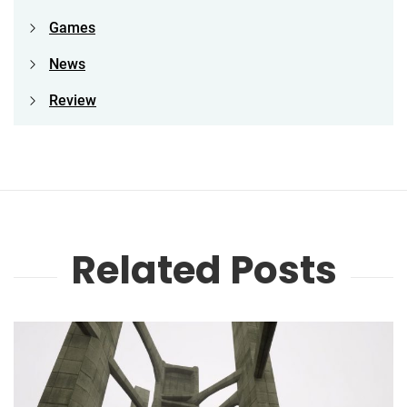
Games
News
Review
Related Posts