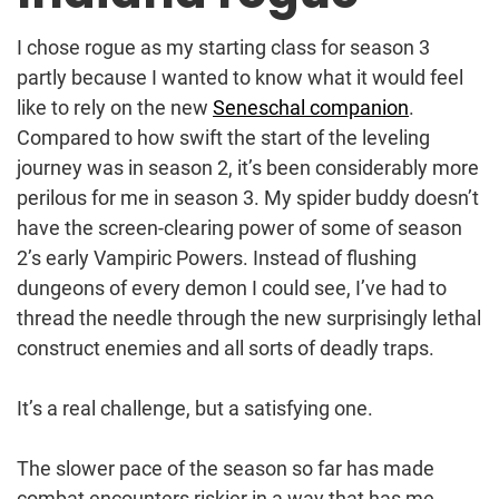
I chose rogue as my starting class for season 3
partly because I wanted to know what it would feel
like to rely on the new
Seneschal companion
.
Compared to how swift the start of the leveling
journey was in season 2, it’s been considerably more
perilous for me in season 3. My spider buddy doesn’t
have the screen-clearing power of some of season
2’s early Vampiric Powers. Instead of flushing
dungeons of every demon I could see, I’ve had to
thread the needle through the new surprisingly lethal
construct enemies and all sorts of deadly traps.
It’s a real challenge, but a satisfying one.
The slower pace of the season so far has made
combat encounters riskier in a way that has me