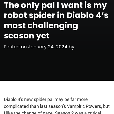
The only pal I want is my
robot spider in Diablo 4’s
most challenging
season yet
Posted on
January 24, 2024
by
Diablo 4’s new spider pal may be far more
complicated than last season’s Vampiric Powers, but
I like the change of pace. Season 2 was a critical