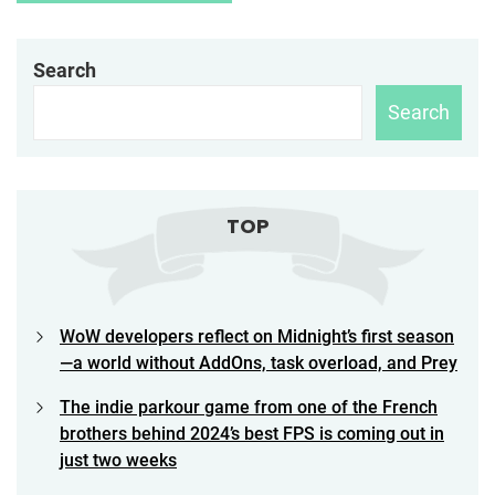
Search
Search
TOP
WoW developers reflect on Midnight’s first season
—a world without AddOns, task overload, and Prey
The indie parkour game from one of the French
brothers behind 2024’s best FPS is coming out in
just two weeks