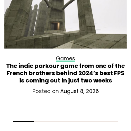
Games
The indie parkour game from one of the
French brothers behind 2024’s best FPS
is coming out in just two weeks
Posted on
August 8, 2026