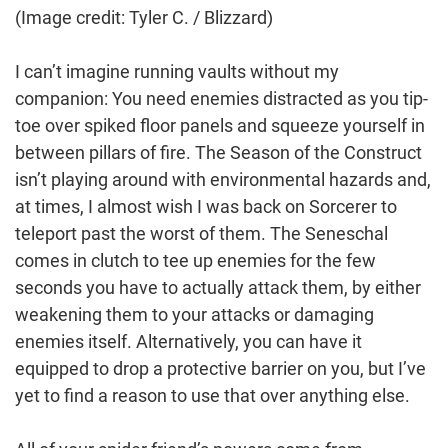
(Image credit: Tyler C. / Blizzard)
I can’t imagine running vaults without my
companion: You need enemies distracted as you tip-
toe over spiked floor panels and squeeze yourself in
between pillars of fire. The Season of the Construct
isn’t playing around with environmental hazards and,
at times, I almost wish I was back on Sorcerer to
teleport past the worst of them. The Seneschal
comes in clutch to tee up enemies for the few
seconds you have to actually attack them, by either
weakening them to your attacks or damaging
enemies itself. Alternatively, you can have it
equipped to drop a protective barrier on you, but I’ve
yet to find a reason to use that over anything else.