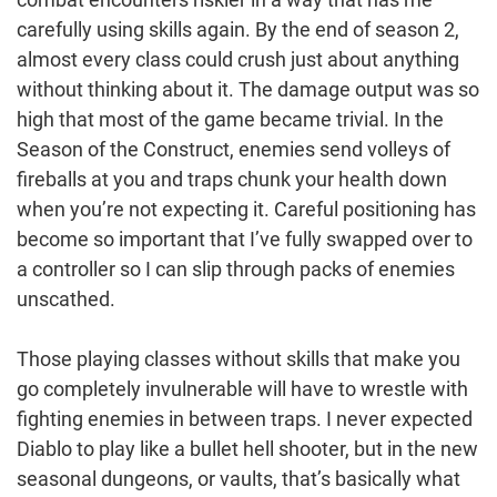
carefully using skills again. By the end of season 2,
almost every class could crush just about anything
without thinking about it. The damage output was so
high that most of the game became trivial. In the
Season of the Construct, enemies send volleys of
fireballs at you and traps chunk your health down
when you’re not expecting it. Careful positioning has
become so important that I’ve fully swapped over to
a controller so I can slip through packs of enemies
unscathed.
Those playing classes without skills that make you
go completely invulnerable will have to wrestle with
fighting enemies in between traps. I never expected
Diablo to play like a bullet hell shooter, but in the new
seasonal dungeons, or vaults, that’s basically what