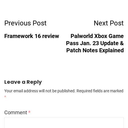
Post
Previous Post
Next Post
Navigation
Framework 16 review
Palworld Xbox Game
Pass Jan. 23 Update &
Patch Notes Explained
Leave a Reply
Your email address will not be published.
Required fields are marked
*
Comment
*