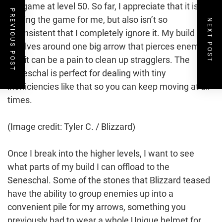
endgame at level 50. So far, I appreciate that it isn’t
PREVIOUS POST
playing the game for me, but also isn’t so
NEXT POST
inconsistent that I completely ignore it. My build
revolves around one big arrow that pierces enemies,
and it can be a pain to clean up stragglers. The
Seneschal is perfect for dealing with tiny
inefficiencies like that so you can keep moving at all
times.
(Image credit: Tyler C. / Blizzard)
Once I break into the higher levels, I want to see
what parts of my build I can offload to the
Seneschal. Some of the stones that Blizzard teased
have the ability to group enemies up into a
convenient pile for my arrows, something you
previously had to wear a whole Unique helmet for.