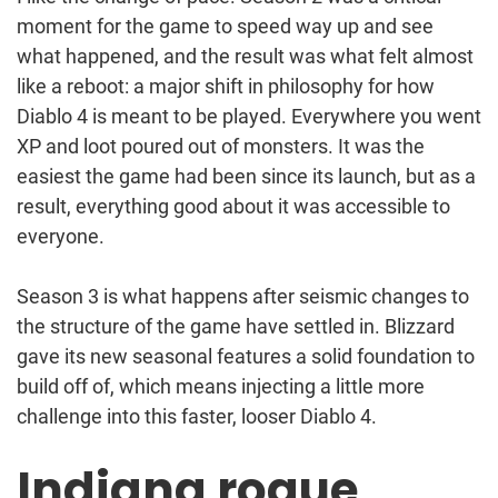
moment for the game to speed way up and see
what happened, and the result was what felt almost
like a reboot: a major shift in philosophy for how
Diablo 4 is meant to be played. Everywhere you went
XP and loot poured out of monsters. It was the
easiest the game had been since its launch, but as a
result, everything good about it was accessible to
everyone.
Season 3 is what happens after seismic changes to
the structure of the game have settled in. Blizzard
gave its new seasonal features a solid foundation to
build off of, which means injecting a little more
challenge into this faster, looser Diablo 4.
Indiana rogue