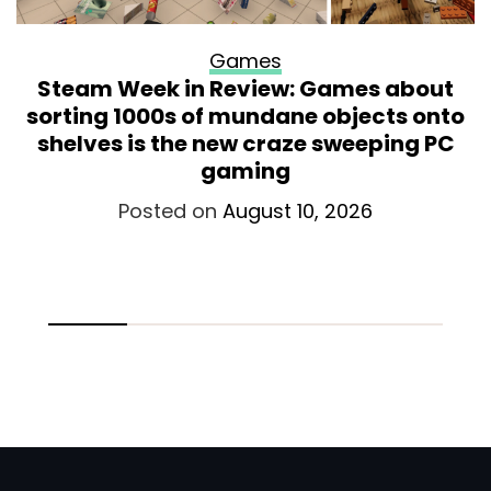
Games
Steam Week in Review: Games about
sorting 1000s of mundane objects onto
shelves is the new craze sweeping PC
gaming
Posted on
August 10, 2026