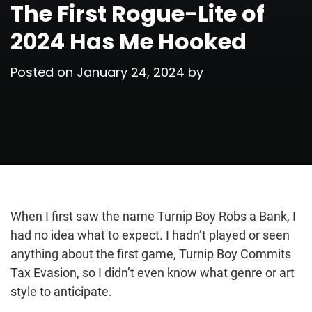
The First Rogue-Lite of
2024 Has Me Hooked
Posted on
January 24, 2024
by
When I first saw the name Turnip Boy Robs a Bank, I
had no idea what to expect. I hadn’t played or seen
anything about the first game, Turnip Boy Commits
Tax Evasion, so I didn’t even know what genre or art
style to anticipate.