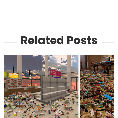
Related Posts