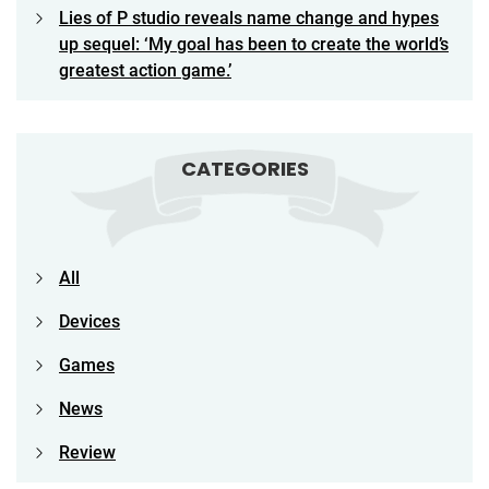
Lies of P studio reveals name change and hypes
up sequel: ‘My goal has been to create the world’s
greatest action game.’
CATEGORIES
All
Devices
Games
News
Review