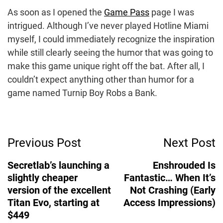
As soon as I opened the
Game Pass
page I was
intrigued. Although I’ve never played Hotline Miami
myself, I could immediately recognize the inspiration
while still clearly seeing the humor that was going to
make this game unique right off the bat. After all, I
couldn’t expect anything other than humor for a
game named Turnip Boy Robs a Bank.
Post
Previous Post
Next Post
Navigation
Secretlab’s launching a
Enshrouded Is
slightly cheaper
Fantastic… When It’s
version of the excellent
Not Crashing (Early
Titan Evo, starting at
Access Impressions)
$449