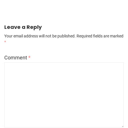
Leave a Reply
Your email address will not be published.
Required fields are marked
*
Comment
*