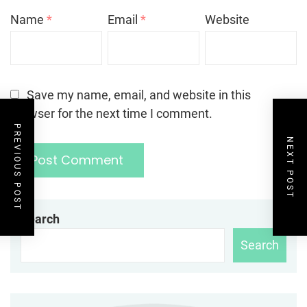
Name
*
Email
*
Website
Save my name, email, and website in this
browser for the next time I comment.
PREVIOUS POST
NEXT POST
Search
Search