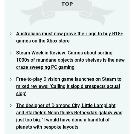
TOP
Australians must now prove their age to buy R18+
games on the Xbox store
Steam Week in Review: Games about sorting
1000s of mundane objects onto shelves is the new
craze sweeping PC gaming
Free-to-play Division game launches on Steam to
mixed reviews: ‘Calling it slop disrespects actual
slop’
The designer of Diamond City, Little Lamplight,
and Starfield’s Neon thinks Bethesda’s galaxy was
just too big: ‘I would have done a handful of
planets with bespoke layouts’