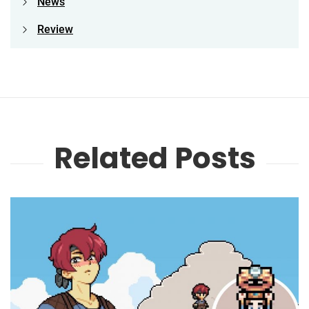
News
Review
Related Posts