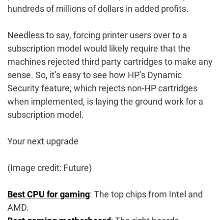
hundreds of millions of dollars in added profits.
Needless to say, forcing printer users over to a
subscription model would likely require that the
machines rejected third party cartridges to make any
sense. So, it’s easy to see how HP’s Dynamic
Security feature, which rejects non-HP cartridges
when implemented, is laying the ground work for a
subscription model.
Your next upgrade
(Image credit: Future)
Best CPU for gaming
: The top chips from Intel and
AMD.