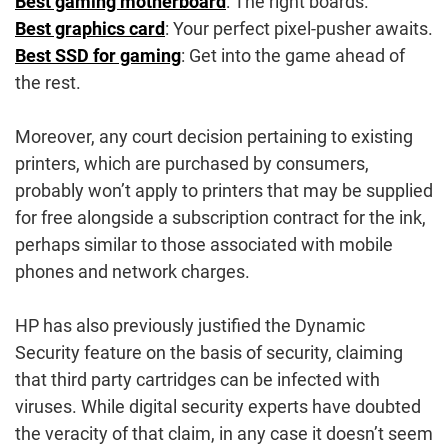
Best gaming motherboard
: The right boards.
Best graphics card
: Your perfect pixel-pusher awaits.
Best SSD for gaming
: Get into the game ahead of
the rest.
Moreover, any court decision pertaining to existing
printers, which are purchased by consumers,
probably won’t apply to printers that may be supplied
for free alongside a subscription contract for the ink,
perhaps similar to those associated with mobile
phones and network charges.
HP has also previously justified the Dynamic
Security feature on the basis of security, claiming
that third party cartridges can be infected with
viruses. While digital security experts have doubted
the veracity of that claim, in any case it doesn’t seem