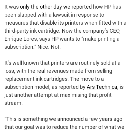
It was
only the other day we reported
how HP has
been slapped with a lawsuit in response to
measures that disable its printers when fitted with a
third-party ink cartridge. Now the company’s CEO,
Enrique Lores, says HP wants to “make printing a
subscription.” Nice. Not.
It’s well known that printers are routinely sold at a
loss, with the real revenues made from selling
replacement ink cartridges. The move to a
subscription model, as reported by
Ars Technica
, is
just another attempt at maximising that profit
stream.
“This is something we announced a few years ago
that our goal was to reduce the number of what we