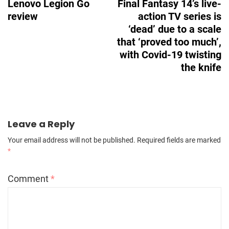
Lenovo Legion Go
Final Fantasy 14’s live-
review
action TV series is
‘dead’ due to a scale
that ‘proved too much’,
with Covid-19 twisting
the knife
Leave a Reply
Your email address will not be published.
Required fields are marked
*
Comment
*