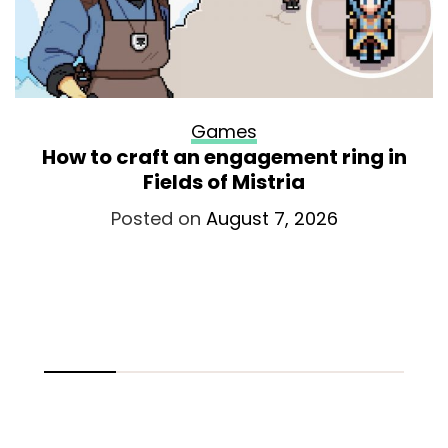
Games
How to craft an engagement ring in
Fields of Mistria
Posted on
August 7, 2026