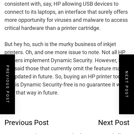
consistent with, say, HP allowing USB devices to
connect to its laptops, an interface that surely offers
more opportunity for viruses and malware to access
critical hardware than a printer cartridge.
But hey ho, such is the murky business of inkjet
printers. Oh, and one more issue to note. Not all HP
printers implement Dynamic Security. However, HP
has said those that currently omit the feature may
PREVIOUS POST
NEXT POST
be updated in future. So, buying an HP printer today
that is Dynamic Security-free is no guarantee it will
stay that way in future.
Post
Previous Post
Next Post
Navigation