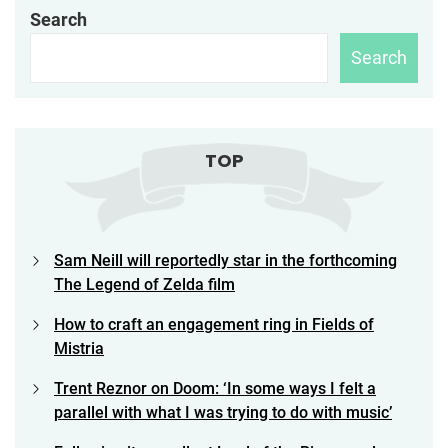
Search
Search
TOP
Sam Neill will reportedly star in the forthcoming
The Legend of Zelda film
How to craft an engagement ring in Fields of
Mistria
Trent Reznor on Doom: ‘In some ways I felt a
parallel with what I was trying to do with music’