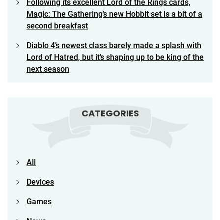
Following its excellent Lord of the Rings cards,
Magic: The Gathering’s new Hobbit set is a bit of a
second breakfast
Diablo 4’s newest class barely made a splash with
Lord of Hatred, but it’s shaping up to be king of the
next season
CATEGORIES
All
Devices
Games