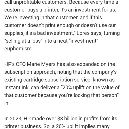
call unprofitable customers. Because every time a
customer buys a printer, it’s an investment for us.
We’re investing in that customer, and if this
customer doesn’t print enough or doesn’t use our
supplies, it’s a bad investment,” Lores says, turning
“selling at a loss” into a neat “investment”
euphemism.
HP’s CFO Marie Myers has also expanded on the
subscription approach, noting that the company’s
existing cartridge subscription service, known as
Instant Ink, can deliver a “20% uplift on the value of
that customer because you’re locking that person”
in.
In 2023, HP made over $3 billion in profits from its
printer business. So, a 20% uplift implies many