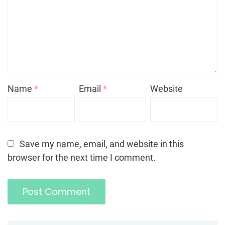
Name
*
Email
*
Website
Save my name, email, and website in this
browser for the next time I comment.