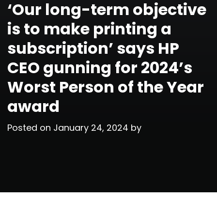
‘Our long-term objective
is to make printing a
subscription’ says HP
CEO gunning for 2024’s
Worst Person of the Year
award
Posted on
January 24, 2024
by