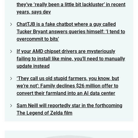
they’ve ‘really been a little bit lackluster’ in recent
years, says dev
ChatTJB is a fake chatbot where a guy called
Tucker Bryant answers queries himself: ‘I tend to
overcommit to bits’
If your AMD chipset drivers are mysteriously
failing to install like mine, you’ll need to manually
update instead
‘They call us old stupid farmers, you know, but
we’re not’: Family declines $26 million offer to
convert their farmland into an AI data center
Sam Neill will reportedly star in the forthcoming
The Legend of Zelda film