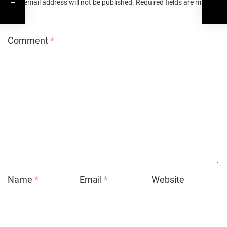
Your email address will not be published.
Required fields are marked
*
Comment
*
Name
*
Email
*
Website