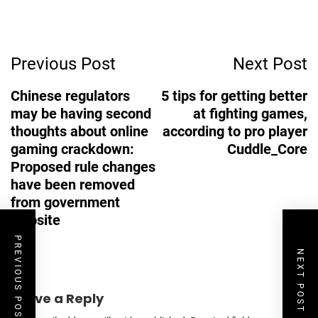
Post
Previous Post
Next Post
Navigation
Chinese regulators
5 tips for getting better
may be having second
at fighting games,
thoughts about online
according to pro player
gaming crackdown:
Cuddle_Core
Proposed rule changes
have been removed
from government
website
PREVIOUS POST
NEXT POST
Leave a Reply