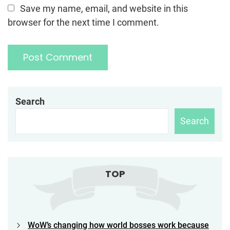
Save my name, email, and website in this
browser for the next time I comment.
Search
Search
TOP
WoW’s changing how world bosses work because