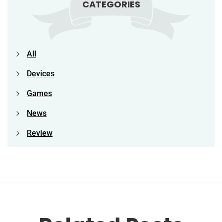
CATEGORIES
All
Devices
Games
News
Review