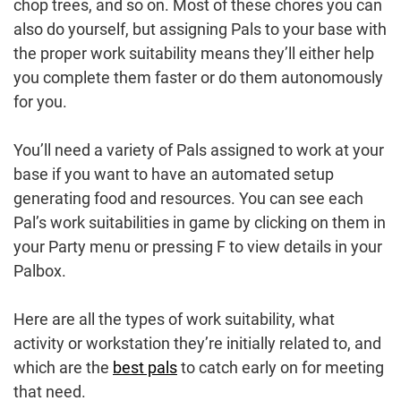
chop trees, and so on. Most of these chores you can
also do yourself, but assigning Pals to your base with
the proper work suitability means they’ll either help
you complete them faster or do them autonomously
for you.
You’ll need a variety of Pals assigned to work at your
base if you want to have an automated setup
generating food and resources. You can see each
Pal’s work suitabilities in game by clicking on them in
your Party menu or pressing F to view details in your
Palbox.
Here are all the types of work suitability, what
activity or workstation they’re initially related to, and
which are the
best pals
to catch early on for meeting
that need.