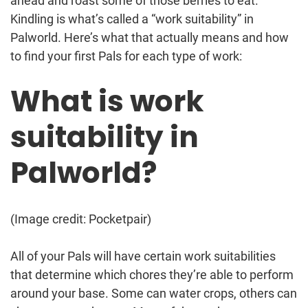
ahead and roast some of those berries to eat.
Kindling is what’s called a “work suitability” in
Palworld. Here’s what that actually means and how
to find your first Pals for each type of work:
What is work
suitability in
Palworld?
(Image credit: Pocketpair)
All of your Pals will have certain work suitabilities
that determine which chores they’re able to perform
around your base. Some can water crops, others can