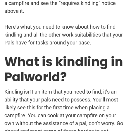
a campfire and see the “requires kindling” notice
above it.
Here’s what you need to know about how to find
kindling and all the other work suitabilities that your
Pals have for tasks around your base.
What is kindling in
Palworld?
Kindling isn’t an item that you need to find; it’s an
ability that your pals need to possess. You’ll most
likely see this for the first time when placing a
campfire. You can cook at your campfire on your
own without the assistance of a pal, don’t worry. Go