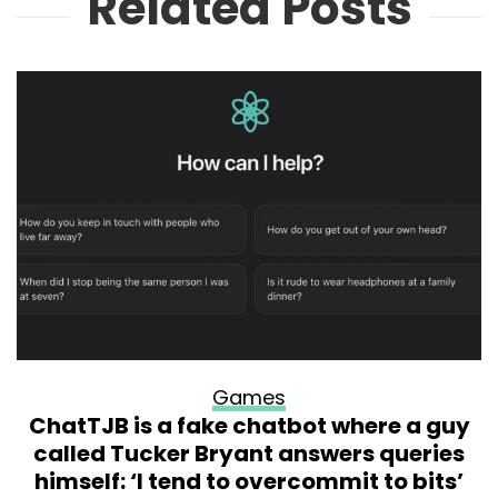
Related Posts
Games
ChatTJB is a fake chatbot where a guy
called Tucker Bryant answers queries
himself: ‘I tend to overcommit to bits’