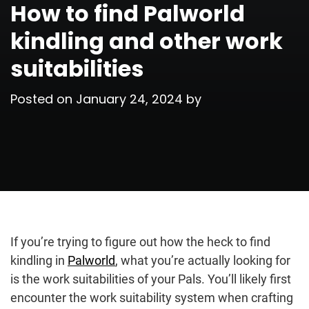
How to find Palworld
kindling and other work
suitabilities
Posted on
January 24, 2024
by
If you’re trying to figure out how the heck to find
kindling in
Palworld
, what you’re actually looking for
is the work suitabilities of your Pals. You’ll likely first
encounter the work suitability system when crafting