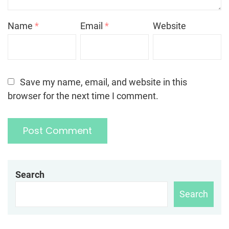
Name
*
Email
*
Website
Save my name, email, and website in this
browser for the next time I comment.
Search
Search