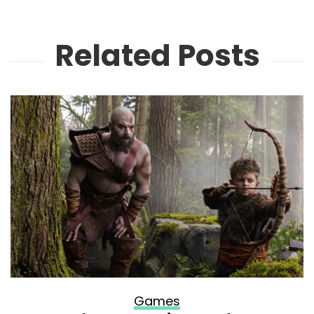
Related Posts
Games