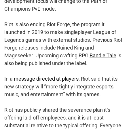
development focus will change to the Path of
Champions PvE mode.
Riot is also ending Riot Forge, the program it
launched in 2019 to make singleplayer League of
Legends games with external studios. Previous Riot
Forge releases include Ruined King and
Mageseeker. Upcoming crafting RPG
Bandle Tale
is
also being published under the label.
In a
message directed at players
, Riot said that its
new strategy will “more tightly integrate esports,
music, and entertainment” with its games.
Riot has publicly shared the severance plan it’s
offering laid-off employees, and it is at least
substantial relative to the typical offering. Everyone