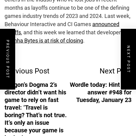
months as layoffs continue to be one of the defining
games industry trends of 2023 and 2024. Last week,
Behaviour Interactive and CI Games
announced
layoffs
, and this week we learned that developer
Piranha Bytes is at risk of closing
.
PREVIOUS POST
NEXT POST
Post
Previous Post
Next Post
Navigation
Dragon’s Dogma 2’s
Wordle today: Hint and
director didn’t want his
answer #948 for
game to rely on fast
Tuesday, January 23
travel: ‘Travel is
boring? That’s not true.
It’s only an issue
because your game is