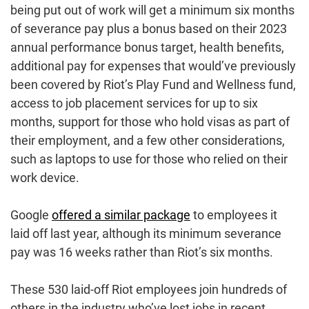
being put out of work will get a minimum six months
of severance pay plus a bonus based on their 2023
annual performance bonus target, health benefits,
additional pay for expenses that would’ve previously
been covered by Riot’s Play Fund and Wellness fund,
access to job placement services for up to six
months, support for those who hold visas as part of
their employment, and a few other considerations,
such as laptops to use for those who relied on their
work device.
Google
offered a similar package
to employees it
laid off last year, although its minimum severance
pay was 16 weeks rather than Riot’s six months.
These 530 laid-off Riot employees join hundreds of
others in the industry who’ve lost jobs in recent