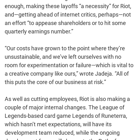
enough, making these layoffs “a necessity” for Riot,
and—getting ahead of internet critics, perhaps—not
an effort “to appease shareholders or to hit some
quarterly earnings number.”
“Our costs have grown to the point where they’re
unsustainable, and we’ve left ourselves with no
room for experimentation or failure—which is vital to
a creative company like ours,” wrote Jadeja. “All of
this puts the core of our business at risk.”
As well as cutting employees, Riot is also making a
couple of major internal changes. The League of
Legends-based card game Legends of Runeterra,
which hasn’t met expectations, will have its
development team reduced, while the ongoing