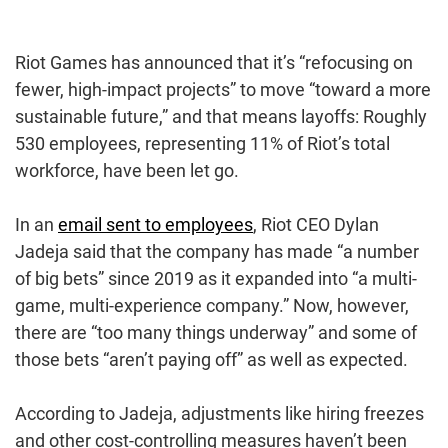
Riot Games has announced that it’s “refocusing on
fewer, high-impact projects” to move “toward a more
sustainable future,” and that means layoffs: Roughly
530 employees, representing 11% of Riot’s total
workforce, have been let go.
In an
email sent to employees
, Riot CEO Dylan
Jadeja said that the company has made “a number
of big bets” since 2019 as it expanded into “a multi-
game, multi-experience company.” Now, however,
there are “too many things underway” and some of
those bets “aren’t paying off” as well as expected.
According to Jadeja, adjustments like hiring freezes
and other cost-controlling measures haven’t been