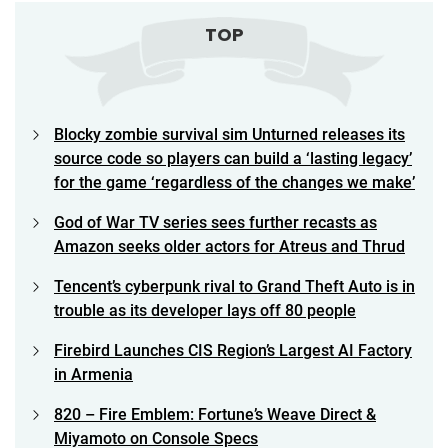
TOP
Blocky zombie survival sim Unturned releases its
source code so players can build a ‘lasting legacy’
for the game ‘regardless of the changes we make’
God of War TV series sees further recasts as
Amazon seeks older actors for Atreus and Thrud
Tencent’s cyberpunk rival to Grand Theft Auto is in
trouble as its developer lays off 80 people
Firebird Launches CIS Region’s Largest AI Factory
in Armenia
820 – Fire Emblem: Fortune’s Weave Direct &
Miyamoto on Console Specs