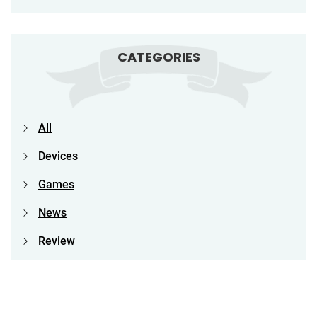
CATEGORIES
All
Devices
Games
News
Review