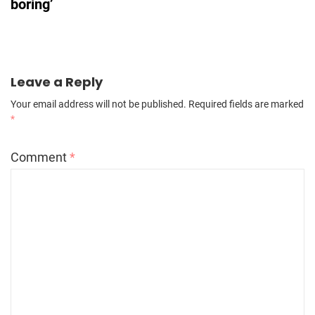
boring’
Leave a Reply
Your email address will not be published.
Required fields are marked
*
Comment
*