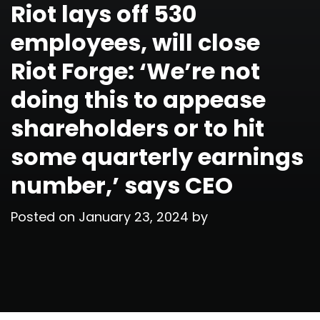
Riot lays off 530
employees, will close
Riot Forge: ‘We’re not
doing this to appease
shareholders or to hit
some quarterly earnings
number,’ says CEO
Posted on
January 23, 2024
by