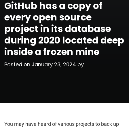
GitHub has a copy of
every open source
project in its database
during 2020 located deep
inside a frozen mine
Posted on
January 23, 2024
by
You may have heard of various projects to back up