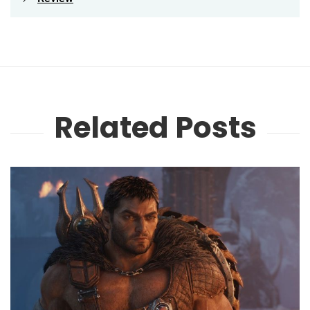
Related Posts