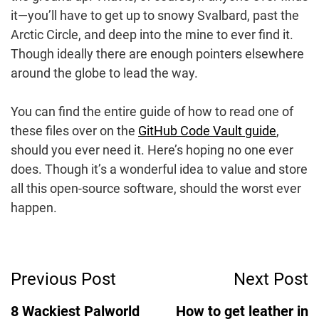
it—you’ll have to get up to snowy Svalbard, past the
Arctic Circle, and deep into the mine to ever find it.
Though ideally there are enough pointers elsewhere
around the globe to lead the way.
You can find the entire guide of how to read one of
these files over on the
GitHub Code Vault guide
,
should you ever need it. Here’s hoping no one ever
does. Though it’s a wonderful idea to value and store
all this open-source software, should the worst ever
happen.
Post
Previous Post
Next Post
Navigation
8 Wackiest Palworld
How to get leather in