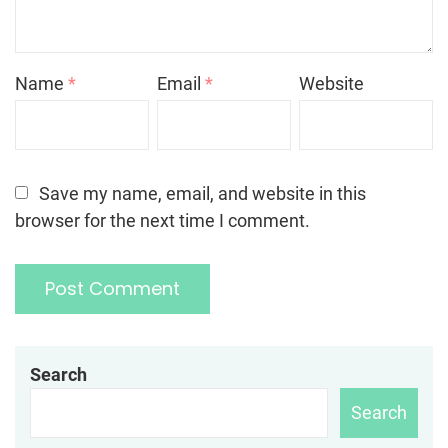
Name
*
Email
*
Website
Save my name, email, and website in this
browser for the next time I comment.
Search
Search