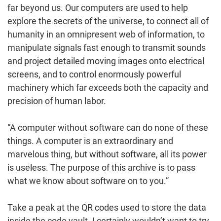
far beyond us. Our computers are used to help
explore the secrets of the universe, to connect all of
humanity in an omnipresent web of information, to
manipulate signals fast enough to transmit sounds
and project detailed moving images onto electrical
screens, and to control enormously powerful
machinery which far exceeds both the capacity and
precision of human labor.
“A computer without software can do none of these
things. A computer is an extraordinary and
marvelous thing, but without software, all its power
is useless. The purpose of this archive is to pass
what we know about software on to you.”
Take a peak at the QR codes used to store the data
inside the code vault. I certainly wouldn’t want to try