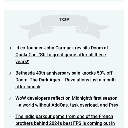
TOP
id co-founder John Carmack revisits Doom at
QuakeCon: ‘Still a great game after all these
years!’
Bethesda 40th anniversary sale knocks 50% off
Doom: The Dark Ages – Revelations just a month
after launch
WoW developers reflect on Midnight’s first season
—a world without AddOns, task overload, and Prey
The indie parkour game from one of the French
brothers behind 2024’s best FPS is coming out in