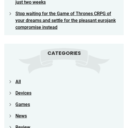
just two weeks
Stop waiting for the Game of Thrones CRPG of
your dreams and settle for the pleasant eurojank
compromise instead
CATEGORIES
All
Devices
Games
News
Review