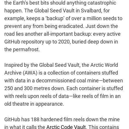
the Earth’s best bits should anything catastrophic
happen. The Global Seed Vault in Svalbard, for
example, keeps a ‘backup’ of over a million seeds to
prevent any from being eradicated. Just down the
road lies another all-important backup: every active
GitHub repository up to 2020, buried deep down in
the permafrost.
Inspired by the Global Seed Vault, the Arctic World
Archive (AWA) is a collection of containers stuffed
with data in a decommissioned coal mine—between
250 and 300 metres down. Each container is stuffed
with reels upon reels of data—like reels of film in an
old theatre in appearance.
GitHub has 188 hardened film reels down the mine
in what it calls the
Arctic Code Vault
. This contains