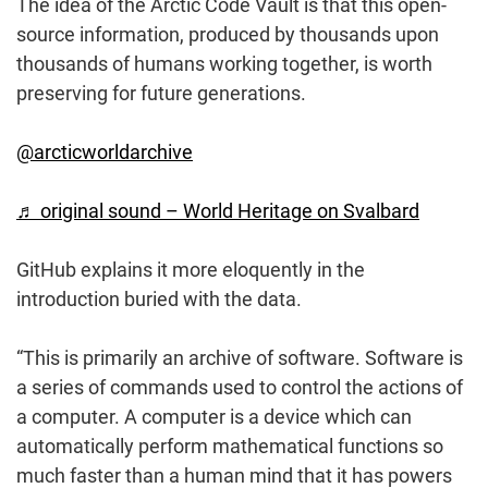
The idea of the Arctic Code Vault is that this open-
source information, produced by thousands upon
thousands of humans working together, is worth
preserving for future generations.
@arcticworldarchive
♬ original sound – World Heritage on Svalbard
GitHub explains it more eloquently in the
introduction buried with the data.
“This is primarily an archive of software. Software is
a series of commands used to control the actions of
a computer. A computer is a device which can
automatically perform mathematical functions so
much faster than a human mind that it has powers