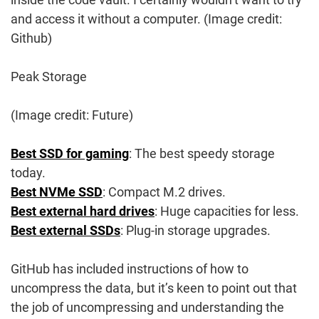
and access it without a computer.
(Image credit:
Github)
Peak Storage
(Image credit: Future)
Best SSD for gaming
: The best speedy storage
today.
Best NVMe SSD
: Compact M.2 drives.
Best external hard drives
: Huge capacities for less.
Best external SSDs
: Plug-in storage upgrades.
GitHub has included instructions of how to
uncompress the data, but it’s keen to point out that
the job of uncompressing and understanding the