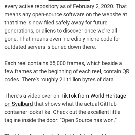
every active repository as of February 2, 2020. That
means any open-source software on the website at
that time is now filed safely away for future
generations, or aliens to discover once we’re all
gone. That means even incredibly niche code for
outdated servers is buried down there.
Each reel contains 65,000 frames, which beside a
few frames at the beginning of each reel, contain QR
codes. There’s roughly 21 trillion bytes of data.
There’s a video over on
TikTok from World Heritage
on Svalbard
that shows what the actual GitHub
container looks like. Check out the excellent little
tagline inside the door: “Open Source has won.”