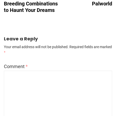
Breeding Combinations
Palworld
to Haunt Your Dreams
Leave a Reply
Your email address will not be published.
Required fields are marked
*
Comment
*