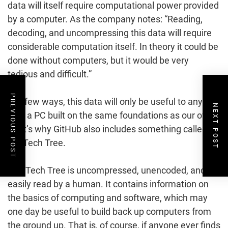
data will itself require computational power provided
by a computer. As the company notes: “Reading,
decoding, and uncompressing this data will require
considerable computation itself. In theory it could be
done without computers, but it would be very
tedious and difficult.”
PREVIOUS POST
In a few ways, this data will only be useful to anyone
NEXT POST
with a PC built on the same foundations as our own.
That’s why GitHub also includes something called
the Tech Tree.
The Tech Tree is uncompressed, unencoded, and
easily read by a human. It contains information on
the basics of computing and software, which may
one day be useful to build back up computers from
the ground up. That is, of course, if anyone ever finds