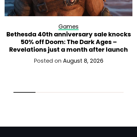
Games
Bethesda 40th anniversary sale knocks
50% off Doom: The Dark Ages –
Revelations just a month after launch
Posted on
August 8, 2026