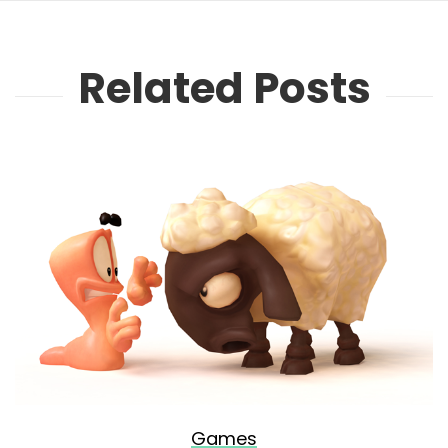
Related Posts
Games