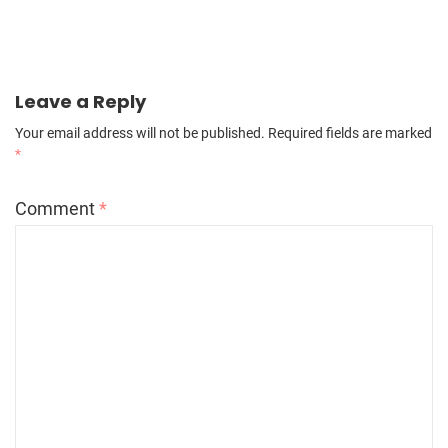
Leave a Reply
Your email address will not be published.
Required fields are marked
*
Comment
*