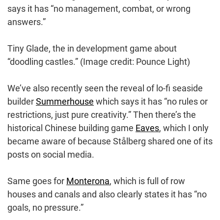
says it has “no management, combat, or wrong
answers.”
Tiny Glade, the in development game about
“doodling castles.”
(Image credit: Pounce Light)
We’ve also recently seen the reveal of lo-fi seaside
builder
Summerhouse
which says it has “no rules or
restrictions, just pure creativity.” Then there’s the
historical Chinese building game
Eaves
, which I only
became aware of because Stålberg shared one of its
posts on social media.
Same goes for
Monterona
, which is full of row
houses and canals and also clearly states it has “no
goals, no pressure.”