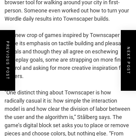
browser tool for walking around your city in first-
person. Someone even worked out how to turn your
Wordle daily results into Townscaper builds.
The new crop of games inspired by Townscaper do
share its emphasis on tactile building and pleasant
PREVIOUS POST
NEXT POST
visuals and though they all agree on eschewing
gameplay goals, some are strapping on more fine
control and asking for more creative inspiration from
players.
“One distinct thing about Townscaper is how
radically casual it is: how simple the interaction
model is and how clear the division of labor between
the user and the algorithm is,” Stålberg says. The
game’s digital block set asks you to place or remove
pieces and choose colors, but nothing else. “From