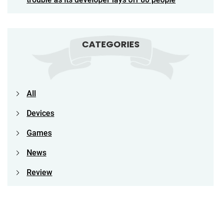
CATEGORIES
All
Devices
Games
News
Review