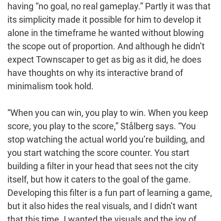
having “no goal, no real gameplay.” Partly it was that
its simplicity made it possible for him to develop it
alone in the timeframe he wanted without blowing
the scope out of proportion. And although he didn’t
expect Townscaper to get as big as it did, he does
have thoughts on why its interactive brand of
minimalism took hold.
“When you can win, you play to win. When you keep
score, you play to the score,” Stålberg says. “You
stop watching the actual world you’re building, and
you start watching the score counter. You start
building a filter in your head that sees not the city
itself, but how it caters to the goal of the game.
Developing this filter is a fun part of learning a game,
but it also hides the real visuals, and I didn’t want
that this time. I wanted the visuals and the joy of