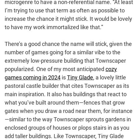
microgenre to have a non-referential name. “At least
I’m trying to use that term as often as possible to
increase the chance it might stick. It would be lovely
to have my work immortalized like that.”
There’s a good chance the name will stick, given the
number of games going for a similar vibe to the
extremely low-pressure building that Townscaper
popularized. One of my most anticipated
cozy
games coming in 2024
is
Tiny Glade
, a lovely little
pastoral castle builder that cites Townscaper as its
main inspiration. It also has buildings that react to
what you’ve built around them—fences that grow
gates when you draw a road near them, for instance
—similar to the way Townscaper sprouts gardens in
enclosed groups of houses or plops stairs in as you
add taller buildings. Like Townscaper, Tiny Glade