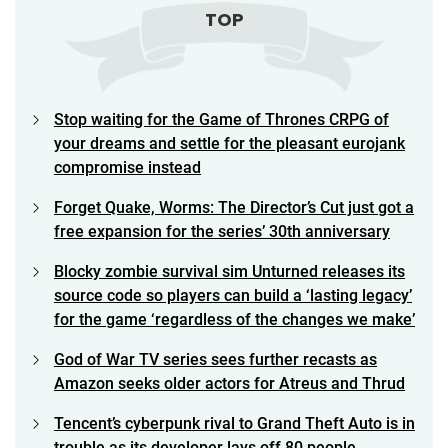
TOP
Stop waiting for the Game of Thrones CRPG of
your dreams and settle for the pleasant eurojank
compromise instead
Forget Quake, Worms: The Director’s Cut just got a
free expansion for the series’ 30th anniversary
Blocky zombie survival sim Unturned releases its
source code so players can build a ‘lasting legacy’
for the game ‘regardless of the changes we make’
God of War TV series sees further recasts as
Amazon seeks older actors for Atreus and Thrud
Tencent’s cyberpunk rival to Grand Theft Auto is in
trouble as its developer lays off 80 people