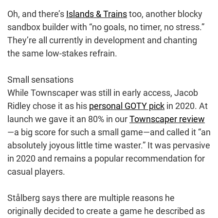
Oh, and there’s
Islands & Trains
too, another blocky
sandbox builder with “no goals, no timer, no stress.”
They’re all currently in development and chanting
the same low-stakes refrain.
Small sensations
While Townscaper was still in early access, Jacob
Ridley chose it as his
personal GOTY pick
in 2020. At
launch we gave it an 80% in our
Townscaper review
—a big score for such a small game—and called it “an
absolutely joyous little time waster.” It was pervasive
in 2020 and remains a popular recommendation for
casual players.
Stålberg says there are multiple reasons he
originally decided to create a game he described as