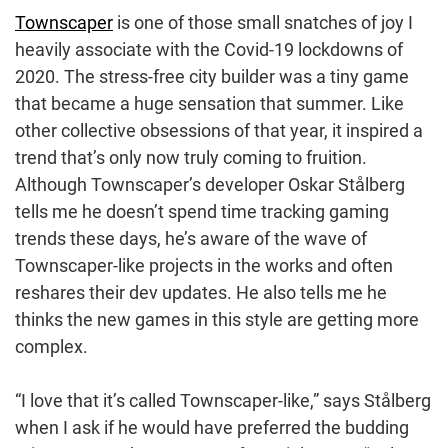
Townscaper
is one of those small snatches of joy I
heavily associate with the Covid-19 lockdowns of
2020. The stress-free city builder was a tiny game
that became a huge sensation that summer. Like
other collective obsessions of that year, it inspired a
trend that’s only now truly coming to fruition.
Although Townscaper’s developer Oskar Stålberg
tells me he doesn’t spend time tracking gaming
trends these days, he’s aware of the wave of
Townscaper-like projects in the works and often
reshares their dev updates. He also tells me he
thinks the new games in this style are getting more
complex.
“I love that it’s called Townscaper-like,” says Stålberg
when I ask if he would have preferred the budding