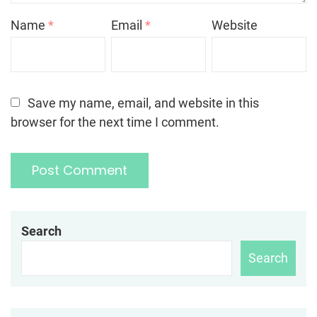
Name
*
Email
*
Website
Save my name, email, and website in this
browser for the next time I comment.
Search
Search