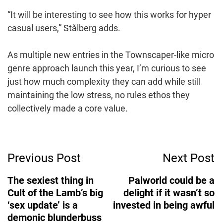
“It will be interesting to see how this works for hyper
casual users,” Stålberg adds.
As multiple new entries in the Townscaper-like micro
genre approach launch this year, I’m curious to see
just how much complexity they can add while still
maintaining the low stress, no rules ethos they
collectively made a core value.
Post
Previous Post
Next Post
Navigation
The sexiest thing in
Palworld could be a
Cult of the Lamb’s big
delight if it wasn’t so
‘sex update’ is a
invested in being awful
demonic blunderbuss