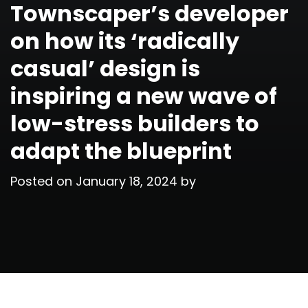
Townscaper’s developer
on how its ‘radically
casual’ design is
inspiring a new wave of
low-stress builders to
adapt the blueprint
Posted on
January 18, 2024
by