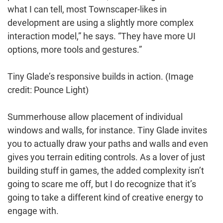
what I can tell, most Townscaper-likes in
development are using a slightly more complex
interaction model,” he says. “They have more UI
options, more tools and gestures.”
Tiny Glade’s responsive builds in action.
(Image
credit: Pounce Light)
Summerhouse allow placement of individual
windows and walls, for instance. Tiny Glade invites
you to actually draw your paths and walls and even
gives you terrain editing controls. As a lover of just
building stuff in games, the added complexity isn’t
going to scare me off, but I do recognize that it’s
going to take a different kind of creative energy to
engage with.