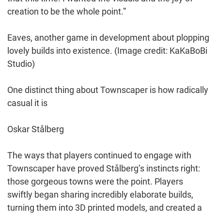
creation to be the whole point.”
Eaves, another game in development about plopping
lovely builds into existence.
(Image credit: KaKaBoBi
Studio)
One distinct thing about Townscaper is how radically
casual it is
Oskar Stålberg
The ways that players continued to engage with
Townscaper have proved Stålberg’s instincts right:
those gorgeous towns were the point. Players
swiftly began sharing incredibly elaborate builds,
turning them into 3D printed models, and created a