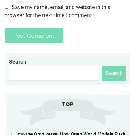
Save my name, email, and website in this
browser for the next time I comment.
Search
Search
TOP
Into the Omniverse: How Open World Models Push