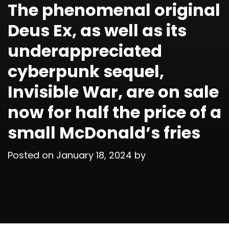
The phenomenal original
Deus Ex, as well as its
underappreciated
cyberpunk sequel,
Invisible War, are on sale
now for half the price of a
small McDonald’s fries
Posted on
January 18, 2024
by