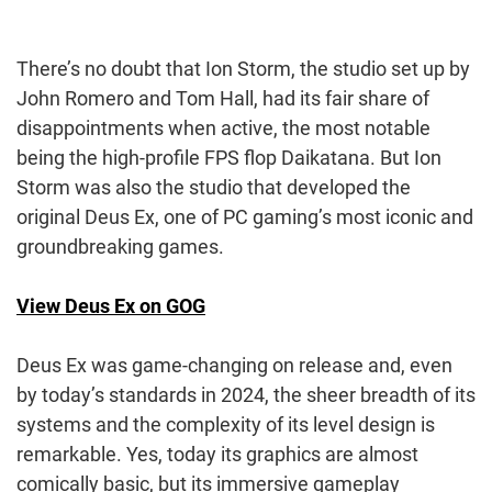
There’s no doubt that Ion Storm, the studio set up by
John Romero and Tom Hall, had its fair share of
disappointments when active, the most notable
being the high-profile FPS flop Daikatana. But Ion
Storm was also the studio that developed the
original Deus Ex, one of PC gaming’s most iconic and
groundbreaking games.
View Deus Ex on GOG
Deus Ex was game-changing on release and, even
by today’s standards in 2024, the sheer breadth of its
systems and the complexity of its level design is
remarkable. Yes, today its graphics are almost
comically basic, but its immersive gameplay