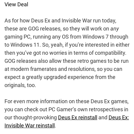
View Deal
As for how Deus Ex and Invisible War run today,
these are GOG releases, so they will work on
any
gaming PC, running any OS from Windows 7 through
to Windows 11. So, yeah, if you’re interested in either
then you’ve got no worries in terms of compatibility.
GOG releases also allow these retro games to be run
at modern framerates and resolutions, so you can
expect a greatly upgraded experience from the
originals, too.
For even more information on these Deus Ex games,
you can check out PC Gamer’s own retrospectives in
our thought-provoking
Deus Ex reinstall
and
Deus Ex:
Invisible War reinstall
.