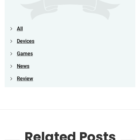
All
Devices
Games
News
Review
Related Posts