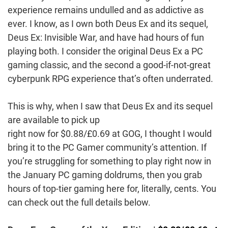
experience remains undulled and as addictive as
ever. I know, as I own both Deus Ex and its sequel,
Deus Ex: Invisible War, and have had hours of fun
playing both. I consider the original Deus Ex a PC
gaming classic, and the second a good-if-not-great
cyberpunk RPG experience that’s often underrated.
This is why, when I saw that Deus Ex and its sequel
are available to pick up
right now for $0.88/£0.69 at GOG, I thought I would
bring it to the PC Gamer community’s attention. If
you’re struggling for something to play right now in
the January PC gaming doldrums, then you grab
hours of top-tier gaming here for, literally, cents. You
can check out the full details below.