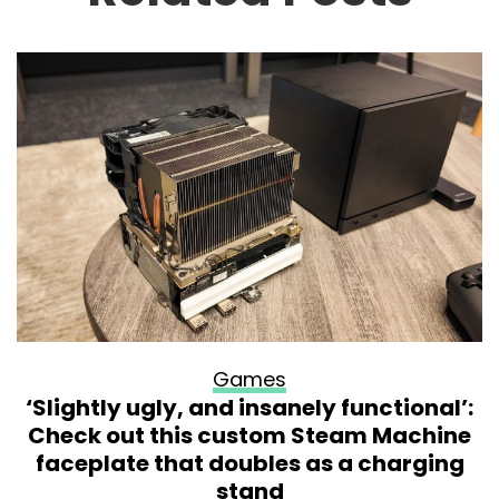
Games
‘Slightly ugly, and insanely functional’:
Check out this custom Steam Machine
faceplate that doubles as a charging
stand