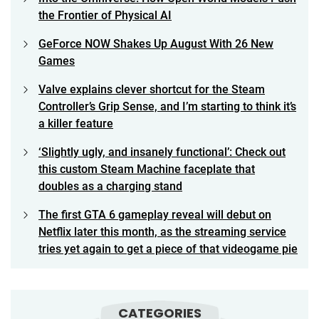
the Frontier of Physical AI
GeForce NOW Shakes Up August With 26 New
Games
Valve explains clever shortcut for the Steam
Controller’s Grip Sense, and I’m starting to think it’s
a killer feature
‘Slightly ugly, and insanely functional’: Check out
this custom Steam Machine faceplate that
doubles as a charging stand
The first GTA 6 gameplay reveal will debut on
Netflix later this month, as the streaming service
tries yet again to get a piece of that videogame pie
CATEGORIES