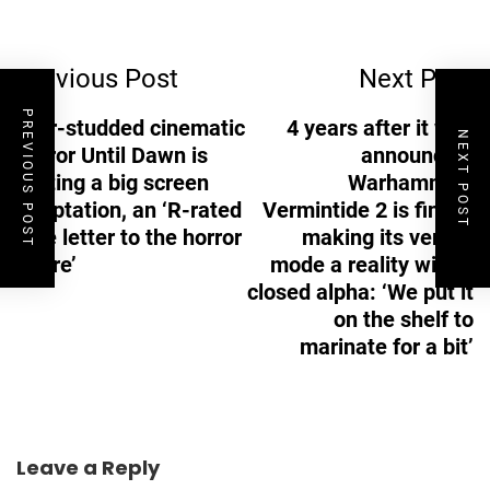
Post
Previous Post
Next Post
Navigation
PREVIOUS POST
Star-studded cinematic
4 years after it was
NEXT POST
horror Until Dawn is
announced,
getting a big screen
Warhammer:
adaptation, an ‘R-rated
Vermintide 2 is finally
love letter to the horror
making its versus
genre’
mode a reality with a
closed alpha: ‘We put it
on the shelf to
marinate for a bit’
Leave a Reply