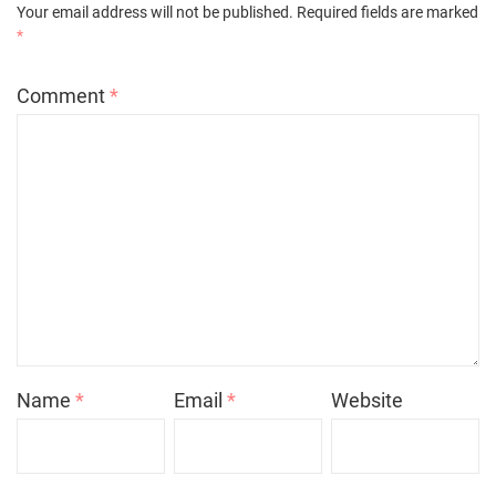
Your email address will not be published.
Required fields are marked
*
Comment
*
Name
*
Email
*
Website