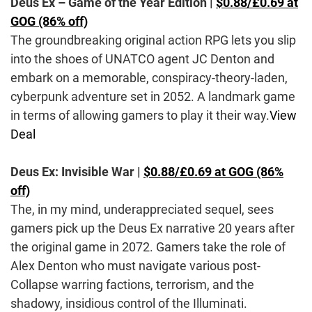
Deus Ex – Game of the Year Edition |
$0.88/£0.69 at
GOG (86% off)
The groundbreaking original action RPG lets you slip
into the shoes of UNATCO agent JC Denton and
embark on a memorable, conspiracy-theory-laden,
cyberpunk adventure set in 2052. A landmark game
in terms of allowing gamers to play it their way.
View
Deal
Deus Ex: Invisible War |
$0.88/£0.69 at GOG (86%
off)
The, in my mind, underappreciated sequel, sees
gamers pick up the Deus Ex narrative 20 years after
the original game in 2072. Gamers take the role of
Alex Denton who must navigate various post-
Collapse warring factions, terrorism, and the
shadowy, insidious control of the Illuminati.