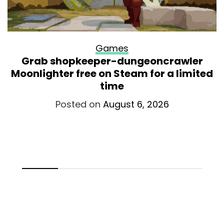
Games
Grab shopkeeper-dungeoncrawler
Moonlighter free on Steam for a limited
time
Posted on
August 6, 2026