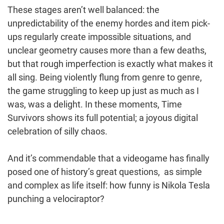
These stages aren’t well balanced: the
unpredictability of the enemy hordes and item pick-
ups regularly create impossible situations, and
unclear geometry causes more than a few deaths,
but that rough imperfection is exactly what makes it
all sing. Being violently flung from genre to genre,
the game struggling to keep up just as much as I
was, was a delight. In these moments, Time
Survivors shows its full potential; a joyous digital
celebration of silly chaos.
And it’s commendable that a videogame has finally
posed one of history’s great questions, as simple
and complex as life itself: how funny is Nikola Tesla
punching a velociraptor?