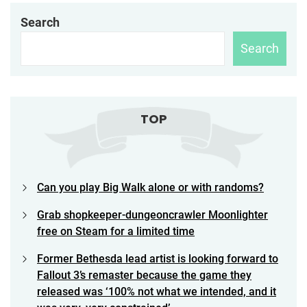
Search
Search
TOP
Can you play Big Walk alone or with randoms?
Grab shopkeeper-dungeoncrawler Moonlighter
free on Steam for a limited time
Former Bethesda lead artist is looking forward to
Fallout 3’s remaster because the game they
released was ‘100% not what we intended, and it