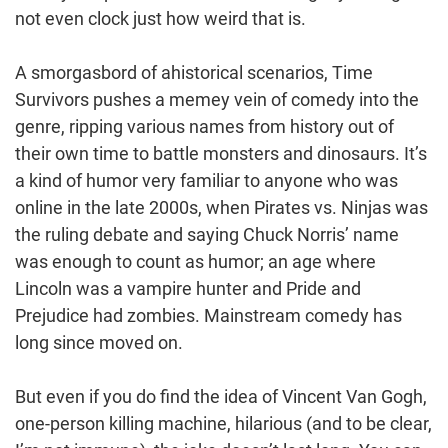
not even clock just how weird that is.
A smorgasbord of ahistorical scenarios, Time
Survivors pushes a memey vein of comedy into the
genre, ripping various names from history out of
their own time to battle monsters and dinosaurs. It’s
a kind of humor very familiar to anyone who was
online in the late 2000s, when Pirates vs. Ninjas was
the ruling debate and saying Chuck Norris’ name
was enough to count as humor; an age where
Lincoln was a vampire hunter and Pride and
Prejudice had zombies. Mainstream comedy has
long since moved on.
But even if you do find the idea of Vincent Van Gogh,
one-person killing machine, hilarious (and to be clear,