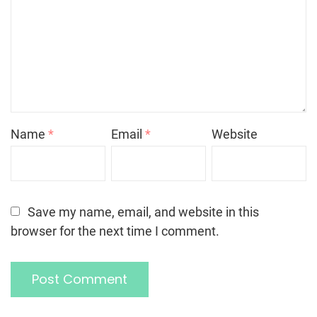
Name
*
Email
*
Website
Save my name, email, and website in this
browser for the next time I comment.