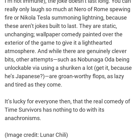
I’m not immune), the joke doesn’t last long. You can
really only laugh so much at Nero of Rome spewing
fire or Nikola Tesla summoning lightning, because
these aren’t jokes built to last. They are static,
unchanging; wallpaper comedy painted over the
exterior of the game to give it a lighthearted
atmosphere. And while there are genuinely clever
bits, other attempts—such as Nobunaga Oda being
unlockable via using a shuriken a lot (get it, because
he’s Japanese?)—are groan-worthy flops, as lazy
and tired as they come.
It’s lucky for everyone then, that the real comedy of
Time Survivors has nothing to do with its
anachronisms.
(Image credit: Lunar Chili)