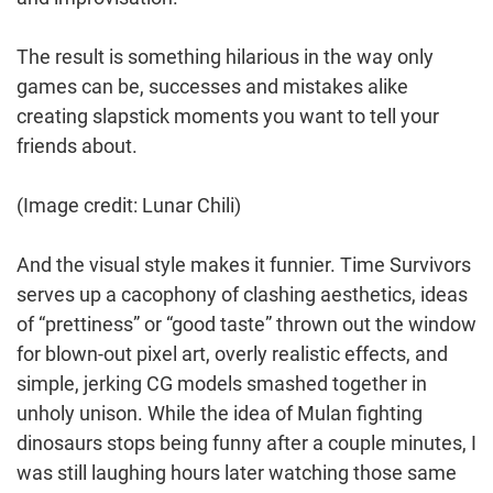
The result is something hilarious in the way only
games can be, successes and mistakes alike
creating slapstick moments you want to tell your
friends about.
(Image credit: Lunar Chili)
And the visual style makes it funnier. Time Survivors
serves up a cacophony of clashing aesthetics, ideas
of “prettiness” or “good taste” thrown out the window
for blown-out pixel art, overly realistic effects, and
simple, jerking CG models smashed together in
unholy unison. While the idea of Mulan fighting
dinosaurs stops being funny after a couple minutes, I
was still laughing hours later watching those same