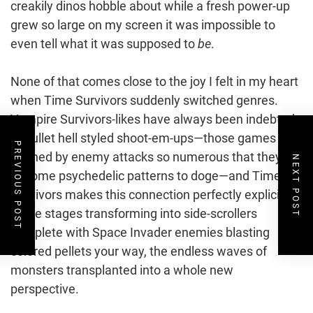
creakily dinos hobble about while a fresh power-up
grew so large on my screen it was impossible to
even tell what it was supposed to
be
.
None of that comes close to the joy I felt in my heart
when Time Survivors suddenly switched genres.
Vampire Survivors-likes have always been indebted
to bullet hell styled shoot-em-ups—those games
PREVIOUS POST
defined by enemy attacks so numerous that they
NEXT POST
become psychedelic patterns to doge—and Time
Survivors makes this connection perfectly explicit,
some stages transforming into side-scrollers
complete with Space Invader enemies blasting
colored pellets your way, the endless waves of
monsters transplanted into a whole new
perspective.