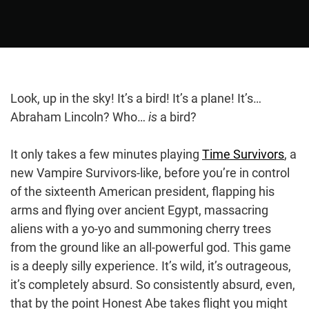
Look, up in the sky! It’s a bird! It’s a plane! It’s…
Abraham Lincoln? Who…
is
a bird?
It only takes a few minutes playing
Time Survivors
, a
new Vampire Survivors-like, before you’re in control
of the sixteenth American president, flapping his
arms and flying over ancient Egypt, massacring
aliens with a yo-yo and summoning cherry trees
from the ground like an all-powerful god. This game
is a deeply silly experience. It’s wild, it’s outrageous,
it’s completely absurd. So consistently absurd, even,
that by the point Honest Abe takes flight you might