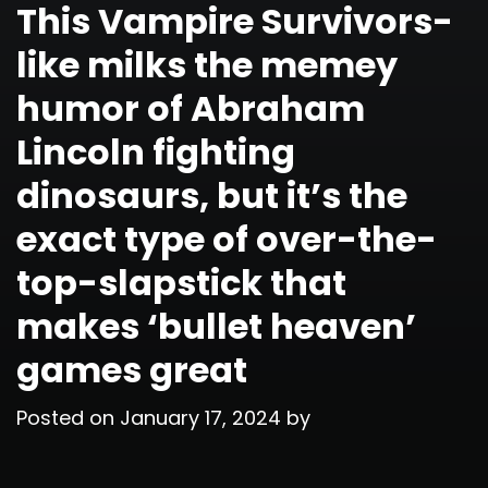
This Vampire Survivors-
like milks the memey
humor of Abraham
Lincoln fighting
dinosaurs, but it’s the
exact type of over-the-
top-slapstick that
makes ‘bullet heaven’
games great
Posted on
January 17, 2024
by