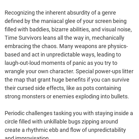
Recognizing the inherent absurdity of a genre
defined by the maniacal glee of your screen being
filled with baddies, bizarre abilities, and visual noise,
Time Survivors leans all the way in, mechanically
embracing the chaos. Many weapons are physics-
based and act in unpredictable ways, leading to
laugh-out-loud moments of panic as you try to
wrangle your own character. Special power-ups litter
the map that grant huge benefits if you can survive
their cursed side effects, like as pots containing
strong monsters or enemies exploding into bullets.
Periodic challenges tasking you with staying inside a
circle filled with unkillable bugs zipping around
create a rhythmic ebb and flow of unpredictability
and improvisation.