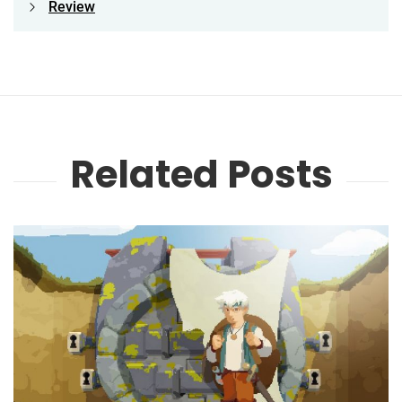
Review
Related Posts