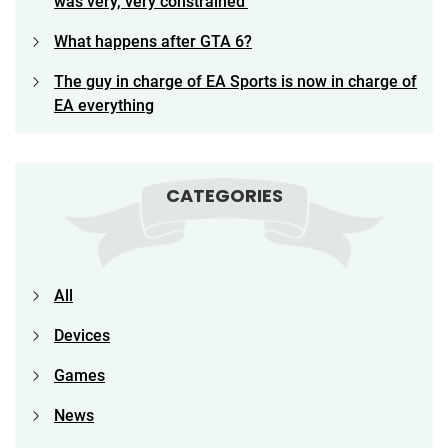
was very, very constrained’
What happens after GTA 6?
The guy in charge of EA Sports is now in charge of
EA everything
CATEGORIES
All
Devices
Games
News