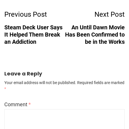
Post
Previous Post
Next Post
Navigation
Steam Deck User Says
An Until Dawn Movie
It Helped Them Break
Has Been Confirmed to
an Addiction
be in the Works
Leave a Reply
Your email address will not be published.
Required fields are marked
*
Comment
*