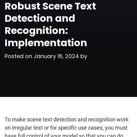
Robust Scene Text
Detection and
Recognition:
Implementation
Posted on
January 16, 2024
by
To make scene text detection and recognition work
on irregular text or for specific use cases, you must
have full control of your model so that you can do…