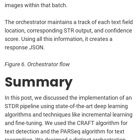
images within that batch.
The orchestrator maintains a track of each text field
location, corresponding STR output, and confidence
score. Using all this information, it creates a
response JSON.
Figure 6. Orchestrator flow
Summary
In this post, we discussed the implementation of an
STDR pipeline using state-of-the-art deep learning
algorithms and techniques like incremental learning
and fine-tuning. We used the CRAFT algorithm for
text detection and the PARSeq algorithm for text
recognition. We designed a distinct orchestration