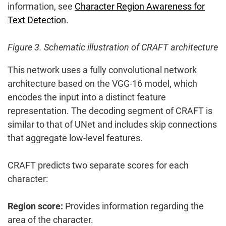
information, see
Character Region Awareness for
Text Detection
.
Figure 3. Schematic illustration of CRAFT architecture
This network uses a fully convolutional network
architecture based on the VGG-16 model, which
encodes the input into a distinct feature
representation. The decoding segment of CRAFT is
similar to that of UNet and includes skip connections
that aggregate low-level features.
CRAFT predicts two separate scores for each
character:
Region score:
Provides information regarding the
area of the character.