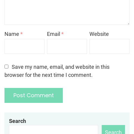
Name
*
Email
*
Website
Save my name, email, and website in this
browser for the next time I comment.
Search
Search