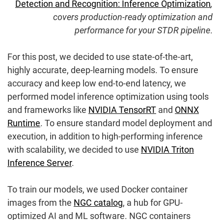
Detection and Recognition: Inference Optimization
,
covers production-ready optimization and
performance for your STDR pipeline
.
For this post, we decided to use state-of-the-art,
highly accurate, deep-learning models. To ensure
accuracy and keep low end-to-end latency, we
performed model inference optimization using tools
and frameworks like
NVIDIA TensorRT
and
ONNX
Runtime
. To ensure standard model deployment and
execution, in addition to high-performing inference
with scalability, we decided to use
NVIDIA Triton
Inference Server
.
To train our models, we used Docker container
images from the
NGC catalog
, a hub for GPU-
optimized AI and ML software. NGC containers