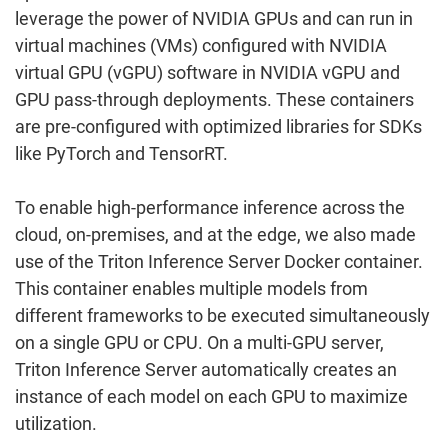
leverage the power of NVIDIA GPUs and can run in
virtual machines (VMs) configured with NVIDIA
virtual GPU (vGPU) software in NVIDIA vGPU and
GPU pass-through deployments. These containers
are pre-configured with optimized libraries for SDKs
like PyTorch and TensorRT.
To enable high-performance inference across the
cloud, on-premises, and at the edge, we also made
use of the Triton Inference Server Docker container.
This container enables multiple models from
different frameworks to be executed simultaneously
on a single GPU or CPU. On a multi-GPU server,
Triton Inference Server automatically creates an
instance of each model on each GPU to maximize
utilization.