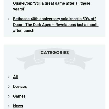
QuakeCon: ‘Still a great game after all these
years!’
Bethesda 40th anniversary sale knocks 50% off
Doom: The Dark Ages – Revelations just a month
after launch
CATEGORIES
All
Devices
Games
News