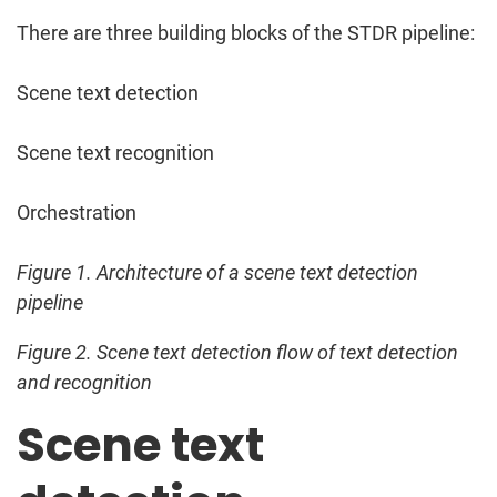
There are three building blocks of the STDR pipeline:
Scene text detection
Scene text recognition
Orchestration
Figure 1. Architecture of a scene text detection
pipeline
Figure 2. Scene text detection flow of text detection
and recognition
Scene text