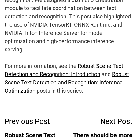
module to facilitate coordination between text
detection and recognition. This post also highlighted
the use of NVIDIA TensorRT, ONNX Runtime, and
NVIDIA Triton Inference Server for model
optimization and high-performance inference
serving.
For more information, see the
Robust Scene Text
Detection and Recognition: Introduction
and
Robust
Scene Text Detection and Recognition: Inference
Optimization
posts in this series.
Post
Previous Post
Next Post
Navigation
Robust Scene Text
There should be more