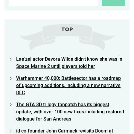
TOP
Lae’zel actor Devora Wilde didn’t know she was in
Space Marine 2 until players told her
Warhammer 40,000: Battlesector has a roadmap
of upcoming additions, including a new narrative
DLC
The GTA 3D trilogy fanpatch has its biggest
update, with over 100 new fixes including restored
dialogue for San Andreas
id co-founder John Carmack revisits Doom at