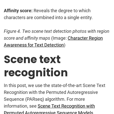
Affinity score:
Reveals the degree to which
characters are combined into a single entity.
Figure 4. Two scene text detection photos with region
score and affinity maps
(Image:
Character Region
Awareness for Text Detection
)
Scene text
recognition
In this post, we use the state-of-the-art Scene Text
Recognition with the Permuted Autoregressive
Sequence (PARseq) algorithm. For more
information, see
Scene Text Recognition with
Permuted Autoregressive Sequence Models
.