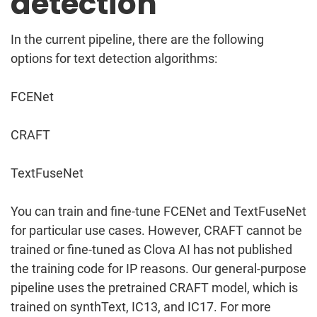
detection
In the current pipeline, there are the following
options for text detection algorithms:
FCENet
CRAFT
TextFuseNet
You can train and fine-tune FCENet and TextFuseNet
for particular use cases. However, CRAFT cannot be
trained or fine-tuned as Clova AI has not published
the training code for IP reasons. Our general-purpose
pipeline uses the pretrained CRAFT model, which is
trained on synthText, IC13, and IC17. For more