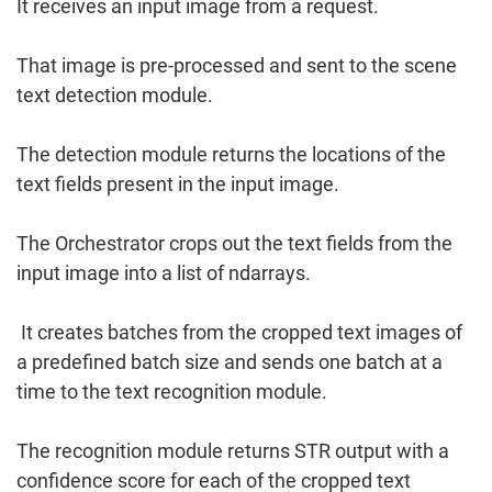
It receives an input image from a request.
That image is pre-processed and sent to the scene
text detection module.
The detection module returns the locations of the
text fields present in the input image.
The Orchestrator crops out the text fields from the
input image into a list of ndarrays.
It creates batches from the cropped text images of
a predefined batch size and sends one batch at a
time to the text recognition module.
The recognition module returns STR output with a
confidence score for each of the cropped text