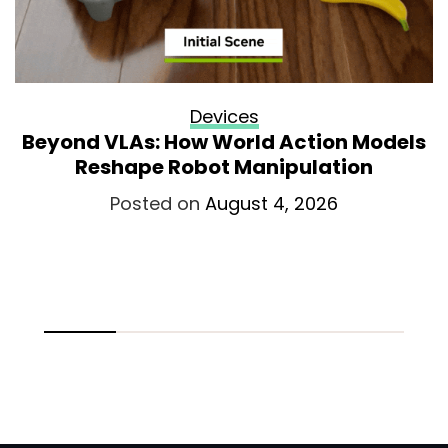
Devices
Beyond VLAs: How World Action Models
Reshape Robot Manipulation
Posted on
August 4, 2026