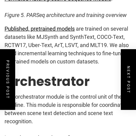
Figure 5. PARSeq architecture and training overview
Published, pretrained models
are trained on several
datasets like MJSynth and SynthText, COCO-Text,
RCTW17, Uber-Text, ArT, LSVT, and MLT19. We also
used incremental learning techniques to fine-tune
pretrained models on custom datasets.
PREVIOUS POST
NEXT POST
Orchestrator
The orchestrator module is the control unit of the
pipeline. This module is responsible for coordinating
between scene text detection and scene text
recognition.