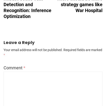
Detection and
strategy games like
Recognition: Inference
War Hospital
Optimization
Leave a Reply
Your email address will not be published.
Required fields are marked
*
Comment
*