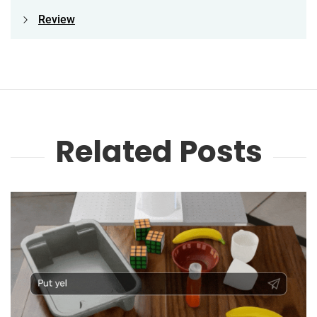
Review
Related Posts