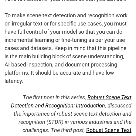
To make scene text detection and recognition work
on irregular text or for specific use cases, you must
have full control of your model so that you can do
incremental learning or fine-tuning as per your use
cases and datasets. Keep in mind that this pipeline
is the main building block of scene understanding,
AI-based inspection, and document processing
platforms. It should be accurate and have low
latency.
The first post in this series,
Robust Scene Text
Detection and Recognition: Introduction
, discussed
the importance of robust scene text detection and
recognition (STDR) in various industries and the
challenges. The third post,
Robust Scene Text