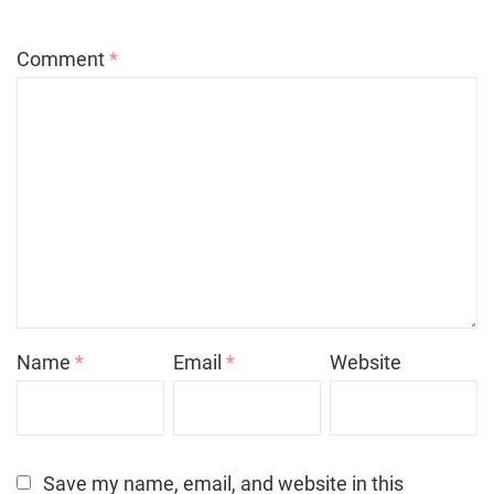
Comment
*
Name
*
Email
*
Website
Save my name, email, and website in this