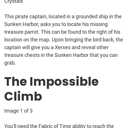
Crystals
This pirate captain, located in a grounded ship in the
Sunken Harbor, asks you to locate his missing
treasure parrot. This can be found to the right of his
location on the map. Upon bringing the bird back, the
captain will give you a Xerxes and reveal other
treasure chests in the Sunken Harbor that you can
grab.
The Impossible
Climb
Image 1 of 3
You’ll need the Fabric of Time ability to reach the