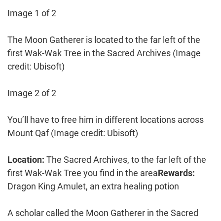
Image 1 of 2
The Moon Gatherer is located to the far left of the
first Wak-Wak Tree in the Sacred Archives
(Image
credit: Ubisoft)
Image 2 of 2
You’ll have to free him in different locations across
Mount Qaf
(Image credit: Ubisoft)
Location:
The Sacred Archives, to the far left of the
first Wak-Wak Tree you find in the area
Rewards:
Dragon King Amulet, an extra healing potion
A scholar called the Moon Gatherer in the Sacred