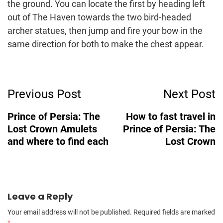
the ground. You can locate the first by heading left
out of The Haven towards the two bird-headed
archer statues, then jump and fire your bow in the
same direction for both to make the chest appear.
Post
Previous Post
Next Post
Navigation
Prince of Persia: The
How to fast travel in
Lost Crown Amulets
Prince of Persia: The
and where to find each
Lost Crown
Leave a Reply
Your email address will not be published.
Required fields are marked
*