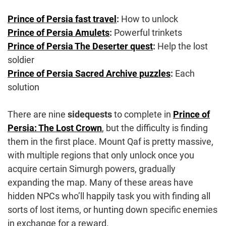
Prince of Persia fast travel
:
How to unlock
Prince of Persia Amulets
:
Powerful trinkets
Prince of Persia The Deserter quest
:
Help the lost
soldier
Prince of Persia Sacred Archive puzzles
:
Each
solution
There are nine
sidequests
to complete in
Prince of
Persia: The Lost Crown
, but the difficulty is finding
them in the first place. Mount Qaf is pretty massive,
with multiple regions that only unlock once you
acquire certain Simurgh powers, gradually
expanding the map. Many of these areas have
hidden NPCs who’ll happily task you with finding all
sorts of lost items, or hunting down specific enemies
in exchange for a reward.