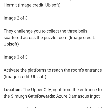
Hermit
(Image credit: Ubisoft)
Image 2 of 3
They challenge you to collect the three bells
scattered across the puzzle room
(Image credit:
Ubisoft)
Image 3 of 3
Activate the platforms to reach the room’s entrance
(Image credit: Ubisoft)
Location:
The Upper City, right from the entrance to
the Simurgh Gate
Rewards:
Azure Damascus Ingot