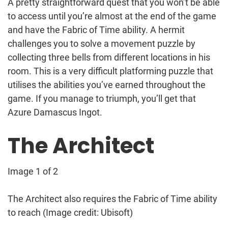
A pretty straightforward quest that you won’t be able
to access until you’re almost at the end of the game
and have the Fabric of Time ability. A hermit
challenges you to solve a movement puzzle by
collecting three bells from different locations in his
room. This is a very difficult platforming puzzle that
utilises the abilities you’ve earned throughout the
game. If you manage to triumph, you’ll get that
Azure Damascus Ingot.
The Architect
Image 1 of 2
The Architect also requires the Fabric of Time ability
to reach
(Image credit: Ubisoft)