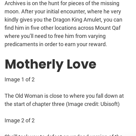
Archives is on the hunt for pieces of the missing
moon. After your initial encounter, where he very
kindly gives you the Dragon King Amulet, you can
find him in five other locations across Mount Qaf
where you’ll need to free him from varying
predicaments in order to earn your reward.
Motherly Love
Image 1 of 2
The Old Woman is close to where you fall down at
the start of chapter three
(Image credit: Ubisoft)
Image 2 of 2