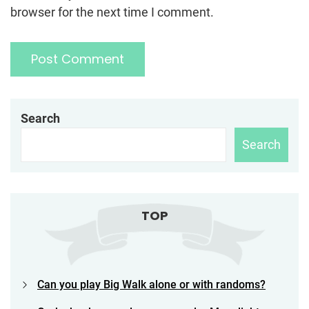
browser for the next time I comment.
Search
Search
TOP
Can you play Big Walk alone or with randoms?