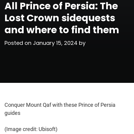
All Prince of Persia: The
Lost Crown sidequests
and where to find them
Posted on
January 15, 2024
by
Conquer Mount Qaf with these Prince of Persia
guides
(Image credit: Ubisoft)