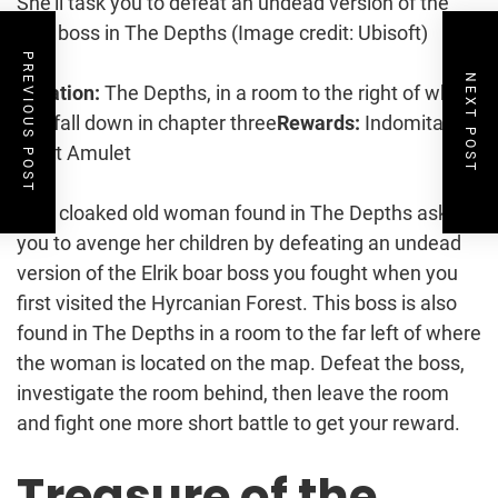
She’ll task you to defeat an undead version of the
Elrik boss in The Depths
(Image credit: Ubisoft)
PREVIOUS POST
NEXT POST
Location:
The Depths, in a room to the right of where
you fall down in chapter three
Rewards:
Indomitable
Spirit Amulet
This cloaked old woman found in The Depths asks
you to avenge her children by defeating an undead
version of the Elrik boar boss you fought when you
first visited the Hyrcanian Forest. This boss is also
found in The Depths in a room to the far left of where
the woman is located on the map. Defeat the boss,
investigate the room behind, then leave the room
and fight one more short battle to get your reward.
Treasure of the