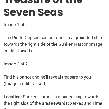
Seven Seas
Image 1 of 2
The Pirate Captain can be found in a grounded ship
towards the right side of the Sunken Harbor
(Image
credit: Ubisoft)
Image 2 of 2
Find his parrot and he’ll reveal treasure to you
(Image credit: Ubisoft)
Location:
Sunken Harbor, in a ruined ship towards
the right side of the area
Rewards:
Xerxes and Time