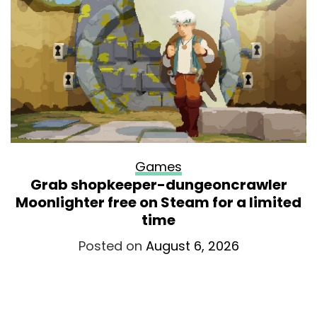
Games
Grab shopkeeper-dungeoncrawler
Moonlighter free on Steam for a limited
time
Posted on
August 6, 2026