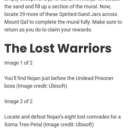
the sand and fill up a section of the mural. Now,
locate 29 more of these Spirited-Sand Jars across
Mount Qaf to complete the mural fully. Make sure to
return as you do to claim your rewards.
The Lost Warriors
Image 1 of 2
You’ll find Nojan just before the Undead Prisoner
boss
(Image credit: Ubisoft)
Image 2 of 2
Locate and defeat Nojan’s eight lost comrades for a
Soma Tree Petal
(Image credit: Ubisoft)