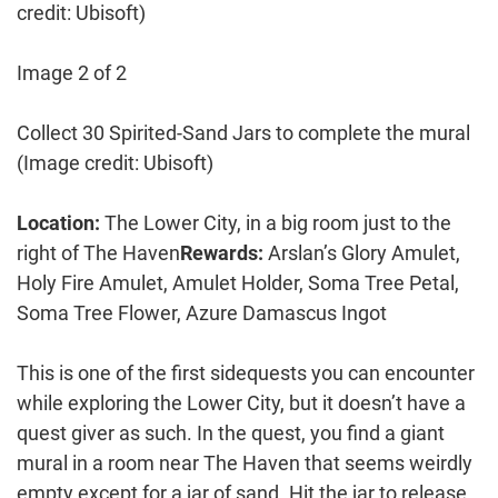
credit: Ubisoft)
Image 2 of 2
Collect 30 Spirited-Sand Jars to complete the mural
(Image credit: Ubisoft)
Location:
The Lower City, in a big room just to the
right of The Haven
Rewards:
Arslan’s Glory Amulet,
Holy Fire Amulet, Amulet Holder, Soma Tree Petal,
Soma Tree Flower, Azure Damascus Ingot
This is one of the first sidequests you can encounter
while exploring the Lower City, but it doesn’t have a
quest giver as such. In the quest, you find a giant
mural in a room near The Haven that seems weirdly
empty except for a jar of sand. Hit the jar to release