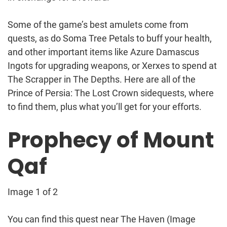
Some of the game’s best amulets come from
quests, as do Soma Tree Petals to buff your health,
and other important items like Azure Damascus
Ingots for upgrading weapons, or Xerxes to spend at
The Scrapper in The Depths. Here are all of the
Prince of Persia: The Lost Crown sidequests, where
to find them, plus what you’ll get for your efforts.
Prophecy of Mount
Qaf
Image 1 of 2
You can find this quest near The Haven
(Image