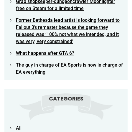
Grab shopkeeper-dungeoncrawler Moonlighter
free on Steam for a limited time
Former Bethesda lead artist is looking forward to
Fallout 3’s remaster because the game they
released was ‘100% not what we intended, and it
was very, very constrained’
What happens after GTA 6?
The guy in charge of EA Sports is now in charge of
EA everything
CATEGORIES
All