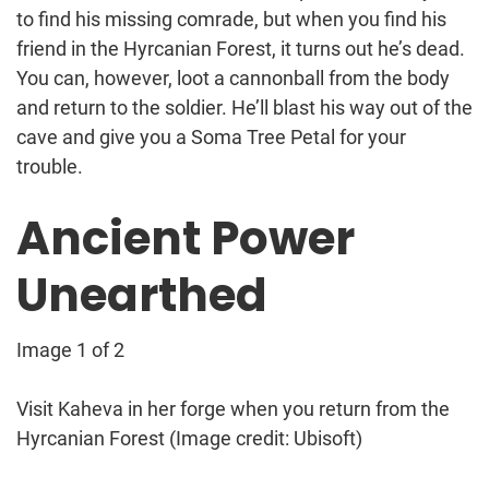
to find his missing comrade, but when you find his
friend in the Hyrcanian Forest, it turns out he’s dead.
You can, however, loot a cannonball from the body
and return to the soldier. He’ll blast his way out of the
cave and give you a Soma Tree Petal for your
trouble.
Ancient Power
Unearthed
Image 1 of 2
Visit Kaheva in her forge when you return from the
Hyrcanian Forest
(Image credit: Ubisoft)