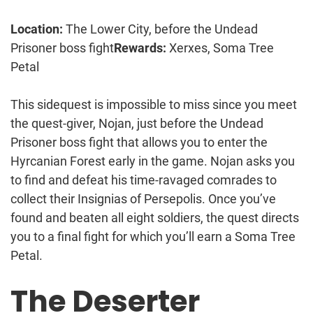
Location:
The Lower City, before the Undead
Prisoner boss fight
Rewards:
Xerxes, Soma Tree
Petal
This sidequest is impossible to miss since you meet
the quest-giver, Nojan, just before the Undead
Prisoner boss fight that allows you to enter the
Hyrcanian Forest early in the game. Nojan asks you
to find and defeat his time-ravaged comrades to
collect their Insignias of Persepolis. Once you’ve
found and beaten all eight soldiers, the quest directs
you to a final fight for which you’ll earn a Soma Tree
Petal.
The Deserter