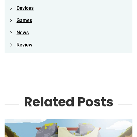
Devices
Games
News
Review
Related Posts