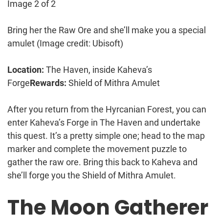
Image 2 of 2
Bring her the Raw Ore and she’ll make you a special
amulet
(Image credit: Ubisoft)
Location:
The Haven, inside Kaheva’s
Forge
Rewards:
Shield of Mithra Amulet
After you return from the Hyrcanian Forest, you can
enter Kaheva’s Forge in The Haven and undertake
this quest. It’s a pretty simple one; head to the map
marker and complete the movement puzzle to
gather the raw ore. Bring this back to Kaheva and
she’ll forge you the Shield of Mithra Amulet.
The Moon Gatherer