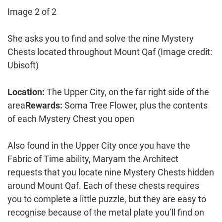
Image 2 of 2
She asks you to find and solve the nine Mystery
Chests located throughout Mount Qaf
(Image credit:
Ubisoft)
Location:
The Upper City, on the far right side of the
area
Rewards:
Soma Tree Flower, plus the contents
of each Mystery Chest you open
Also found in the Upper City once you have the
Fabric of Time ability, Maryam the Architect
requests that you locate nine Mystery Chests hidden
around Mount Qaf. Each of these chests requires
you to complete a little puzzle, but they are easy to
recognise because of the metal plate you’ll find on