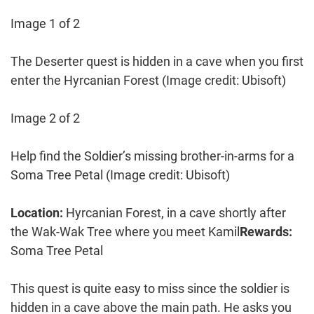
Image 1 of 2
The Deserter quest is hidden in a cave when you first
enter the Hyrcanian Forest
(Image credit: Ubisoft)
Image 2 of 2
Help find the Soldier’s missing brother-in-arms for a
Soma Tree Petal
(Image credit: Ubisoft)
Location:
Hyrcanian Forest, in a cave shortly after
the Wak-Wak Tree where you meet Kamil
Rewards:
Soma Tree Petal
This quest is quite easy to miss since the soldier is
hidden in a cave above the main path. He asks you