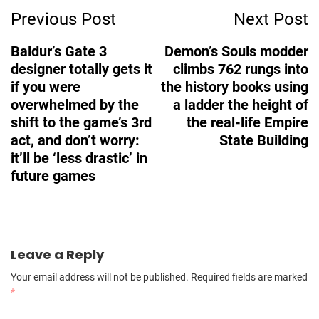
Previous Post
Next Post
Navigation
Baldur’s Gate 3
Demon’s Souls modder
designer totally gets it
climbs 762 rungs into
if you were
the history books using
overwhelmed by the
a ladder the height of
shift to the game’s 3rd
the real-life Empire
act, and don’t worry:
State Building
it’ll be ‘less drastic’ in
future games
Leave a Reply
Your email address will not be published.
Required fields are marked
*