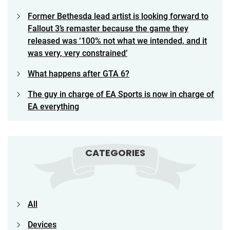
Former Bethesda lead artist is looking forward to
Fallout 3’s remaster because the game they
released was ‘100% not what we intended, and it
was very, very constrained’
What happens after GTA 6?
The guy in charge of EA Sports is now in charge of
EA everything
CATEGORIES
All
Devices