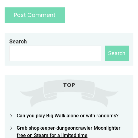
Search
Search
TOP
Can you play Big Walk alone or with randoms?
Grab shopkeeper-dungeoncrawler Moonlighter
free on Steam for a limited time