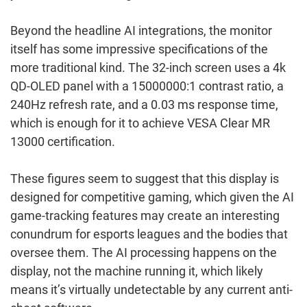
Beyond the headline AI integrations, the monitor
itself has some impressive specifications of the
more traditional kind. The 32-inch screen uses a 4k
QD-OLED panel with a 15000000:1 contrast ratio, a
240Hz refresh rate, and a 0.03 ms response time,
which is enough for it to achieve VESA Clear MR
13000 certification.
These figures seem to suggest that this display is
designed for competitive gaming, which given the AI
game-tracking features may create an interesting
conundrum for esports leagues and the bodies that
oversee them. The AI processing happens on the
display, not the machine running it, which likely
means it’s virtually undetectable by any current anti-