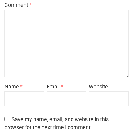
Comment
*
Name
*
Email
*
Website
Save my name, email, and website in this
browser for the next time I comment.