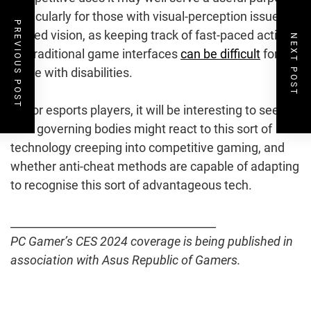
particularly for those with visual-perception issues or
PREVIOUS POST
limited vision, as keeping track of fast-paced action
NEXT POST
via traditional game interfaces
can be difficult
for
those with disabilities.
As for esports players, it will be interesting to see
how governing bodies might react to this sort of
technology creeping into competitive gaming, and
whether anti-cheat methods are capable of adapting
to recognise this sort of advantageous tech.
_____________________________________
PC Gamer’s CES 2024 coverage is being published in
association with Asus Republic of Gamers.
Post