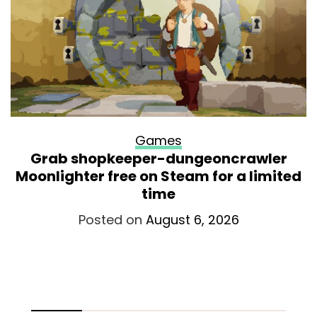
Games
Grab shopkeeper-dungeoncrawler
Moonlighter free on Steam for a limited
time
Posted on
August 6, 2026