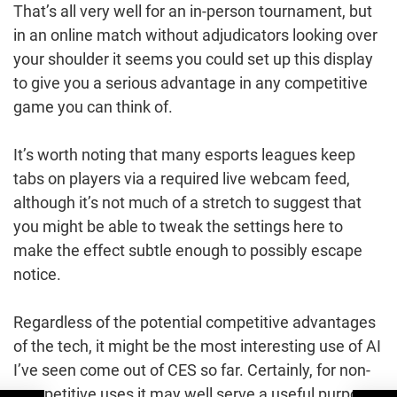
That’s all very well for an in-person tournament, but
in an online match without adjudicators looking over
your shoulder it seems you could set up this display
to give you a serious advantage in any competitive
game you can think of.
It’s worth noting that many esports leagues keep
tabs on players via a required live webcam feed,
although it’s not much of a stretch to suggest that
you might be able to tweak the settings here to
make the effect subtle enough to possibly escape
notice.
Regardless of the potential competitive advantages
of the tech, it might be the most interesting use of AI
I’ve seen come out of CES so far. Certainly, for non-
competitive uses it may well serve a useful purpose,