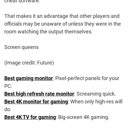
cheat software.
That makes it an advantage that other players and
officials may be unaware of unless they were in the
room watching the output themselves.
Screen queens
(Image credit: Future)
Best gaming monitor
: Pixel-perfect panels for your
PC.
Best high refresh rate monitor
: Screaming quick.
Best 4K monitor for gaming
: When only high-res will
do.
Best 4K TV for gaming
: Big-screen 4K gaming.