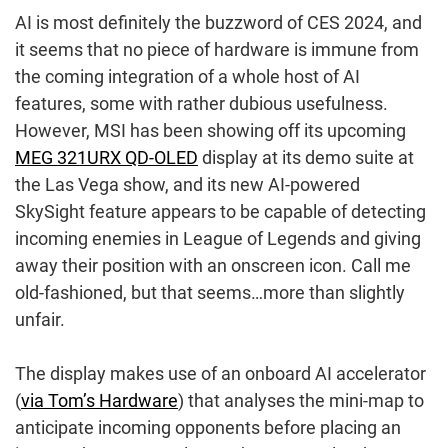
AI is most definitely the buzzword of CES 2024, and
it seems that no piece of hardware is immune from
the coming integration of a whole host of AI
features, some with rather dubious usefulness.
However, MSI has been showing off its upcoming
MEG 321URX QD-OLED
display at its demo suite at
the Las Vega show, and its new AI-powered
SkySight feature appears to be capable of detecting
incoming enemies in League of Legends and giving
away their position with an onscreen icon. Call me
old-fashioned, but that seems…more than slightly
unfair.
The display makes use of an onboard AI accelerator
(
via Tom’s Hardware
) that analyses the mini-map to
anticipate incoming opponents before placing an