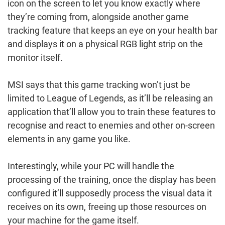
icon on the screen to let you know exactly where
they’re coming from, alongside another game
tracking feature that keeps an eye on your health bar
and displays it on a physical RGB light strip on the
monitor itself.
MSI says that this game tracking won’t just be
limited to League of Legends, as it’ll be releasing an
application that’ll allow you to train these features to
recognise and react to enemies and other on-screen
elements in any game you like.
Interestingly, while your PC will handle the
processing of the training, once the display has been
configured it’ll supposedly process the visual data it
receives on its own, freeing up those resources on
your machine for the game itself.