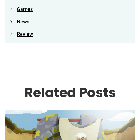
Games
News
Review
Related Posts