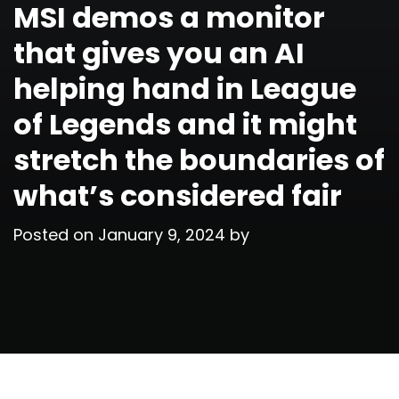
MSI demos a monitor
that gives you an AI
helping hand in League
of Legends and it might
stretch the boundaries of
what’s considered fair
Posted on
January 9, 2024
by