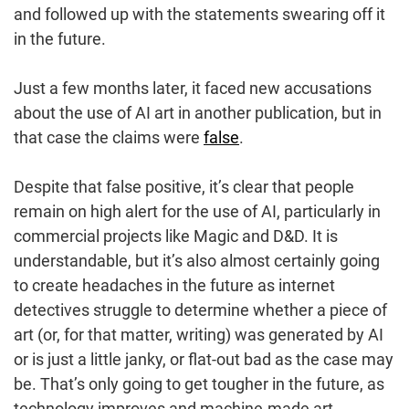
and followed up with the statements swearing off it
in the future.
Just a few months later, it faced new accusations
about the use of AI art in another publication, but in
that case the claims were
false
.
Despite that false positive, it’s clear that people
remain on high alert for the use of AI, particularly in
commercial projects like Magic and D&D. It is
understandable, but it’s also almost certainly going
to create headaches in the future as internet
detectives struggle to determine whether a piece of
art (or, for that matter, writing) was generated by AI
or is just a little janky, or flat-out bad as the case may
be. That’s only going to get tougher in the future, as
technology improves and machine-made art