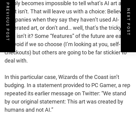
simply becomes impossible to tell what’s AI art and
PREVIOUS POST
NEXT POST
what isn’t. That will leave us with a choice: Believe
companies when they say they haven’t used AI-
generated art, or don’t and… well, that’s the tricky
part, isn’t it? Some “features” of the future are easy
to avoid if we so choose (I’m looking at you, self-
checkouts) but others are going to be far stickier to
deal with.
In this particular case, Wizards of the Coast isn’t
budging. In a statement provided to PC Gamer, a rep
repeated its earlier message on Twitter: “We stand
by our original statement: This art was created by
humans and not AI.”
Post