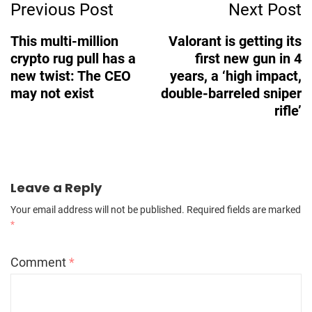
Previous Post
Next Post
Navigation
This multi-million
Valorant is getting its
crypto rug pull has a
first new gun in 4
new twist: The CEO
years, a ‘high impact,
may not exist
double-barreled sniper
rifle’
Leave a Reply
Your email address will not be published.
Required fields are marked
*
Comment
*