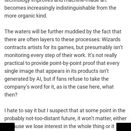
becomes increasingly indistinguishable from the
more organic kind.
The waters will be further muddied by the fact that
there are often layers to these processes: Wizards
contracts artists for its games, but presumably isn’t
monitoring every step of their work. It’s not really
practical to provide point-by-point proof that every
single image that appears in its products isn’t
generated by AI, but if fans refuse to take the
company’s word for it, as is the case here, what
then?
I hate to say it but I suspect that at some point in the
probably not-too-distant future, it won’t matter, either
because we lose interest in the whole thing or it