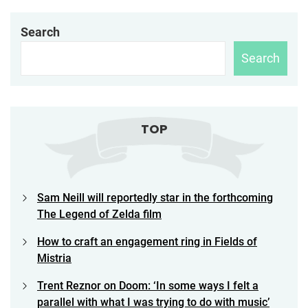
Search
Search
TOP
Sam Neill will reportedly star in the forthcoming
The Legend of Zelda film
How to craft an engagement ring in Fields of
Mistria
Trent Reznor on Doom: ‘In some ways I felt a
parallel with what I was trying to do with music’