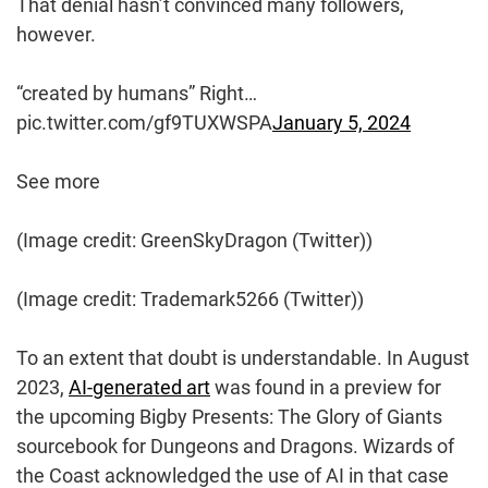
That denial hasn’t convinced many followers,
however.
“created by humans” Right…
pic.twitter.com/gf9TUXWSPA
January 5, 2024
See more
(Image credit: GreenSkyDragon (Twitter))
(Image credit: Trademark5266 (Twitter))
To an extent that doubt is understandable. In August
2023,
AI-generated art
was found in a preview for
the upcoming Bigby Presents: The Glory of Giants
sourcebook for Dungeons and Dragons. Wizards of
the Coast acknowledged the use of AI in that case