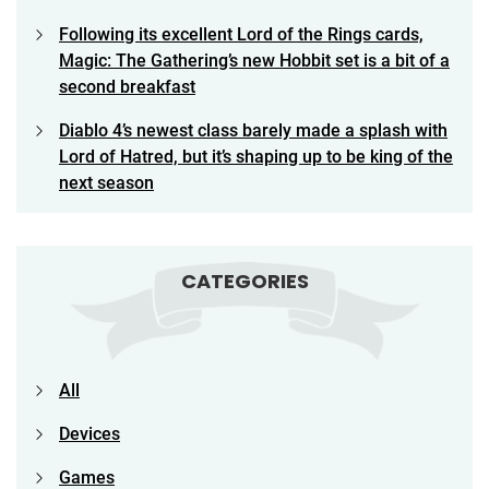
Following its excellent Lord of the Rings cards,
Magic: The Gathering’s new Hobbit set is a bit of a
second breakfast
Diablo 4’s newest class barely made a splash with
Lord of Hatred, but it’s shaping up to be king of the
next season
CATEGORIES
All
Devices
Games