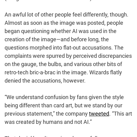
An awful lot of other people feel differently, though.
Almost as soon as the image was posted, people
began questioning whether AI was used in the
creation of the image—and before long, the
questions morphed into flat-out accusations. The
complaints were spurred by perceived discrepancies
on the gauge, the bulbs, and various other bits of
retro-tech bric-a-brac in the image. Wizards flatly
denied the accusations, however.
“We understand confusion by fans given the style
being different than card art, but we stand by our
previous statement,” the company
tweeted
. “This art
was created by humans and not AI.”