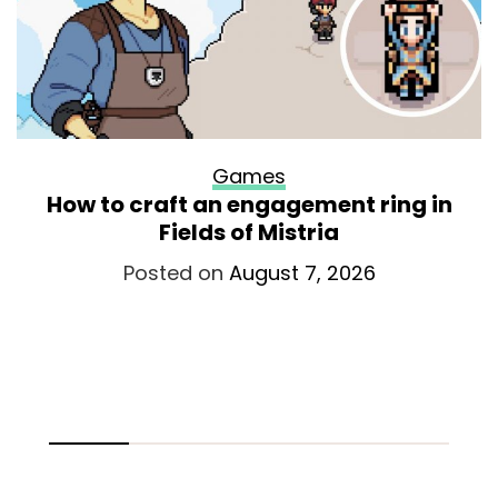
Games
How to craft an engagement ring in
Fields of Mistria
Posted on
August 7, 2026