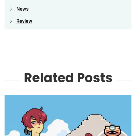
News
Review
Related Posts