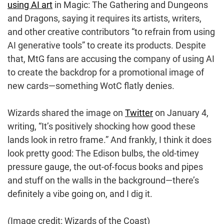
using AI art
in Magic: The Gathering and Dungeons
and Dragons, saying it requires its artists, writers,
and other creative contributors “to refrain from using
AI generative tools” to create its products. Despite
that, MtG fans are accusing the company of using AI
to create the backdrop for a promotional image of
new cards—something WotC flatly denies.
Wizards shared the image on
Twitter
on January 4,
writing, “It’s positively shocking how good these
lands look in retro frame.” And frankly, I think it does
look pretty good: The Edison bulbs, the old-timey
pressure gauge, the out-of-focus books and pipes
and stuff on the walls in the background—there’s
definitely a vibe going on, and I dig it.
(Image credit: Wizards of the Coast)