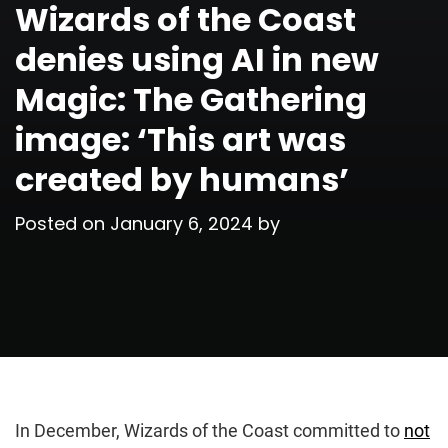
Wizards of the Coast
denies using AI in new
Magic: The Gathering
image: ‘This art was
created by humans’
Posted on
January 6, 2024
by
In December, Wizards of the Coast committed to
not