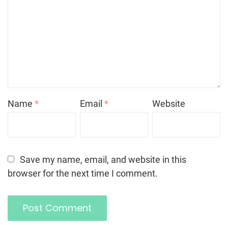
Name
*
Email
*
Website
Save my name, email, and website in this
browser for the next time I comment.