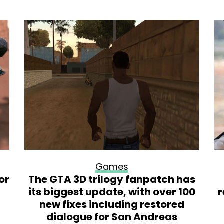
Games
or
The GTA 3D trilogy fanpatch has
its biggest update, with over 100
r
new fixes including restored
dialogue for San Andreas