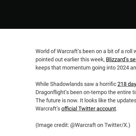
World of Warcraft’s been on a bit of a rol
pointed out earlier this week,
Blizzard’s s
keeps that momentum going into 2024 a
While Shadowlands saw a horrific
218 da
Dragonflight’s been on-tempo the entire 
The future is now. It looks like the upda
Warcraft’s
official Twitter account
.
(Image credit: @Warcraft on Twitter/X.)