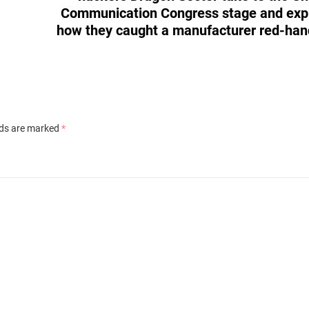
Communication Congress stage and exp
how they caught a manufacturer red-ha
lds are marked
*