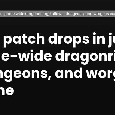
eks: game-wide dragonriding, follower dungeons, and worgens 
patch drops in j
e-wide dragonri
ungeons, and wo
me