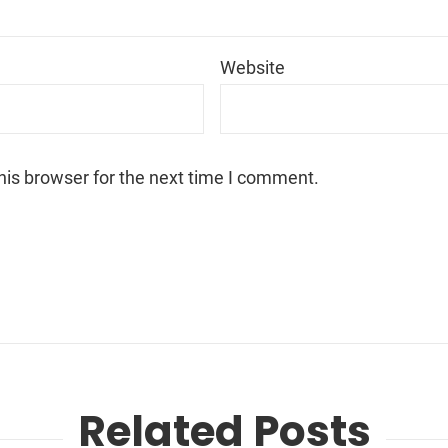
*
Website
his browser for the next time I comment.
Related Posts