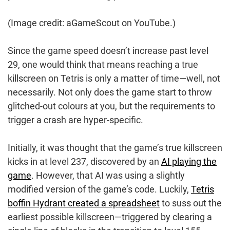
(Image credit: aGameScout on YouTube.)
Since the game speed doesn’t increase past level
29, one would think that means reaching a true
killscreen on Tetris is only a matter of time—well, not
necessarily. Not only does the game start to throw
glitched-out colours at you, but the requirements to
trigger a crash are hyper-specific.
Initially, it was thought that the game’s true killscreen
kicks in at level 237, discovered by an
AI playing the
game
. However, that AI was using a slightly
modified version of the game’s code. Luckily,
Tetris
boffin Hydrant created a spreadsheet
to suss out the
earliest possible killscreen—triggered by clearing a