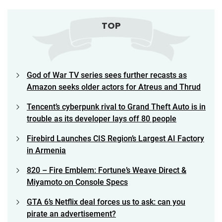
TOP
God of War TV series sees further recasts as
Amazon seeks older actors for Atreus and Thrud
Tencent’s cyberpunk rival to Grand Theft Auto is in
trouble as its developer lays off 80 people
Firebird Launches CIS Region’s Largest AI Factory
in Armenia
820 – Fire Emblem: Fortune’s Weave Direct &
Miyamoto on Console Specs
GTA 6’s Netflix deal forces us to ask: can you
pirate an advertisement?