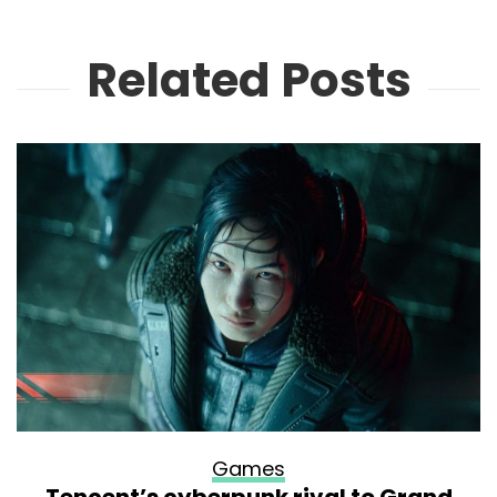
Related Posts
Games