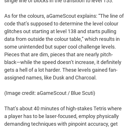
single line of blocks in the transition to level 155.
As for the colours, aGameScout explains: “The line of
code that’s supposed to determine the level colour
glitches out starting at level 138 and starts pulling
data from outside the colour table,” which results in
some unintended but super cool challenge levels.
Pieces that are dim, pieces that are nearly pitch-
black—while the speed doesn’t increase, it definitely
gets a hell of a lot harder. These levels gained fan-
assigned names, like Dusk and Charcoal.
(Image credit: aGameScout / Blue Scuti)
That’s about 40 minutes of high-stakes Tetris where
a player has to be laser-focused, employ physically
demanding techniques with pinpoint accuracy, get