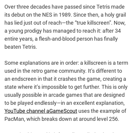
Over three decades have passed since Tetris made
its debut on the NES in 1989. Since then, a holy grail
has lied just out of reach—the “true killscreen”. Now,
a young prodigy has managed to reach it: after 34
entire years, a flesh-and-blood person has finally
beaten Tetris.
Some explanations are in order: a killscreen is a term
used in the retro game community. It’s different to
an endscreen in that it crashes the game, creating a
state where it’s impossible to get further. This is only
usually possible in arcade games that are designed
to be played endlessly—in an excellent explanation,
YouTube channel aGameScout
uses the example of
PacMan, which breaks down at around level 256.