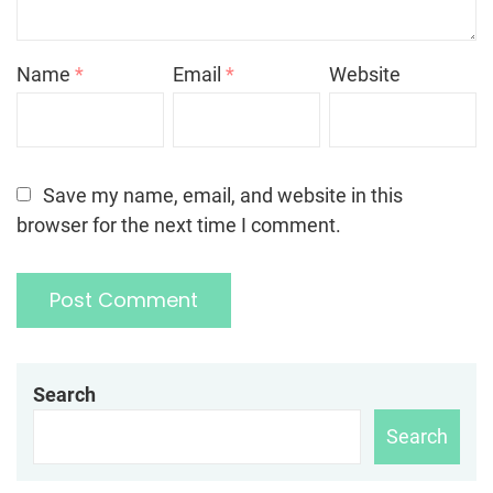
Name
*
Email
*
Website
Save my name, email, and website in this
browser for the next time I comment.
Search
Search