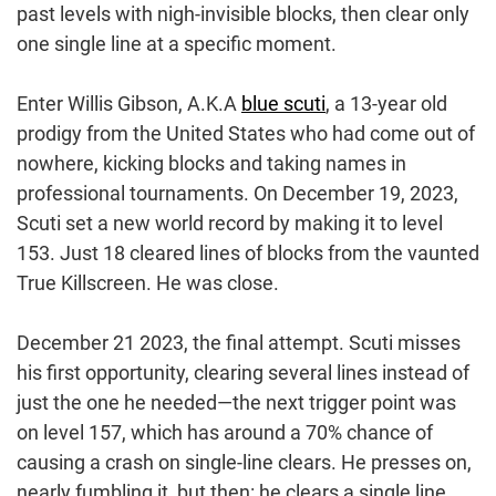
past levels with nigh-invisible blocks, then clear only
one single line at a specific moment.
Enter Willis Gibson, A.K.A
blue scuti
, a 13-year old
prodigy from the United States who had come out of
nowhere, kicking blocks and taking names in
professional tournaments. On December 19, 2023,
Scuti set a new world record by making it to level
153. Just 18 cleared lines of blocks from the vaunted
True Killscreen. He was close.
December 21 2023, the final attempt. Scuti misses
his first opportunity, clearing several lines instead of
just the one he needed—the next trigger point was
on level 157, which has around a 70% chance of
causing a crash on single-line clears. He presses on,
nearly fumbling it, but then: he clears a single line,