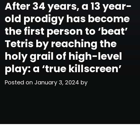
After 34 years, a 13 year-
old prodigy has become
the first person to ‘beat’
Tetris by reaching the
holy grail of high-level
play: a ‘true killscreen’
Posted on
January 3, 2024
by