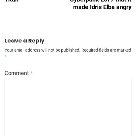
made Idris Elba angry
Leave a Reply
Your email address will not be published.
Required fields are marked
*
Comment
*