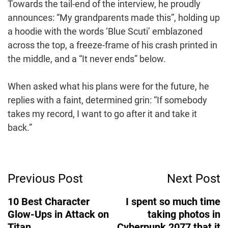
Towards the tail-end of the interview, he proudly
announces: “My grandparents made this”, holding up
a hoodie with the words ‘Blue Scuti’ emblazoned
across the top, a freeze-frame of his crash printed in
the middle, and a “It never ends” below.
When asked what his plans were for the future, he
replies with a faint, determined grin: “If somebody
takes my record, I want to go after it and take it
back.”
Post
Previous Post
Next Post
Navigation
10 Best Character
I spent so much time
Glow-Ups in Attack on
taking photos in
Titan
Cyberpunk 2077 that it