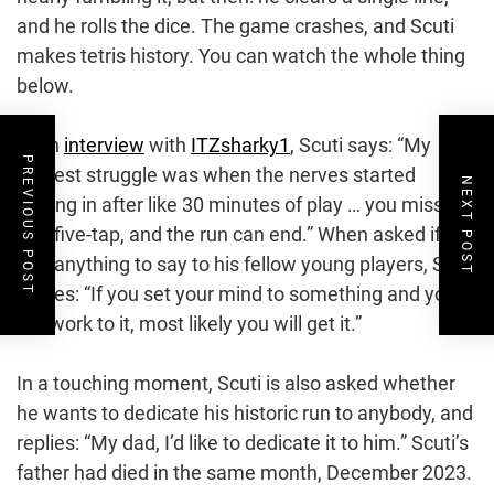
and he rolls the dice. The game crashes, and Scuti
makes tetris history. You can watch the whole thing
below.
In an
interview
with
ITZsharky1
, Scuti says: “My
PREVIOUS POST
biggest struggle was when the nerves started
NEXT POST
kicking in after like 30 minutes of play … you miss
one five-tap, and the run can end.” When asked if he
had anything to say to his fellow young players, Scuti
replies: “If you set your mind to something and you
put work to it, most likely you will get it.”
In a touching moment, Scuti is also asked whether
he wants to dedicate his historic run to anybody, and
replies: “My dad, I’d like to dedicate it to him.” Scuti’s
father had died in the same month, December 2023.