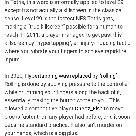
In Tetris, this word is informally applied to level 29—
except it’s not actually a killscreen in the classical
sense. Level 29 is the fastest NES Tetris gets,
making a “true killscreen” possible for a human to
reach. In 2011, a player managed to get past this
killscreen by “hypertapping”, an injury-inducing tactic
where you vibrate your fingers to achieve rapid-fire
inputs.
In 2020,
Hypertapping was replaced by “rolling”
.
Rolling is done by applying pressure to the controller
while drumming your fingers along the back of it,
essentially making the button come to you. This
allowed a competitive player
Cheez_Fish
to move
blocks faster than any player had before, and it soon
became standard practice. It also isn’t murder on
your hands, which is a big plus.