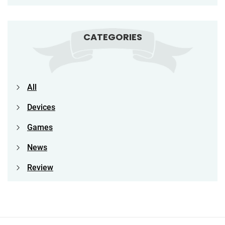
CATEGORIES
All
Devices
Games
News
Review