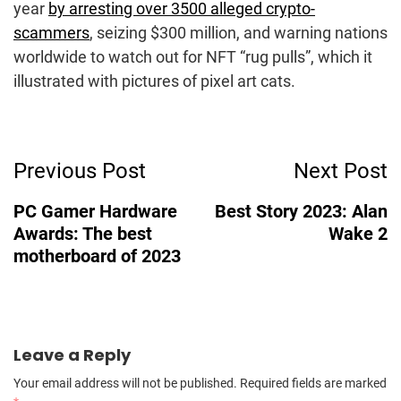
year
by arresting over 3500 alleged crypto-
scammers
, seizing $300 million, and warning nations
worldwide to watch out for NFT “rug pulls”, which it
illustrated with pictures of pixel art cats.
Post
Previous Post
Next Post
Navigation
PC Gamer Hardware
Best Story 2023: Alan
Awards: The best
Wake 2
motherboard of 2023
Leave a Reply
Your email address will not be published.
Required fields are marked