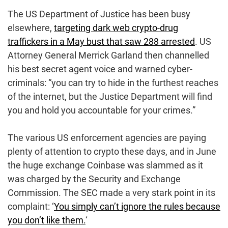
The US Department of Justice has been busy
elsewhere,
targeting dark web crypto-drug
traffickers in a May bust that saw 288 arrested
. US
Attorney General Merrick Garland then channelled
his best secret agent voice and warned cyber-
criminals: “you can try to hide in the furthest reaches
of the internet, but the Justice Department will find
you and hold you accountable for your crimes.”
The various US enforcement agencies are paying
plenty of attention to crypto these days, and in June
the huge exchange Coinbase was slammed as it
was charged by the Security and Exchange
Commission. The SEC made a very stark point in its
complaint: ‘
You simply can’t ignore the rules because
you don’t like them.
‘