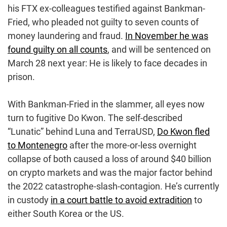
his FTX ex-colleagues testified against Bankman-
Fried, who pleaded not guilty to seven counts of
money laundering and fraud.
In November he was
found guilty on all counts
, and will be sentenced on
March 28 next year: He is likely to face decades in
prison.
With Bankman-Fried in the slammer, all eyes now
turn to fugitive Do Kwon. The self-described
“Lunatic” behind Luna and TerraUSD,
Do Kwon fled
to Montenegro
after the more-or-less overnight
collapse of both caused a loss of around $40 billion
on crypto markets and was the major factor behind
the 2022 catastrophe-slash-contagion. He’s currently
in custody
in a court battle to avoid extradition
to
either South Korea or the US.