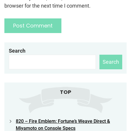
browser for the next time I comment.
Search
Search
TOP
820 – Fire Emblem: Fortune’s Weave Direct &
Miyamoto on Console Specs