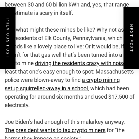
between 30 and 60 billion kWh and, yes, that range
of estimate is scary in itself.
PREVIOUS POST
NEXT POST
And what might these mines be like? Why not ask
the residents of Elk County, Pennsylvania, which
sounds like a lovely place to live: Or it would be, if it
wasn’t for that gas well that’s been turned into a
crypto mine
driving the residents crazy with noise
. At
least that one’s easy enough to spot: Massachusetts
police were blown-away to find
a crypto mining
setup squirrelled-away in a school
, which had been
operating for around six months and used $17,500 of
electricity.
Joe Biden’s had enough of this malarkey anyway:
The president wants to tax crypto miners
for “the
harms they impose on society.”