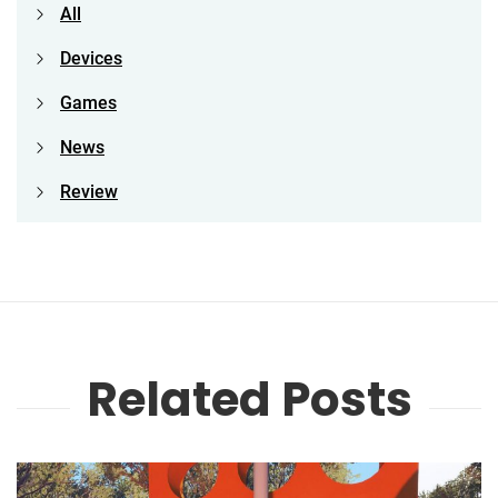
All
Devices
Games
News
Review
Related Posts