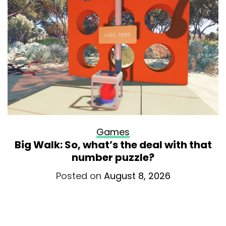
Games
Big Walk: So, what’s the deal with that
number puzzle?
Posted on
August 8, 2026