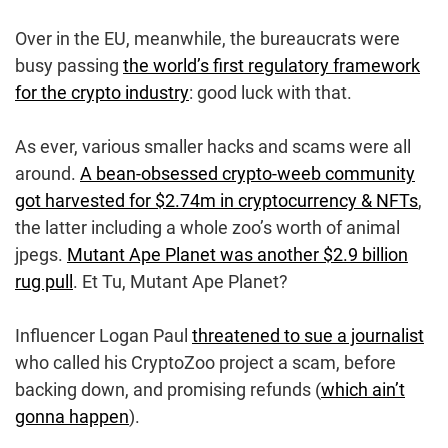
Over in the EU, meanwhile, the bureaucrats were
busy passing
the world’s first regulatory framework
for the crypto industry
: good luck with that.
As ever, various smaller hacks and scams were all
around.
A bean-obsessed crypto-weeb community
got harvested for $2.74m in cryptocurrency & NFTs
,
the latter including a whole zoo’s worth of animal
jpegs.
Mutant Ape Planet was another $2.9 billion
rug pull
. Et Tu, Mutant Ape Planet?
Influencer Logan Paul
threatened to sue a journalist
who called his CryptoZoo project a scam, before
backing down, and promising refunds (
which ain’t
gonna happen
).