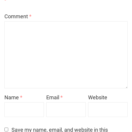
*
Comment
*
Name
*
Email
*
Website
Save my name, email, and website in this