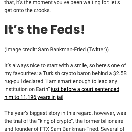
that, it’s the moment you’ve been waiting for: let’s
get onto the crooks.
It’s the Feds!
(Image credit: Sam Bankman-Fried (Twitter))
It’s always nice to start with a smile, so here’s one of
my favourites: a Turkish crypto baron behind a $2.5B
rug-pull declared “I am smart enough to lead any
institution on Earth”
just before a court sentenced
him to 11,196 years in jail
.
The year’s biggest story in this regard, however, was
the trial of the “king of crypto”, the former billionaire
and founder of FTX Sam Bankman-Fried. Several of