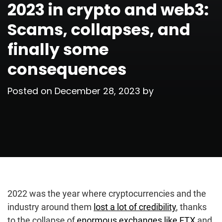
2023 in crypto and web3:
Scams, collapses, and
finally some
consequences
Posted on
December 28, 2023
by
2022 was the year where cryptocurrencies and the
industry around them
lost a lot of credibility
, thanks
to the collapse of
enormous exchanges like FTX
and