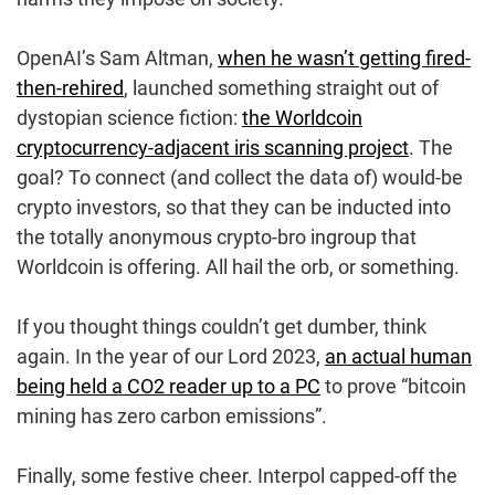
OpenAI’s Sam Altman,
when he wasn’t getting fired-
then-rehired
, launched something straight out of
dystopian science fiction:
the Worldcoin
cryptocurrency-adjacent iris scanning project
. The
goal? To connect (and collect the data of) would-be
crypto investors, so that they can be inducted into
the totally anonymous crypto-bro ingroup that
Worldcoin is offering. All hail the orb, or something.
If you thought things couldn’t get dumber, think
again. In the year of our Lord 2023,
an actual human
being held a CO2 reader up to a PC
to prove “bitcoin
mining has zero carbon emissions”.
Finally, some festive cheer. Interpol capped-off the