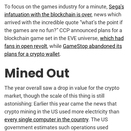
To focus on the games industry for a minute,
Sega’s
infatuation with the blockchain is over
, news which
arrived with the incredible quote “what’s the point if
the games are no fun?” CCP announced plans for a
blockchain game set in the EVE universe,
which had
fans in open revolt
, while
GameStop abandoned its
plans for a crypto wallet
.
Mined Out
The year overall saw a drop in value for the crypto
market, though the scale of this thing is still
astonishing: Earlier this year came the news that
crypto mining in the US used more electricity than
every single computer in the country
. The US
government estimates such operations used