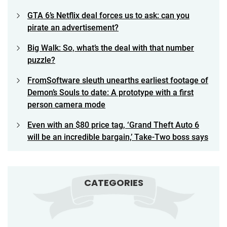
GTA 6’s Netflix deal forces us to ask: can you
pirate an advertisement?
Big Walk: So, what’s the deal with that number
puzzle?
FromSoftware sleuth unearths earliest footage of
Demon’s Souls to date: A prototype with a first
person camera mode
Even with an $80 price tag, ‘Grand Theft Auto 6
will be an incredible bargain,’ Take-Two boss says
CATEGORIES