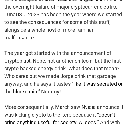
the overnight failure of major cryptocurrencies like
LunaUSD. 2023 has been the year where we started
to see the consequences for some of this stuff,
alongside a whole host of more familiar
malfeasance.
The year got started with the announcement of
Cryptoblast: Nope, not another shitcoin, but the first
crypto-backed energy drink. What does that mean?
Who cares but we made Jorge drink that garbage
anyway, and he says it tastes “
like it was secreted on
the blockchain
.” Nummy!
More consequentially, March saw Nvidia announce it
was kicking crypto to the kerb because it “
doesn’t
bring anything useful for society. AI does.
” And with