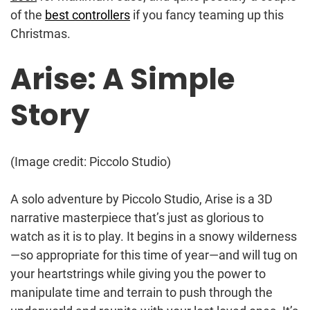
of the
best controllers
if you fancy teaming up this
Christmas.
Arise: A Simple
Story
(Image credit: Piccolo Studio)
A solo adventure by Piccolo Studio, Arise is a 3D
narrative masterpiece that’s just as glorious to
watch as it is to play. It begins in a snowy wilderness
—so appropriate for this time of year—and will tug on
your heartstrings while giving you the power to
manipulate time and terrain to push through the