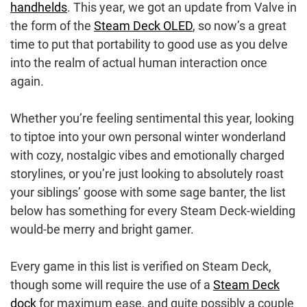
handhelds
. This year, we got an update from Valve in
the form of the
Steam Deck OLED
, so now’s a great
time to put that portability to good use as you delve
into the realm of actual human interaction once
again.
Whether you’re feeling sentimental this year, looking
to tiptoe into your own personal winter wonderland
with cozy, nostalgic vibes and emotionally charged
storylines, or you’re just looking to absolutely roast
your siblings’ goose with some sage banter, the list
below has something for every Steam Deck-wielding
would-be merry and bright gamer.
Every game in this list is verified on Steam Deck,
though some will require the use of a
Steam Deck
dock
for maximum ease, and quite possibly a couple