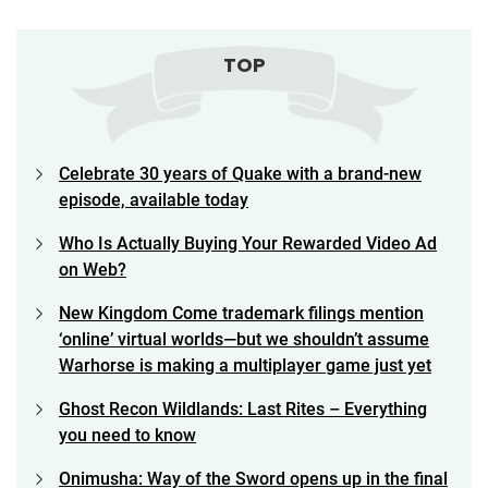
TOP
Celebrate 30 years of Quake with a brand-new
episode, available today
Who Is Actually Buying Your Rewarded Video Ad
on Web?
New Kingdom Come trademark filings mention
‘online’ virtual worlds—but we shouldn’t assume
Warhorse is making a multiplayer game just yet
Ghost Recon Wildlands: Last Rites – Everything
you need to know
Onimusha: Way of the Sword opens up in the final