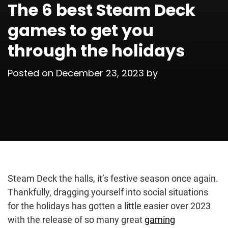
The 6 best Steam Deck
games to get you
through the holidays
Posted on
December 23, 2023
by
Steam Deck the halls, it’s festive season once again.
Thankfully, dragging yourself into social situations
for the holidays has gotten a little easier over 2023
with the release of so many great
gaming