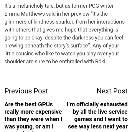
It’s a melancholy tale, but as former PCG writer
Emma Matthews said in her preview “it’s the
glimmers of kindness sparked from her interactions
with others that gives me hope that everything is
going to be okay, despite the darkness you can feel
brewing beneath the story’s surface”. Any of your
little cousins who like to watch you play over your
shoulder are sure to be enthralled with Röki.
Post
Previous Post
Next Post
Navigation
Are the best GPUs
I’m officially exhausted
really more expensive
by all the live service
than they were when I
games and I want to
was young, or am I
see way less next year