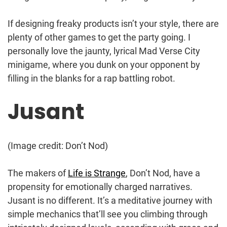
If designing freaky products isn’t your style, there are
plenty of other games to get the party going. I
personally love the jaunty, lyrical Mad Verse City
minigame, where you dunk on your opponent by
filling in the blanks for a rap battling robot.
Jusant
(Image credit: Don’t Nod)
The makers of
Life is Strange
, Don’t Nod, have a
propensity for emotionally charged narratives.
Jusant is no different. It’s a meditative journey with
simple mechanics that’ll see you climbing through