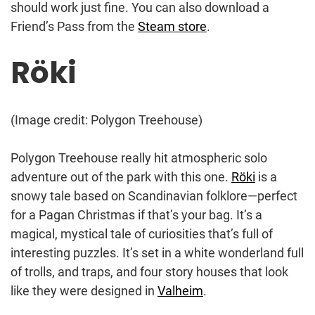
should work just fine. You can also download a
Friend’s Pass from the
Steam store
.
Röki
(Image credit: Polygon Treehouse)
Polygon Treehouse really hit atmospheric solo
adventure out of the park with this one.
Röki
is a
snowy tale based on Scandinavian folklore—perfect
for a Pagan Christmas if that’s your bag. It’s a
magical, mystical tale of curiosities that’s full of
interesting puzzles. It’s set in a white wonderland full
of trolls, and traps, and four story houses that look
like they were designed in
Valheim
.