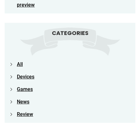
preview
CATEGORIES
All
Devices
Games
News
Review