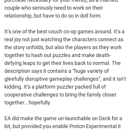
couple who seriously need to work on their
relationship, but have to do so in doll form.
It’s one of the best couch co-op games around. It’s a
real joy not just watching the characters connect as
the story unfolds, but also the players as they work
together to hash out puzzles and make death-
defying leaps to get their lives back to normal. The
description says it contains a “huge variety of
gleefully disruptive gameplay challenges”, and it isn’t
kidding. It’s a platform puzzler packed full of
cooperative challenges to bring the family closer
together… hopefully.
EA did make the game un-launchable on Deck for a
bit, but provided you enable Proton Experimental it