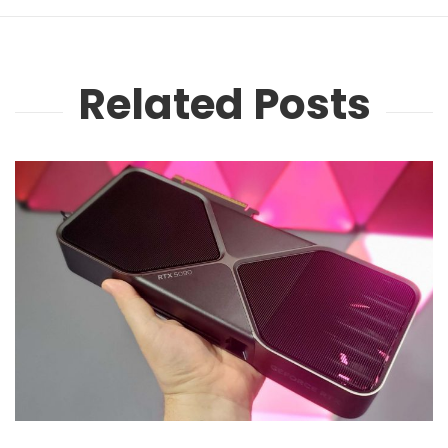
Related Posts