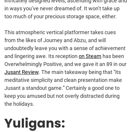
intricately designed levels, ascending with grace and
in ways you’ve never dreamed of. It won’t take up
too much of your precious storage space, either.
This atmospheric vertical platformer takes cues
from the likes of Journey and Abzu, and will
undoubtedly leave you with a sense of achievement
and lingering awe. Its reception
on Steam
has been
Overwhelmingly Positive, and we gave it an 89 in our
Jusant Review
. The main takeaway being that “its
meditative simplicity and clean presentation make
Jusant a standout game.” Certainly a good one to
keep you amused but not overly distracted during
the holidays.
Yuligans: