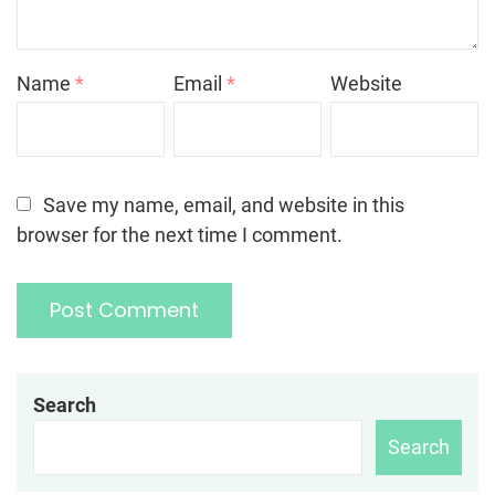
Name
*
Email
*
Website
Save my name, email, and website in this
browser for the next time I comment.
Search
Search