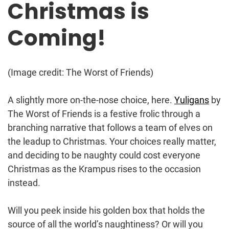
Christmas is
Coming!
(Image credit: The Worst of Friends)
A slightly more on-the-nose choice, here.
Yuligans
by
The Worst of Friends is a festive frolic through a
branching narrative that follows a team of elves on
the leadup to Christmas. Your choices really matter,
and deciding to be naughty could cost everyone
Christmas as the Krampus rises to the occasion
instead.
Will you peek inside his golden box that holds the
source of all the world’s naughtiness? Or will you