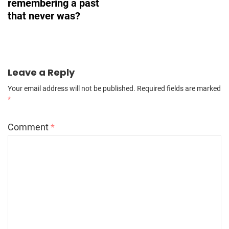
remembering a past
that never was?
Leave a Reply
Your email address will not be published.
Required fields are marked
*
Comment
*