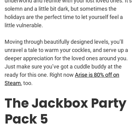
underworld and reunite with your lost loved ones. It’s
solemn and a little bit dark, but sometimes the
holidays are the perfect time to let yourself feel a
little vulnerable.
Moving through beautifully designed levels, you’ll
unravel a tale to warm your cockles, and serve up a
deeper appreciation for the loved ones around you.
Just make sure you’ve got a cuddle buddy at the
ready for this one. Right now
Arise is 80% off on
Steam
, too.
The Jackbox Party
Pack 5