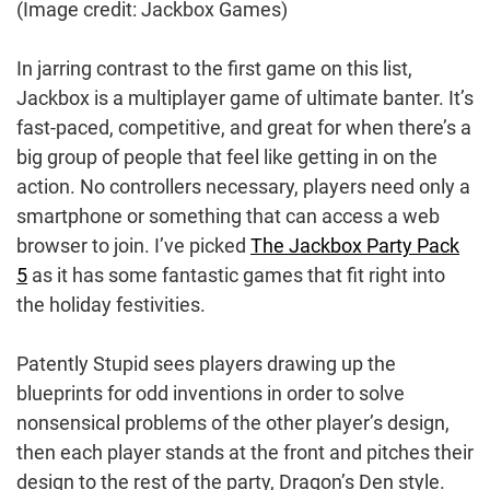
(Image credit: Jackbox Games)
In jarring contrast to the first game on this list,
Jackbox is a multiplayer game of ultimate banter. It’s
fast-paced, competitive, and great for when there’s a
big group of people that feel like getting in on the
action. No controllers necessary, players need only a
smartphone or something that can access a web
browser to join. I’ve picked
The Jackbox Party Pack
5
as it has some fantastic games that fit right into
the holiday festivities.
Patently Stupid sees players drawing up the
blueprints for odd inventions in order to solve
nonsensical problems of the other player’s design,
then each player stands at the front and pitches their
design to the rest of the party, Dragon’s Den style.