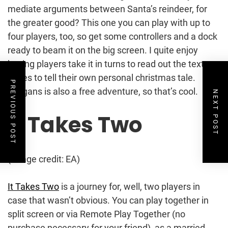
mediate arguments between Santa’s reindeer, for
the greater good? This one you can play with up to
four players, too, so get some controllers and a dock
ready to beam it on the big screen. I quite enjoy
having players take it in turns to read out the text
boxes to tell their own personal christmas tale.
PREVIOUS POST
Yuligans is also a free adventure, so that’s cool.
NEXT POST
It Takes Two
(Image credit: EA)
It Takes Two
is a journey for, well, two players in
case that wasn’t obvious. You can play together in
split screen or via Remote Play Together (no
purchase necessary for your friend), as a married