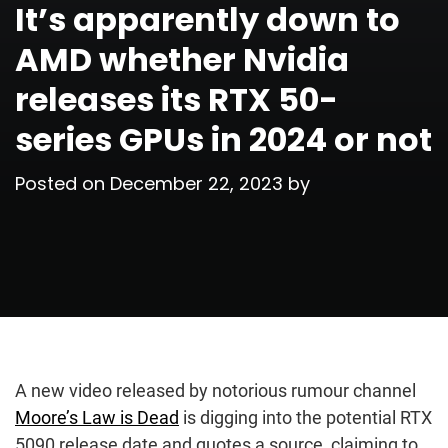
It’s apparently down to
AMD whether Nvidia
releases its RTX 50-
series GPUs in 2024 or not
Posted on
December 22, 2023
by
A new video released by notorious rumour channel
Moore’s Law is Dead
is digging into the potential RTX
5090 release date and quotes a source, claiming to