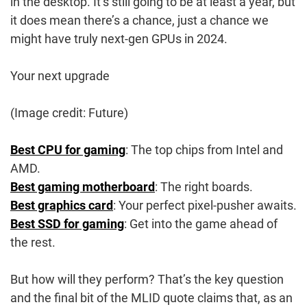
in the desktop. It’s still going to be at least a year, but
it does mean there’s a chance, just a chance we
might have truly next-gen GPUs in 2024.
Your next upgrade
(Image credit: Future)
Best CPU for gaming
: The top chips from Intel and
AMD.
Best gaming motherboard
: The right boards.
Best graphics card
: Your perfect pixel-pusher awaits.
Best SSD for gaming
: Get into the game ahead of
the rest.
But how will they perform? That’s the key question
and the final bit of the MLID quote claims that, as an