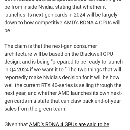
be from inside Nvidia, stating that whether it
launches its next-gen cards in 2024 will be largely
down to how competitive AMD’s RDNA 4 GPUs will
be.
The claim is that the next-gen consumer
architecture will be based on the Blackwell GPU
design, and is being “prepared to be ready to launch
in Q4 2024 if we want it to.” The two things that will
reportedly make Nvidia’s decision for it will be how
well the current RTX 40-series is selling through the
next year, and whether AMD launches its own next-
gen cards in a state that can claw back end-of-year
sales from the green team.
Given that
AMD’s RDNA 4 GPUs are said to be