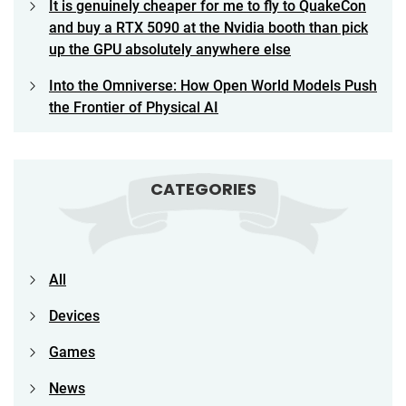
It is genuinely cheaper for me to fly to QuakeCon
and buy a RTX 5090 at the Nvidia booth than pick
up the GPU absolutely anywhere else
Into the Omniverse: How Open World Models Push
the Frontier of Physical AI
CATEGORIES
All
Devices
Games
News