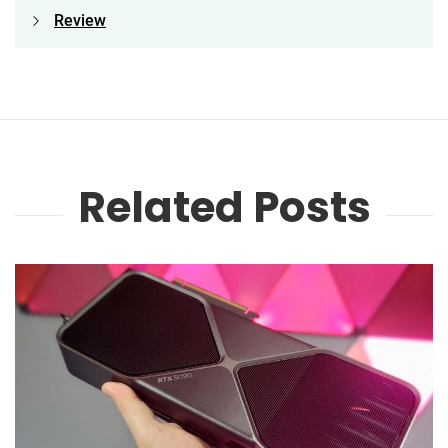
Review
Related Posts