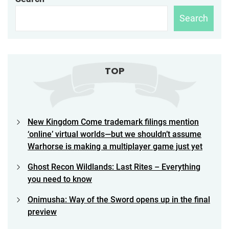
Search
TOP
New Kingdom Come trademark filings mention
‘online’ virtual worlds—but we shouldn’t assume
Warhorse is making a multiplayer game just yet
Ghost Recon Wildlands: Last Rites – Everything
you need to know
Onimusha: Way of the Sword opens up in the final
preview