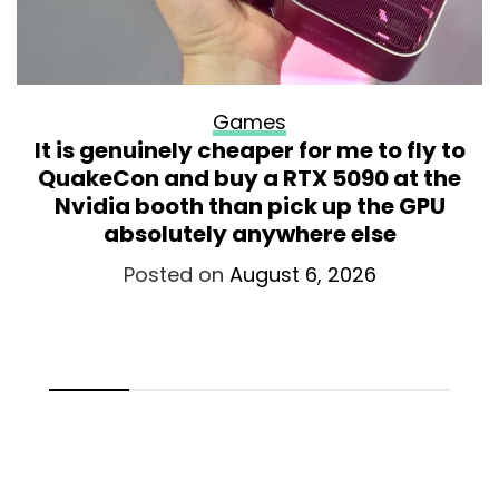
Games
It is genuinely cheaper for me to fly to
QuakeCon and buy a RTX 5090 at the
Nvidia booth than pick up the GPU
absolutely anywhere else
Posted on
August 6, 2026