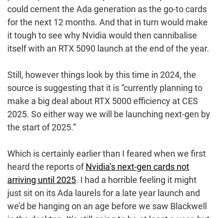
could cement the Ada generation as the go-to cards
for the next 12 months. And that in turn would make
it tough to see why Nvidia would then cannibalise
itself with an RTX 5090 launch at the end of the year.
Still, however things look by this time in 2024, the
source is suggesting that it is “currently planning to
make a big deal about RTX 5000 efficiency at CES
2025. So either way we will be launching next-gen by
the start of 2025.”
Which is certainly earlier than I feared when we first
heard the reports of
Nvidia’s next-gen cards not
arriving until 2025
. I had a horrible feeling it might
just sit on its Ada laurels for a late year launch and
we’d be hanging on an age before we saw Blackwell