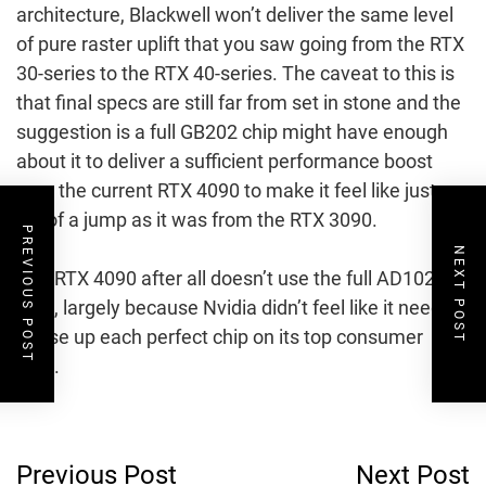
architecture, Blackwell won’t deliver the same level
of pure raster uplift that you saw going from the RTX
30-series to the RTX 40-series. The caveat to this is
that final specs are still far from set in stone and the
suggestion is a full GB202 chip might have enough
about it to deliver a sufficient performance boost
over the current RTX 4090 to make it feel like just as
big of a jump as it was from the RTX 3090.
PREVIOUS POST
NEXT POST
The RTX 4090 after all doesn’t use the full AD102
GPU, largely because Nvidia didn’t feel like it needed
to use up each perfect chip on its top consumer
card.
Post
Previous Post
Next Post