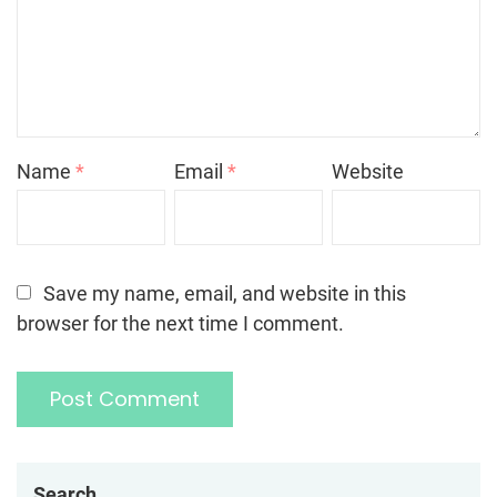
Name
*
Email
*
Website
Save my name, email, and website in this
browser for the next time I comment.
Search