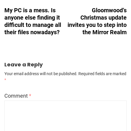
Navigation
My PC is a mess. Is
Gloomwood’s
anyone else finding it
Christmas update
difficult to manage all
invites you to step into
their files nowadays?
the Mirror Realm
Leave a Reply
Your email address will not be published.
Required fields are marked
*
Comment
*