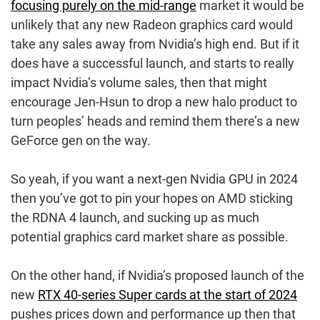
focusing purely on the mid-range
market it would be
unlikely that any new Radeon graphics card would
take any sales away from Nvidia’s high end. But if it
does have a successful launch, and starts to really
impact Nvidia’s volume sales, then that might
encourage Jen-Hsun to drop a new halo product to
turn peoples’ heads and remind them there’s a new
GeForce gen on the way.
So yeah, if you want a next-gen Nvidia GPU in 2024
then you’ve got to pin your hopes on AMD sticking
the RDNA 4 launch, and sucking up as much
potential graphics card market share as possible.
On the other hand, if Nvidia’s proposed launch of the
new
RTX 40-series Super cards at the start of 2024
pushes prices down and performance up then that